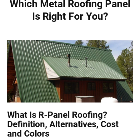
Which Metal Roofing Panel
Is Right For You?
What Is R-Panel Roofing?
Definition, Alternatives, Cost
and Colors