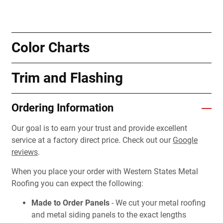
Color Charts
Trim and Flashing
Ordering Information
Our goal is to earn your trust and provide excellent
service at a factory direct price. Check out our
Google
reviews
.
When you place your order with Western States Metal
Roofing you can expect the following:
Made to Order Panels
- We cut your metal roofing
and metal siding panels to the exact lengths