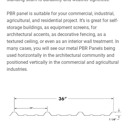
PBR panel is suitable for your commercial, industrial,
agricultural, and residential project. It’s is great for self-
storage buildings, as equipment screens, for
architectural accents, as decorative fencing, as a
textured ceiling, or even as an interior wall treatment. In
many cases, you will see our metal PBR Panels being
used horizontally in the architectural community and
positioned vertically in the commercial and agricultural
industries.