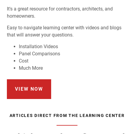
It's a great resource for contractors, architects, and
homeowners.
Easy to navigate learning center with videos and blogs
that will answer your questions.
Installation Videos
Panel Comparisons
Cost
Much More
VIEW NOW
ARTICLES DIRECT FROM THE LEARNING CENTER