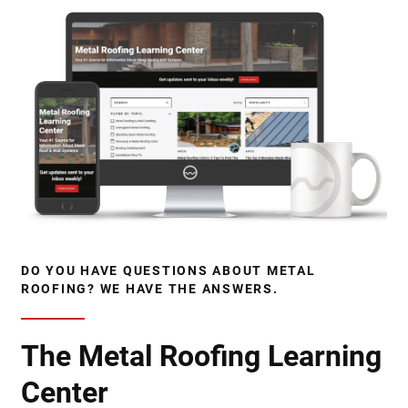
DO YOU HAVE QUESTIONS ABOUT METAL
ROOFING? WE HAVE THE ANSWERS.
The Metal Roofing Learning
Center