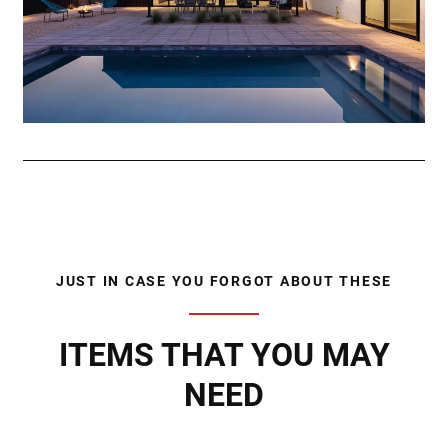
JUST IN CASE YOU FORGOT ABOUT THESE
ITEMS THAT YOU MAY
NEED