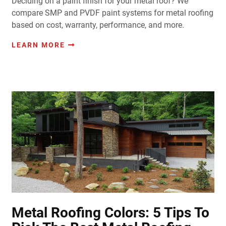
Deciding on a paint finish for your metal roof? We
compare SMP and PVDF paint systems for metal roofing
based on cost, warranty, performance, and more.
LEARN MORE
Metal Roofing Colors: 5 Tips To