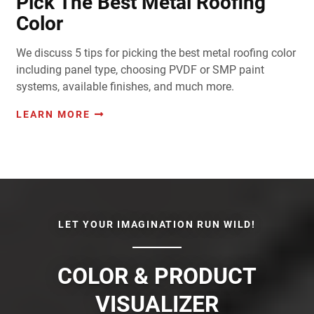
Pick The Best Metal Roofing
Color
We discuss 5 tips for picking the best metal roofing color
including panel type, choosing PVDF or SMP paint
systems, available finishes, and much more.
LEARN MORE
LET YOUR IMAGINATION RUN WILD!
COLOR & PRODUCT
VISUALIZER