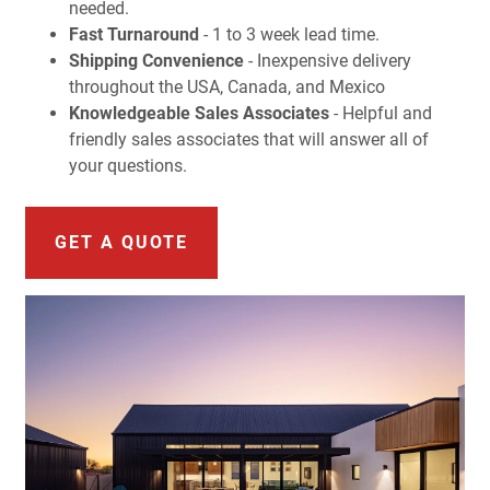
needed.
Fast Turnaround
- 1 to 3 week lead time.
Shipping Convenience
- Inexpensive delivery
throughout the USA, Canada, and Mexico
Knowledgeable Sales Associates
- Helpful and
friendly sales associates that will answer all of
your questions.
GET A QUOTE