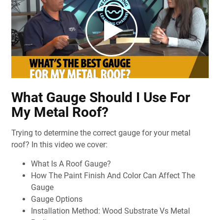
What Gauge Should I Use For
My Metal Roof?
Trying to determine the correct gauge for your metal
roof? In this video we cover:
What Is A Roof Gauge?
How The Paint Finish And Color Can Affect The
Gauge
Gauge Options
Installation Method: Wood Substrate Vs Metal