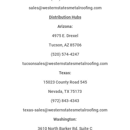
sales@westernstatesmetalroofing.com
Distribution Hubs
Arizona:
4975 E. Drexel
Tucson, AZ 85706
(520) 574-4247
tucsonsales@westernstatesmetalroofing.com
Texas:
15023 County Road 545
Nevada, TX 75173
(972) 843-4343
texas-sales@westernstatesmetalroofing.com
Washington:
3610 North Barker Rd. Suite C