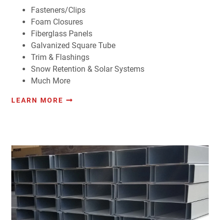
Fasteners/Clips
Foam Closures
Fiberglass Panels
Galvanized Square Tube
Trim & Flashings
Snow Retention & Solar Systems
Much More
LEARN MORE