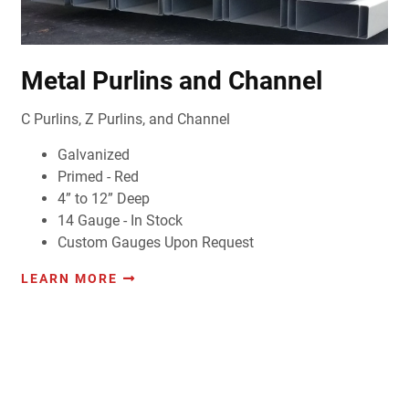
Metal Purlins and Channel
C Purlins, Z Purlins, and Channel
Galvanized
Primed - Red
4” to 12” Deep
14 Gauge - In Stock
Custom Gauges Upon Request
LEARN MORE