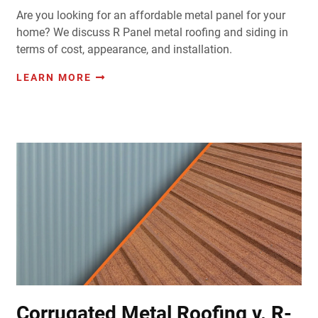
Are you looking for an affordable metal panel for your
home? We discuss R Panel metal roofing and siding in
terms of cost, appearance, and installation.
LEARN MORE
Corrugated Metal Roofing v. R-