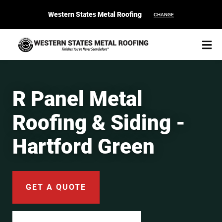
Western States Metal Roofing
CHANGE
R Panel Metal
Roofing & Siding -
START YOUR PURCHASE
CONTACT
Hartford Green
Products
Colors & Finishes
GET A QUOTE
Spec Builder