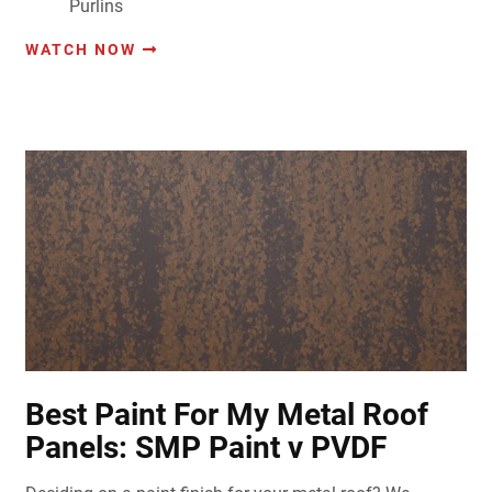
Purlins
WATCH NOW
Best Paint For My Metal Roof
Panels: SMP Paint v PVDF