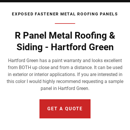
EXPOSED FASTENER METAL ROOFING PANELS
R Panel Metal Roofing &
Siding - Hartford Green
Hartford Green has a paint warranty and looks excellent
from BOTH up close and from a distance. It can be used
in exterior or interior applications. If you are interested in
this color I would highly recommend requesting a sample
panel in Hartford Green.
GET A QUOTE