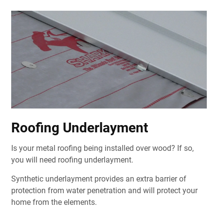
Roofing Underlayment
Is your metal roofing being installed over wood? If so,
you will need roofing underlayment.
Synthetic underlayment provides an extra barrier of
protection from water penetration and will protect your
home from the elements.