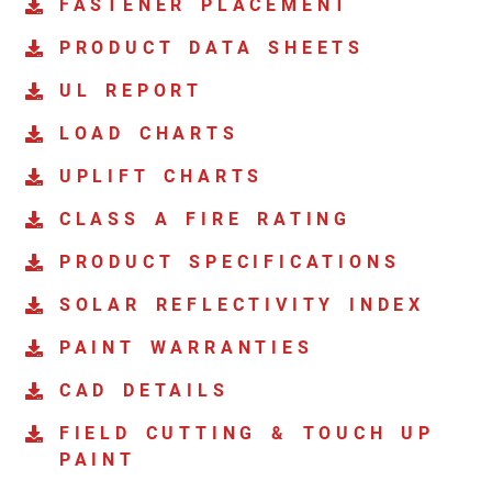
FASTENER PLACEMENT
PRODUCT DATA SHEETS
UL REPORT
LOAD CHARTS
UPLIFT CHARTS
CLASS A FIRE RATING
PRODUCT SPECIFICATIONS
SOLAR REFLECTIVITY INDEX
PAINT WARRANTIES
CAD DETAILS
FIELD CUTTING & TOUCH UP
PAINT