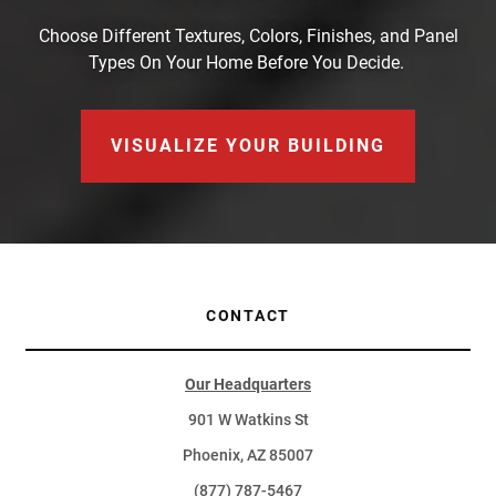
Choose Different Textures, Colors, Finishes, and Panel
Types On Your Home Before You Decide.
VISUALIZE YOUR BUILDING
CONTACT
Our Headquarters
901 W Watkins St
Phoenix, AZ 85007
(877) 787-5467