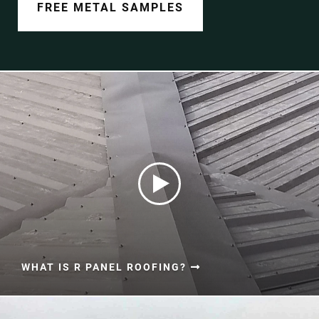
Document Finder
FREE METAL SAMPLES
Learning Center
Color Visualizer
3D Textures/E-Samples®
Color Catalog
WHAT IS R PANEL ROOFING?