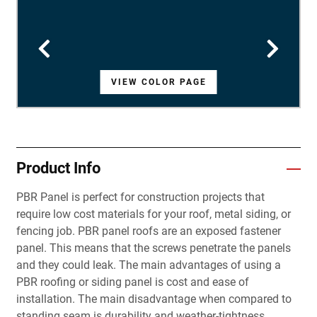
VIEW COLOR PAGE
VIEW COLOR PAGE
VIEW COLOR PAGE
VIEW COLOR PAGE
VIEW COLOR PAGE
VIEW COLOR PAGE
VIEW COLOR PAGE
VIEW COLOR PAGE
VIEW COLOR PAGE
VIEW COLOR PAGE
VIEW COLOR PAGE
VIEW COLOR PAGE
VIEW COLOR PAGE
VIEW COLOR PAGE
VIEW COLOR PAGE
VIEW COLOR PAGE
VIEW COLOR PAGE
VIEW COLOR PAGE
VIEW COLOR PAGE
VIEW COLOR PAGE
VIEW COLOR PAGE
VIEW COLOR PAGE
VIEW COLOR PAGE
VIEW COLOR PAGE
VIEW COLOR PAGE
VIEW COLOR PAGE
VIEW COLOR PAGE
Product Info
PBR Panel is perfect for construction projects that
require low cost materials for your roof, metal siding, or
fencing job. PBR panel roofs are an exposed fastener
panel. This means that the screws penetrate the panels
and they could leak. The main advantages of using a
PBR roofing or siding panel is cost and ease of
installation. The main disadvantage when compared to
standing seam is durability and weather-tightness.