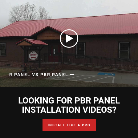
R PANEL VS PBR PANEL
LOOKING FOR PBR PANEL
INSTALLATION VIDEOS?
INSTALL LIKE A PRO