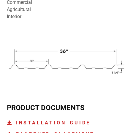
Commercial
Agricultural
Interior
PRODUCT DOCUMENTS
INSTALLATION GUIDE