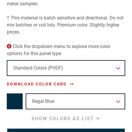
metal samples.
† This material is batch sensitive and directional. Do not
mix batches or coil lots. Premium color. Slightly higher
prices.
Click the dropdown menu to explore more color
options for this panel type.
DOWNLOAD COLOR CARD
SHOW COLORS AS LIST