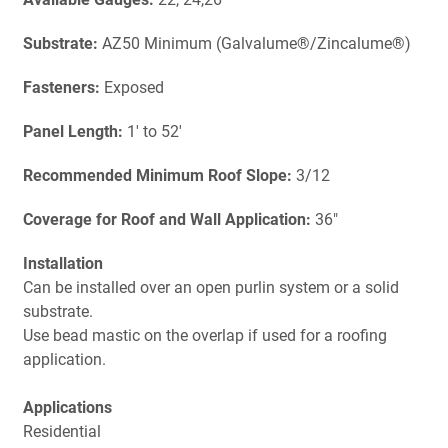
Substrate:
AZ50 Minimum (Galvalume®/Zincalume®)
Fasteners:
Exposed
Panel Length:
1' to 52'
Recommended Minimum Roof Slope:
3/12
Coverage for Roof and Wall Application:
36"
Installation
Can be installed over an open purlin system or a solid
substrate.
Use bead mastic on the overlap if used for a roofing
application.
Applications
Residential