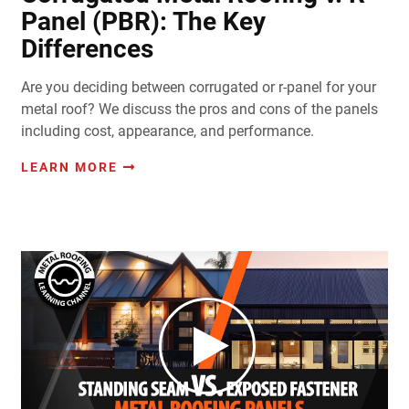
Panel (PBR): The Key
Differences
Are you deciding between corrugated or r-panel for your
metal roof? We discuss the pros and cons of the panels
including cost, appearance, and performance.
LEARN MORE