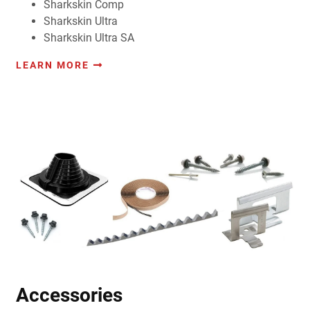
Sharkskin Comp
Sharkskin Ultra
Sharkskin Ultra SA
LEARN MORE
Accessories