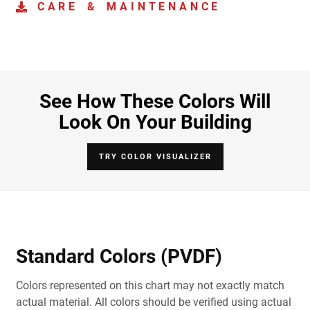
CARE & MAINTENANCE
See How These Colors Will
Look On Your Building
TRY COLOR VISUALIZER
Standard Colors (PVDF)
Colors represented on this chart may not exactly match
actual material. All colors should be verified using actual