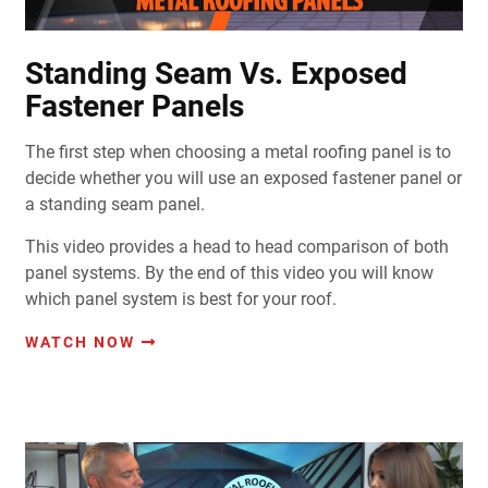
Standing Seam Vs. Exposed
Fastener Panels
The first step when choosing a metal roofing panel is to
decide whether you will use an exposed fastener panel or
a standing seam panel.
This video provides a head to head comparison of both
panel systems. By the end of this video you will know
which panel system is best for your roof.
WATCH NOW