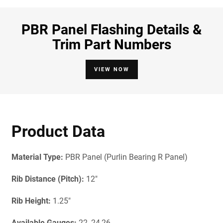
PBR Panel Flashing Details &
Trim Part Numbers
VIEW NOW
Product Data
Material Type:
PBR Panel (Purlin Bearing R Panel)
Rib Distance (Pitch):
12"
Rib Height:
1.25"
Available Gauges:
22, 24,26