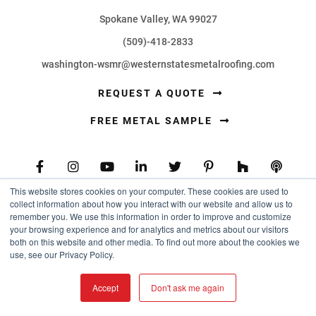
Spokane Valley, WA 99027
(509)-418-2833
washington-wsmr@westernstatesmetalroofing.com
REQUEST A QUOTE
FREE METAL SAMPLE
This website stores cookies on your computer. These cookies are used to
collect information about how you interact with our website and allow us to
PRODUCTS
remember you. We use this information in order to improve and customize
your browsing experience and for analytics and metrics about our visitors
both on this website and other media. To find out more about the cookies we
use, see our Privacy Policy.
Metal Roofing Panels
Metal Wall Panels
Accept
Don't ask me again
Flat Sheets and Coil