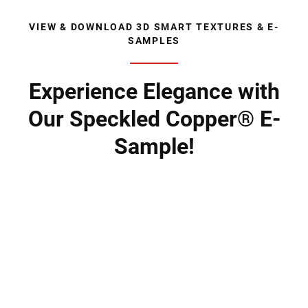
VIEW & DOWNLOAD 3D SMART TEXTURES & E-
SAMPLES
Experience Elegance with
Our Speckled Copper® E-
Sample!