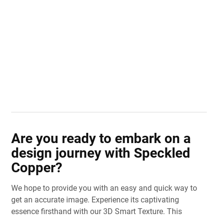
Are you ready to embark on a
design journey with Speckled
Copper?
We hope to provide you with an easy and quick way to
get an accurate image. Experience its captivating
essence firsthand with our 3D Smart Texture. This