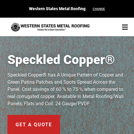
Western States Metal Roofing
CHANGE
Speckled Copper®
START YOUR PURCHASE
CONTACT
Speckled Copper® has A Unique Pattern of Copper and
Green Patina Patches and Spots Spread Across the
Panel. Cost savings of 60 % to 75 % when compared to
Products
real corrugated copper. Available In Metal Roofing/Wall
Panels, Flats and Coil. 24 Gauge/PVDF
Colors & Finishes
Spec Builder
GET A QUOTE