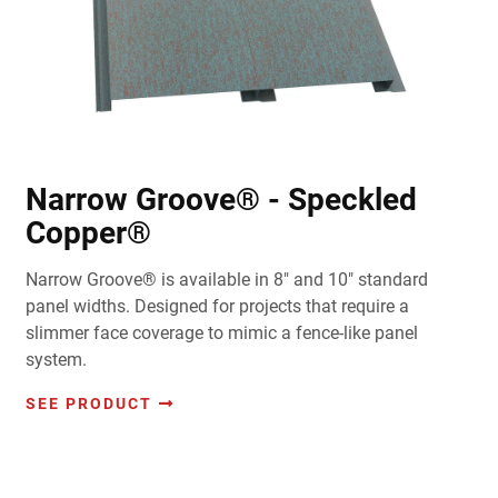
Narrow Groove® - Speckled
Copper®
Narrow Groove® is available in 8" and 10" standard
panel widths. Designed for projects that require a
slimmer face coverage to mimic a fence-like panel
system.
SEE PRODUCT