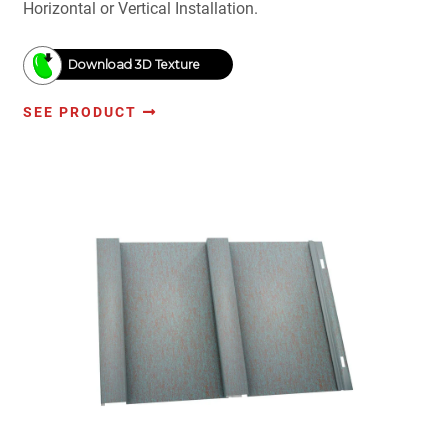
Horizontal or Vertical Installation.
Download 3D Texture
SEE PRODUCT