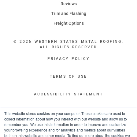
Reviews
Trim and Flashing
Freight Options
© 2026 WESTERN STATES METAL ROOFING.
ALL RIGHTS RESERVED
PRIVACY POLICY
TERMS OF USE
ACCESSIBILITY STATEMENT
LEGAL DISCLAIMERS
This website stores cookies on your computer. These cookies are used to
collect information about how you interact with our website and allow us to
remember you. We use this information in order to improve and customize
“WESTERN STATES HAS EXCEPTIONAL CUSTOMER SERVICE.
your browsing experience and for analytics and metrics about our visitors
YOU ARE INFORMED WITH THE PROGRESS OF YOUR ORDER EVERY STEP
both on this website and other media. To find out more about the cookies we