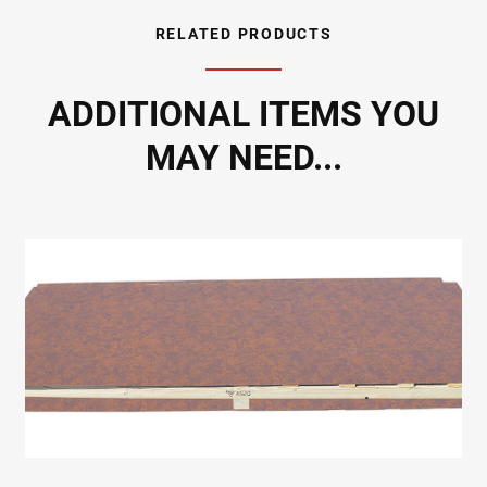
RELATED PRODUCTS
ADDITIONAL ITEMS YOU
MAY NEED...