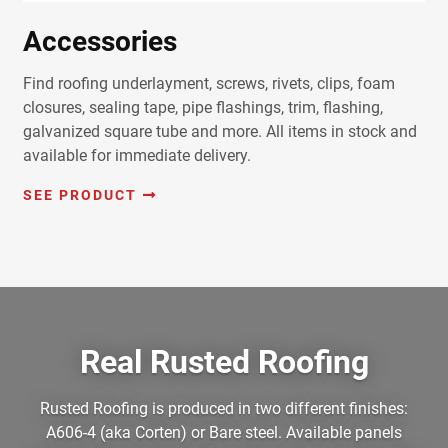
Accessories
Find roofing underlayment, screws, rivets, clips, foam
closures, sealing tape, pipe flashings, trim, flashing,
galvanized square tube and more. All items in stock and
available for immediate delivery.
SEE PRODUCT
Real Rusted Roofing
Rusted Roofing is produced in two different finishes:
A606-4 (aka Corten) or Bare steel. Available panels