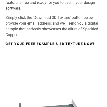
feature is free and ready for you to use in your design
software.
Simply click the 'Download 3D Texture' button below,
provide your email address, and we'll send you a digital
sample that perfectly showcases the allure of Speckled
Copper.
GET YOUR FREE ESAMPLE & 3D TEXTURE NOW!