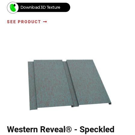
Download 3D Texture
SEE PRODUCT
Western Reveal® - Speckled