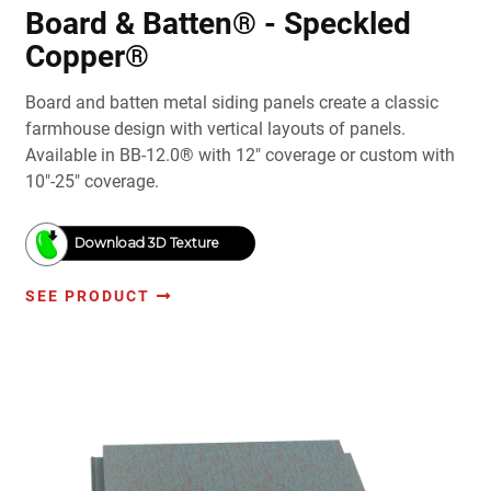
Board & Batten® - Speckled
Copper®
Board and batten metal siding panels create a classic
farmhouse design with vertical layouts of panels.
Available in BB-12.0® with 12" coverage or custom with
10"-25" coverage.
Download 3D Texture
SEE PRODUCT