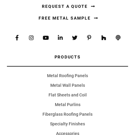
REQUEST A QUOTE
FREE METAL SAMPLE
PRODUCTS
Metal Roofing Panels
Metal Wall Panels
Flat Sheets and Coil
Metal Purlins
Fiberglass Roofing Panels
Specialty Finishes
Accessories