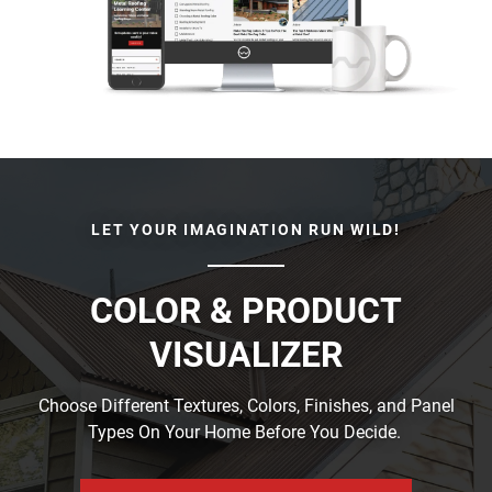
LET YOUR IMAGINATION RUN WILD!
COLOR & PRODUCT
VISUALIZER
Choose Different Textures, Colors, Finishes, and Panel
Types On Your Home Before You Decide.