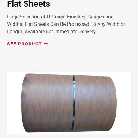
Flat Sheets
Huge Selection of Different Finishes, Gauges and
Widths. Flat Sheets Can Be Processed To Any Width or
Length. Available For Immediate Delivery.
SEE PRODUCT