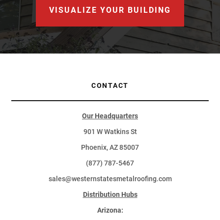
VISUALIZE YOUR BUILDING
CONTACT
Our Headquarters
901 W Watkins St
Phoenix, AZ 85007
(877) 787-5467
sales@westernstatesmetalroofing.com
Distribution Hubs
Arizona: