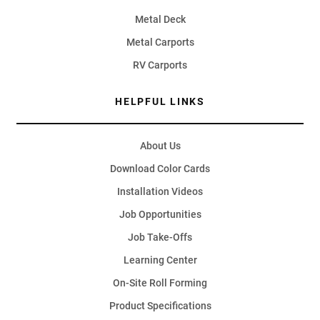
Metal Deck
Metal Carports
RV Carports
HELPFUL LINKS
About Us
Download Color Cards
Installation Videos
Job Opportunities
Job Take-Offs
Learning Center
On-Site Roll Forming
Product Specifications