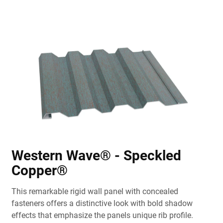
Western Wave® - Speckled
Copper®
This remarkable rigid wall panel with concealed
fasteners offers a distinctive look with bold shadow
effects that emphasize the panels unique rib profile.