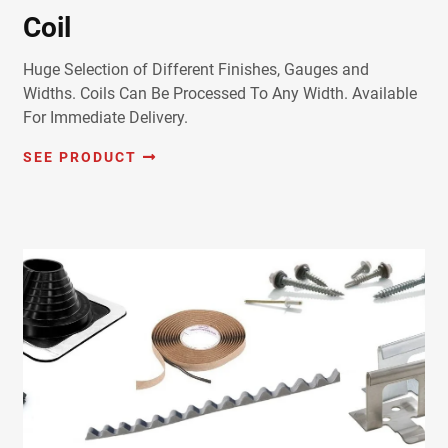
Coil
Huge Selection of Different Finishes, Gauges and
Widths. Coils Can Be Processed To Any Width. Available
For Immediate Delivery.
SEE PRODUCT