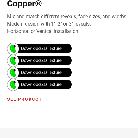
Copper®
Mix and match different reveals, face sizes, and widths.
Modern design with 1", 2" or 3" reveals.
Horizontal or Vertical Installation.
Download 3D Texture
Download 3D Texture
Download 3D Texture
Download 3D Texture
SEE PRODUCT