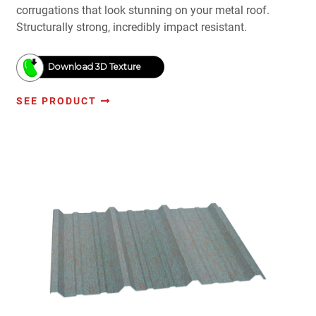
corrugations that look stunning on your metal roof.
Structurally strong, incredibly impact resistant.
Download 3D Texture
SEE PRODUCT