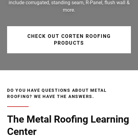
include corrugated, standing seam, R-Panel, flush wall &
more.
CHECK OUT CORTEN ROOFING
PRODUCTS
DO YOU HAVE QUESTIONS ABOUT METAL
ROOFING? WE HAVE THE ANSWERS.
The Metal Roofing Learning
Center