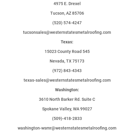
4975 E. Drexel
Tucson, AZ 85706
(520) 574-4247
tucsonsales@westernstatesmetalroofing.com
Texas:
15023 County Road 545
Nevada, TX 75173
(972) 843-4343
texas-sales@westernstatesmetalroofing.com
Washington:
3610 North Barker Rd. Suite C
Spokane Valley, WA 99027
(509)-418-2833
washington-wsmr@westernstatesmetalroofing.com