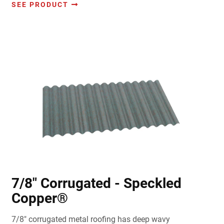
SEE PRODUCT
7/8" Corrugated - Speckled
Copper®
7/8" corrugated metal roofing has deep wavy