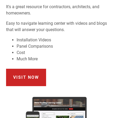
It's a great resource for contractors, architects, and
homeowners.
Easy to navigate learning center with videos and blogs
that will answer your questions.
Installation Videos
Panel Comparisons
Cost
Much More
VISIT NOW