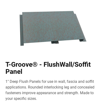
T-Groove® - FlushWall/Soffit
Panel
1" Deep Flush Panels for use in wall, fascia and soffit
applications. Rounded interlocking leg and concealed
fasteners improve appearance and strength. Made to
your specific sizes.