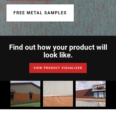
Document Finder
FREE METAL SAMPLES
Learning Center
Color Visualizer
3D Textures/E-Samples®
Find out how your product will
Color Catalog
look like.
VIEW PRODUCT VISUALIZER