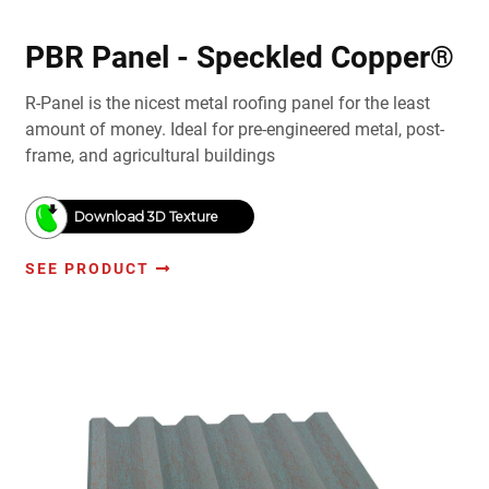
PBR Panel - Speckled Copper®
R-Panel is the nicest metal roofing panel for the least
amount of money. Ideal for pre-engineered metal, post-
frame, and agricultural buildings
Download 3D Texture
SEE PRODUCT