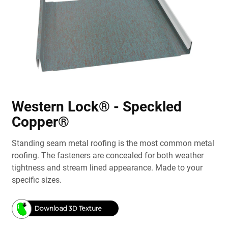
Western Lock® - Speckled
Copper®
Standing seam metal roofing is the most common metal
roofing. The fasteners are concealed for both weather
tightness and stream lined appearance. Made to your
specific sizes.
Download 3D Texture