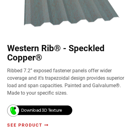
Western Rib® - Speckled
Copper®
Ribbed 7.2” exposed fastener panels offer wider
coverage and it's trapezoidal design provides superior
load and span capacities. Painted and Galvalume®.
Made to your specific sizes.
Download 3D Texture
SEE PRODUCT