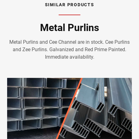
SIMILAR PRODUCTS
Metal Purlins
Metal Purlins and Cee Channel are in stock. Cee Purlins
and Zee Purlins. Galvanized and Red Prime Painted.
Immediate availability.