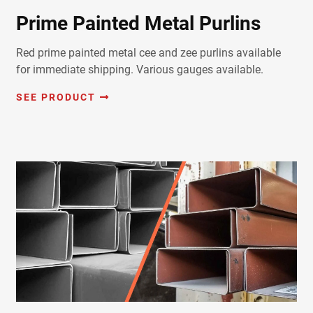
Prime Painted Metal Purlins
Red prime painted metal cee and zee purlins available
for immediate shipping. Various gauges available.
SEE PRODUCT