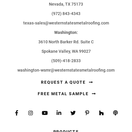
Nevada, TX 75173
(972) 843-4343
texas-sales@westernstatesmetalroofing.com
Washington:
3610 North Barker Rd. Suite C
Spokane Valley, WA 99027
(509)-418-2833
washington-wsmr@westernstatesmetalroofing.com
REQUEST A QUOTE
FREE METAL SAMPLE
PRODUCTS