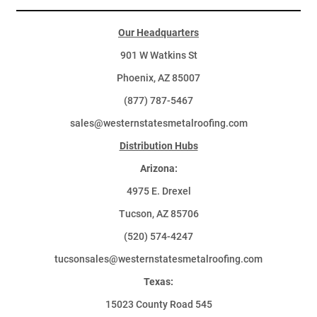
Our Headquarters
901 W Watkins St
Phoenix, AZ 85007
(877) 787-5467
sales@westernstatesmetalroofing.com
Distribution Hubs
Arizona:
4975 E. Drexel
Tucson, AZ 85706
(520) 574-4247
tucsonsales@westernstatesmetalroofing.com
Texas:
15023 County Road 545