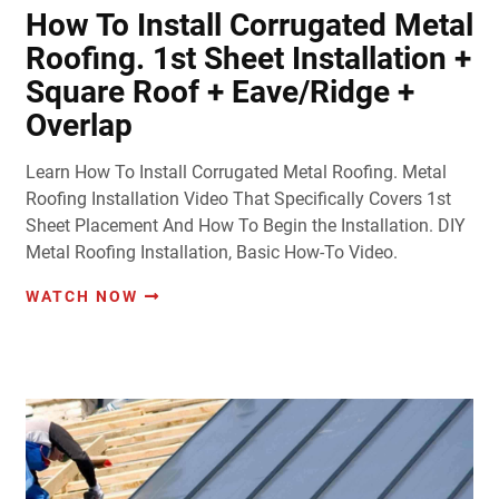
How To Install Corrugated Metal
Roofing. 1st Sheet Installation +
Square Roof + Eave/Ridge +
Overlap
Learn How To Install Corrugated Metal Roofing. Metal
Roofing Installation Video That Specifically Covers 1st
Sheet Placement And How To Begin the Installation. DIY
Metal Roofing Installation, Basic How-To Video.
WATCH NOW