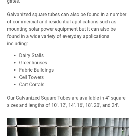
gates.
Galvanized square tubes can also be found in a number
of commercial and residential applications such as
mounting solar power equipment but it can also be
found in a wide variety of everyday applications
including:
Dairy Stalls
Greenhouses
Fabric Buildings
Cell Towers
Cart Corrals
Our Galvanized Square Tubes are available in 4" square
sizes and lengths of 10', 12', 14’, 16’, 18’, 20’, and 24'.