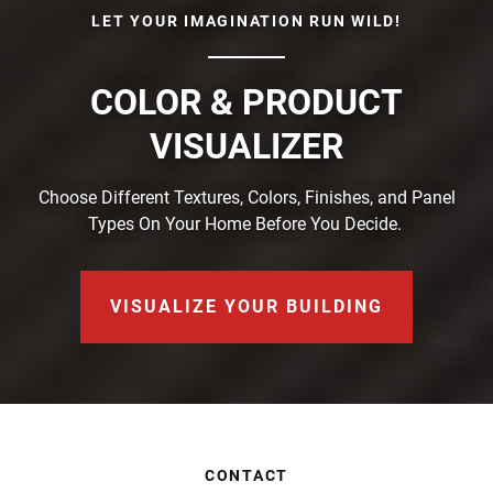
LET YOUR IMAGINATION RUN WILD!
COLOR & PRODUCT
VISUALIZER
Choose Different Textures, Colors, Finishes, and Panel
Types On Your Home Before You Decide.
VISUALIZE YOUR BUILDING
CONTACT