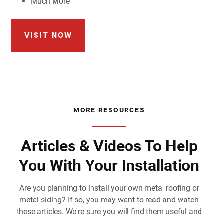
Much More
VISIT NOW
MORE RESOURCES
Articles & Videos To Help
You With Your Installation
Are you planning to install your own metal roofing or
metal siding? If so, you may want to read and watch
these articles. We're sure you will find them useful and