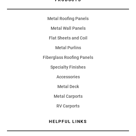
Metal Roofing Panels
Metal Wall Panels
Flat Sheets and Coil
Metal Purlins
Fiberglass Roofing Panels
Specialty Finishes
Accessories
Metal Deck
Metal Carports
RV Carports
HELPFUL LINKS