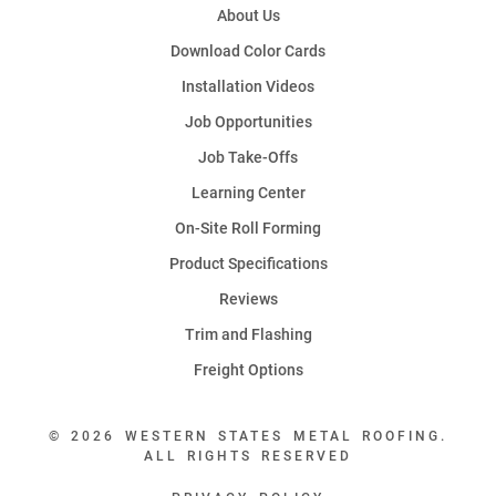
About Us
Download Color Cards
Installation Videos
Job Opportunities
Job Take-Offs
Learning Center
On-Site Roll Forming
Product Specifications
Reviews
Trim and Flashing
Freight Options
© 2026 WESTERN STATES METAL ROOFING.
ALL RIGHTS RESERVED