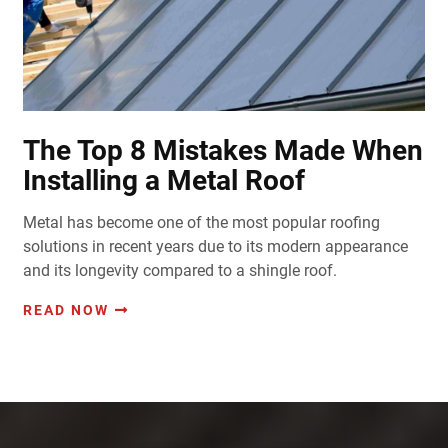
The Top 8 Mistakes Made When
Installing a Metal Roof
Metal has become one of the most popular roofing
solutions in recent years due to its modern appearance
and its longevity compared to a shingle roof.
READ NOW