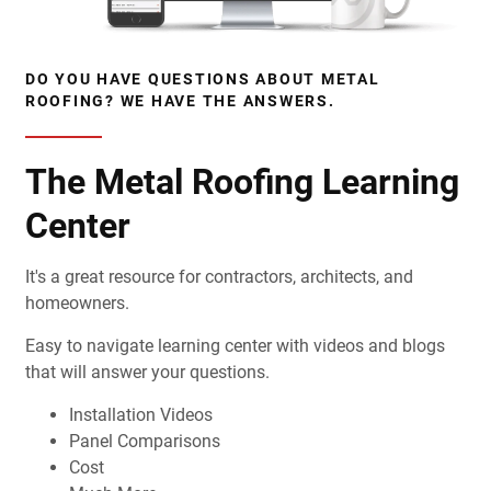
DO YOU HAVE QUESTIONS ABOUT METAL
ROOFING? WE HAVE THE ANSWERS.
The Metal Roofing Learning
Center
It's a great resource for contractors, architects, and
homeowners.
Easy to navigate learning center with videos and blogs
that will answer your questions.
Installation Videos
Panel Comparisons
Cost