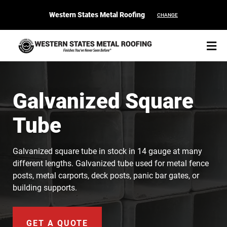
Western States Metal Roofing
CHANGE
Galvanized Square
Tube
START YOUR PURCHASE
CONTACT
Galvanized square tube in stock in 14 gauge at many
Products
different lengths. Galvanized tube used for metal fence
posts, metal carports, deck posts, panic bar gates, or
Colors & Finishes
building supports.
Spec Builder
GET A QUOTE