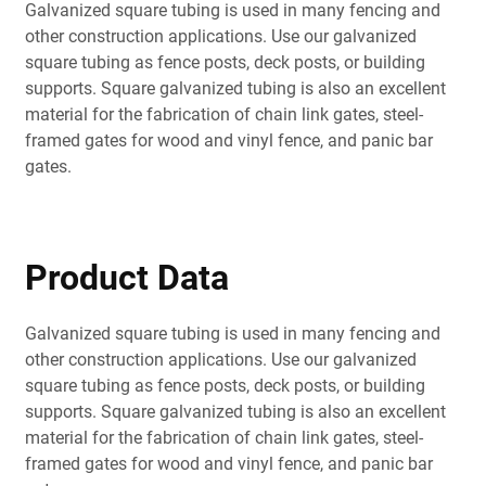
Galvanized square tubing is used in many fencing and
other construction applications. Use our galvanized
square tubing as fence posts, deck posts, or building
supports. Square galvanized tubing is also an excellent
material for the fabrication of chain link gates, steel-
framed gates for wood and vinyl fence, and panic bar
gates.
Product Data
Galvanized square tubing is used in many fencing and
other construction applications. Use our galvanized
square tubing as fence posts, deck posts, or building
supports. Square galvanized tubing is also an excellent
material for the fabrication of chain link gates, steel-
framed gates for wood and vinyl fence, and panic bar