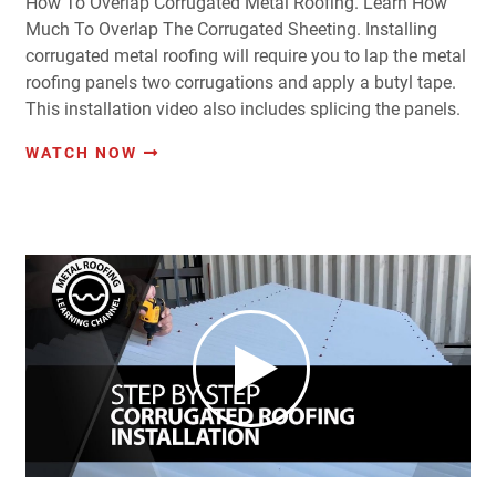
How To Overlap Corrugated Metal Roofing. Learn How
Much To Overlap The Corrugated Sheeting. Installing
corrugated metal roofing will require you to lap the metal
roofing panels two corrugations and apply a butyl tape.
This installation video also includes splicing the panels.
WATCH NOW