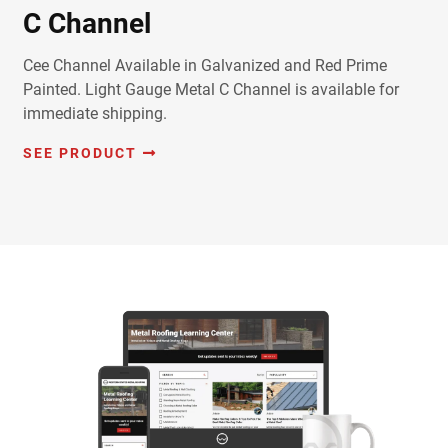
C Channel
Cee Channel Available in Galvanized and Red Prime
Painted. Light Gauge Metal C Channel is available for
immediate shipping.
SEE PRODUCT