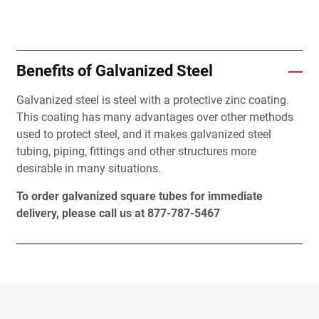
Benefits of Galvanized Steel
Galvanized steel is steel with a protective zinc coating.
This coating has many advantages over other methods
used to protect steel, and it makes galvanized steel
tubing, piping, fittings and other structures more
desirable in many situations.
To order galvanized square tubes for immediate
delivery, please call us at 877-787-5467