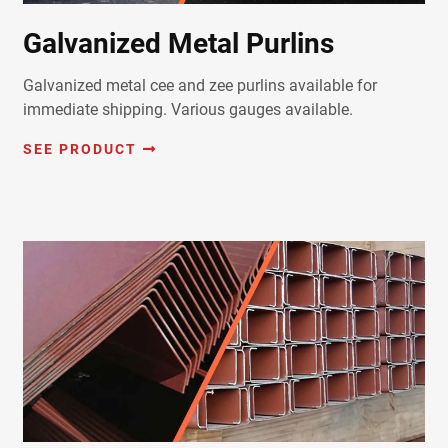
Galvanized Metal Purlins
Galvanized metal cee and zee purlins available for
immediate shipping. Various gauges available.
SEE PRODUCT