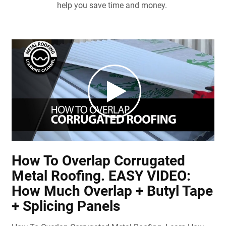
help you save time and money.
How To Overlap Corrugated
Metal Roofing. EASY VIDEO:
How Much Overlap + Butyl Tape
+ Splicing Panels