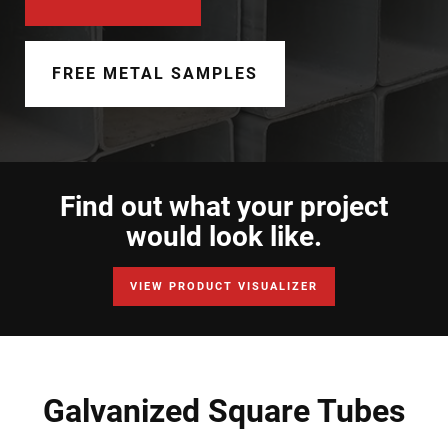
Document Finder
Learning Center
FREE METAL SAMPLES
Color Visualizer
3D Textures/E-Samples®
Find out what your project
Color Catalog
would look like.
VIEW PRODUCT VISUALIZER
Galvanized Square Tubes