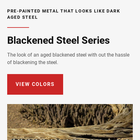
PRE-PAINTED METAL THAT LOOKS LIKE DARK
AGED STEEL
Blackened Steel Series
The look of an aged blackened steel with out the hassle
of blackening the steel.
VIEW COLORS