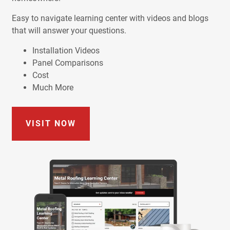
Easy to navigate learning center with videos and blogs
that will answer your questions.
Installation Videos
Panel Comparisons
Cost
Much More
VISIT NOW