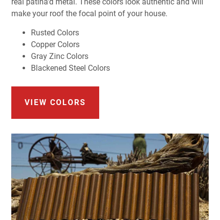
real patina'd metal. These colors look authentic and will
make your roof the focal point of your house.
Rusted Colors
Copper Colors
Gray Zinc Colors
Blackened Steel Colors
VIEW COLORS