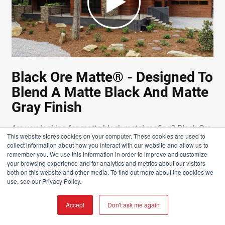
Black Ore Matte® - Designed To
Blend A Matte Black And Matte
Gray Finish
Are you looking for matte black metal roofing? Black Ore
This website stores cookies on your computer. These cookies are used to
Matte® is a proprietary paint finish that adds depth to
collect information about how you interact with our website and allow us to
the color of the metal roof panels. It's more bold, elegant,
remember you. We use this information in order to improve and customize
your browsing experience and for analytics and metrics about our visitors
and modern than a standard matte black metal roofing
both on this website and other media. To find out more about the cookies we
or siding.
use, see our Privacy Policy.
WATCH NOW
Accept
Don't ask me again