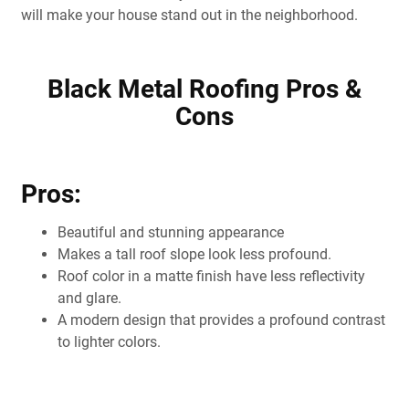
will make your house stand out in the neighborhood.
Black Metal Roofing Pros &
Cons
Pros:
Beautiful and stunning appearance
Makes a tall roof slope look less profound.
Roof color in a matte finish have less reflectivity
and glare.
A modern design that provides a profound contrast
to lighter colors.