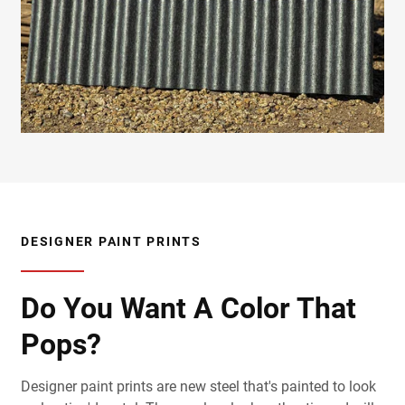
DESIGNER PAINT PRINTS
Do You Want A Color That
Pops?
Designer paint prints are new steel that's painted to look