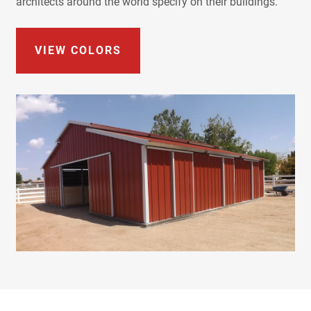
architects around the world specify on their buildings.
VIEW COLORS