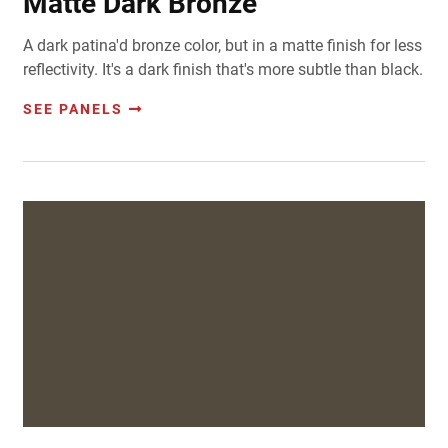
Matte Dark Bronze
A dark patina'd bronze color, but in a matte finish for less
reflectivity. It's a dark finish that's more subtle than black.
SEE PANELS