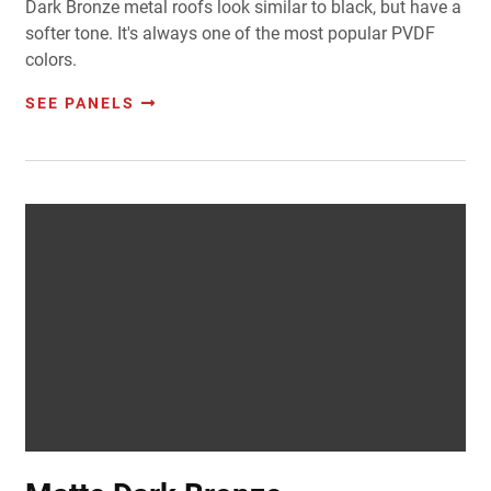
Dark Bronze metal roofs look similar to black, but have a
softer tone. It's always one of the most popular PVDF
colors.
SEE PANELS