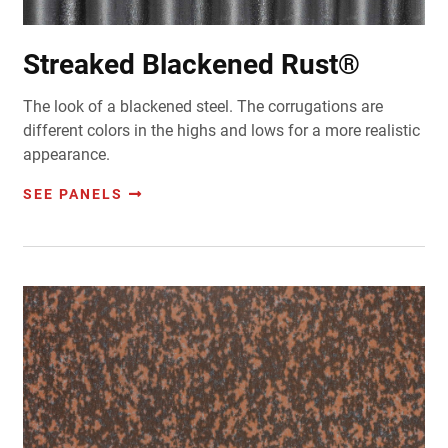
Streaked Blackened Rust®
The look of a blackened steel. The corrugations are
different colors in the highs and lows for a more realistic
appearance.
SEE PANELS