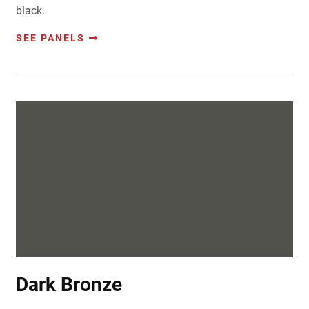
black.
SEE PANELS
Dark Bronze