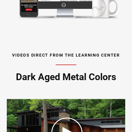
VIDEOS DIRECT FROM THE LEARNING CENTER
Dark Aged Metal Colors