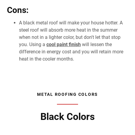
Cons:
A black metal roof will make your house hotter. A
steel roof will absorb more heat in the summer
when not in a lighter color, but don't let that stop
you. Using a
cool paint finish
will lessen the
difference in energy cost and you will retain more
heat in the cooler months.
METAL ROOFING COLORS
Black Colors