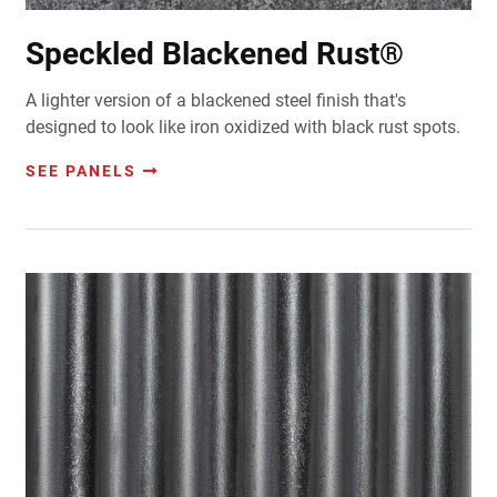
Speckled Blackened Rust®
A lighter version of a blackened steel finish that's
d
esigned to look like iron oxidized with black rust spots.
SEE PANELS