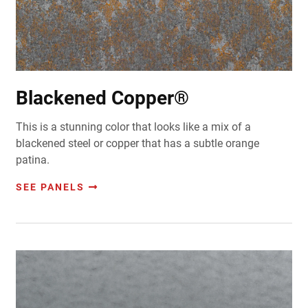
Blackened Copper®
This is a stunning color that looks like a mix of a
blackened steel or copper that has a subtle orange
patina.
SEE PANELS