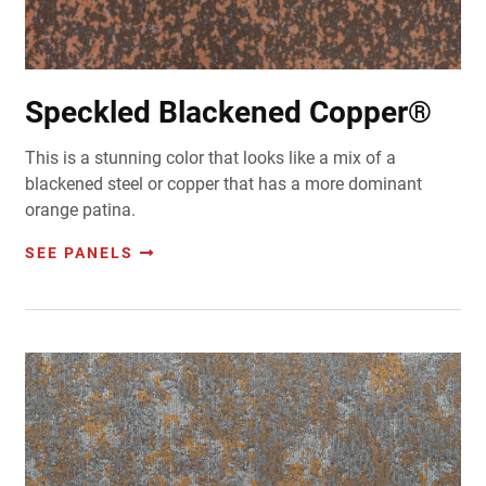
Speckled Blackened Copper®
This is a stunning color that looks like a mix of a
blackened steel or copper that has a more dominant
orange patina.
SEE PANELS