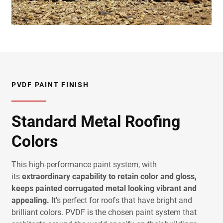
PVDF PAINT FINISH
Standard Metal Roofing
Colors
This high-performance paint system, with
its
extraordinary capability to retain color and gloss,
keeps painted corrugated metal looking vibrant and
appealing.
It's perfect for roofs that have bright and
brilliant colors. PVDF is the chosen paint system that