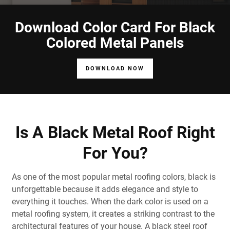
Download Color Card For Black
Colored Metal Panels
DOWNLOAD NOW
Is A Black Metal Roof Right
For You?
As one of the most popular metal roofing colors, black is
unforgettable because it adds elegance and style to
everything it touches. When the dark color is used on a
metal
roofing
system
, it creates a striking contrast to the
architectural features of your house. A
black
steel
roof