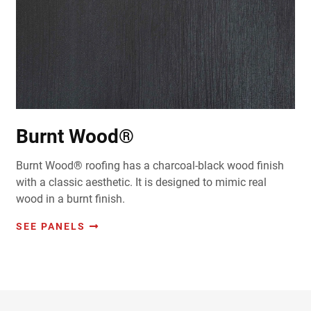
Burnt Wood®
Burnt Wood® roofing has a charcoal-black wood finish
with a classic aesthetic. It is designed to mimic real
wood in a burnt finish.
SEE PANELS