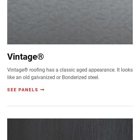
Vintage®
Vintage® roofing has a classic aged appearance. It looks
like an old galvanized or Bonderized steel.
SEE PANELS