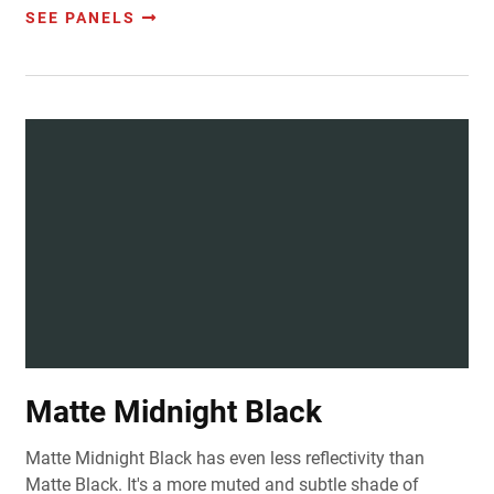
SEE PANELS
Matte Midnight Black
Matte Midnight Black has even less reflectivity than
Matte Black. It's a more muted and subtle shade of