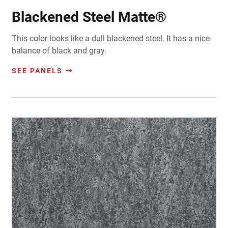
Blackened Steel Matte®
This color looks like a dull blackened steel. It has a nice
balance of black and gray.
SEE PANELS