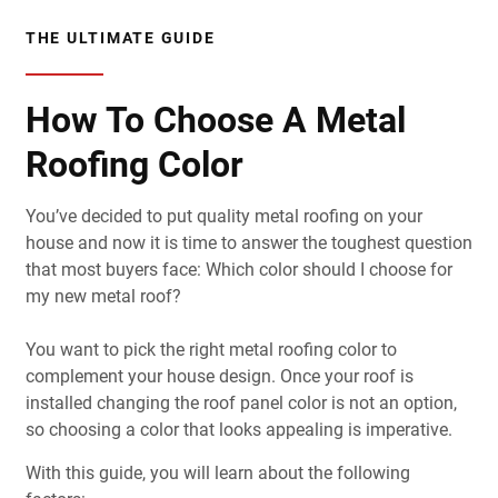
THE ULTIMATE GUIDE
How To Choose A Metal
Roofing Color
You’ve decided to put quality metal roofing on your
house and now it is time to answer the toughest question
that most buyers face: Which color should I choose for
my new metal roof?
You want to pick the right metal roofing color to
complement your house design. Once your roof is
installed changing the roof panel color is not an option,
so choosing a color that looks appealing is imperative.
With this guide, you will learn about the following