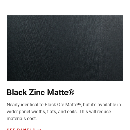
Black Zinc Matte®
Nearly identical to Black Ore Matte®, but it's available in
wider panel widths, flats, and coils. This will reduce
materials cost.