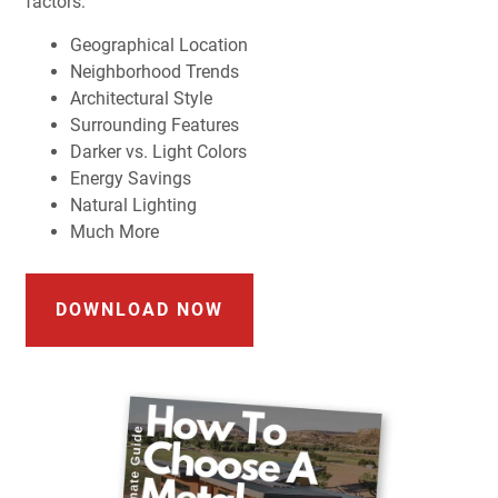
factors:
Geographical Location
Neighborhood Trends
Architectural Style
Surrounding Features
Darker vs. Light Colors
Energy Savings
Natural Lighting
Much More
DOWNLOAD NOW