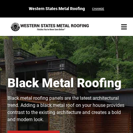
Western States Metal Roofing
CHANGE
START YOUR PURCHASE
CONTACT
Black Metal Roofing
Products
Black metal roofing panels are the latest architectural
trend. Adding a black metal roof on your house provides
Colors & Finishes
contrast to the existing architecture and creates a bold
and modern look.
Spec Builder