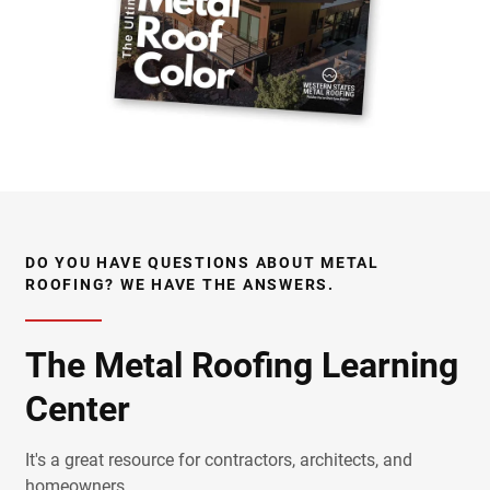
DO YOU HAVE QUESTIONS ABOUT METAL
ROOFING? WE HAVE THE ANSWERS.
The Metal Roofing Learning
Center
It's a great resource for contractors, architects, and
homeowners.