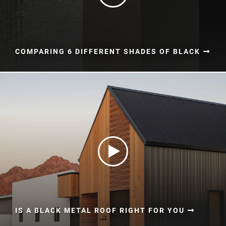
COMPARING 6 DIFFERENT SHADES OF BLACK
IS A BLACK METAL ROOF RIGHT FOR YOU