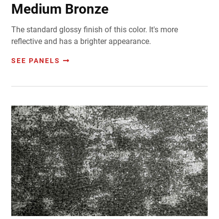
Medium Bronze
The standard glossy finish of this color. It's more
reflective and has a brighter appearance.
SEE PANELS