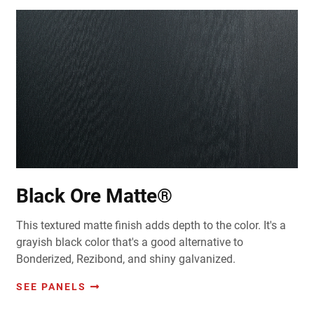
Black Ore Matte®
This textured matte finish adds depth to the color. It's a
grayish black color that's a good alternative to
Bonderized, Rezibond, and shiny galvanized.
SEE PANELS