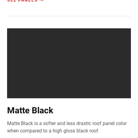
SEE PANELS
Matte Black
Matte Black is a softer and less drastic roof panel color
when compared to a high gloss black roof.