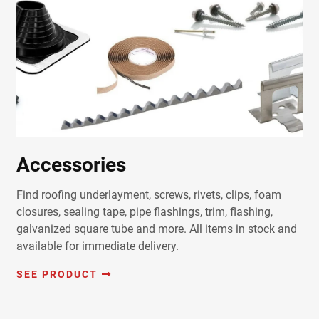
Accessories
Find roofing underlayment, screws, rivets, clips, foam
closures, sealing tape, pipe flashings, trim, flashing,
galvanized square tube and more. All items in stock and
available for immediate delivery.
SEE PRODUCT