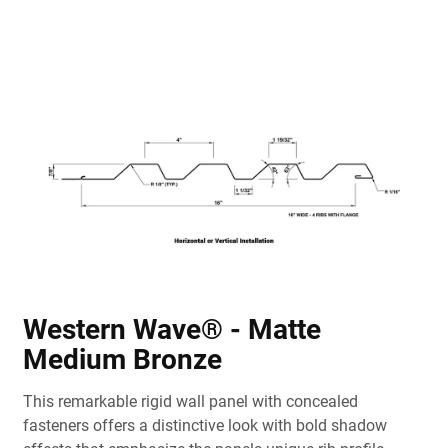
Western Wave® - Matte
Medium Bronze
This remarkable rigid wall panel with concealed
fasteners offers a distinctive look with bold shadow