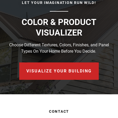
LET YOUR IMAGINATION RUN WILD!
COLOR & PRODUCT
VISUALIZER
Choose Different Textures, Colors, Finishes, and Panel
Types On Your Home Before You Decide.
VISUALIZE YOUR BUILDING
CONTACT