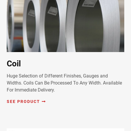
Coil
Huge Selection of Different Finishes, Gauges and
Widths. Coils Can Be Processed To Any Width. Available
For Immediate Delivery.
SEE PRODUCT