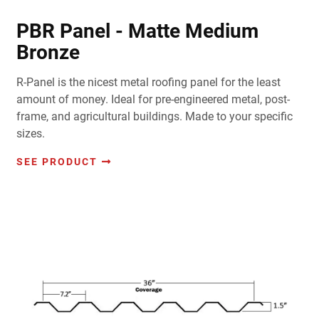
PBR Panel - Matte Medium
Bronze
R-Panel is the nicest metal roofing panel for the least
amount of money. Ideal for pre-engineered metal, post-
frame, and agricultural buildings. Made to your specific
sizes.
SEE PRODUCT