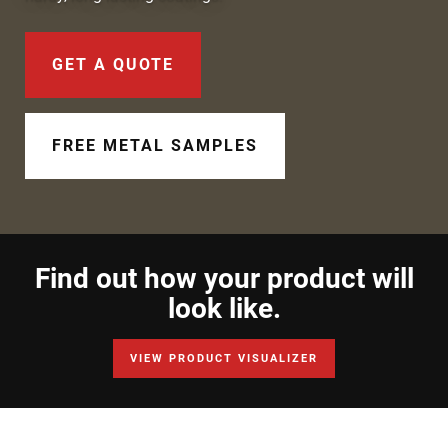
Document Finder
Learning Center
GET A QUOTE
Color Visualizer
FREE METAL SAMPLES
3D Textures/E-Samples®
Color Catalog
Find out how your product will
look like.
VIEW PRODUCT VISUALIZER