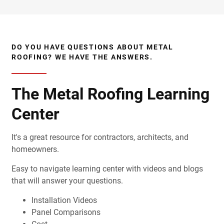
DO YOU HAVE QUESTIONS ABOUT METAL
ROOFING? WE HAVE THE ANSWERS.
The Metal Roofing Learning
Center
It's a great resource for contractors, architects, and
homeowners.
Easy to navigate learning center with videos and blogs
that will answer your questions.
Installation Videos
Panel Comparisons