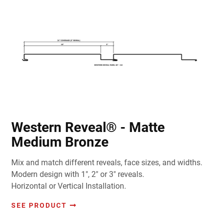
Western Reveal® - Matte
Medium Bronze
Mix and match different reveals, face sizes, and widths.
Modern design with 1", 2" or 3" reveals.
Horizontal or Vertical Installation.
SEE PRODUCT