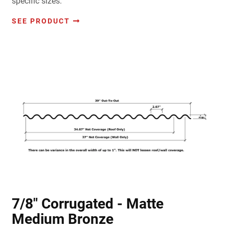
specific sizes.
SEE PRODUCT
7/8" Corrugated - Matte
Medium Bronze