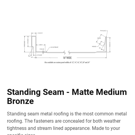
Standing Seam - Matte Medium
Bronze
Standing seam metal roofing is the most common metal
roofing. The fasteners are concealed for both weather
tightness and stream lined appearance. Made to your