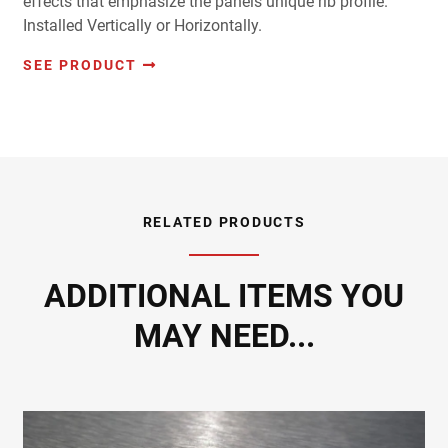
effects that emphasize the panels unique rib profile.
Installed Vertically or Horizontally.
SEE PRODUCT
RELATED PRODUCTS
ADDITIONAL ITEMS YOU
MAY NEED...