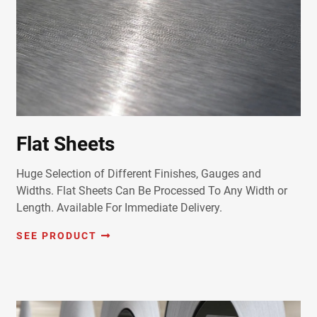
Flat Sheets
Huge Selection of Different Finishes, Gauges and
Widths. Flat Sheets Can Be Processed To Any Width or
Length. Available For Immediate Delivery.
SEE PRODUCT