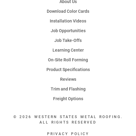
About Us
Download Color Cards
Installation Videos
Job Opportunities
Job Take-Offs
Learning Center
On-Site Roll Forming
Product Specifications
Reviews
Trim and Flashing
Freight Options
© 2026 WESTERN STATES METAL ROOFING.
ALL RIGHTS RESERVED
PRIVACY POLICY