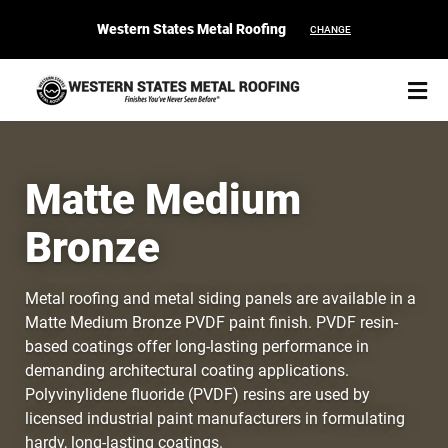
Western States Metal Roofing
CHANGE
Matte Medium
Bronze
START YOUR PURCHASE
CONTACT
Metal roofing and metal siding panels are available in a
Products
Matte Medium Bronze PVDF paint finish. PVDF resin-
based coatings offer long-lasting performance in
Colors & Finishes
demanding architectural coating applications.
Polyvinylidene fluoride (PVDF) resins are used by
Spec Builder
licensed industrial paint manufacturers in formulating
hardy, long-lasting coatings.