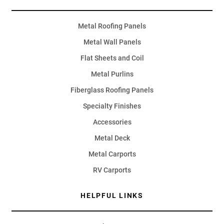
Metal Roofing Panels
Metal Wall Panels
Flat Sheets and Coil
Metal Purlins
Fiberglass Roofing Panels
Specialty Finishes
Accessories
Metal Deck
Metal Carports
RV Carports
HELPFUL LINKS