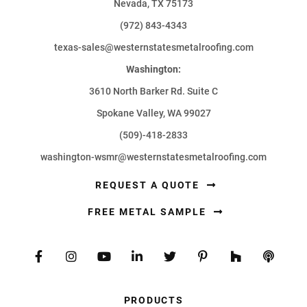
Nevada, TX 75173
(972) 843-4343
texas-sales@westernstatesmetalroofing.com
Washington:
3610 North Barker Rd. Suite C
Spokane Valley, WA 99027
(509)-418-2833
washington-wsmr@westernstatesmetalroofing.com
REQUEST A QUOTE
FREE METAL SAMPLE
PRODUCTS