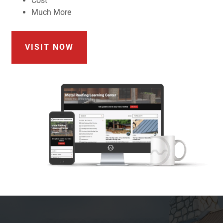
Cost
Much More
VISIT NOW