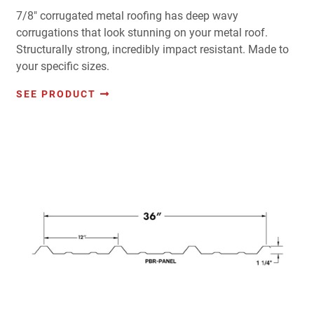
7/8" corrugated metal roofing has deep wavy
corrugations that look stunning on your metal roof.
Structurally strong, incredibly impact resistant. Made to
your specific sizes.
SEE PRODUCT