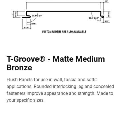
T-Groove® - Matte Medium
Bronze
Flush Panels for use in wall, fascia and soffit
applications. Rounded interlocking leg and concealed
fasteners improve appearance and strength. Made to
your specific sizes.