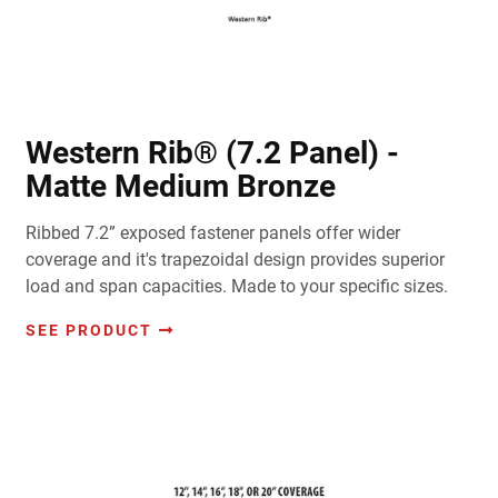
Western Rib® (7.2 Panel) -
Matte Medium Bronze
Ribbed 7.2” exposed fastener panels offer wider
coverage and it's trapezoidal design provides superior
load and span capacities. Made to your specific sizes.
SEE PRODUCT