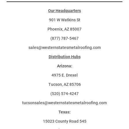
Our Headquarters
901 W Watkins St
Phoenix, AZ 85007
(877) 787-5467
sales@westernstatesmetalroofing.com
Distribution Hubs
Arizona:
4975 E. Drexel
Tucson, AZ 85706
(520) 574-4247
tucsonsales@westernstatesmetalroofing.com
Texas:
15023 County Road 545