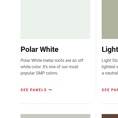
Polar White
Ligh
Polar White metal roofs are an off
Light St
white color. It's one of our most
lightest 
popular SMP colors.
a neutral
SEE PANELS
SEE PA