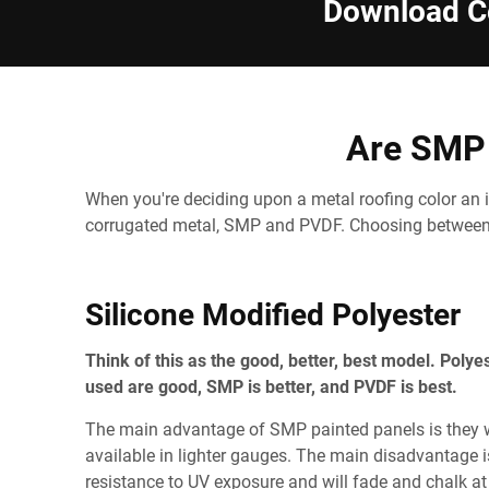
Download Co
Are SMP 
When you're deciding upon a metal roofing color an i
corrugated metal, SMP and PVDF. Choosing between 
Silicone Modified Polyester
Think of this as the good, better, best model. Polye
used are good, SMP is better, and PVDF is best.
The main advantage of SMP painted panels is they wi
available in lighter gauges. The main disadvantage i
resistance to UV exposure and will fade and chalk at 