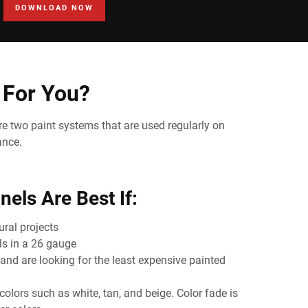
DOWNLOAD NOW
 For You?
re two paint systems that are used regularly on
ance.
els Are Best If:
ral projects
s in a 26 gauge
and are looking for the least expensive painted
colors such as white, tan, and beige. Color fade is