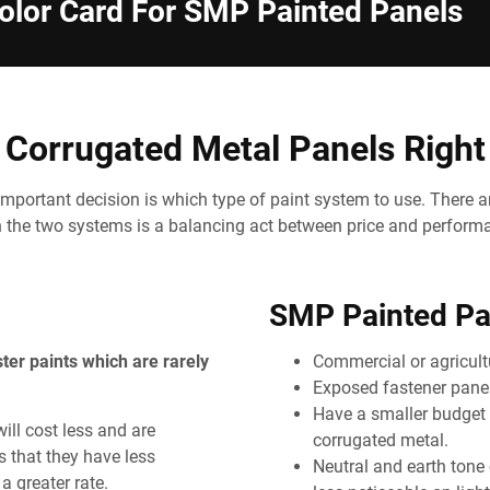
lor Card For SMP Painted Panels
Corrugated Metal Panels Right
mportant decision is which type of paint system to use. There a
the two systems is a balancing act between price and perform
SMP Painted Pan
ster paints which are rarely
Commercial or agricultu
Exposed fastener panel
Have a smaller budget 
ll cost less and are
corrugated metal.
s that they have less
Neutral and earth tone 
a greater rate.