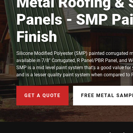
Metal Roofing & 
Panels - SMP Pai
Finish
Silicone Modified Polyester (SMP) painted corrugated m
available in 7/8" Corrugated, R Panel/PBR Panel, and W
SMP is a mid level paint system that's a good value for
and is a lesser quality paint system when compared to
GET A QUOTE
FREE METAL SAMP