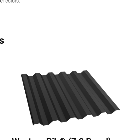
er colors.
s