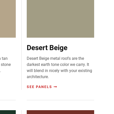
Desert Beige
a tan
Desert Beige metal roofs are the
t stone
darkest earth tone color we carry. It
.
will blend in nicely with your existing
architecture.
SEE PANELS