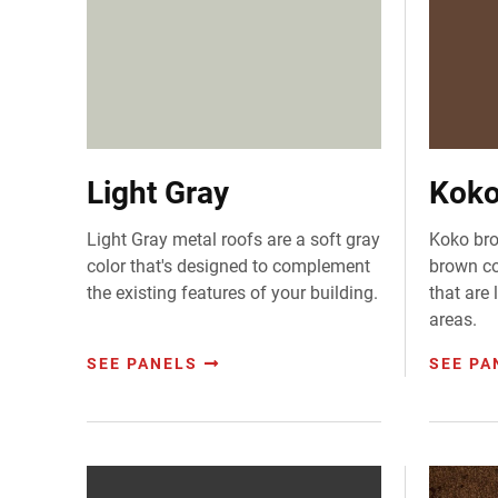
Light Gray
Koko
Light Gray metal roofs are a soft gray
Koko bro
color that's designed to complement
brown col
the existing features of your building.
that are
areas.
SEE PANELS
SEE PA