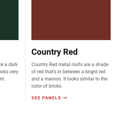
Country Red
re a dark
Country Red metal roofs are a shade
ooks very
of red that's in between a bright red
nt.
and a maroon. It looks similar to the
color of bricks.
SEE PANELS