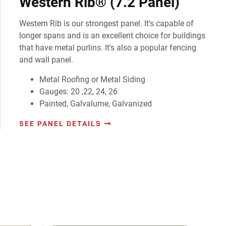
Western Rib® (7.2 Panel)
Western Rib is our strongest panel. It's capable of
longer spans and is an excellent choice for buildings
that have metal purlins. It's also a popular fencing
and wall panel.
Metal Roofing or Metal Siding
Gauges: 20 ,22, 24, 26
Painted, Galvalume, Galvanized
SEE PANEL DETAILS