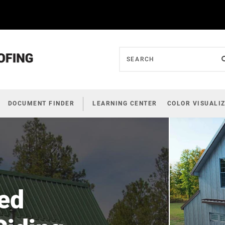
DOCUMENT FINDER
LEARNING CENTER
COLOR VISUALI
ed