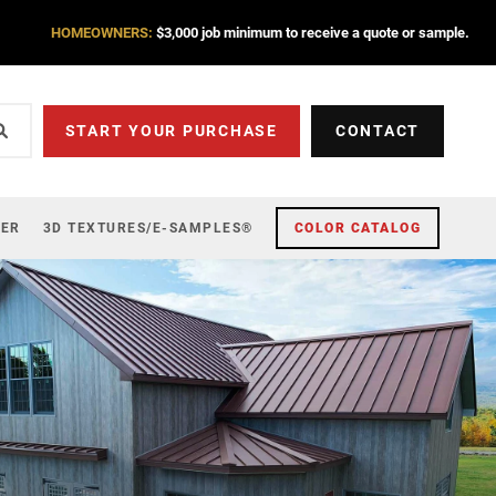
HOMEOWNERS:
$3,000 job minimum to receive a quote or sample.
START YOUR PURCHASE
CONTACT
ZER
3D TEXTURES/E-SAMPLES®
COLOR CATALOG