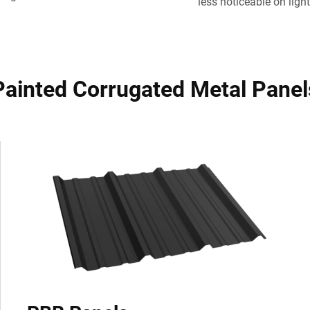
less noticeable on light
Painted Corrugated Metal Panel