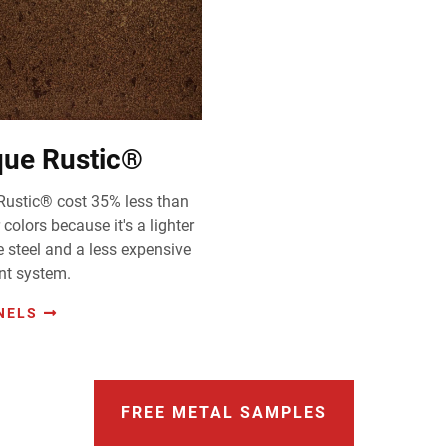
que Rustic®
Rustic® cost 35% less than
 colors because it's a lighter
 steel and a less expensive
nt system.
NELS
FREE METAL SAMPLES