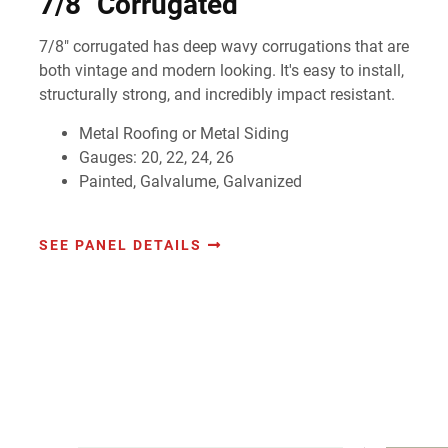
7/8" Corrugated
7/8" corrugated has deep wavy corrugations that are
both vintage and modern looking. It's easy to install,
structurally strong, and incredibly impact resistant.
Metal Roofing or Metal Siding
Gauges: 20, 22, 24, 26
Painted, Galvalume, Galvanized
SEE PANEL DETAILS