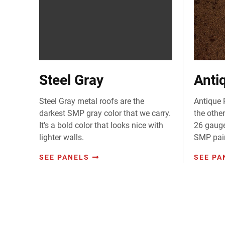
Steel Gray
Anti
Steel Gray metal roofs are the
Antique 
darkest SMP gray color that we carry.
the other
It's a bold color that looks nice with
26 gauge
lighter walls.
SMP pai
SEE PANELS
SEE PA