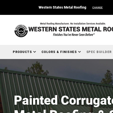
Western States Metal Roofing
CHANGE
PRODUCTS
COLORS & FINISHES
SPEC BUILDER
Painted Corrugat