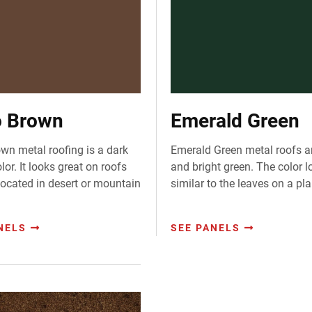
 Brown
Emerald Green
wn metal roofing is a dark
Emerald Green metal roofs a
or. It looks great on roofs
and bright green. The color l
 located in desert or mountain
similar to the leaves on a pla
NELS
SEE PANELS