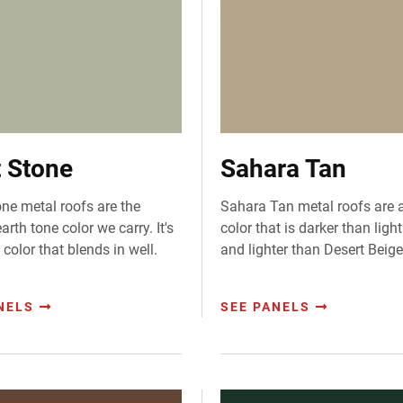
t Stone
Sahara Tan
one metal roofs are the
Sahara Tan metal roofs are 
earth tone color we carry. It's
color that is darker than ligh
 color that blends in well.
and lighter than Desert Beige
NELS
SEE PANELS