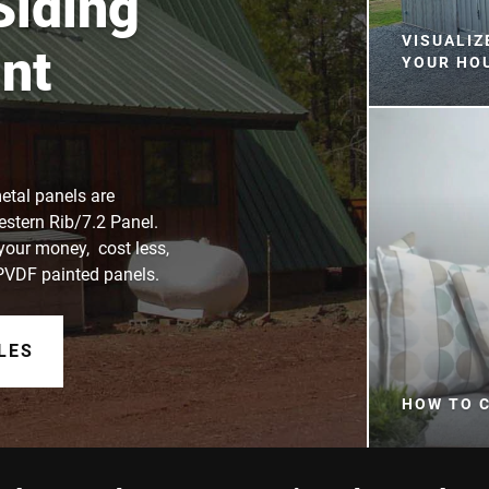
Siding
VISUALIZ
nt
YOUR HO
etal panels are
estern Rib/7.2 Panel.
 your money, cost less,
 PVDF painted panels.
LES
HOW TO 