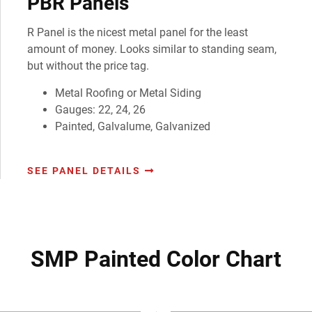
PBR Panels
R Panel is the nicest metal panel for the least
amount of money. Looks similar to standing seam,
but without the price tag.
Metal Roofing or Metal Siding
Gauges: 22, 24, 26
Painted, Galvalume, Galvanized
SEE PANEL DETAILS
SMP Painted Color Chart