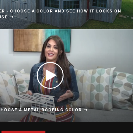
ER - CHOOSE A COLOR AND SEE HOW IT LOOKS ON
USE
CHOOSE A METAL ROOFING COLOR