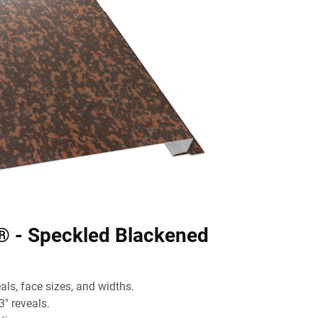
® - Speckled Blackened
ls, face sizes, and widths.
3" reveals.