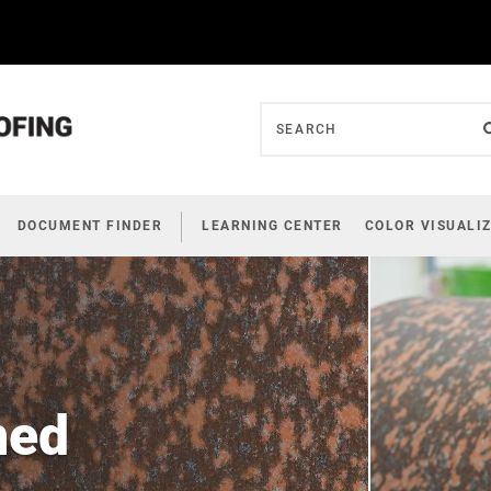
DOCUMENT FINDER
LEARNING CENTER
COLOR VISUALI
ned