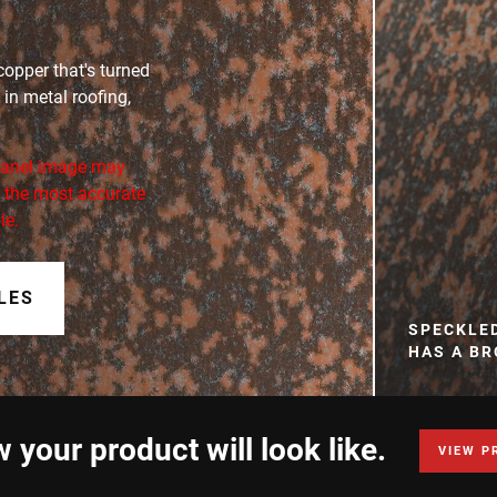
opper that's turned
 in metal roofing,
 panel image may
or the most accurate
le.
LES
SPECKLE
HAS A B
 your product will look like.
VIEW P