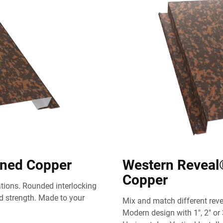
ened Copper
Western Reveal
Copper
cations. Rounded interlocking
 strength. Made to your
Mix and match different revea
Modern design with 1", 2" or 