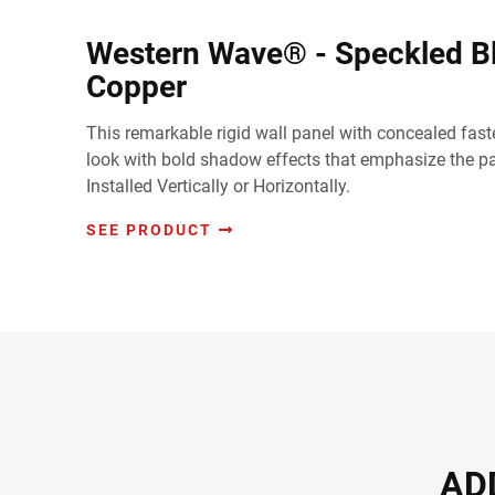
Western Wave® - Speckled B
Copper
This remarkable rigid wall panel with concealed faste
look with bold shadow effects that emphasize the pan
Installed Vertically or Horizontally.
SEE PRODUCT
AD