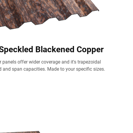
 Speckled Blackened Copper
 panels offer wider coverage and it's trapezoidal
d and span capacities. Made to your specific sizes.