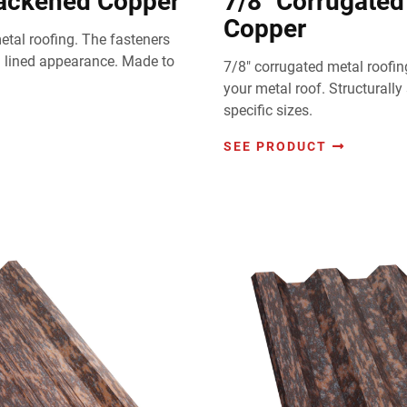
lackened Copper
7/8" Corrugated
Copper
tal roofing. The fasteners
m lined appearance. Made to
7/8" corrugated metal roofin
your metal roof. Structurally
specific sizes.
SEE PRODUCT