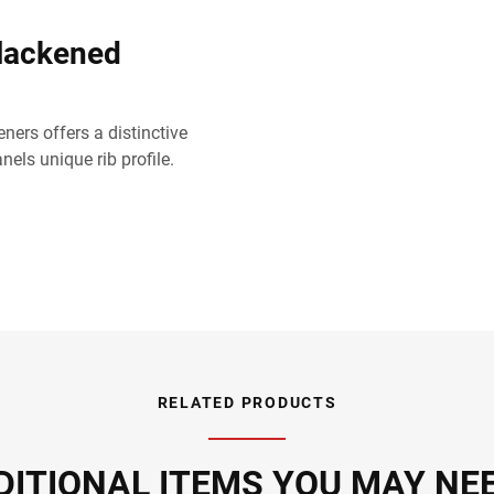
lackened
ners offers a distinctive
els unique rib profile.
RELATED PRODUCTS
DITIONAL ITEMS YOU MAY NEED