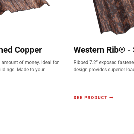
ened Copper
Western Rib® -
st amount of money. Ideal for
Ribbed 7.2” exposed fastener
uildings. Made to your
design provides superior loa
SEE PRODUCT