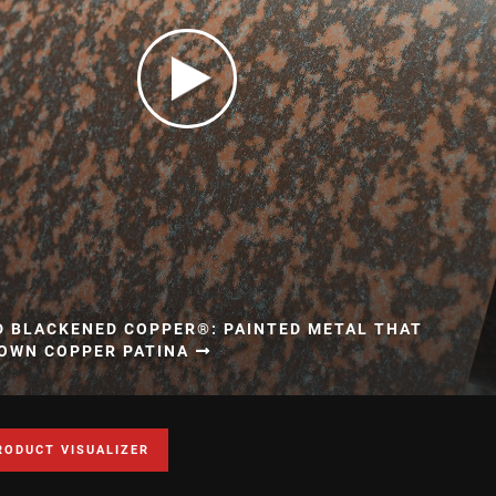
D BLACKENED COPPER®: PAINTED METAL THAT
ROWN COPPER PATINA
RODUCT VISUALIZER