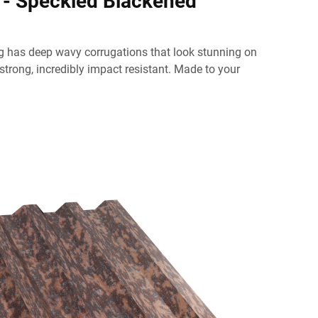
 - Speckled Blackened
g has deep wavy corrugations that look stunning on
 strong, incredibly impact resistant. Made to your