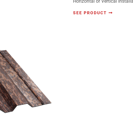
Horizontal or Vertical Installa
SEE PRODUCT