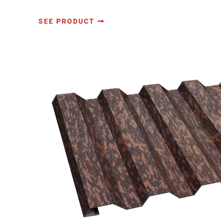
SEE PRODUCT