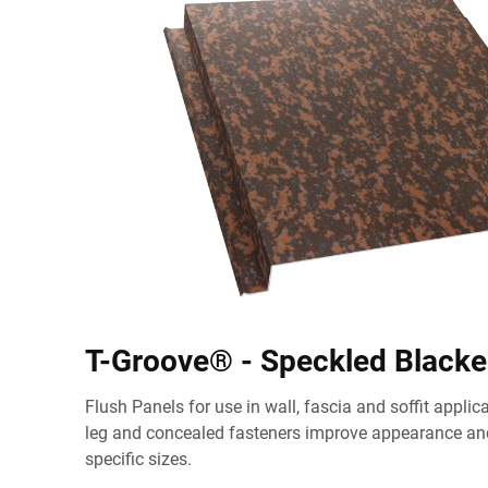
T-Groove® - Speckled Black
Flush Panels for use in wall, fascia and soffit appli
leg and concealed fasteners improve appearance and
specific sizes.