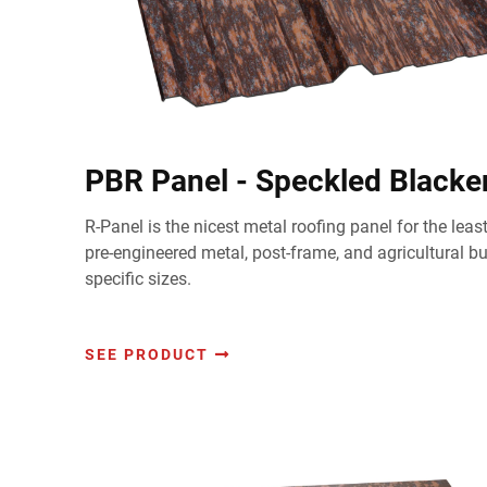
PBR Panel - Speckled Black
R-Panel is the nicest metal roofing panel for the lea
pre-engineered metal, post-frame, and agricultural b
specific sizes.
SEE PRODUCT