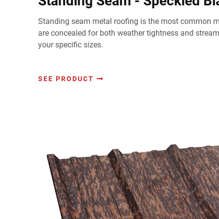
Standing Seam - Speckled B
Standing seam metal roofing is the most common me
are concealed for both weather tightness and strea
your specific sizes.
SEE PRODUCT