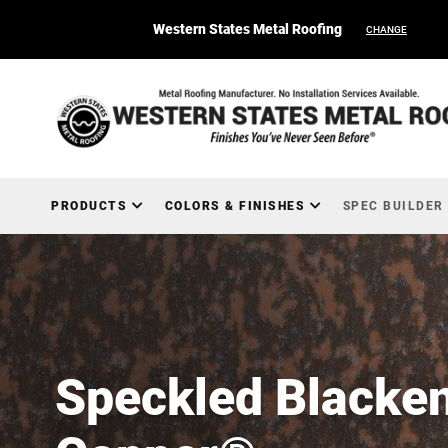
Western States Metal Roofing
CHANGE
PRODUCTS
COLORS & FINISHES
SPEC BUILDER
Speckled Blacke