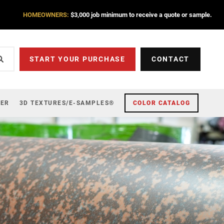
HOMEOWNERS:
$3,000 job minimum to receive a quote or sample.
START YOUR PURCHASE
CONTACT
ZER
3D TEXTURES/E-SAMPLES®
COLOR CATALOG