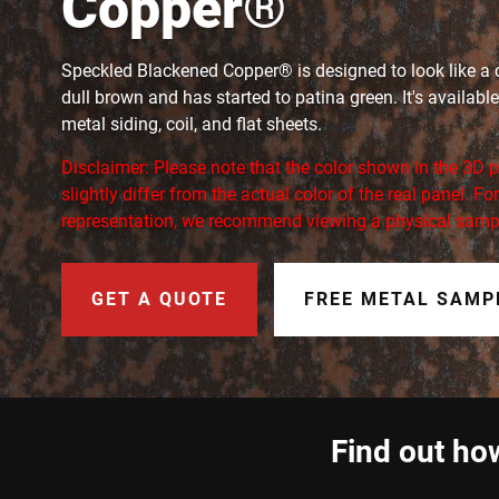
Copper®
Speckled Blackened Copper® is designed to look like a c
dull brown and has started to patina green. It's available
metal siding, coil, and flat sheets.
Disclaimer: Please note that the color shown in the 3D
slightly differ from the actual color of the real panel. F
representation, we recommend viewing a physical samp
GET A QUOTE
FREE METAL SAMP
Find out how