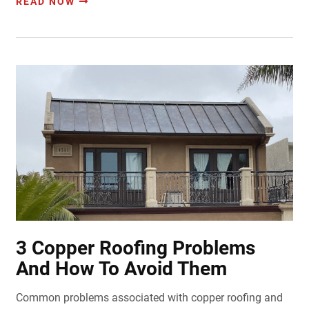
READ NOW
3 Copper Roofing Problems
And How To Avoid Them
Common problems associated with copper roofing and