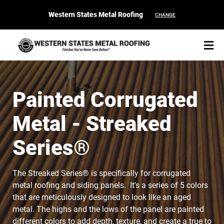
Western States Metal Roofing
CHANGE
Painted Corrugated
Metal - Streaked
START YOUR PURCHASE
CONTACT
Series®
Products
The Streaked Series® is specifically for corrugated
Colors & Finishes
metal roofing and siding panels. It's a series of 5 colors
that are meticulously designed to look like an aged
Spec Builder
metal. The highs and the lows of the panel are painted
different colors to add depth, texture, and create a true to