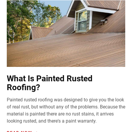
What Is Painted Rusted
Roofing?
Painted rusted roofing was designed to give you the look
of real rust, but without any of the problems. Because the
material is painted there are no rust stains, it arrives
looking rusted, and there's a paint warranty.