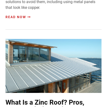
solutions to avoid them, including using metal panels
that look like copper.
READ NOW
What Is a Zinc Roof? Pros,