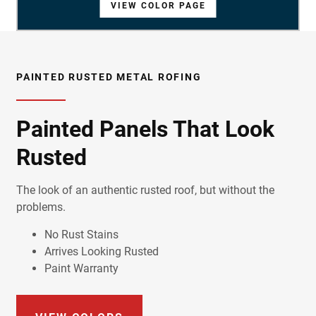
VIEW COLOR PAGE
VIEW COLOR PAGE
VIEW COLOR PAGE
VIEW COLOR PAGE
VIEW COLOR PAGE
VIEW COLOR PAGE
VIEW COLOR PAGE
VIEW COLOR PAGE
VIEW COLOR PAGE
VIEW COLOR PAGE
VIEW COLOR PAGE
VIEW COLOR PAGE
VIEW COLOR PAGE
VIEW COLOR PAGE
VIEW COLOR PAGE
VIEW COLOR PAGE
VIEW COLOR PAGE
VIEW COLOR PAGE
VIEW COLOR PAGE
VIEW COLOR PAGE
PAINTED RUSTED METAL ROFING
Painted Panels That Look
Rusted
The look of an authentic rusted roof, but without the
problems.
No Rust Stains
Arrives Looking Rusted
Paint Warranty