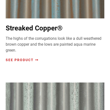
Streaked Copper®
The highs of the corrugations look like a dull weathered
brown copper and the lows are painted aqua marine
green.
SEE PRODUCT