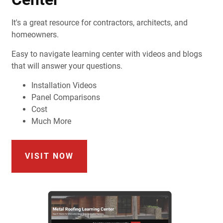
It's a great resource for contractors, architects, and
homeowners.
Easy to navigate learning center with videos and blogs
that will answer your questions.
Installation Videos
Panel Comparisons
Cost
Much More
VISIT NOW