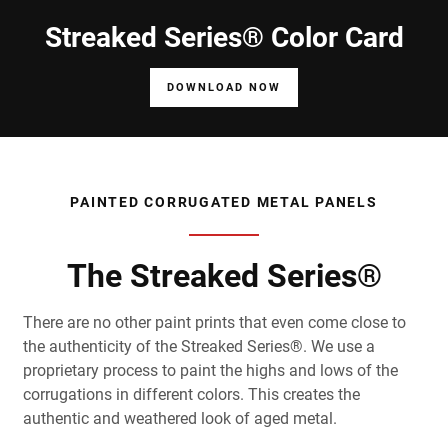
Streaked Series® Color Card
DOWNLOAD NOW
PAINTED CORRUGATED METAL PANELS
The Streaked Series®
There are no other paint prints that even come close to
the authenticity of the Streaked Series®. We use a
proprietary process to paint the highs and lows of the
corrugations in different colors. This creates the
authentic and weathered look of aged metal.