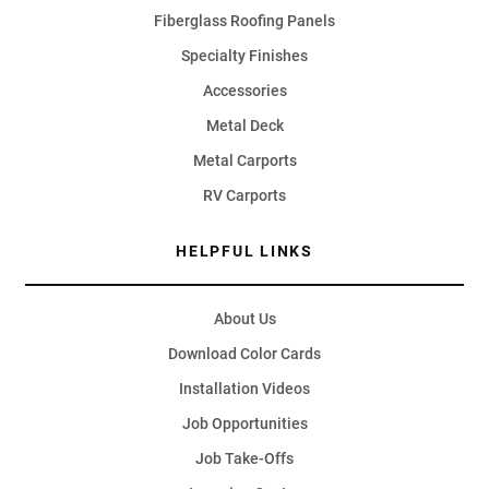
Fiberglass Roofing Panels
Specialty Finishes
Accessories
Metal Deck
Metal Carports
RV Carports
HELPFUL LINKS
About Us
Download Color Cards
Installation Videos
Job Opportunities
Job Take-Offs