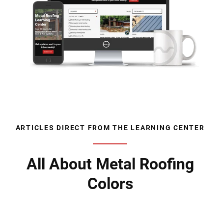
ARTICLES DIRECT FROM THE LEARNING CENTER
All About Metal Roofing
Colors