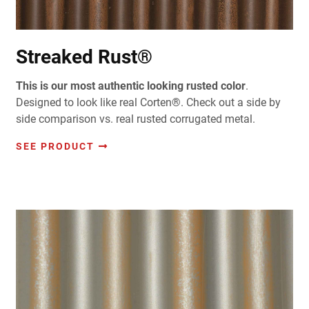
Streaked Rust®
This is our most authentic looking rusted color
.
Designed to look like real Corten®. Check out a side by
side comparison vs. real rusted corrugated metal.
SEE PRODUCT