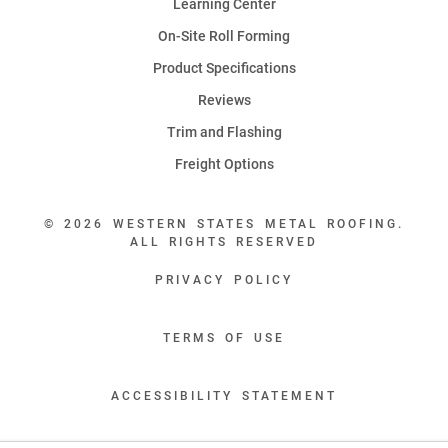
Learning Center
On-Site Roll Forming
Product Specifications
Reviews
Trim and Flashing
Freight Options
© 2026 WESTERN STATES METAL ROOFING.
ALL RIGHTS RESERVED
PRIVACY POLICY
TERMS OF USE
ACCESSIBILITY STATEMENT