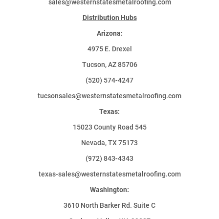
sales@westernstatesmetalroofing.com
Distribution Hubs
Arizona:
4975 E. Drexel
Tucson, AZ 85706
(520) 574-4247
tucsonsales@westernstatesmetalroofing.com
Texas:
15023 County Road 545
Nevada, TX 75173
(972) 843-4343
texas-sales@westernstatesmetalroofing.com
Washington:
3610 North Barker Rd. Suite C