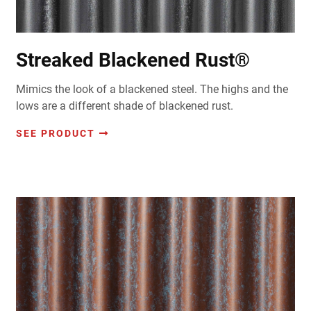
Streaked Blackened Rust®
Mimics the look of a blackened steel. The highs and the
lows are a different shade of blackened rust.
SEE PRODUCT