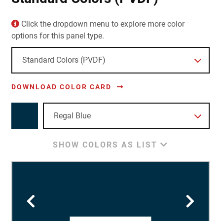
Click the dropdown menu to explore more color
options for this panel type.
DOWNLOAD COLOR CARD
SHOW COLORS AS LIST