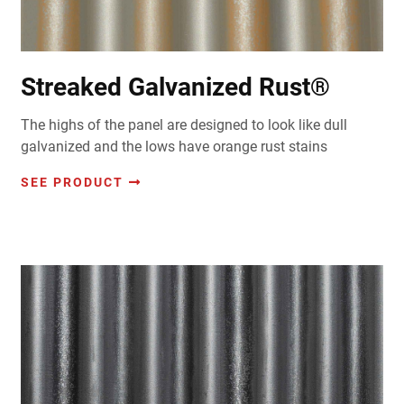
Streaked Galvanized Rust®
The highs of the panel are designed to look like dull
galvanized and the lows have orange rust stains
SEE PRODUCT