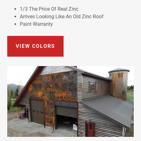
1/3 The Price Of Real Zinc
Arrives Looking Like An Old Zinc Roof
Paint Warranty
VIEW COLORS