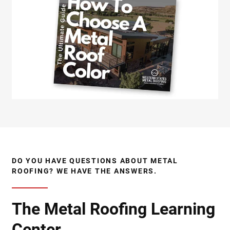
DO YOU HAVE QUESTIONS ABOUT METAL
ROOFING? WE HAVE THE ANSWERS.
The Metal Roofing Learning
Center