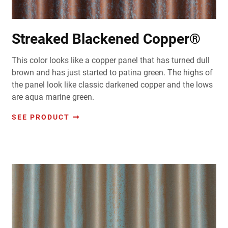
Streaked Blackened Copper®
This color looks like a copper panel that has turned dull
brown and has just started to patina green. The highs of
the panel look like classic darkened copper and the lows
are aqua marine green.
SEE PRODUCT