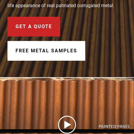
Document Finder
life appearance of real patinated corrugated metal.
Learning Center
GET A QUOTE
Color Visualizer
3D Textures/E-Samples®
FREE METAL SAMPLES
Color Catalog