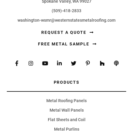
Spokane Valley, WA 99027
(509)-418-2833
washington-wsmr@westernstatesmetalroofing.com
REQUEST A QUOTE
FREE METAL SAMPLE
PRODUCTS
Metal Roofing Panels
Metal Wall Panels
Flat Sheets and Coil
Metal Purlins