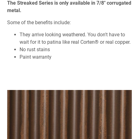
The Streaked Series is only available in 7/8" corrugated
metal.
Some of the benefits include:
They arrive looking weathered. You don't have to
wait for it to patina like real Corten® or real copper.
No rust stains
Paint warranty