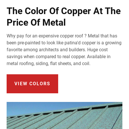
The Color Of Copper At The
Price Of Metal
Why pay for an expensive copper roof ? Metal that has
been pre-painted to look like patina'd copper is a growing
favorite among architects and builders. Huge cost
savings when compared to real copper. Available in
metal roofing, siding, flat sheets, and coil.
VIEW COLORS