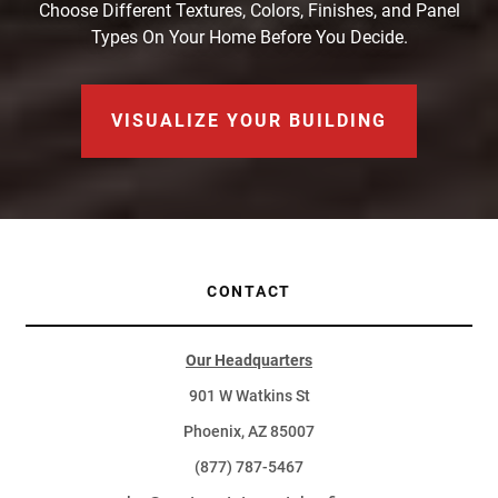
Choose Different Textures, Colors, Finishes, and Panel
Types On Your Home Before You Decide.
VISUALIZE YOUR BUILDING
CONTACT
Our Headquarters
901 W Watkins St
Phoenix, AZ 85007
(877) 787-5467