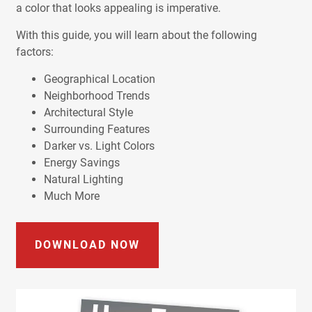
a color that looks appealing is imperative.
With this guide, you will learn about the following
factors:
Geographical Location
Neighborhood Trends
Architectural Style
Surrounding Features
Darker vs. Light Colors
Energy Savings
Natural Lighting
Much More
DOWNLOAD NOW