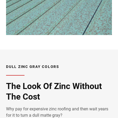
DULL ZINC GRAY COLORS
The Look Of Zinc Without
The Cost
Why pay for expensive zinc roofing and then wait years
for it to turn a dull matte gray?