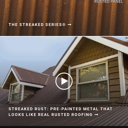
THE STREAKED SERIES®
STREAKED RUST: PRE-PAINTED METAL THAT
LOOKS LIKE REAL RUSTED ROOFING