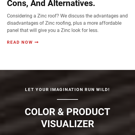
Cons, And Alternatives.
Considering a Zinc roof? We discuss the advantages and
disadvantages of Zinc roofing, plus a more affordable
panel that will give you a Zinc look for less.
READ NOW
LET YOUR IMAGINATION RUN WILD!
COLOR & PRODUCT
VISUALIZER