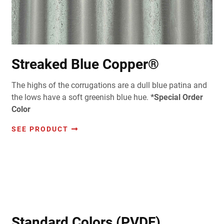
Streaked Blue Copper®
The highs of the corrugations are a dull blue patina and
the lows have a soft greenish blue hue.
*Special Order
Color
SEE PRODUCT
Standard Colors (PVDF)