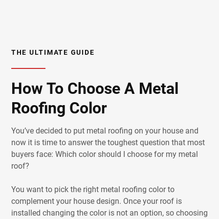
THE ULTIMATE GUIDE
How To Choose A Metal
Roofing Color
You’ve decided to put metal roofing on your house and
now it is time to answer the toughest question that most
buyers face: Which color should I choose for my metal
roof?
You want to pick the right metal roofing color to
complement your house design. Once your roof is
installed changing the color is not an option, so choosing