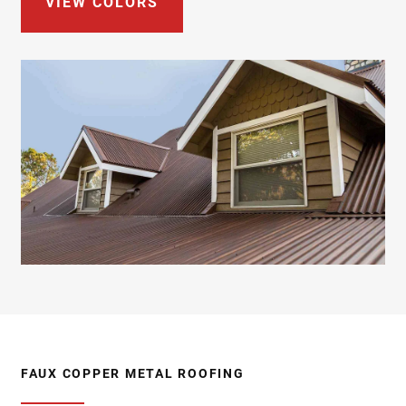
VIEW COLORS
FAUX COPPER METAL ROOFING