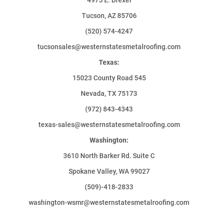
Tucson, AZ 85706
(520) 574-4247
tucsonsales@westernstatesmetalroofing.com
Texas:
15023 County Road 545
Nevada, TX 75173
(972) 843-4343
texas-sales@westernstatesmetalroofing.com
Washington:
3610 North Barker Rd. Suite C
Spokane Valley, WA 99027
(509)-418-2833
washington-wsmr@westernstatesmetalroofing.com