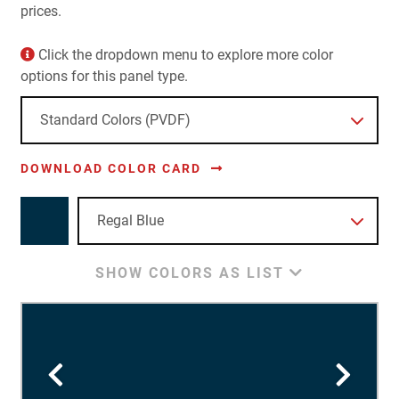
prices.
Click the dropdown menu to explore more color
options for this panel type.
DOWNLOAD COLOR CARD
SHOW COLORS AS LIST