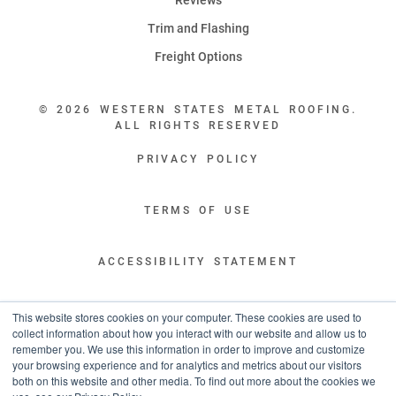
Trim and Flashing
Freight Options
© 2026 WESTERN STATES METAL ROOFING.
ALL RIGHTS RESERVED
PRIVACY POLICY
TERMS OF USE
ACCESSIBILITY STATEMENT
LEGAL DISCLAIMERS
This website stores cookies on your computer. These cookies are used to
collect information about how you interact with our website and allow us to
remember you. We use this information in order to improve and customize
“WESTERN STATES HAS EXCEPTIONAL CUSTOMER SERVICE.
your browsing experience and for analytics and metrics about our visitors
YOU ARE INFORMED WITH THE PROGRESS OF YOUR ORDER EVERY STEP
both on this website and other media. To find out more about the cookies we
OF THE WAY AND HAVE CONFIDENCE IT WILL HIT THE AGREED UPON LEAD