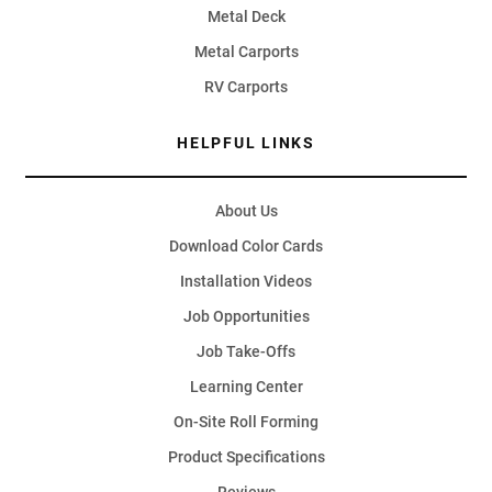
Metal Deck
Metal Carports
RV Carports
HELPFUL LINKS
About Us
Download Color Cards
Installation Videos
Job Opportunities
Job Take-Offs
Learning Center
On-Site Roll Forming
Product Specifications
Reviews