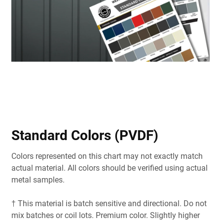
Standard Colors (PVDF)
Colors represented on this chart may not exactly match
actual material. All colors should be verified using actual
metal samples.
† This material is batch sensitive and directional. Do not
mix batches or coil lots. Premium color. Slightly higher