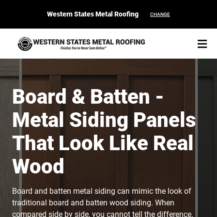
Western States Metal Roofing
CHANGE
Board & Batten -
Metal Siding Panels
START YOUR PURCHASE
CONTACT
That Look Like Real
Products
Wood
Colors & Finishes
Board and batten metal siding can mimic the look of
Spec Builder
traditional board and batten wood siding. When
compared side by side, you cannot tell the difference.