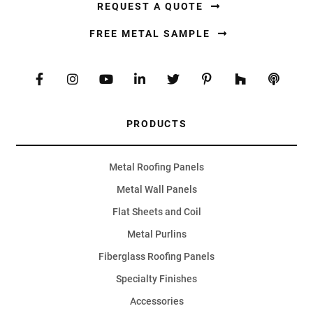
REQUEST A QUOTE
FREE METAL SAMPLE
PRODUCTS
Metal Roofing Panels
Metal Wall Panels
Flat Sheets and Coil
Metal Purlins
Fiberglass Roofing Panels
Specialty Finishes
Accessories