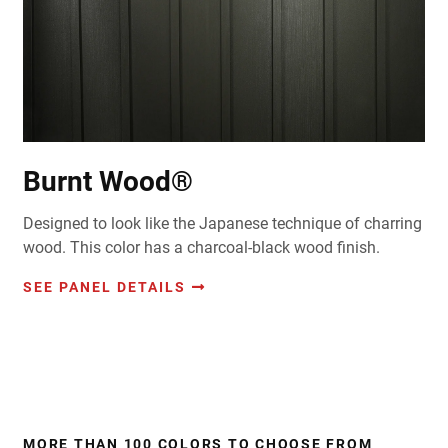
Burnt Wood®
Designed to look like the Japanese technique of charring
wood. This color has a charcoal-black wood finish.
SEE PANEL DETAILS
MORE THAN 100 COLORS TO CHOOSE FROM