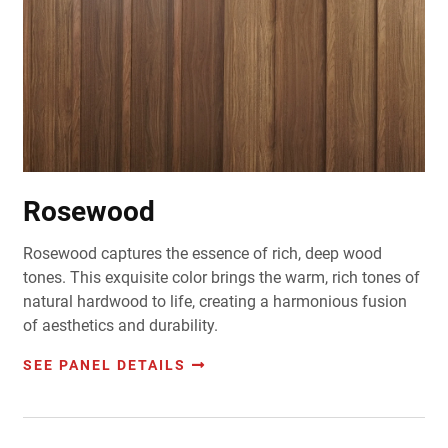
Rosewood
Rosewood captures the essence of rich, deep wood
tones. This exquisite color brings the warm, rich tones of
natural hardwood to life, creating a harmonious fusion
of aesthetics and durability.
SEE PANEL DETAILS