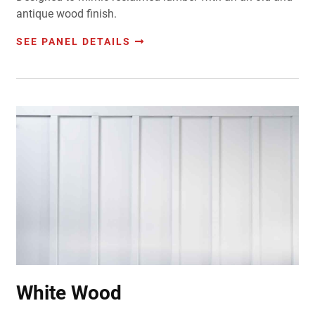
antique wood finish.
SEE PANEL DETAILS
White Wood