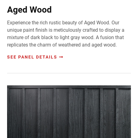
Aged Wood
Experience the rich rustic beauty of Aged Wood. Our
unique paint finish is meticulously crafted to display a
mixture of dark black to light gray wood. A fusion that
replicates the charm of weathered and aged wood.
SEE PANEL DETAILS