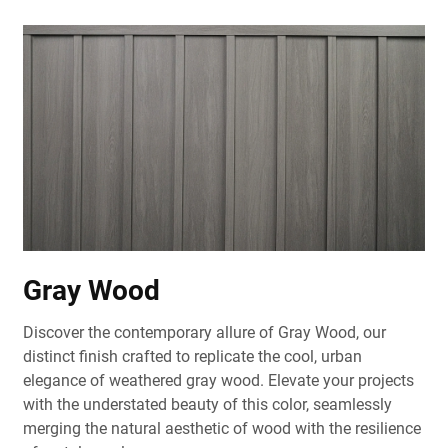
Gray Wood
Discover the contemporary allure of Gray Wood, our
distinct finish crafted to replicate the cool, urban
elegance of weathered gray wood. Elevate your projects
with the understated beauty of this color, seamlessly
merging the natural aesthetic of wood with the resilience