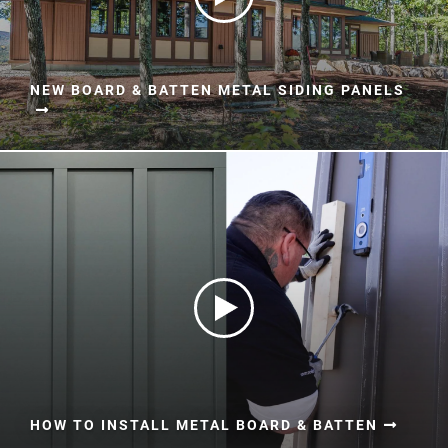
NEW BOARD & BATTEN METAL SIDING PANELS
HOW TO INSTALL METAL BOARD & BATTEN