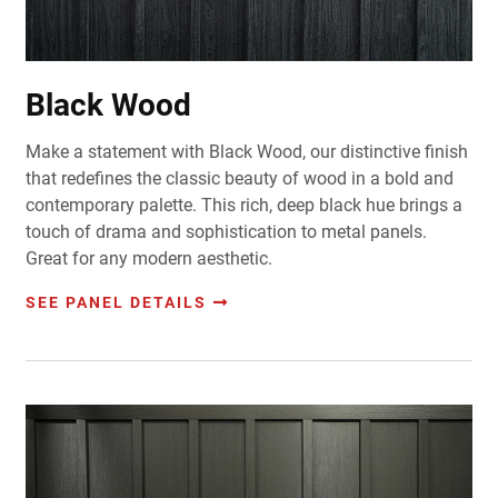
Black Wood
Make a statement with Black Wood, our distinctive finish
that redefines the classic beauty of wood in a bold and
contemporary palette. This rich, deep black hue brings a
touch of drama and sophistication to metal panels.
Great for any modern aesthetic.
SEE PANEL DETAILS