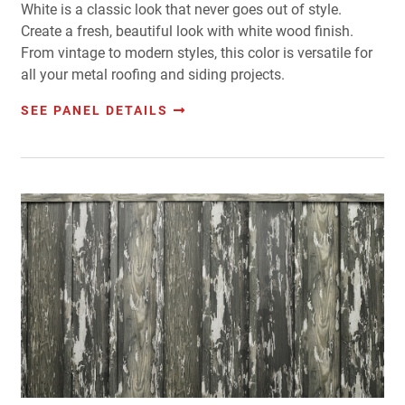
White is a classic look that never goes out of style.
Create a fresh, beautiful look with white wood finish.
From vintage to modern styles, this color is versatile for
all your metal roofing and siding projects.
SEE PANEL DETAILS