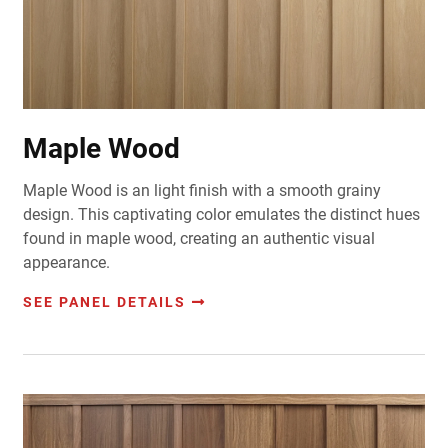
Maple Wood
Maple Wood is an light finish with a smooth grainy
design. This captivating color emulates the distinct hues
found in maple wood, creating an authentic visual
appearance.
SEE PANEL DETAILS