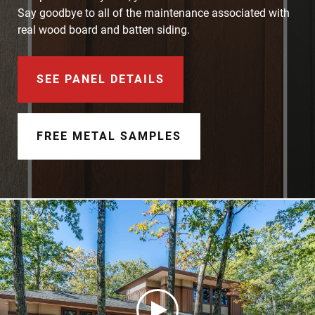
Document Finder
Say goodbye to all of the maintenance associated with
real wood board and batten siding.
Learning Center
Color Visualizer
SEE PANEL DETAILS
3D Textures/E-Samples®
FREE METAL SAMPLES
Color Catalog