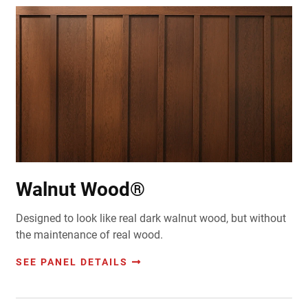
Walnut Wood®
Designed to look like real dark walnut wood, but without
the maintenance of real wood.
SEE PANEL DETAILS