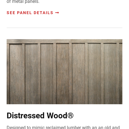
of metal panels.
SEE PANEL DETAILS
Distressed Wood®
Designed to mimic reclaimed lumber with an an old and