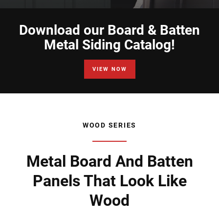
Download our Board & Batten
Metal Siding Catalog!
VIEW NOW
WOOD SERIES
Metal Board And Batten
Panels That Look Like
Wood