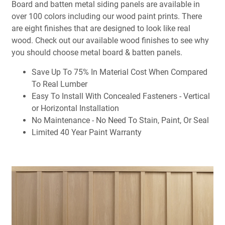
Board and batten metal siding panels are available in
over 100 colors including our wood paint prints. There
are eight finishes that are designed to look like real
wood. Check out our available wood finishes to see why
you should choose metal board & batten panels.
Save Up To 75% In Material Cost When Compared
To Real Lumber
Easy To Install With Concealed Fasteners - Vertical
or Horizontal Installation
No Maintenance - No Need To Stain, Paint, Or Seal
Limited 40 Year Paint Warranty