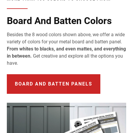
Board And Batten Colors
Besides the 8 wood colors shown above, we offer a wide
variety of colors for your metal board and batten panel.
From whites to blacks, and even mattes, and everything
in between.
Get creative and explore all the options you
have.
BOARD AND BATTEN PANELS