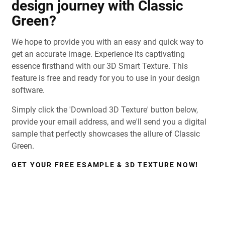
design journey with Classic
Green?
We hope to provide you with an easy and quick way to
get an accurate image. Experience its captivating
essence firsthand with our 3D Smart Texture. This
feature is free and ready for you to use in your design
software.
Simply click the 'Download 3D Texture' button below,
provide your email address, and we'll send you a digital
sample that perfectly showcases the allure of Classic
Green.
GET YOUR FREE ESAMPLE & 3D TEXTURE NOW!