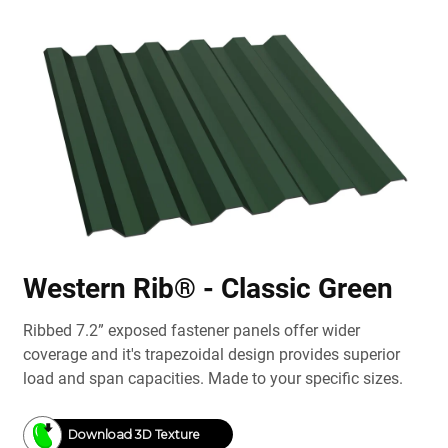
Western Rib® - Classic Green
Ribbed 7.2” exposed fastener panels offer wider
coverage and it's trapezoidal design provides superior
load and span capacities. Made to your specific sizes.
Download 3D Texture