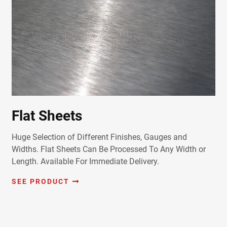
Flat Sheets
Huge Selection of Different Finishes, Gauges and
Widths. Flat Sheets Can Be Processed To Any Width or
Length. Available For Immediate Delivery.
SEE PRODUCT