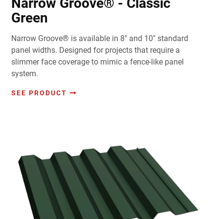
Narrow Groove® - Classic
Green
Narrow Groove® is available in 8" and 10" standard
panel widths. Designed for projects that require a
slimmer face coverage to mimic a fence-like panel
system.
SEE PRODUCT