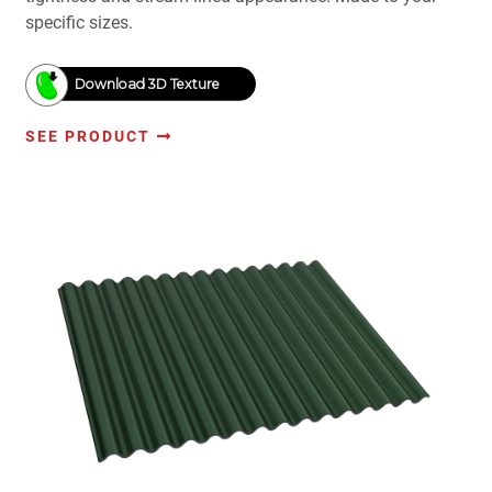
specific sizes.
Download 3D Texture
SEE PRODUCT