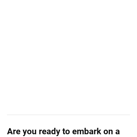
Are you ready to embark on a