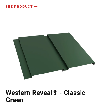
SEE PRODUCT
Western Reveal® - Classic
Green