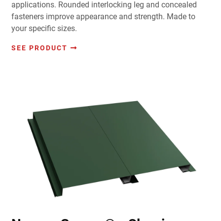
applications. Rounded interlocking leg and concealed
fasteners improve appearance and strength. Made to
your specific sizes.
SEE PRODUCT