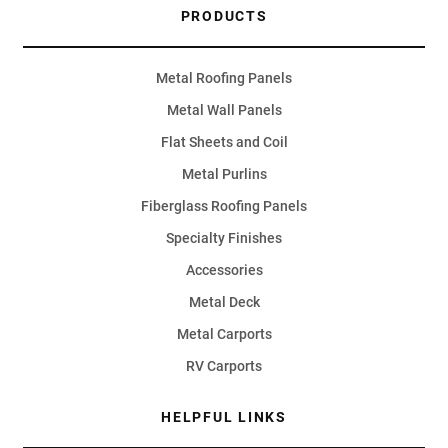
PRODUCTS
Metal Roofing Panels
Metal Wall Panels
Flat Sheets and Coil
Metal Purlins
Fiberglass Roofing Panels
Specialty Finishes
Accessories
Metal Deck
Metal Carports
RV Carports
HELPFUL LINKS