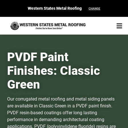
Western States Metal Roofing
CHANGE
PVDF Paint
Finishes: Classic
START YOUR PURCHASE
CONTACT
Green
Products
Our corrugated metal roofing and metal siding panels
Colors & Finishes
are available in Classic Green in a PVDF paint finish.
PVDF resin-based coatings offer long lasting
Spec Builder
performance in demanding architectural coating
applications. PVDF (polyvinylidene fluoride) resins are