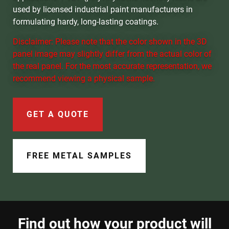
Document Finder
used by licensed industrial paint manufacturers in
formulating hardy, long-lasting coatings.
Learning Center
Disclaimer: Please note that the color shown in the 3D
panel image may slightly differ from the actual color of
Color Visualizer
the real panel. For the most accurate representation, we
recommend viewing a physical sample.
3D Textures/E-Samples®
Color Catalog
GET A QUOTE
FREE METAL SAMPLES
Find out how your product will