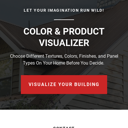
LET YOUR IMAGINATION RUN WILD!
COLOR & PRODUCT
VISUALIZER
Choose Different Textures, Colors, Finishes, and Panel
Types On Your Home Before You Decide.
VISUALIZE YOUR BUILDING