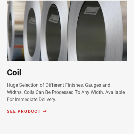
Coil
Huge Selection of Different Finishes, Gauges and
Widths. Coils Can Be Processed To Any Width. Available
For Immediate Delivery.
SEE PRODUCT