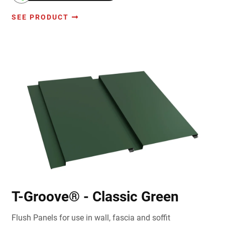
SEE PRODUCT
T-Groove® - Classic Green
Flush Panels for use in wall, fascia and soffit