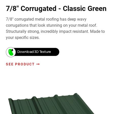
7/8" Corrugated - Classic Green
7/8" corrugated metal roofing has deep wavy
corrugations that look stunning on your metal roof.
Structurally strong, incredibly impact resistant. Made to
your specific sizes.
Download 3D Texture
SEE PRODUCT