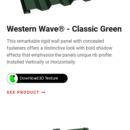
Western Wave® - Classic Green
This remarkable rigid wall panel with concealed
fasteners offers a distinctive look with bold shadow
effects that emphasize the panels unique rib profile.
Installed Vertically or Horizontally.
Download 3D Texture
SEE PRODUCT