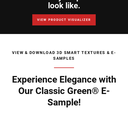
look like.
VIEW PRODUCT VISUALIZER
VIEW & DOWNLOAD 3D SMART TEXTURES & E-
SAMPLES
Experience Elegance with
Our Classic Green® E-
Sample!