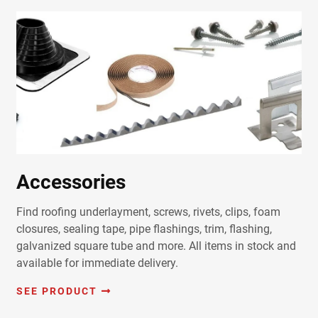
Accessories
Find roofing underlayment, screws, rivets, clips, foam
closures, sealing tape, pipe flashings, trim, flashing,
galvanized square tube and more. All items in stock and
available for immediate delivery.
SEE PRODUCT