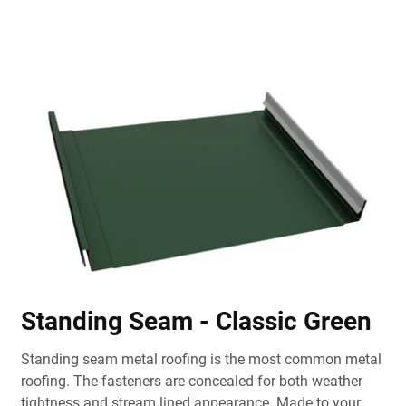
Standing Seam - Classic Green
Standing seam metal roofing is the most common metal
roofing. The fasteners are concealed for both weather
tightness and stream lined appearance. Made to your