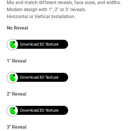
Mix and match different reveals, face sizes, and widths.
Modern design with 1", 2" or 3" reveals.
Horizontal or Vertical Installation.
No Reveal
Download 3D Texture
1" Reveal
Download 3D Texture
2" Reveal
Download 3D Texture
3" Reveal