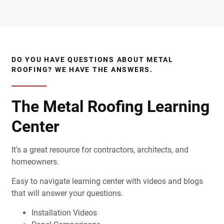
DO YOU HAVE QUESTIONS ABOUT METAL
ROOFING? WE HAVE THE ANSWERS.
The Metal Roofing Learning
Center
It's a great resource for contractors, architects, and
homeowners.
Easy to navigate learning center with videos and blogs
that will answer your questions.
Installation Videos