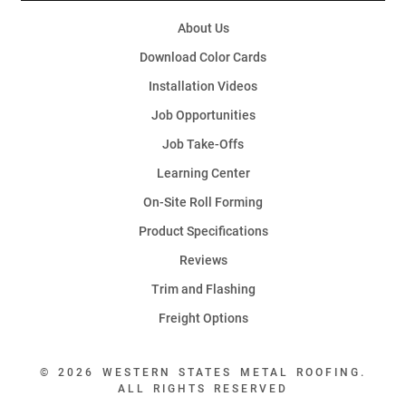
About Us
Download Color Cards
Installation Videos
Job Opportunities
Job Take-Offs
Learning Center
On-Site Roll Forming
Product Specifications
Reviews
Trim and Flashing
Freight Options
© 2026 WESTERN STATES METAL ROOFING.
ALL RIGHTS RESERVED