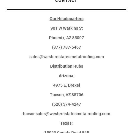
CONTACT
Our Headquarters
901 W Watkins St
Phoenix, AZ 85007
(877) 787-5467
sales@westernstatesmetalroofing.com
Distribution Hubs
Arizona:
4975 E. Drexel
Tucson, AZ 85706
(520) 574-4247
tucsonsales@westernstatesmetalroofing.com
Texas:
15023 County Road 545