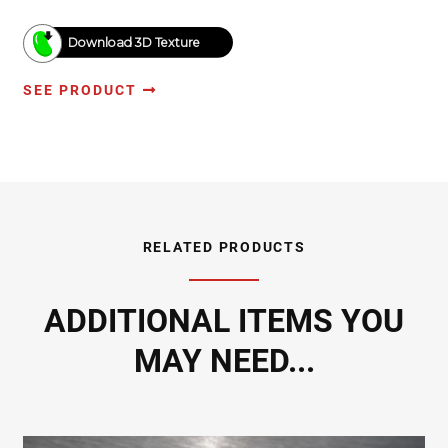
Download 3D Texture
SEE PRODUCT
RELATED PRODUCTS
ADDITIONAL ITEMS YOU
MAY NEED...