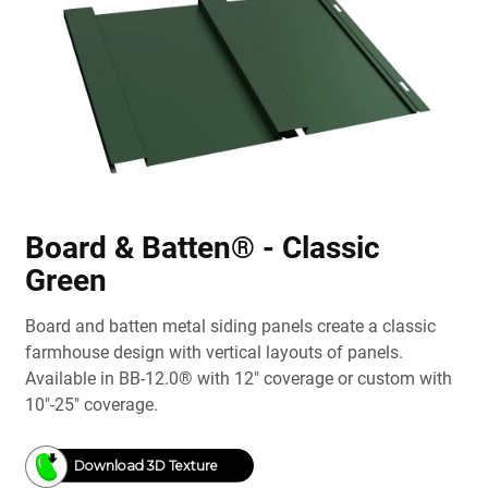
Board & Batten® - Classic
Green
Board and batten metal siding panels create a classic
farmhouse design with vertical layouts of panels.
Available in BB-12.0® with 12" coverage or custom with
10"-25" coverage.
Download 3D Texture