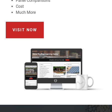
Panel Comparisons
Cost
Much More
VISIT NOW