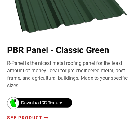
PBR Panel - Classic Green
R-Panel is the nicest metal roofing panel for the least
amount of money. Ideal for pre-engineered metal, post-
frame, and agricultural buildings. Made to your specific
sizes.
Download 3D Texture
SEE PRODUCT