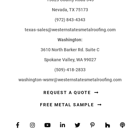
Nevada, TX 75173
(972) 843-4343
texas-sales@westernstatesmetalroofing.com
Washington:
3610 North Barker Rd. Suite C
Spokane Valley, WA 99027
(509)-418-2833
washington-wsmr@westernstatesmetalroofing.com
REQUEST A QUOTE
FREE METAL SAMPLE