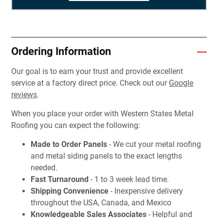
Ordering Information
Our goal is to earn your trust and provide excellent
service at a factory direct price. Check out our
Google
reviews
.
When you place your order with Western States Metal
Roofing you can expect the following:
Made to Order Panels
- We cut your metal roofing
and metal siding panels to the exact lengths
needed.
Fast Turnaround
- 1 to 3 week lead time.
Shipping Convenience
- Inexpensive delivery
throughout the USA, Canada, and Mexico
Knowledgeable Sales Associates
- Helpful and