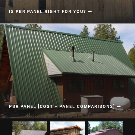
IS PBR PANEL RIGHT FOR YOU?
PBR PANEL [COST + PANEL COMPARISONS]