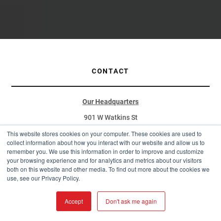
CONTACT
Our Headquarters
901 W Watkins St
Phoenix, AZ 85007
This website stores cookies on your computer. These cookies are used to
collect information about how you interact with our website and allow us to
(877) 787-5467
remember you. We use this information in order to improve and customize
your browsing experience and for analytics and metrics about our visitors
sales@westernstatesmetalroofing.com
both on this website and other media. To find out more about the cookies we
use, see our Privacy Policy.
Distribution Hubs
Arizona:
Accept
Don't ask me again
4975 E. Drexel