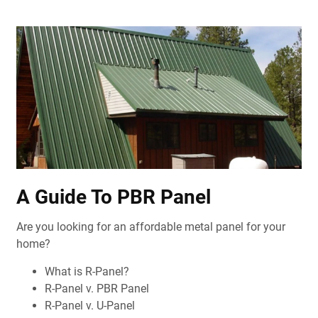
A Guide To PBR Panel
Are you looking for an affordable metal panel for your
home?
What is R-Panel?
R-Panel v. PBR Panel
R-Panel v. U-Panel