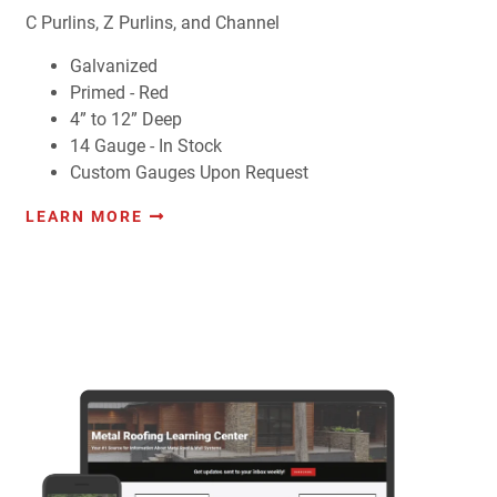
C Purlins, Z Purlins, and Channel
Galvanized
Primed - Red
4” to 12” Deep
14 Gauge - In Stock
Custom Gauges Upon Request
LEARN MORE