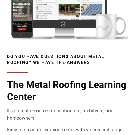
DO YOU HAVE QUESTIONS ABOUT METAL
ROOFING? WE HAVE THE ANSWERS.
The Metal Roofing Learning
Center
It's a great resource for contractors, architects, and
homeowners.
Easy to navigate learning center with videos and blogs