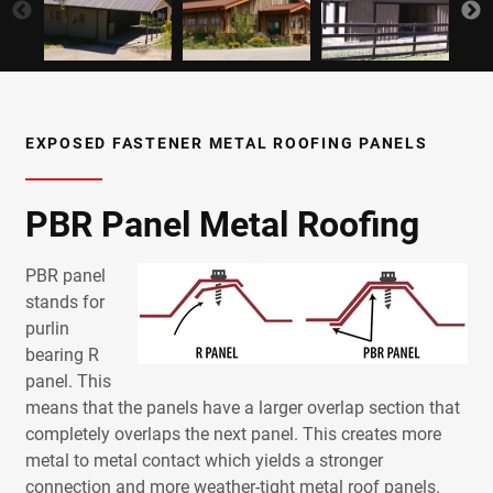
EXPOSED FASTENER METAL ROOFING PANELS
PBR Panel Metal Roofing
PBR panel
stands for
purlin
bearing R
panel. This
means that the panels have a larger overlap section that
completely overlaps the next panel.
This creates more
metal
to
metal
contact which yields a stronger
connection and more weather-tight
metal
roof
panels
.