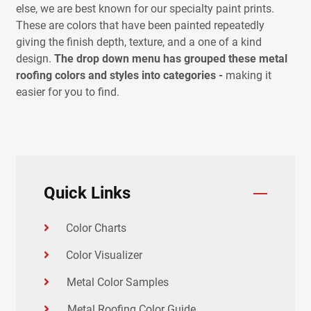
else, we are best known for our specialty paint prints.
These are colors that have been painted repeatedly
giving the finish depth, texture, and a one of a kind
design.
The drop down menu has grouped these metal
roofing colors and styles into categories -
making it
easier for you to find.
Quick Links
Color Charts
Color Visualizer
Metal Color Samples
Metal Roofing Color Guide