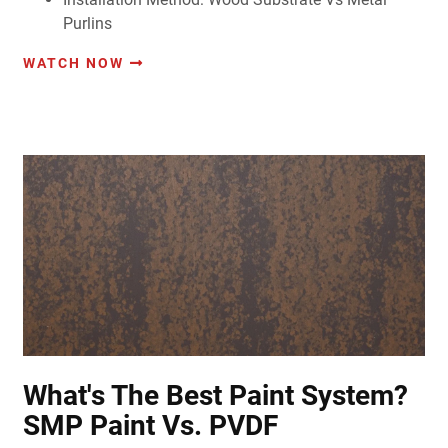
Purlins
WATCH NOW
What's The Best Paint System?
SMP Paint Vs. PVDF