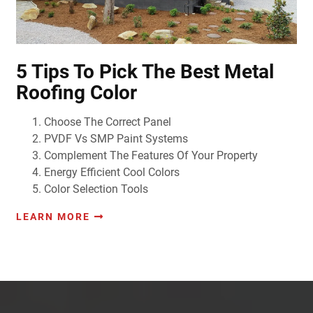
5 Tips To Pick The Best Metal
Roofing Color
Choose The Correct Panel
PVDF Vs SMP Paint Systems
Complement The Features Of Your Property
Energy Efficient Cool Colors
Color Selection Tools
LEARN MORE