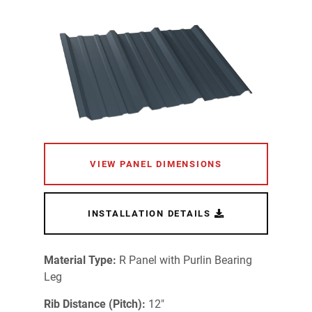
VIEW PANEL DIMENSIONS
INSTALLATION DETAILS
Material Type:
R Panel with Purlin Bearing
Leg
Rib Distance (Pitch):
12"