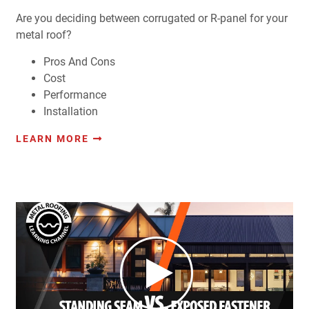
Are you deciding between corrugated or R-panel for your
metal roof?
Pros And Cons
Cost
Performance
Installation
LEARN MORE