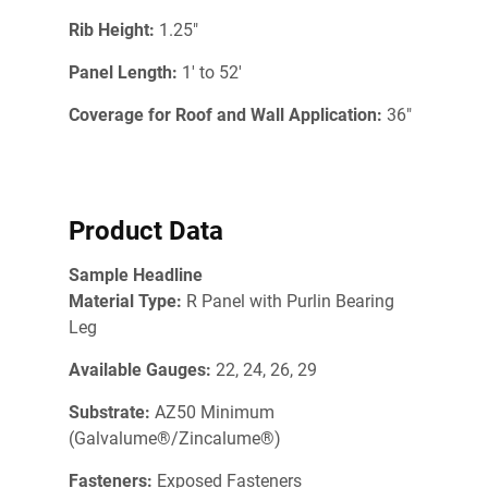
Rib Height:
1.25"
Panel Length:
1' to 52'
Coverage for Roof and Wall Application:
36"
Product Data
Sample Headline
Material Type:
R Panel with Purlin Bearing
Leg
Available Gauges:
22, 24, 26, 29
Substrate:
AZ50 Minimum
(Galvalume®/Zincalume®)
Fasteners:
Exposed Fasteners