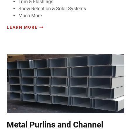
Trim & Flashings
Snow Retention & Solar Systems
Much More
LEARN MORE
Metal Purlins and Channel