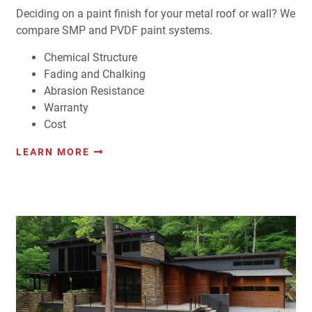
Deciding on a paint finish for your metal roof or wall? We
compare SMP and PVDF paint systems.
Chemical Structure
Fading and Chalking
Abrasion Resistance
Warranty
Cost
LEARN MORE