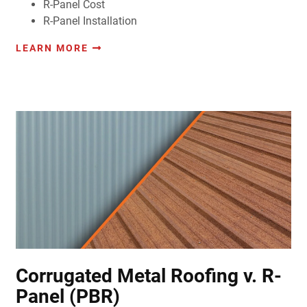
R-Panel Cost
R-Panel Installation
LEARN MORE
Corrugated Metal Roofing v. R-
Panel (PBR)