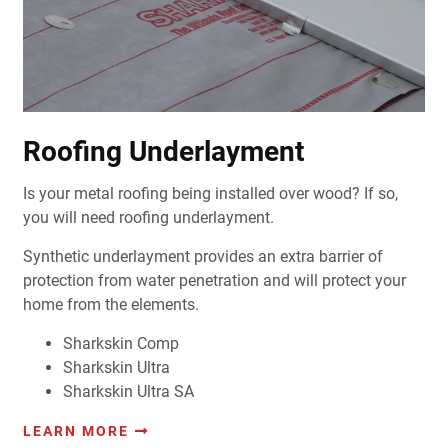
Roofing Underlayment
Is your metal roofing being installed over wood? If so,
you will need roofing underlayment.
Synthetic underlayment provides an extra barrier of
protection from water penetration and will protect your
home from the elements.
Sharkskin Comp
Sharkskin Ultra
Sharkskin Ultra SA
LEARN MORE