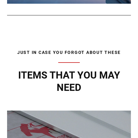
JUST IN CASE YOU FORGOT ABOUT THESE
ITEMS THAT YOU MAY
NEED