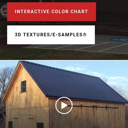
Document Finder
INTERACTIVE COLOR CHART
Learning Center
Color Visualizer
3D TEXTURES/E-SAMPLES®
3D Textures/E-Samples®
Color Catalog