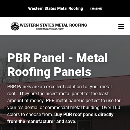
Western States Metal Roofing
CHANGE
PBR Panel - Metal
Roofing Panels
START YOUR PURCHASE
CONTACT
PBR Panels are an excellent solution for your metal
Products
roof. They are the nicest metal panel for the least
amount of money. PBR metal panel is perfect to use for
Colors & Finishes
your residential or commercial metal building. Over 100
colors to choose from.
Buy PBR roof panels directly
Spec Builder
from the manufacturer and save.