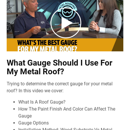
What Gauge Should I Use For
My Metal Roof?
Trying to determine the correct gauge for your metal
roof? In this video we cover:
What Is A Roof Gauge?
How The Paint Finish And Color Can Affect The
Gauge
Gauge Options
Installation Method: Wood Substrate Vs Metal