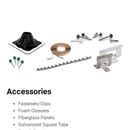
Accessories
Fasteners/Clips
Foam Closures
Fiberglass Panels
Galvanized Square Tube