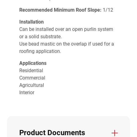
Recommended Minimum Roof Slope:
1/12
Installation
Can be installed over an open purlin system
or a solid substrate.
Use bead mastic on the overlap if used for a
roofing application.
Applications
Residential
Commercial
Agricultural
Interior
Product Documents