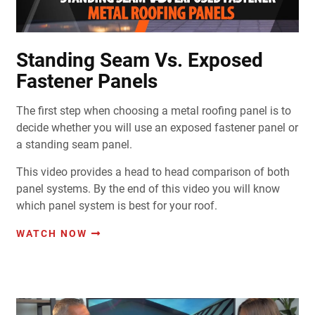
Standing Seam Vs. Exposed
Fastener Panels
The first step when choosing a metal roofing panel is to
decide whether you will use an exposed fastener panel or
a standing seam panel.
This video provides a head to head comparison of both
panel systems. By the end of this video you will know
which panel system is best for your roof.
WATCH NOW