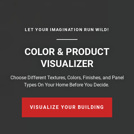
LET YOUR IMAGINATION RUN WILD!
COLOR & PRODUCT
VISUALIZER
Choose Different Textures, Colors, Finishes, and Panel
Types On Your Home Before You Decide.
VISUALIZE YOUR BUILDING