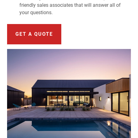
friendly sales associates that will answer all of
your questions.
GET A QUOTE