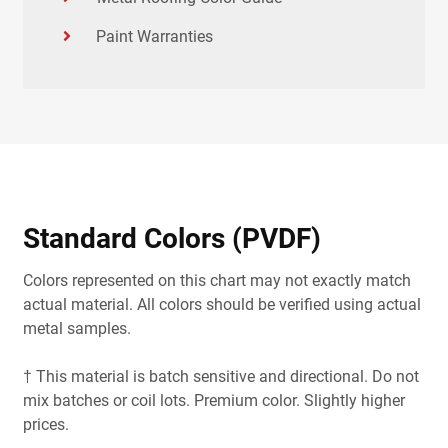
Paint Warranties
Standard Colors (PVDF)
Colors represented on this chart may not exactly match
actual material. All colors should be verified using actual
metal samples.
† This material is batch sensitive and directional. Do not
mix batches or coil lots. Premium color. Slightly higher
prices.