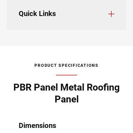
Quick Links
Color Charts
Trim & Flashings
Installation Guide
Testing & Approvals
Product Data Sheets
Product Specifications
Accessories
PRODUCT SPECIFICATIONS
PBR Panel Metal Roofing
Panel
Dimensions