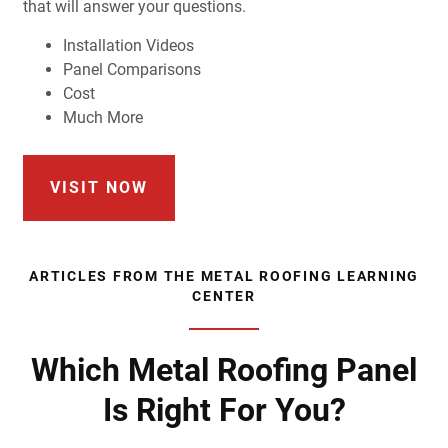
that will answer your questions.
Installation Videos
Panel Comparisons
Cost
Much More
VISIT NOW
ARTICLES FROM THE METAL ROOFING LEARNING
CENTER
Which Metal Roofing Panel
Is Right For You?