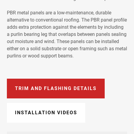
PBR metal panels are a low-maintenance, durable
alternative to conventional roofing. The PBR panel profile
adds extra protection against the elements by including
a purlin bearing leg that overlaps between panels sealing
out moisture and wind. These panels can be installed
either on a solid substrate or open framing such as metal
purlins or wood support beams.
TRIM AND FLASHING DETAILS
INSTALLATION VIDEOS