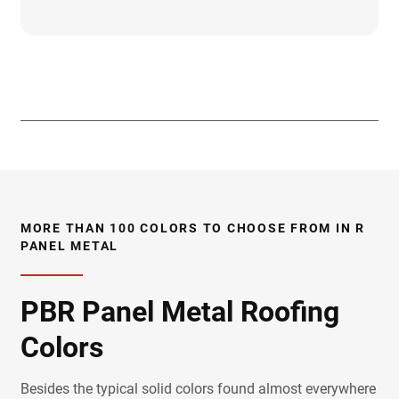
Trim And Flashings
Installation Videos
CAD Details
Care & Maintenance
Class A Fire Rating
Fastener Placement
Field Cutting & Touch Up Paint
Installation Guide
Load Charts
Paint Warranties
Product Data Sheets
Product Specifications
Solar Reflectivity Index
Testing & Approvals
UL Report
Uplift Charts
Accessories
3D Textures/E-Samples
MORE THAN 100 COLORS TO CHOOSE FROM IN R
PANEL METAL
PBR Panel Metal Roofing
Colors
Besides the typical solid colors found almost everywhere