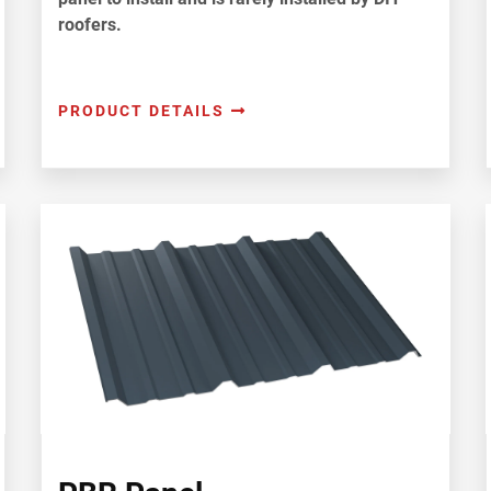
roofers.
PRODUCT DETAILS