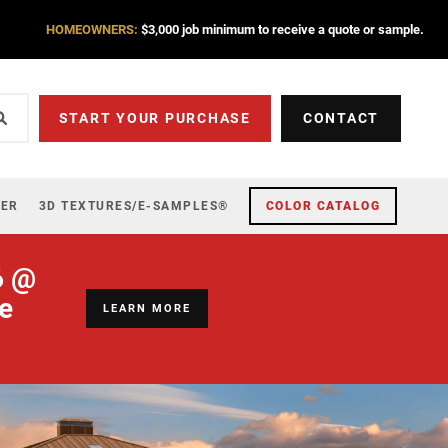
HOMEOWNERS:
$3,000 job minimum to receive a quote or sample.
START YOUR PURCHASE
CONTACT
ZER
3D TEXTURES/E-SAMPLES®
COLOR CATALOG
6 @
re
LEARN MORE