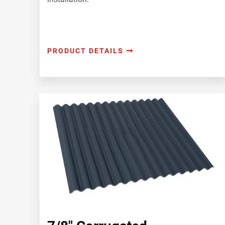
PRODUCT DETAILS