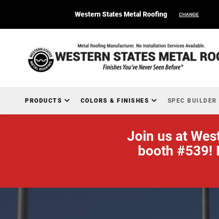
Western States Metal Roofing
CHANGE
PRODUCTS
COLORS & FINISHES
SPEC BUILDER
Join us at Wes
booth #539! 