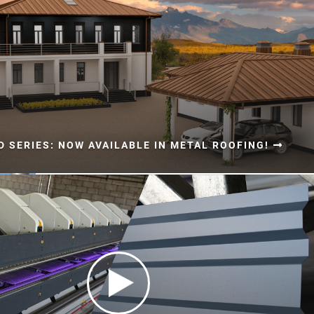
 SERIES: NOW AVAILABLE IN METAL ROOFING!