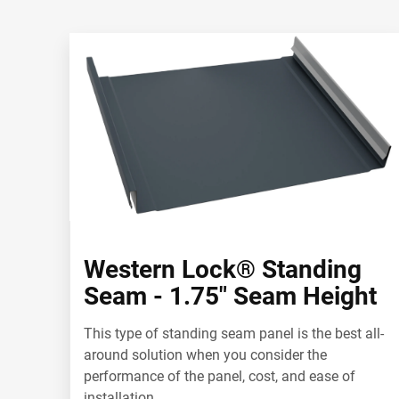
Western Lock® Standing
Seam - 1.75" Seam Height
This type of standing seam panel is the best all-
around solution when you consider the
performance of the panel, cost, and ease of
installation.