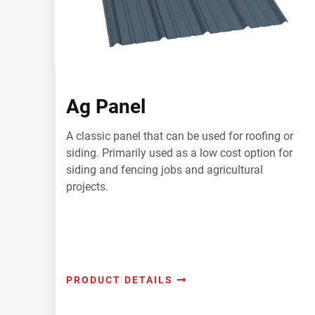
Ag Panel
A classic panel that can be used for roofing or
siding. Primarily used as a low cost option for
siding and fencing jobs and agricultural
projects.
PRODUCT DETAILS