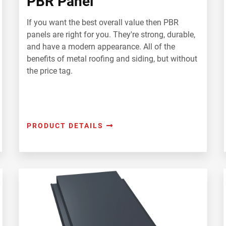
PBR Panel
If you want the best overall value then PBR
panels are right for you. They're strong, durable,
and have a modern appearance. All of the
benefits of metal roofing and siding, but without
the price tag.
PRODUCT DETAILS