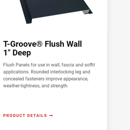
T-Groove® Flush Wall
1" Deep
Flush Panels for use in wall, fascia and soffit
applications. Rounded interlocking leg and
concealed fasteners improve appearance,
weather-tightness, and strength.
PRODUCT DETAILS