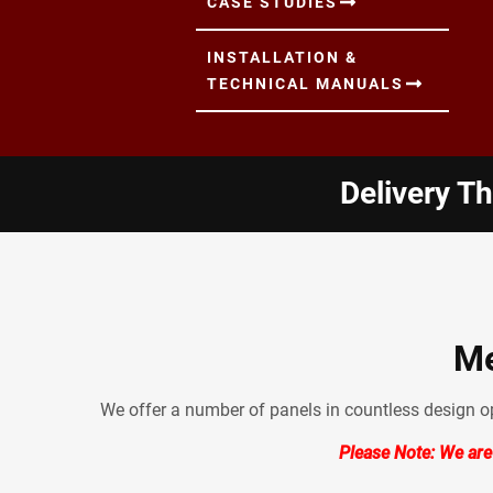
CASE STUDIES
INSTALLATION &
TECHNICAL MANUALS
Delivery T
Me
We offer a number of panels in countless design opt
Please Note: We are