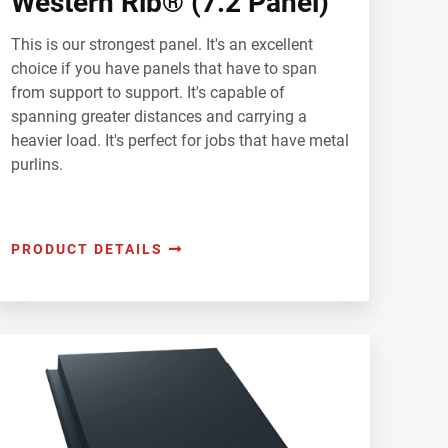
Western Rib® (7.2 Panel)
This is our strongest panel. It's an excellent
choice if you have panels that have to span
from support to support. It's capable of
spanning greater distances and carrying a
heavier load. It's perfect for jobs that have metal
purlins.
PRODUCT DETAILS