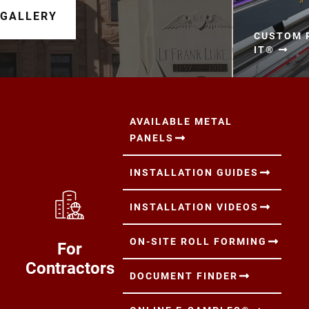
 GALLERY
CUSTOM P
IT®
AVAILABLE METAL
PANELS
INSTALLATION GUIDES
INSTALLATION VIDEOS
ON-SITE ROLL FORMING
For
Contractors
DOCUMENT FINDER