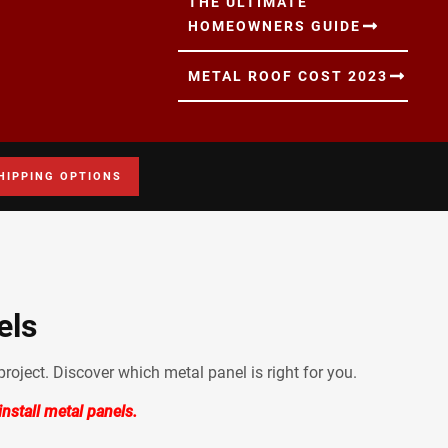
THE ULTIMATE
HOMEOWNERS GUIDE
METAL ROOF COST 2023
HIPPING OPTIONS
els
roject. Discover which metal panel is right for you.
nstall metal panels.