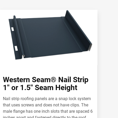
Western Seam® Nail Strip
1" or 1.5" Seam Height
Nail strip roofing panels are a snap lock system
that uses screws and does not have clips. The
male flange has one inch slots that are spaced 6
inches apart and fastened directly to the roof