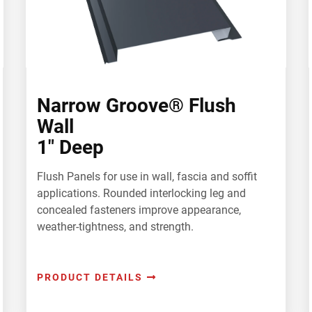
Narrow Groove® Flush
Wall
1" Deep
Flush Panels for use in wall, fascia and soffit
applications. Rounded interlocking leg and
concealed fasteners improve appearance,
weather-tightness, and strength.
PRODUCT DETAILS