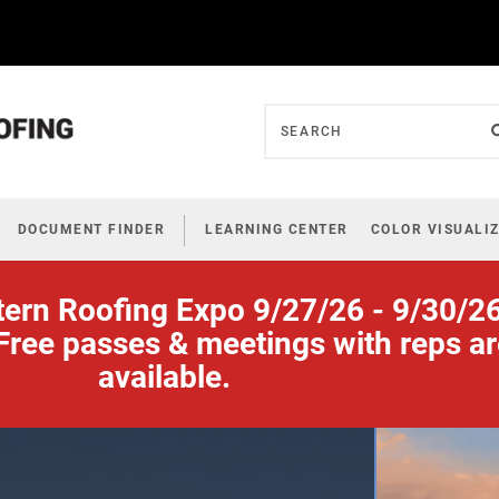
DOCUMENT FINDER
LEARNING CENTER
COLOR VISUALI
tern Roofing Expo 9/27/26 - 9/30/2
Free passes & meetings with reps a
available.