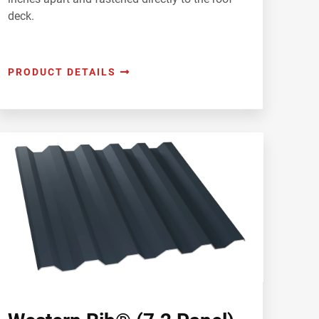
deck.
PRODUCT DETAILS