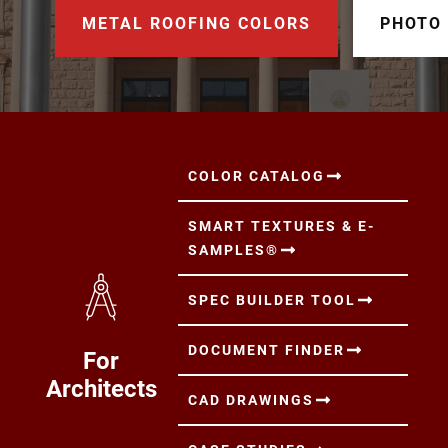
METAL ROOFING COLORS
PHOTO
COLOR CATALOG
SMART TEXTURES & E-
SAMPLES®
SPEC BUILDER TOOL
DOCUMENT FINDER
For
Architects
CAD DRAWINGS