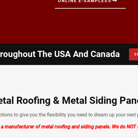
ONLINE E-SAMPLES®
hroughout The USA And Canada
S
tal Roofing & Metal Siding Pan
ions to give you the flexibility you need to dream up your next p
 a manufacturer of metal roofing and siding panels. We do NOT i