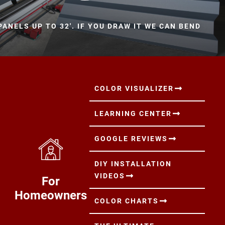
ANELS UP TO 32'. IF YOU DRAW IT WE CAN BEND
COLOR VISUALIZER
LEARNING CENTER
GOOGLE REVIEWS
DIY INSTALLATION
VIDEOS
For
Homeowners
COLOR CHARTS