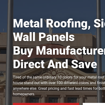
Metal Roofing, Si
Wall Panels
Buy Manufacture
Direct And Save
Tired of the same ordinary 10 colors for your metal roo
house stand out with over 100 different colors and finis
anywhere else. Great pricing and fast lead times for bo
homeowners.