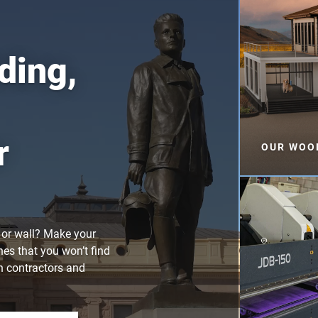
ding,
r
OUR WOOD
f or wall? Make your
hes that you won’t find
th contractors and