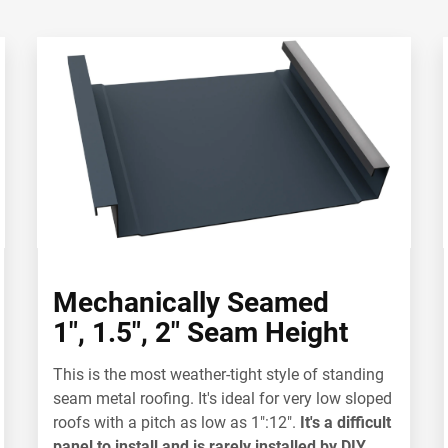
Mechanically Seamed
1", 1.5", 2" Seam Height
This is the most weather-tight style of standing
seam metal roofing. It's ideal for
very low sloped
roofs with a pitch as low as 1":12".
It's a difficult
panel to install and is rarely installed by DIY