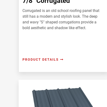
7/8" Corrugated
Corrugated is an old school roofing panel that
still has a modern and stylish look. The deep
and wavy "S" shaped corrugations provide a
bold aesthetic and shadow like effect.
PRODUCT DETAILS