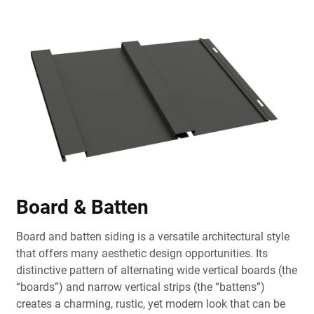
Board & Batten
Board and batten siding is a versatile architectural style
that offers many aesthetic design opportunities. Its
distinctive pattern of alternating wide vertical boards (the
“boards”) and narrow vertical strips (the “battens”)
creates a charming, rustic, yet modern look that can be