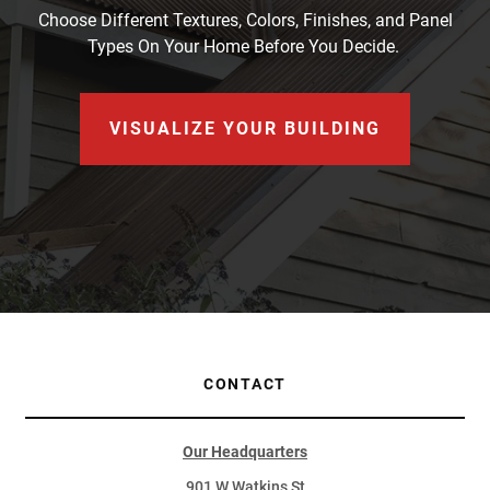
Choose Different Textures, Colors, Finishes, and Panel
Types On Your Home Before You Decide.
VISUALIZE YOUR BUILDING
CONTACT
Our Headquarters
901 W Watkins St