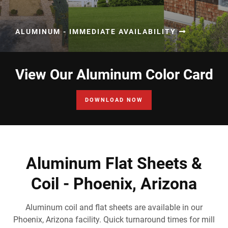
ALUMINUM - IMMEDIATE AVAILABILITY
View Our Aluminum Color Card
DOWNLOAD NOW
Aluminum Flat Sheets &
Coil - Phoenix, Arizona
Aluminum coil and flat sheets are available in our
Phoenix, Arizona facility. Quick turnaround times for mill