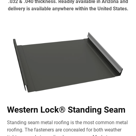
.032 & .040 thickness. Readily available in Arizona and
delivery is available anywhere within the United States.
Western Lock® Standing Seam
Standing seam metal roofing is the most common metal
roofing. The fasteners are concealed for both weather