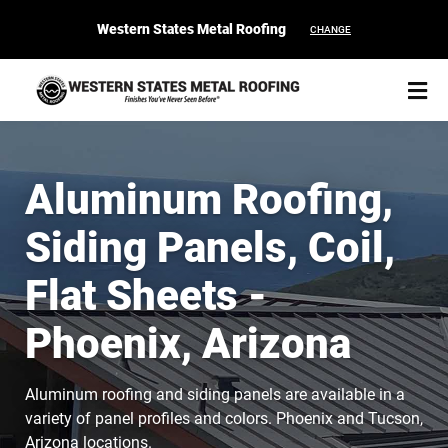
Western States Metal Roofing
CHANGE
Aluminum Roofing,
Siding Panels, Coil,
START YOUR PURCHASE
CONTACT
Flat Sheets -
Products
Phoenix, Arizona
Colors & Finishes
Aluminum roofing and siding panels are available in a
Spec Builder
variety of panel profiles and colors. Phoenix and Tucson,
Arizona locations.