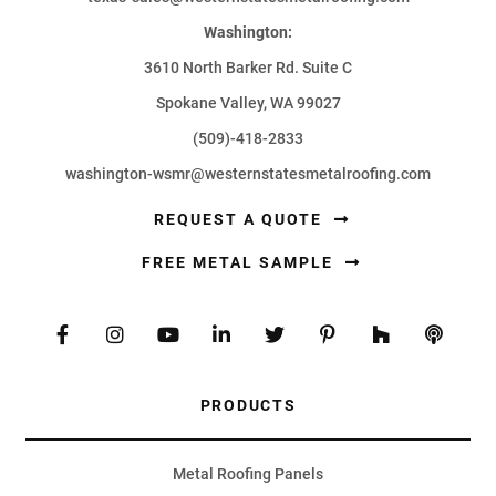
Washington:
3610 North Barker Rd. Suite C
Spokane Valley, WA 99027
(509)-418-2833
washington-wsmr@westernstatesmetalroofing.com
REQUEST A QUOTE
FREE METAL SAMPLE
PRODUCTS
Metal Roofing Panels