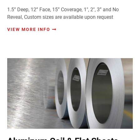
1.5” Deep, 12” Face, 15” Coverage, 1", 2", 3” and No
Reveal, Custom sizes are available upon request
VIEW MORE INFO