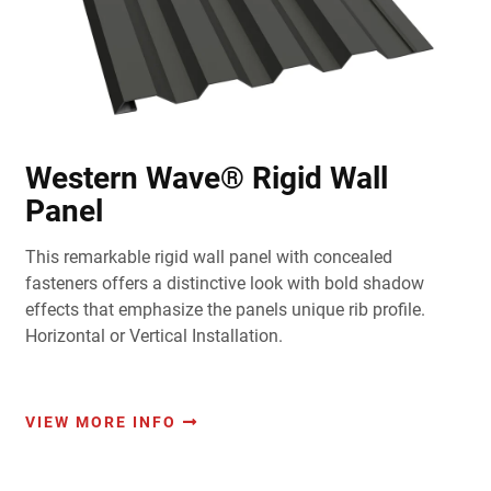
Western Wave® Rigid Wall
Panel
This remarkable rigid wall panel with concealed
fasteners offers a distinctive look with bold shadow
effects that emphasize the panels unique rib profile.
Horizontal or Vertical Installation.
VIEW MORE INFO