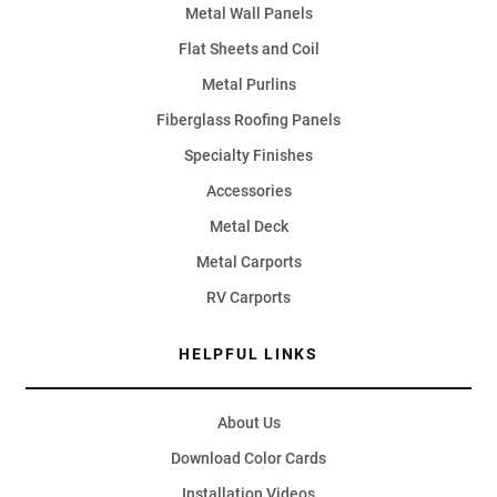
Metal Wall Panels
Flat Sheets and Coil
Metal Purlins
Fiberglass Roofing Panels
Specialty Finishes
Accessories
Metal Deck
Metal Carports
RV Carports
HELPFUL LINKS
About Us
Download Color Cards
Installation Videos