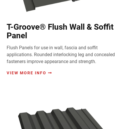
T-Groove® Flush Wall & Soffit
Panel
Flush Panels for use in wall, fascia and soffit
applications. Rounded interlocking leg and concealed
fasteners improve appearance and strength.
VIEW MORE INFO