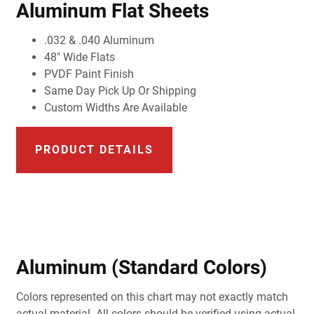
Aluminum Flat Sheets
.032 & .040 Aluminum
48" Wide Flats
PVDF Paint Finish
Same Day Pick Up Or Shipping
Custom Widths Are Available
PRODUCT DETAILS
Aluminum (Standard Colors)
Colors represented on this chart may not exactly match
actual material. All colors should be verified using actual