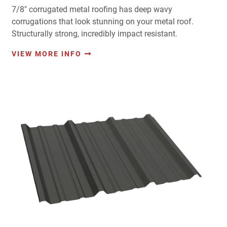
7/8" corrugated metal roofing has deep wavy
corrugations that look stunning on your metal roof.
Structurally strong, incredibly impact resistant.
VIEW MORE INFO