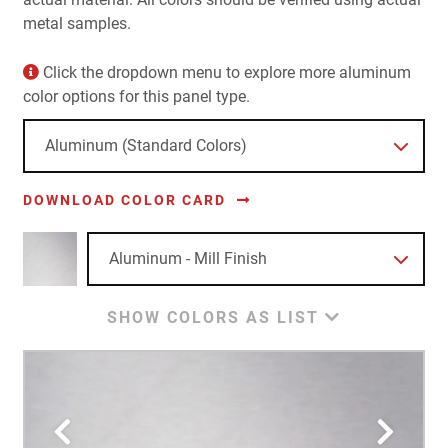
metal samples.
Click the dropdown menu to explore more aluminum
color options for this panel type.
DOWNLOAD COLOR CARD
SHOW COLORS AS LIST