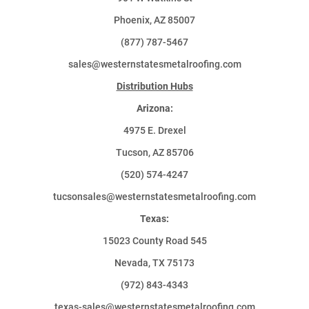
Phoenix, AZ 85007
(877) 787-5467
sales@westernstatesmetalroofing.com
Distribution Hubs
Arizona:
4975 E. Drexel
Tucson, AZ 85706
(520) 574-4247
tucsonsales@westernstatesmetalroofing.com
Texas:
15023 County Road 545
Nevada, TX 75173
(972) 843-4343
texas-sales@westernstatesmetalroofing.com