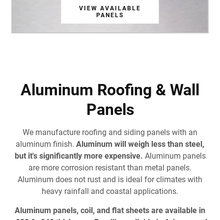
VIEW AVAILABLE
VIEW AVAILABLE
VIEW AVAILABLE
VIEW AVAILABLE
VIEW AVAILABLE
VIEW AVAILABLE
VIEW AVAILABLE
PANELS
PANELS
PANELS
PANELS
PANELS
PANELS
PANELS
Aluminum Roofing & Wall
Panels
We manufacture roofing and siding panels with an
aluminum finish.
Aluminum will weigh less than steel,
but it's significantly more expensive.
Aluminum panels
are more corrosion resistant than metal panels.
Aluminum does not rust and is ideal for climates with
heavy rainfall and coastal applications.
Aluminum panels, coil, and flat sheets are available in