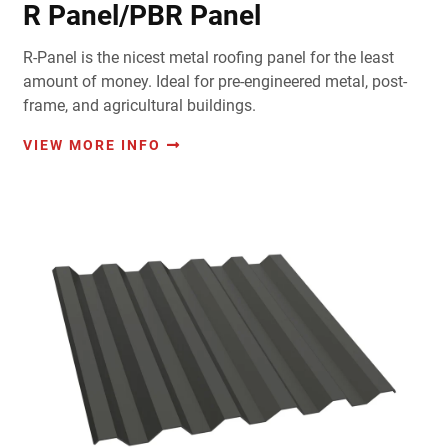
R Panel/PBR Panel
R-Panel is the nicest metal roofing panel for the least
amount of money. Ideal for pre-engineered metal, post-
frame, and agricultural buildings.
VIEW MORE INFO