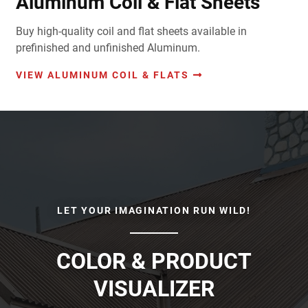
Aluminum Coil & Flat Sheets
Buy high-quality coil and flat sheets available in
prefinished and unfinished Aluminum.
VIEW ALUMINUM COIL & FLATS
LET YOUR IMAGINATION RUN WILD!
COLOR & PRODUCT
VISUALIZER