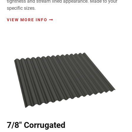
tightness and stream lined appearance. Made to your
specific sizes.
VIEW MORE INFO
7/8" Corrugated