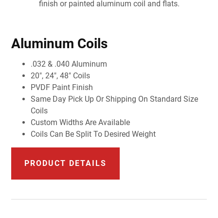
finish or painted aluminum coil and flats.
Aluminum Coils
.032 & .040 Aluminum
20", 24", 48" Coils
PVDF Paint Finish
Same Day Pick Up Or Shipping On Standard Size
Coils
Custom Widths Are Available
Coils Can Be Split To Desired Weight
PRODUCT DETAILS