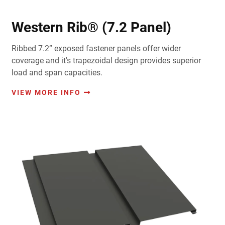
Western Rib® (7.2 Panel)
Ribbed 7.2” exposed fastener panels offer wider
coverage and it's trapezoidal design provides superior
load and span capacities.
VIEW MORE INFO