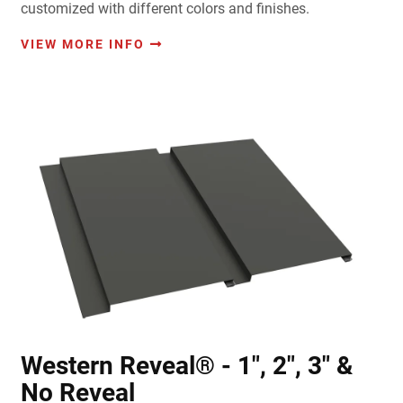
customized with different colors and finishes.
VIEW MORE INFO
Western Reveal® - 1", 2", 3" &
No Reveal