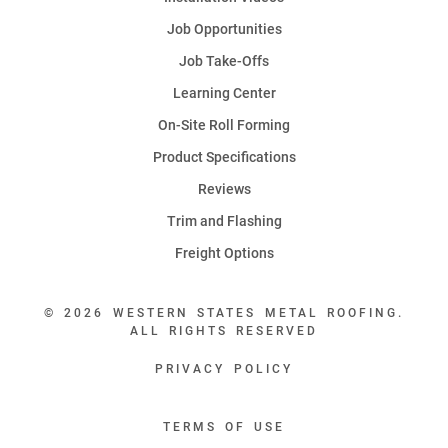
Job Opportunities
Job Take-Offs
Learning Center
On-Site Roll Forming
Product Specifications
Reviews
Trim and Flashing
Freight Options
© 2026 WESTERN STATES METAL ROOFING.
ALL RIGHTS RESERVED
PRIVACY POLICY
TERMS OF USE