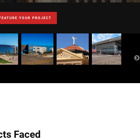
FEATURE YOUR PROJECT
cts Faced