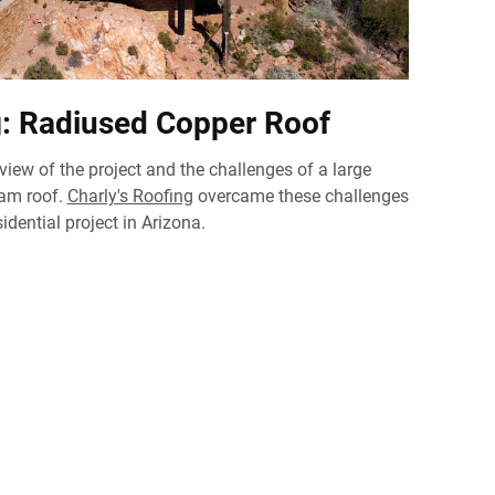
g: Radiused Copper Roof
rview of the project and the challenges of a large
eam roof.
Charly's Roofing
overcame these challenges
idential project in Arizona.