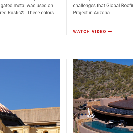
rugated metal was used on
challenges that Global Roof
ered Rustic®. These colors
Project in Arizona.
WATCH VIDEO