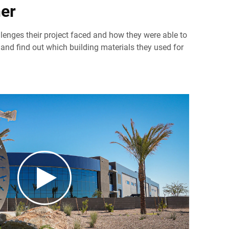
er
llenges their project faced and how they were able to
and find out which building materials they used for