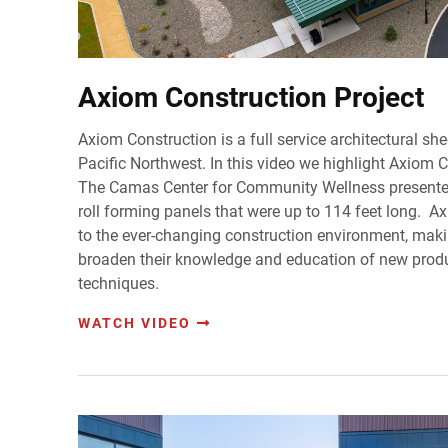
Axiom Construction Project
Axiom Construction is a full service architectural she
Pacific Northwest. In this video we highlight Axiom 
The Camas Center for Community Wellness presented
roll forming panels that were up to 114 feet long. 
to the ever-changing construction environment, maki
broaden their knowledge and education of new prod
techniques.
WATCH VIDEO