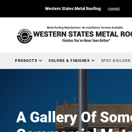
Western States Metal Roofing
CHANGE
PRODUCTS
COLORS & FINISHES
SPEC BUILDER
A Gallery Of Som