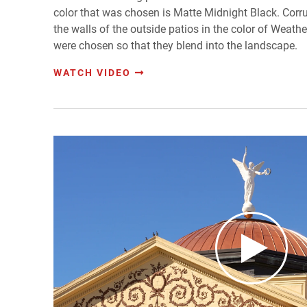
color that was chosen is Matte Midnight Black. Cor
the walls of the outside patios in the color of Weath
were chosen so that they blend into the landscape.
WATCH VIDEO