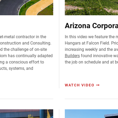
Arizona Corpora
et-metal contractor in the
In this video we feature the 
Construction and Consulting.
Hangars at Falcon Field. Prior
 the challenge of on-site
increasing weekly and the av
Axiom has continually adapted
Builders
found innovative way
ng a conscious effort to
the job on schedule and at b
ucts, systems, and
WATCH VIDEO