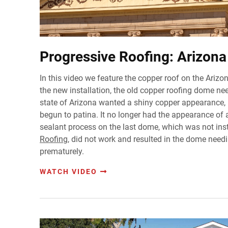
Progressive Roofing: Arizona 
In this video we feature the copper roof on the Arizon
the new installation, the old copper roofing dome n
state of Arizona wanted a shiny copper appearance, 
begun to patina. It no longer had the appearance of
sealant process on the last dome, which was not ins
Roofing
, did not work and resulted in the dome need
prematurely.
WATCH VIDEO