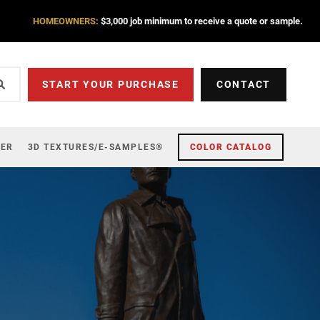
HOMEOWNERS:
$3,000 job minimum to receive a quote or sample.
START YOUR PURCHASE
CONTACT
ZER
3D TEXTURES/E-SAMPLES®
COLOR CATALOG