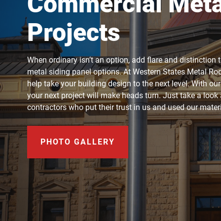
Commercial Metal
Projects
When ordinary isn’t an option, add flare and distinction 
metal siding panel options. At Western States Metal Roof
help take your building design to the next level. With ou
your next project will make heads turn. Just take a loo
contractors who put their trust in us and used our mate
PHOTO GALLERY