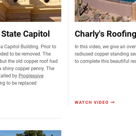
State Capitol
Charly's Roofin
a Capitol Building. Prior to
In this video, we give an ove
eeded to be removed. The
radiused copper standing s
but the old copper roof had
to complete this beautiful res
 a shiny copper penny. The
talled by
Progressive
ing to be replaced
WATCH VIDEO