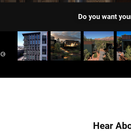
Do you want your
Hear Abo