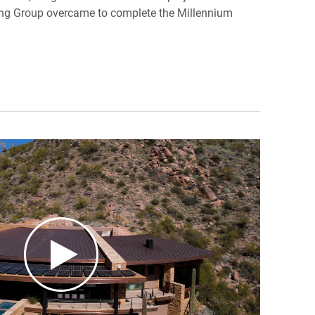
ing Group overcame to complete the Millennium