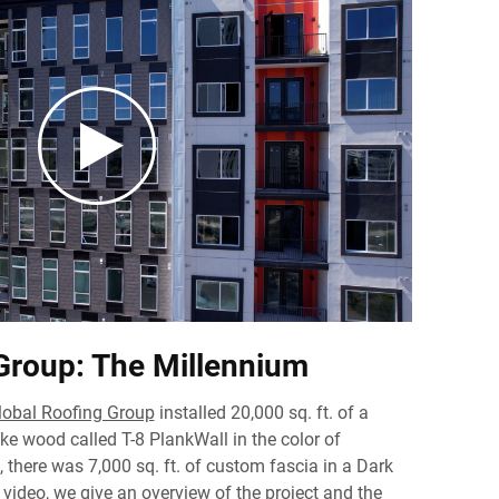
Group: The Millennium
lobal Roofing Group
installed 20,000 sq. ft. of a
ike wood called T-8 PlankWall in the color of
 there was 7,000 sq. ft. of custom fascia in a Dark
 video, we give an overview of the project and the