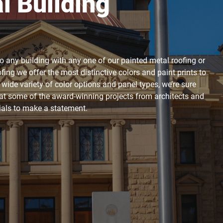
 Building
to any building with any one of our painted metal roofing or
ing we offer the most distinctive colors and paint prints to
r wide variety of color options and panel types, we’re sure
k at some of the award-winning projects from architects and
rials to make a statement.