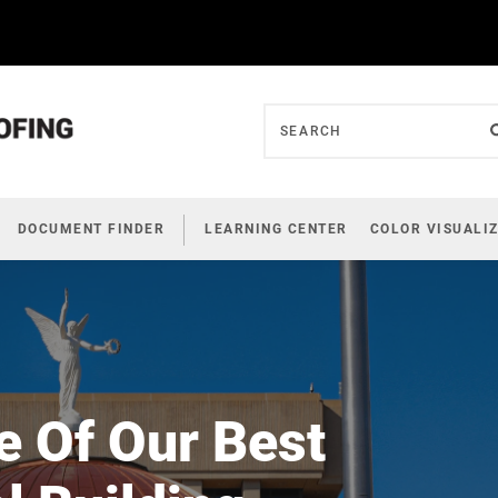
DOCUMENT FINDER
LEARNING CENTER
COLOR VISUALI
e Of Our Best