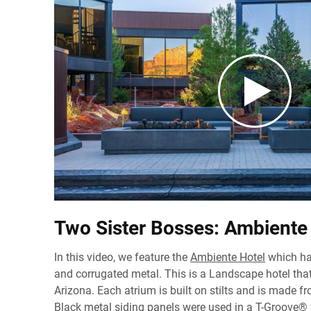
Two Sister Bosses: Ambiente
In this video, we feature the
Ambiente Hotel
which ha
and corrugated metal. This is a Landscape hotel that
Arizona. Each atrium is built on stilts and is made fr
Black metal siding panels were used in a T-Groove® 