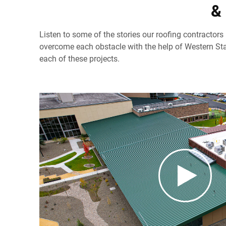
&
Listen to some of the stories our roofing contractors
overcome each obstacle with the help of Western Sta
each of these projects.