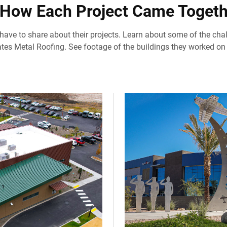
 How Each Project Came Togeth
 have to share about their projects. Learn about some of the cha
tes Metal Roofing. See footage of the buildings they worked on 