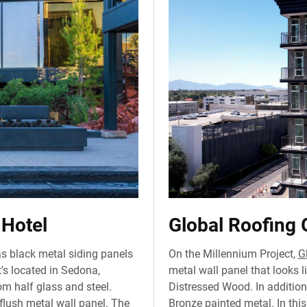
 Hotel
Global Roofing 
s black metal siding panels
On the Millennium Project,
G
's located in Sedona,
metal wall panel that looks l
om half glass and steel.
Distressed Wood. In addition,
flush metal wall panel. The
Bronze painted metal. In this