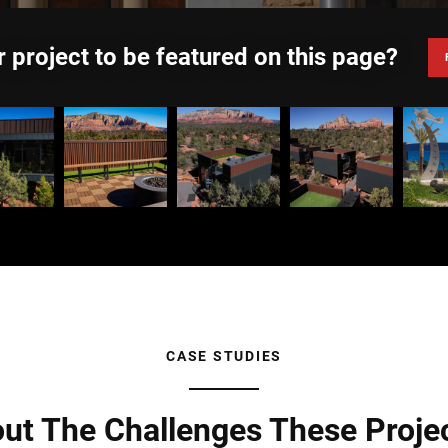
 project to be featured on this page?
CASE STUDIES
ut The Challenges These Proje