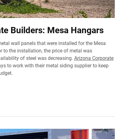
te Builders: Mesa Hangars
metal wall panels that were installed for the Mesa
 to the installation, the price of metal was
ailability of steel was decreasing.
Arizona Corporate
s to work with their metal siding supplier to keep
udget.