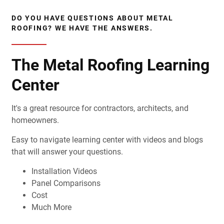
DO YOU HAVE QUESTIONS ABOUT METAL
ROOFING? WE HAVE THE ANSWERS.
The Metal Roofing Learning
Center
It's a great resource for contractors, architects, and
homeowners.
Easy to navigate learning center with videos and blogs
that will answer your questions.
Installation Videos
Panel Comparisons
Cost
Much More