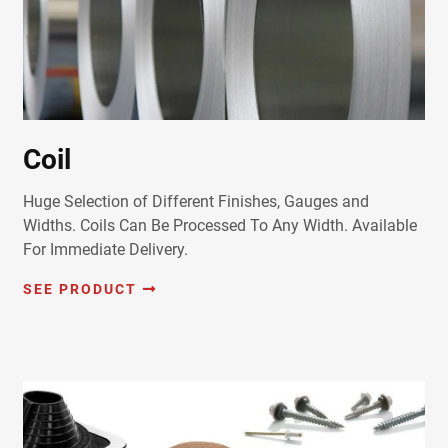
Coil
Huge Selection of Different Finishes, Gauges and
Widths. Coils Can Be Processed To Any Width. Available
For Immediate Delivery.
SEE PRODUCT