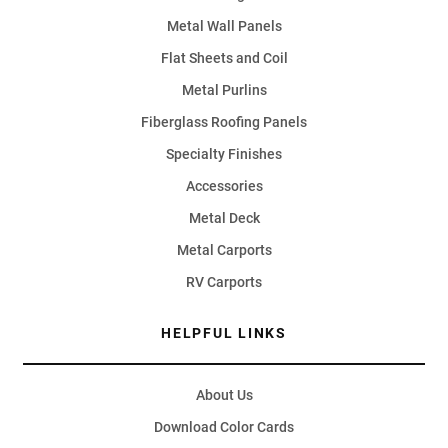
Metal Wall Panels
Flat Sheets and Coil
Metal Purlins
Fiberglass Roofing Panels
Specialty Finishes
Accessories
Metal Deck
Metal Carports
RV Carports
HELPFUL LINKS
About Us
Download Color Cards