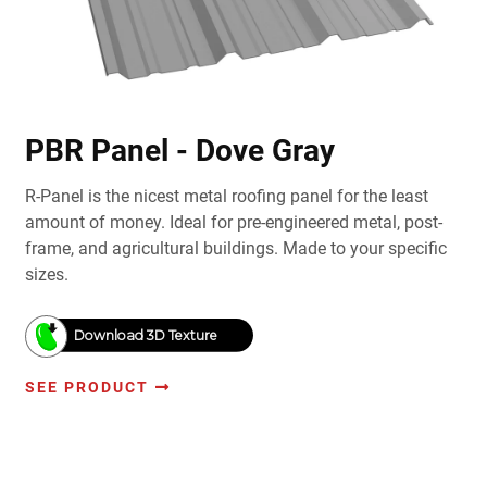
PBR Panel - Dove Gray
R-Panel is the nicest metal roofing panel for the least
amount of money. Ideal for pre-engineered metal, post-
frame, and agricultural buildings. Made to your specific
sizes.
Download 3D Texture
SEE PRODUCT