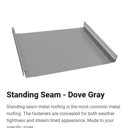
Standing Seam - Dove Gray
Standing seam metal roofing is the most common metal
roofing. The fasteners are concealed for both weather
tightness and stream lined appearance. Made to your
specific sizes.