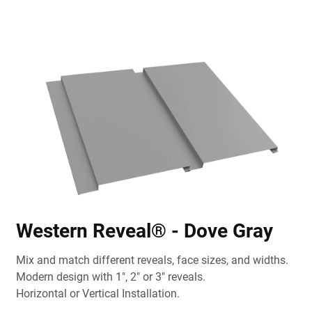
Western Reveal® - Dove Gray
Mix and match different reveals, face sizes, and widths.
Modern design with 1", 2" or 3" reveals.
Horizontal or Vertical Installation.