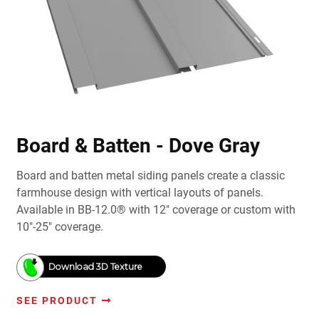
Board & Batten - Dove Gray
Board and batten metal siding panels create a classic
farmhouse design with vertical layouts of panels.
Available in BB-12.0® with 12" coverage or custom with
10"-25" coverage.
Download 3D Texture
SEE PRODUCT