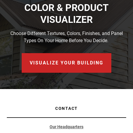
COLOR & PRODUCT
VISUALIZER
Choose Different Textures, Colors, Finishes, and Panel
Types On Your Home Before You Decide.
VISUALIZE YOUR BUILDING
CONTACT
Our Headquarters