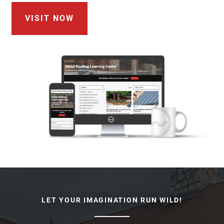
VISIT NOW
LET YOUR IMAGINATION RUN WILD!