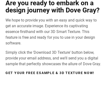
Are you ready to embark on a
design journey with Dove Gray?
We hope to provide you with an easy and quick way to
get an accurate image. Experience its captivating
essence firsthand with our 3D Smart Texture. This
feature is free and ready for you to use in your design
software.
Simply click the 'Download 3D Texture' button below,
provide your email address, and we'll send you a digital
sample that perfectly showcases the allure of Dove Gray.
GET YOUR FREE ESAMPLE & 3D TEXTURE NOW!