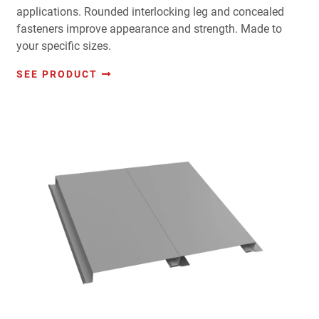
applications. Rounded interlocking leg and concealed
fasteners improve appearance and strength. Made to
your specific sizes.
SEE PRODUCT