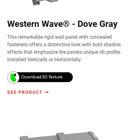
Western Wave® - Dove Gray
This remarkable rigid wall panel with concealed
fasteners offers a distinctive look with bold shadow
effects that emphasize the panels unique rib profile.
Installed Vertically or Horizontally.
Download 3D Texture
SEE PRODUCT