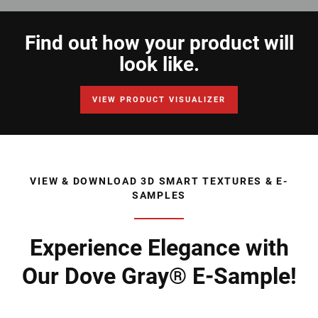
Find out how your product will
look like.
VIEW PRODUCT VISUALIZER
VIEW & DOWNLOAD 3D SMART TEXTURES & E-
SAMPLES
Experience Elegance with
Our Dove Gray® E-Sample!