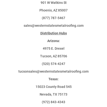
901 W Watkins St
Phoenix, AZ 85007
(877) 787-5467
sales@westernstatesmetalroofing.com
Distribution Hubs
Arizona:
4975 E. Drexel
Tucson, AZ 85706
(520) 574-4247
tucsonsales@westernstatesmetalroofing.com
Texas:
15023 County Road 545
Nevada, TX 75173
(972) 843-4343