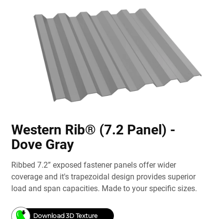
Western Rib® (7.2 Panel) -
Dove Gray
Ribbed 7.2” exposed fastener panels offer wider
coverage and it's trapezoidal design provides superior
load and span capacities. Made to your specific sizes.
Download 3D Texture