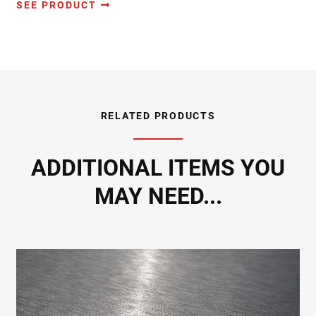
SEE PRODUCT
RELATED PRODUCTS
ADDITIONAL ITEMS YOU
MAY NEED...