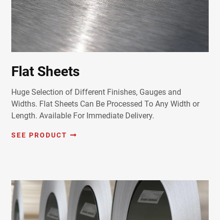
Flat Sheets
Huge Selection of Different Finishes, Gauges and
Widths. Flat Sheets Can Be Processed To Any Width or
Length. Available For Immediate Delivery.
SEE PRODUCT