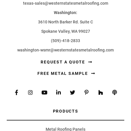
texas-sales@westernstatesmetalroofing.com
Washington:
3610 North Barker Rd. Suite C
Spokane Valley, WA 99027
(509)-418-2833
washington-wsmr@westernstatesmetalroofing.com
REQUEST A QUOTE
FREE METAL SAMPLE
PRODUCTS
Metal Roofing Panels