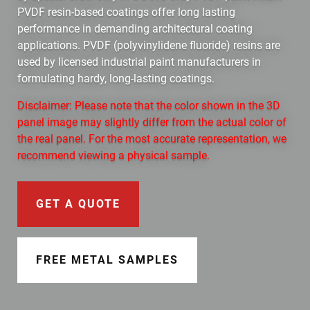
Document Finder
PVDF resin-based coatings offer long lasting
performance in demanding architectural coating
Learning Center
applications. PVDF (polyvinylidene fluoride) resins are
used by licensed industrial paint manufacturers in
Color Visualizer
formulating hardy, long-lasting coatings.
Disclaimer: Please note that the color shown in the 3D
3D Textures/E-Samples®
panel image may slightly differ from the actual color of
the real panel. For the most accurate representation, we
Color Catalog
recommend viewing a physical sample.
GET A QUOTE
FREE METAL SAMPLES