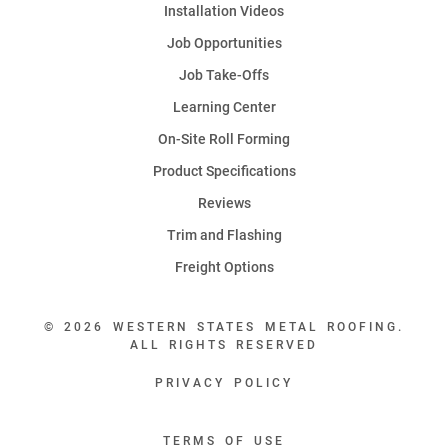
Installation Videos
Job Opportunities
Job Take-Offs
Learning Center
On-Site Roll Forming
Product Specifications
Reviews
Trim and Flashing
Freight Options
© 2026 WESTERN STATES METAL ROOFING.
ALL RIGHTS RESERVED
PRIVACY POLICY
TERMS OF USE