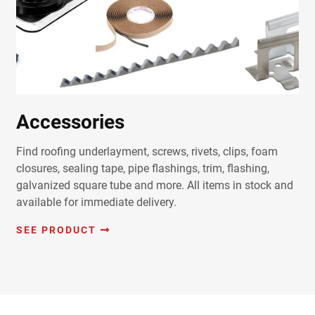
Accessories
Find roofing underlayment, screws, rivets, clips, foam
closures, sealing tape, pipe flashings, trim, flashing,
galvanized square tube and more. All items in stock and
available for immediate delivery.
SEE PRODUCT