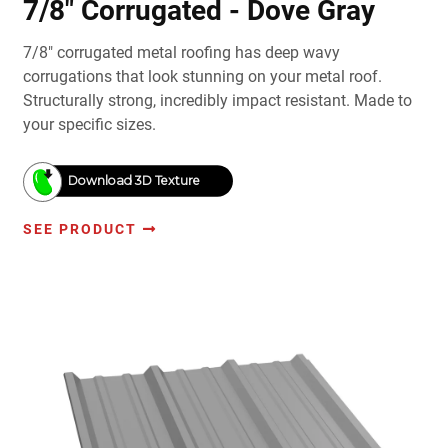
7/8" Corrugated - Dove Gray
7/8" corrugated metal roofing has deep wavy
corrugations that look stunning on your metal roof.
Structurally strong, incredibly impact resistant. Made to
your specific sizes.
Download 3D Texture
SEE PRODUCT