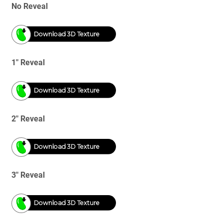
No Reveal
Download 3D Texture
1" Reveal
Download 3D Texture
2" Reveal
Download 3D Texture
3" Reveal
Download 3D Texture