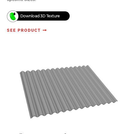
Download 3D Texture
SEE PRODUCT