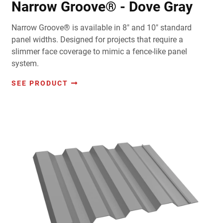
Narrow Groove® - Dove Gray
Narrow Groove® is available in 8" and 10" standard
panel widths. Designed for projects that require a
slimmer face coverage to mimic a fence-like panel
system.
SEE PRODUCT