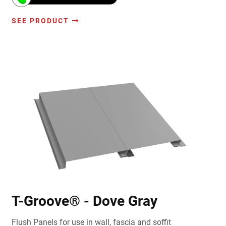
SEE PRODUCT
T-Groove® - Dove Gray
Flush Panels for use in wall, fascia and soffit