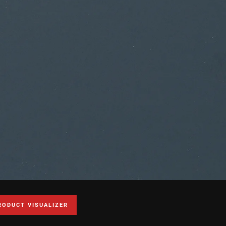
RODUCT VISUALIZER