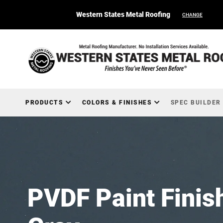
Western States Metal Roofing
CHANGE
PRODUCTS
COLORS & FINISHES
SPEC BUILDER
PVDF Paint Finis