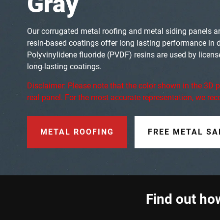
Gray
Our corrugated metal roofing and metal siding panels ar
resin-based coatings offer long lasting performance in 
Polyvinylidene fluoride (PVDF) resins are used by licens
long-lasting coatings.
Disclaimer: Please note that the color shown in the 3D p
real panel. For the most accurate representation, we r
METAL ROOFING
FREE METAL S
Find out how