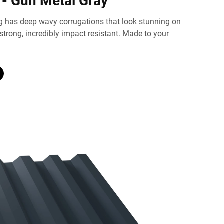
 - Gun Metal Gray
g has deep wavy corrugations that look stunning on
 strong, incredibly impact resistant. Made to your