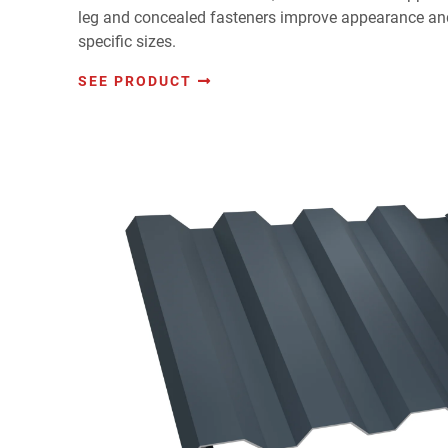
leg and concealed fasteners improve appearance and
specific sizes.
SEE PRODUCT