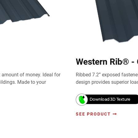
Western Rib® -
st amount of money. Ideal for
Ribbed 7.2” exposed fastener
uildings. Made to your
design provides superior loa
Download 3D Texture
SEE PRODUCT