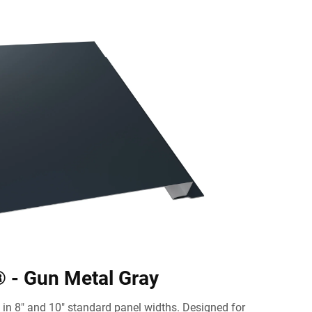
 - Gun Metal Gray
in 8" and 10" standard panel widths. Designed for