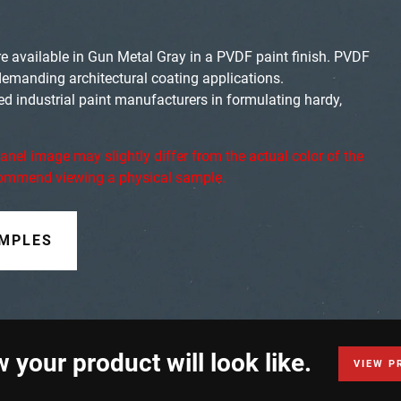
e available in Gun Metal Gray in a PVDF paint finish. PVDF
demanding architectural coating applications.
ed industrial paint manufacturers in formulating hardy,
anel image may slightly differ from the actual color of the
ecommend viewing a physical sample.
AMPLES
 your product will look like.
VIEW P