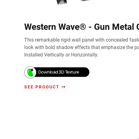
Western Wave® - Gun Metal 
This remarkable rigid wall panel with concealed faste
look with bold shadow effects that emphasize the pan
Installed Vertically or Horizontally.
Download 3D Texture
SEE PRODUCT