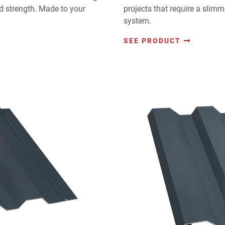
 strength. Made to your
projects that require a slim
system.
SEE PRODUCT