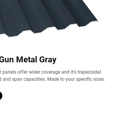
 Gun Metal Gray
 panels offer wider coverage and it's trapezoidal
d and span capacities. Made to your specific sizes.