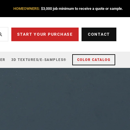
HOMEOWNERS:
$3,000 job minimum to receive a quote or sample.
START YOUR PURCHASE
CONTACT
ZER
3D TEXTURES/E-SAMPLES®
COLOR CATALOG