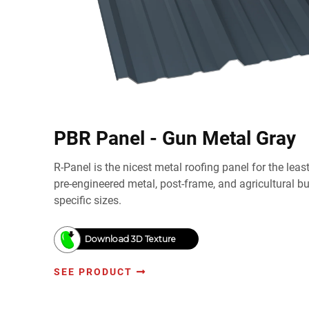
PBR Panel - Gun Metal Gray
R-Panel is the nicest metal roofing panel for the lea
pre-engineered metal, post-frame, and agricultural b
specific sizes.
Download 3D Texture
SEE PRODUCT