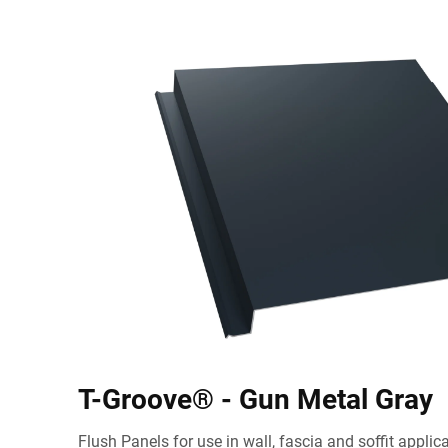
T-Groove® - Gun Metal Gray
Flush Panels for use in wall, fascia and soffit appli