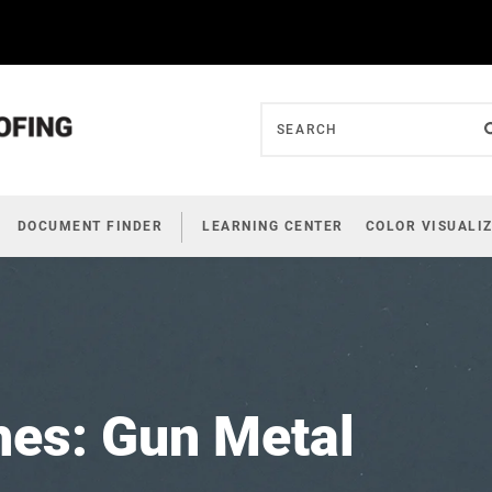
DOCUMENT FINDER
LEARNING CENTER
COLOR VISUALI
hes: Gun Metal