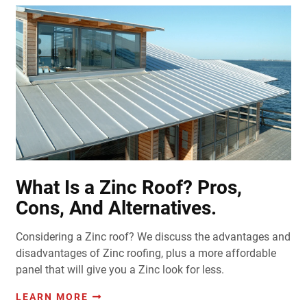
What Is a Zinc Roof? Pros,
Cons, And Alternatives.
Considering a Zinc roof? We discuss the advantages and
disadvantages of Zinc roofing, plus a more affordable
panel that will give you a Zinc look for less.
LEARN MORE