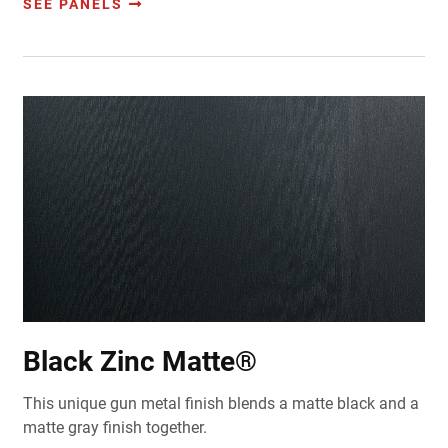
SEE PANELS
Black Zinc Matte®
This
unique gun metal finish blends a matte black and a
matte gray finish together.