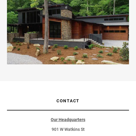
CONTACT
Our Headquarters
901 W Watkins St