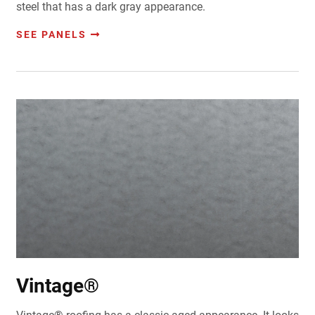
steel that has a dark gray appearance.
SEE PANELS
Vintage®