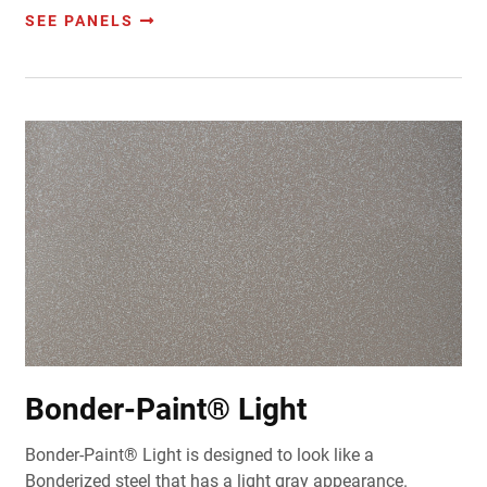
SEE PANELS
Bonder-Paint® Light
Bonder-Paint® Light is designed to look like a
Bonderized steel that has a light gray appearance.