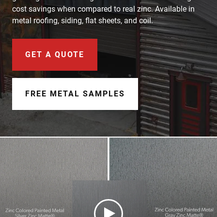
Document Finder
cost savings when compared to real zinc. Available in
metal roofing, siding, flat sheets, and coil.
Learning Center
Color Visualizer
GET A QUOTE
3D Textures/E-Samples®
FREE METAL SAMPLES
Color Catalog