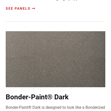
SEE PANELS
Bonder-Paint® Dark
Bonder-Paint® Dark is designed to look like a Bonderized