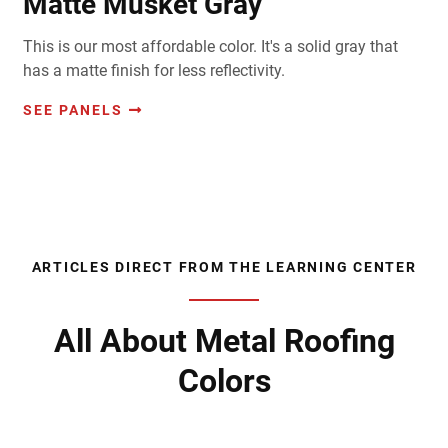
Matte Musket Gray
This is our most affordable color. It's a solid gray that
has a matte finish for less reflectivity.
SEE PANELS
ARTICLES DIRECT FROM THE LEARNING CENTER
All About Metal Roofing
Colors