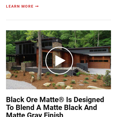
LEARN MORE
Black Ore Matte® Is Designed
To Blend A Matte Black And
Matte Gray Finish