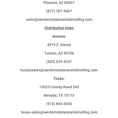
Phoenix, AZ 85007
(877) 787-5467
sales@westernstatesmetalroofing.com
Distribution Hubs
Arizona:
4975 E. Drexel
Tucson, AZ 85706
(520) 574-4247
tucsonsales@westernstatesmetalroofing.com
Texas:
15023 County Road 545
Nevada, TX 75173
(972) 843-4343
texas-sales@westernstatesmetalroofing.com