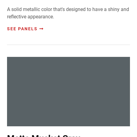
A solid metallic color that's designed to have a shiny and
reflective appearance.
SEE PANELS