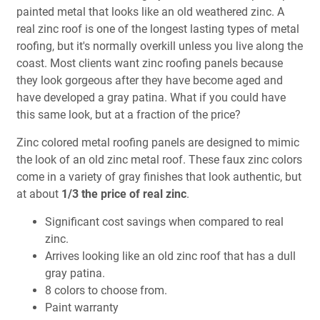
painted metal that looks like an old weathered zinc. A
real zinc roof is one of the longest lasting types of metal
roofing, but it's normally overkill unless you live along the
coast. Most clients want zinc roofing panels because
they look gorgeous after they have become aged and
have developed a gray patina. What if you could have
this same look, but at a fraction of the price?
Zinc colored metal roofing panels are designed to mimic
the look of an old zinc metal roof. These faux zinc colors
come in a variety of gray finishes that look authentic, but
at about
1/3 the price of real zinc
.
Significant cost savings when compared to real
zinc.
Arrives looking like an old zinc roof that has a dull
gray patina.
8 colors to choose from.
Paint warranty