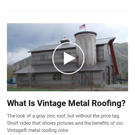
What Is Vintage Metal Roofing?
The look of a gray zinc roof, but without the price tag.
Short video that shows pictures and the benefits of our
Vintage® metal roofing color