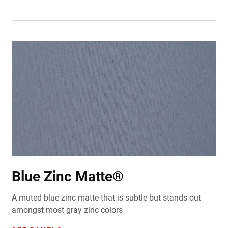
Blue Zinc Matte®
A muted blue zinc matte that is subtle but stands out
amongst most gray zinc colors