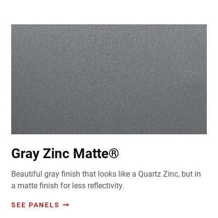
Gray Zinc Matte®
Beautiful gray finish that looks like a Quartz Zinc, but in
a matte finish for less reflectivity.
SEE PANELS