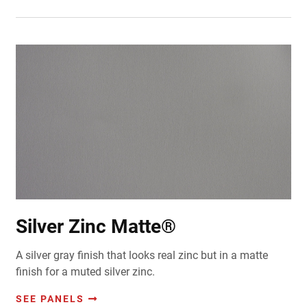
Silver Zinc Matte®
A silver gray finish that looks real zinc but in a matte
finish for a muted silver zinc.
SEE PANELS