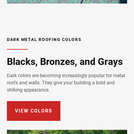
DARK METAL ROOFING COLORS
Blacks, Bronzes, and Grays
Dark colors are becoming increasingly popular for metal
roofs and walls. They give your building a bold and
striking appearance.
VIEW COLORS