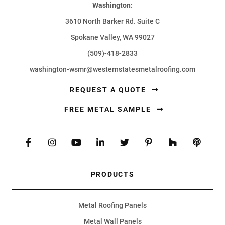
Washington:
3610 North Barker Rd. Suite C
Spokane Valley, WA 99027
(509)-418-2833
washington-wsmr@westernstatesmetalroofing.com
REQUEST A QUOTE
FREE METAL SAMPLE
PRODUCTS
Metal Roofing Panels
Metal Wall Panels