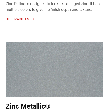
Zinc Patina is designed to look like an aged zinc. It has
multiple colors to give the finish depth and texture.
SEE PANELS
Zinc Metallic®