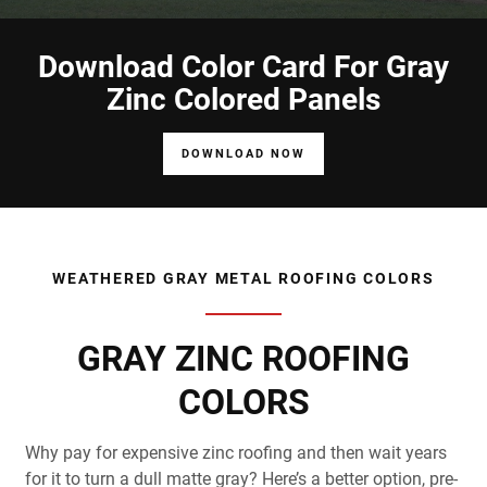
Download Color Card For Gray
Zinc Colored Panels
DOWNLOAD NOW
WEATHERED GRAY METAL ROOFING COLORS
GRAY ZINC ROOFING
COLORS
Why pay for expensive zinc roofing and then wait years
for it to turn a dull matte gray? Here’s a better option, pre-