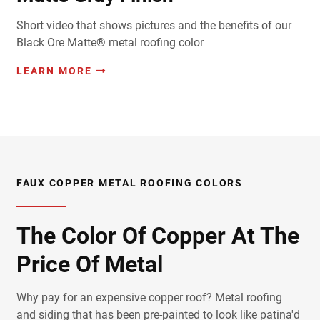
Short video that shows pictures and the benefits of our
Black Ore Matte® metal roofing color
LEARN MORE
FAUX COPPER METAL ROOFING COLORS
The Color Of Copper At The
Price Of Metal
Why pay for an expensive copper roof? Metal roofing
and siding that has been pre-painted to look like patina'd