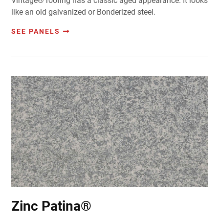
Vintage® roofing has a classic aged appearance. It looks
like an old galvanized or Bonderized steel.
SEE PANELS
Zinc Patina®