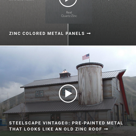
ZINC COLORED METAL PANELS
STEELSCAPE VINTAGE®: PRE-PAINTED METAL
THAT LOOKS LIKE AN OLD ZINC ROOF