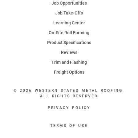
Job Opportunities
Job Take-Offs
Learning Center
On-Site Roll Forming
Product Specifications
Reviews
Trim and Flashing
Freight Options
© 2026 WESTERN STATES METAL ROOFING.
ALL RIGHTS RESERVED
PRIVACY POLICY
TERMS OF USE