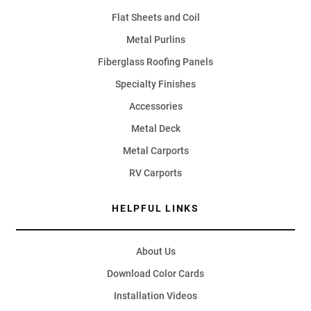
Flat Sheets and Coil
Metal Purlins
Fiberglass Roofing Panels
Specialty Finishes
Accessories
Metal Deck
Metal Carports
RV Carports
HELPFUL LINKS
About Us
Download Color Cards
Installation Videos