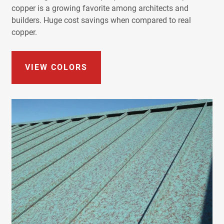
copper is a growing favorite among architects and
builders. Huge cost savings when compared to real
copper.
VIEW COLORS