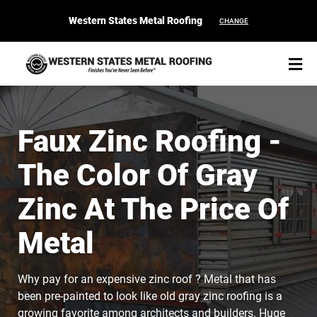
Western States Metal Roofing
CHANGE
Faux Zinc Roofing -
The Color Of Gray
START YOUR PURCHASE
CONTACT
Zinc At The Price Of
Products
Metal
Colors & Finishes
Why pay for an expensive zinc roof ? Metal that has
Spec Builder
been pre-painted to look like old gray zinc roofing is a
growing favorite among architects and builders. Huge