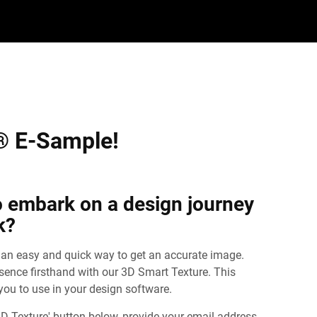
® E-Sample!
o embark on a design journey
k?
 an easy and quick way to get an accurate image.
ssence firsthand with our 3D Smart Texture. This
 you to use in your design software.
D Texture' button below, provide your email address,