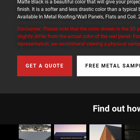
Matte Black is a beautiful color that will give your proj
finish. It is a softer and less drastic color than a typical
Available In Metal Roofing/Wall Panels, Flats and Coil
Disclaimer: Please note that the color shown in the 3D
slightly differ from the actual color of the real panel. F
representation, we recommend viewing a physical samp
GET A QUOTE
FREE METAL SAMP
Find out how