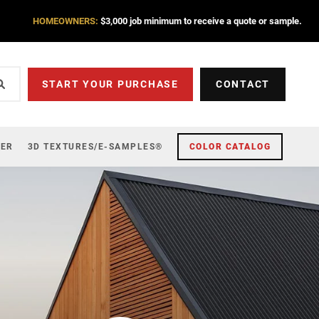
HOMEOWNERS:
$3,000 job minimum to receive a quote or sample.
START YOUR PURCHASE
CONTACT
ZER
3D TEXTURES/E-SAMPLES®
COLOR CATALOG