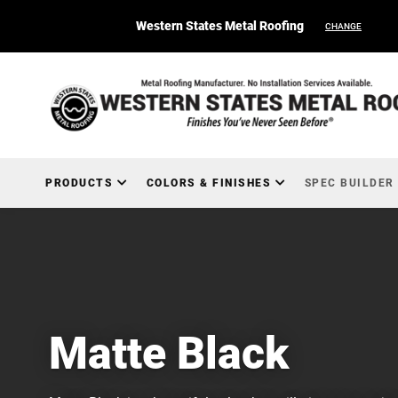
Western States Metal Roofing
CHANGE
PRODUCTS
COLORS & FINISHES
SPEC BUILDER
Matte Black