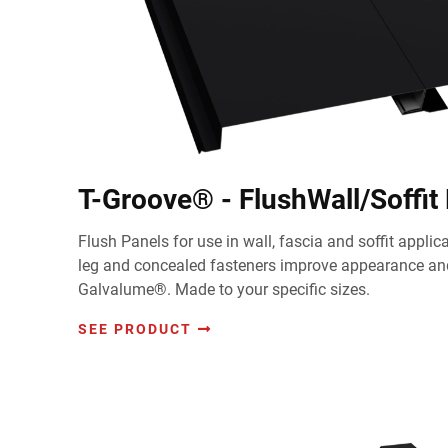
T-Groove® - FlushWall/Soffit
Flush Panels for use in wall, fascia and soffit appli
leg and concealed fasteners improve appearance and
Galvalume®. Made to your specific sizes.
SEE PRODUCT