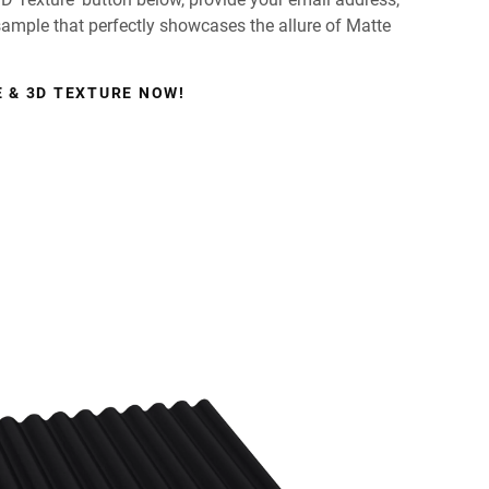
 sample that perfectly showcases the allure of Matte
 & 3D TEXTURE NOW!