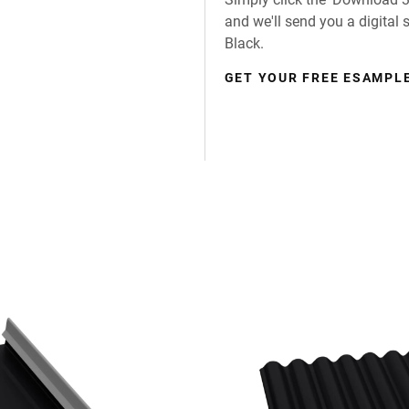
and we'll send you a digital
Black.
GET YOUR FREE ESAMPLE