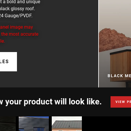
ect a bold and unique
 black glossy roof.
. 24 Gauge/PVDF.
 panel image may
or the most accurate
le.
LES
BLACK M
 your product will look like.
VIEW P