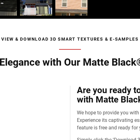
VIEW & DOWNLOAD 3D SMART TEXTURES & E-SAMPLES
 Elegance with Our Matte Black
Are you ready t
with Matte Blac
We hope to provide you with
Experience its captivating e
feature is free and ready for
Simply click the 'Download 3