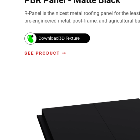
PBR Panel - Matte Black
R-Panel is the nicest metal roofing panel for the lea
pre-engineered metal, post-frame, and agricultural bu
Download 3D Texture
SEE PRODUCT