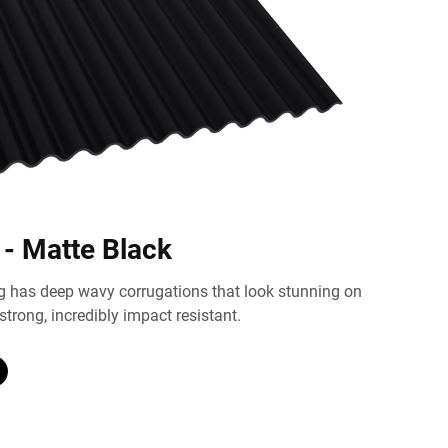
 - Matte Black
g has deep wavy corrugations that look stunning on
strong, incredibly impact resistant.