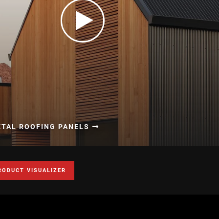
ETAL ROOFING PANELS
RODUCT VISUALIZER