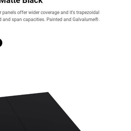
Matte Black
 panels offer wider coverage and it's trapezoidal
ad and span capacities. Painted and Galvalume®.