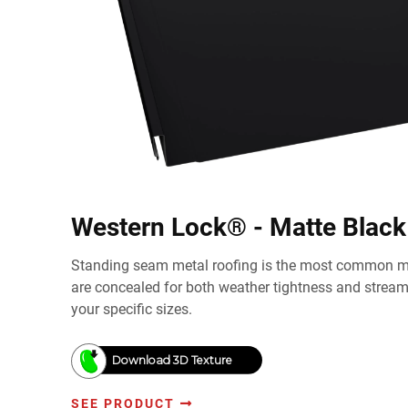
Western Lock® - Matte Black
Standing seam metal roofing is the most common me
are concealed for both weather tightness and strea
your specific sizes.
Download 3D Texture
SEE PRODUCT