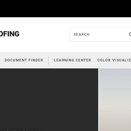
DOCUMENT FINDER
LEARNING CENTER
COLOR VISUALI