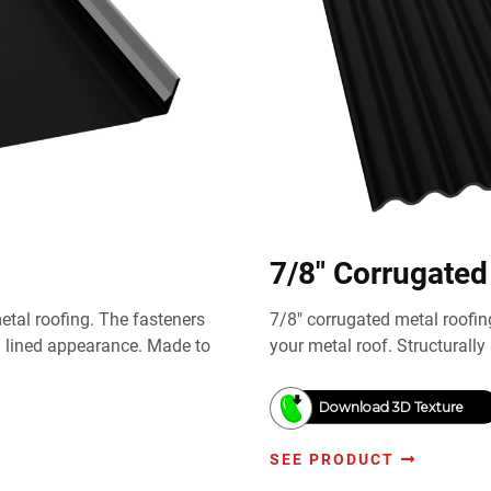
7/8" Corrugated
tal roofing. The fasteners
7/8" corrugated metal roofin
m lined appearance. Made to
your metal roof. Structurally 
Download 3D Texture
SEE PRODUCT