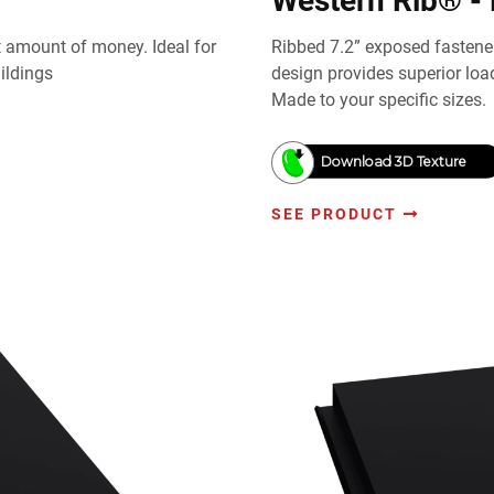
Western Rib® - 
st amount of money. Ideal for
Ribbed 7.2” exposed fastener
ildings
design provides superior lo
Made to your specific sizes.
Download 3D Texture
SEE PRODUCT