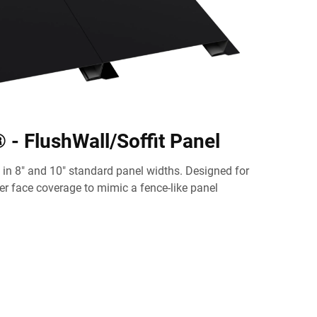
- FlushWall/Soffit Panel
in 8" and 10" standard panel widths. Designed for
mer face coverage to mimic a fence-like panel