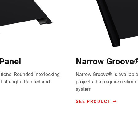
 Panel
Narrow Groove® 
cations. Rounded interlocking
Narrow Groove® is available 
 strength. Painted and
projects that require a slim
system.
SEE PRODUCT