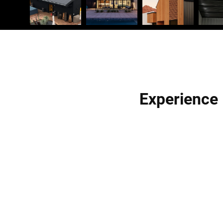
Experience