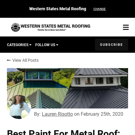
Western States Metal Roofing
CHANGE
SUBSCRIBE
CATEGORIES
FOLLOW US
View All Posts
Corten Roofing
START YOUR PURCHASE
CONTACT
Products
Colors & Finishes
By:
Lauren Risotto
on
February 25th, 2020
Spec Builder
Best Paint For Metal Roof: