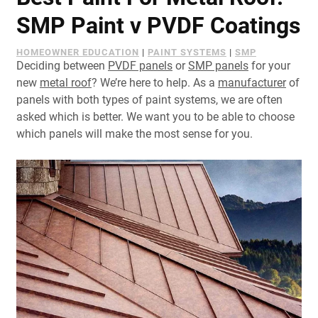
Document Finder
SMP Paint v PVDF Coatings
Learning Center
HOMEOWNER EDUCATION
|
PAINT SYSTEMS
|
SMP
Deciding between
PVDF panels
or
SMP panels
for your
Color Visualizer
new
metal roof
? We’re here to help. As a
manufacturer
of
panels with both types of paint systems, we are often
3D Textures/E-Samples®
asked which is better. We want you to be able to choose
which panels will make the most sense for you.
Color Catalog