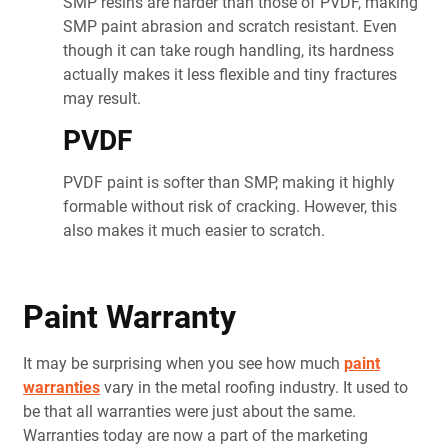
SMP resins are harder than those of PVDF, making
SMP paint abrasion and scratch resistant. Even
though it can take rough handling, its hardness
actually makes it less flexible and tiny fractures
may result.
PVDF
PVDF paint is softer than SMP, making it highly
formable without risk of cracking. However, this
also makes it much easier to scratch.
Paint Warranty
It may be surprising when you see how much
paint
warranties
vary in the metal roofing industry. It used to
be that all warranties were just about the same.
Warranties today are now a part of the marketing