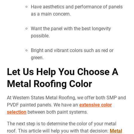
Have aesthetics and performance of panels
as a main concern.
Want the panel with the best longevity
possible.
Bright and vibrant colors such as red or
green
.
Let Us Help You Choose A
Metal Roofing Color
At Western States Metal Roofing, we offer both SMP and
PVDF painted panels. We have an
extensive color
selection
between both paint systems.
The next step is to determine the color of your metal
roof. This article will help you with that decision:
Metal