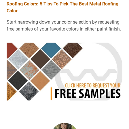
Roofing Colors: 5 Tips To Pick The Best Metal Roofing
Color
Start narrowing down your color selection by requesting
free samples of your favorite colors in either paint finish.