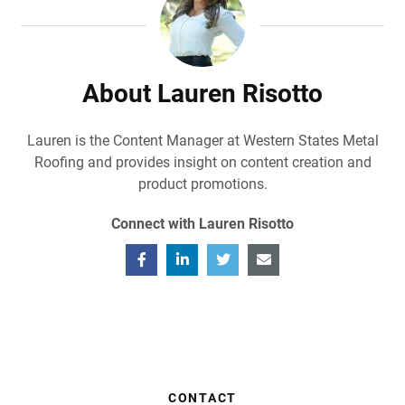
About Lauren Risotto
Lauren is the Content Manager at Western States Metal
Roofing and provides insight on content creation and
product promotions.
Connect with Lauren Risotto
CONTACT