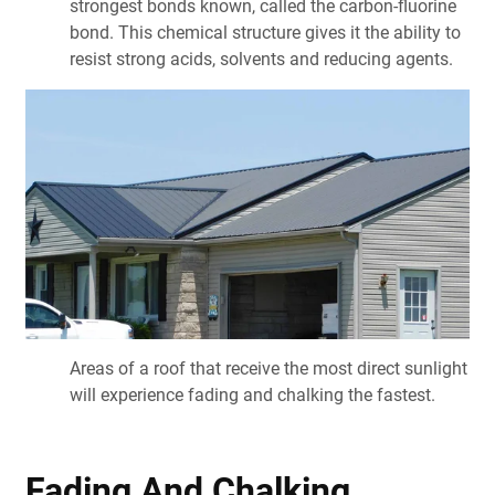
strongest bonds known, called the carbon-fluorine
bond. This chemical structure gives it the ability to
resist strong acids, solvents and reducing agents.
Areas of a roof that receive the most direct sunlight
will experience fading and chalking the fastest.
Fading And Chalking