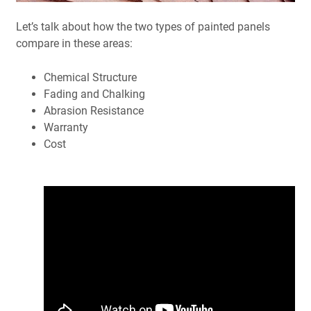
Let’s talk about how the two types of painted panels
compare in these areas:
Chemical Structure
Fading and Chalking
Abrasion Resistance
Warranty
Cost