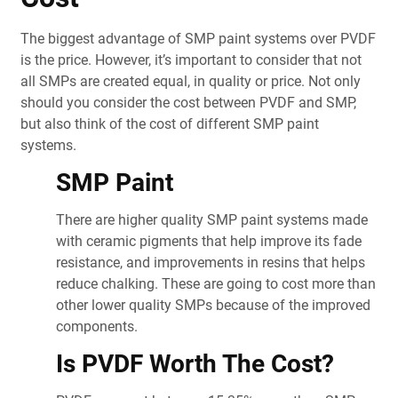
The biggest advantage of SMP paint systems over PVDF
is the price. However, it’s important to consider that not
all SMPs are created equal, in quality or price. Not only
should you consider the cost between PVDF and SMP,
but also think of the cost of different SMP paint
systems.
SMP Paint
There are higher quality SMP paint systems made
with ceramic pigments that help improve its fade
resistance, and improvements in resins that helps
reduce chalking. These are going to cost more than
other lower quality SMPs because of the improved
components.
Is PVDF Worth The Cost?