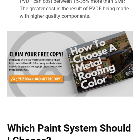
PVDF can cost between 15-35% more than SMP.
The greater cost is the result of PVDF being made
with higher quality components.
Which Paint System Should