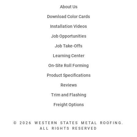
About Us
Download Color Cards
Installation Videos
Job Opportunities
Job Take-Offs
Learning Center
On-Site Roll Forming
Product Specifications
Reviews
Trim and Flashing
Freight Options
© 2026 WESTERN STATES METAL ROOFING.
ALL RIGHTS RESERVED