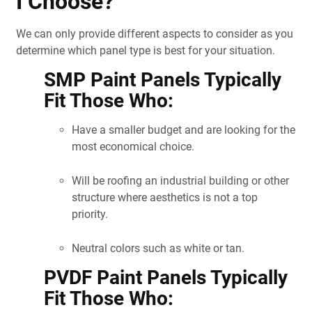
I Choose?
We can only provide different aspects to consider as you
determine which panel type is best for your situation.
SMP Paint Panels Typically
Fit Those Who:
Have a smaller budget and are looking for the
most economical choice.
Will be roofing an industrial building or other
structure where aesthetics is not a top
priority.
Neutral colors such as white or tan.
PVDF Paint Panels Typically
Fit Those Who: