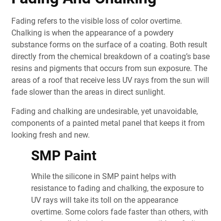
Fading refers to the visible loss of color overtime.
Chalking is when the appearance of a powdery
substance forms on the surface of a coating. Both result
directly from the chemical breakdown of a coating’s base
resins and pigments that occurs from sun exposure. The
areas of a roof that receive less UV rays from the sun will
fade slower than the areas in direct sunlight.
Fading and chalking are undesirable, yet unavoidable,
components of a painted metal panel that keeps it from
looking fresh and new.
SMP Paint
While the silicone in SMP paint helps with
resistance to fading and chalking, the exposure to
UV rays will take its toll on the appearance
overtime. Some colors fade faster than others, with