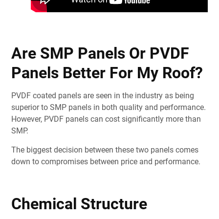
Are SMP Panels Or PVDF
Panels Better For My Roof?
PVDF coated panels are seen in the industry as being
superior to SMP panels in both quality and performance.
However, PVDF panels can cost significantly more than
SMP.
The biggest decision between these two panels comes
down to compromises between price and performance.
Chemical Structure