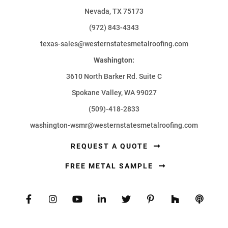
Nevada, TX 75173
(972) 843-4343
texas-sales@westernstatesmetalroofing.com
Washington:
3610 North Barker Rd. Suite C
Spokane Valley, WA 99027
(509)-418-2833
washington-wsmr@westernstatesmetalroofing.com
REQUEST A QUOTE
FREE METAL SAMPLE