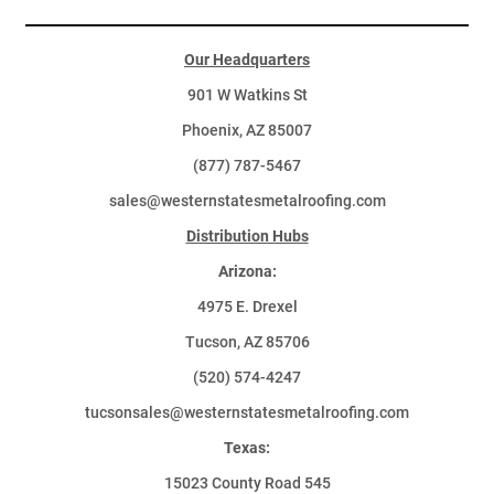
Our Headquarters
901 W Watkins St
Phoenix, AZ 85007
(877) 787-5467
sales@westernstatesmetalroofing.com
Distribution Hubs
Arizona:
4975 E. Drexel
Tucson, AZ 85706
(520) 574-4247
tucsonsales@westernstatesmetalroofing.com
Texas:
15023 County Road 545