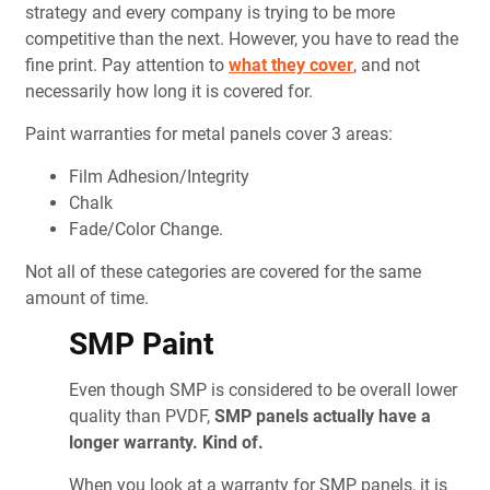
strategy and every company is trying to be more
competitive than the next. However, you have to read the
fine print. Pay attention to
what they cover
, and not
necessarily how long it is covered for.
Paint warranties for metal panels cover 3 areas:
Film Adhesion/Integrity
Chalk
Fade/Color Change.
Not all of these categories are covered for the same
amount of time.
SMP Paint
Even though SMP is considered to be overall lower
quality than PVDF,
SMP panels actually have a
longer warranty. Kind of.
When you look at a warranty for SMP panels, it is