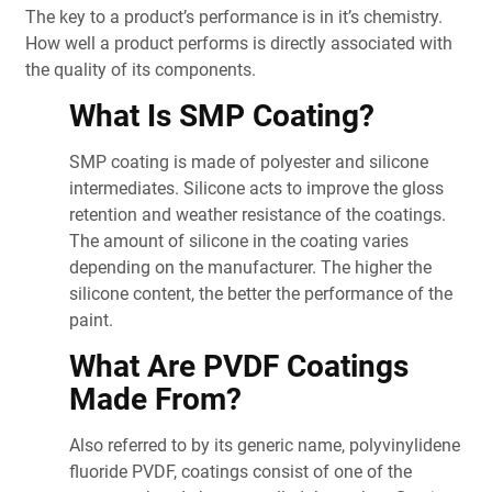
The key to a product’s performance is in it’s chemistry.
How well a product performs is directly associated with
the quality of its components.
What Is SMP Coating?
SMP coating is made of polyester and silicone
intermediates. Silicone acts to improve the gloss
retention and weather resistance of the coatings.
The amount of silicone in the coating varies
depending on the manufacturer. The higher the
silicone content, the better the performance of the
paint.
What Are PVDF Coatings
Made From?
Also referred to by its generic name, polyvinylidene
fluoride PVDF, coatings consist of one of the