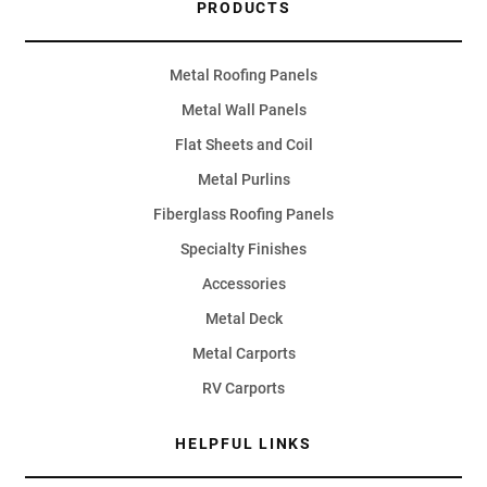
PRODUCTS
Metal Roofing Panels
Metal Wall Panels
Flat Sheets and Coil
Metal Purlins
Fiberglass Roofing Panels
Specialty Finishes
Accessories
Metal Deck
Metal Carports
RV Carports
HELPFUL LINKS