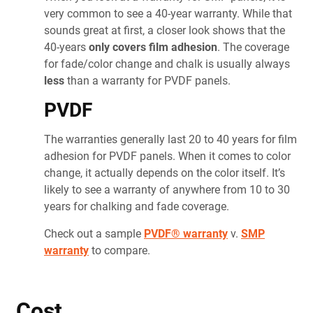
very common to see a 40-year warranty. While that
sounds great at first, a closer look shows that the
40-years
only covers film adhesion
. The coverage
for fade/color change and chalk is usually always
less
than a warranty for PVDF
panels.
PVDF
The warranties generally last 20 to 40 years for film
adhesion for PVDF
panels. When it comes to color
change, it actually depends on the color itself. It’s
likely to see a warranty of anywhere from 10 to 30
years for chalking and fade coverage.
Check out a sample
PVDF® warranty
v.
SMP
warranty
to compare.
Cost