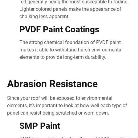
red generally being the most susceptible to fading.
Lighter colored panels make the appearance of
chalking less apparent.
PVDF Paint Coatings
The strong chemical foundation of PVDF paint
makes it able to withstand harsh environmental
elements to provide long-term durability.
Abrasion Resistance
Since your roof will be exposed to environmental
elements, it’s important to look at how well each type of
panel can resist being scratched or worn down.
SMP Paint