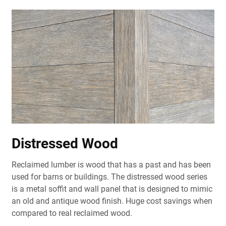
Distressed Wood
Reclaimed lumber is wood that has a past and has been
used for barns or buildings. The distressed wood series
is a metal soffit and wall panel that is designed to mimic
an old and antique wood finish. Huge cost savings when
compared to real reclaimed wood.