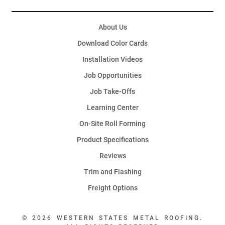
About Us
Download Color Cards
Installation Videos
Job Opportunities
Job Take-Offs
Learning Center
On-Site Roll Forming
Product Specifications
Reviews
Trim and Flashing
Freight Options
© 2026 WESTERN STATES METAL ROOFING.