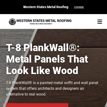
Western States Metal Roofing
CHANGE
T-8 PlankWall®:
Metal Panels That
START YOUR PURCHASE
CONTACT
Look Like Wood
Products
T-8 PlankWall® is a painted metal soffit and wall panel
Colors & Finishes
system that offers architects and designers an
alternative to real wood.
Spec Builder