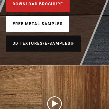
Document Finder
DOWNLOAD BROCHURE
Learning Center
FREE METAL SAMPLES
Color Visualizer
3D Textures/E-Samples®
3D TEXTURES/E-SAMPLES®
Color Catalog