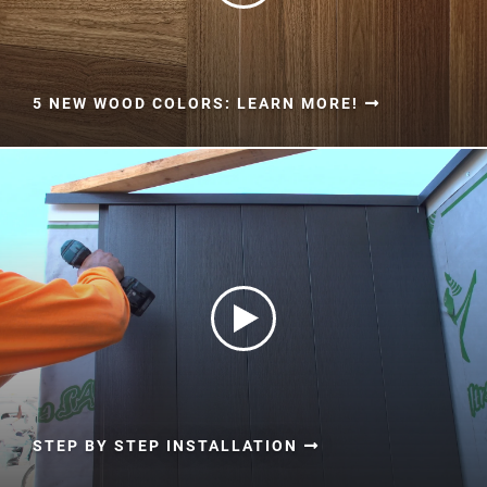
5 NEW WOOD COLORS: LEARN MORE!
STEP BY STEP INSTALLATION