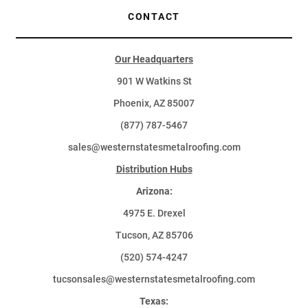
CONTACT
Our Headquarters
901 W Watkins St
Phoenix, AZ 85007
(877) 787-5467
sales@westernstatesmetalroofing.com
Distribution Hubs
Arizona:
4975 E. Drexel
Tucson, AZ 85706
(520) 574-4247
tucsonsales@westernstatesmetalroofing.com
Texas: