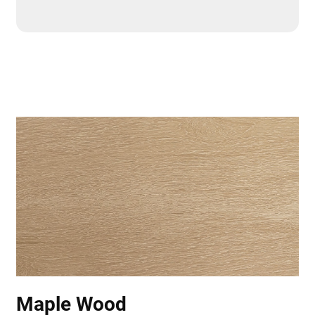
Maple Wood