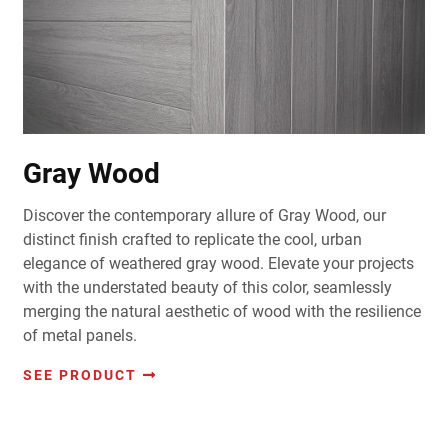
Gray Wood
Discover the contemporary allure of Gray Wood, our
distinct finish crafted to replicate the cool, urban
elegance of weathered gray wood. Elevate your projects
with the understated beauty of this color, seamlessly
merging the natural aesthetic of wood with the resilience
of metal panels.
SEE PRODUCT