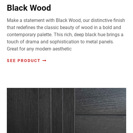
Black Wood
Make a statement with Black Wood, our distinctive finish
that redefines the classic beauty of wood in a bold and
contemporary palette. This rich, deep black hue brings a
touch of drama and sophistication to metal panels.
Great for any modern aesthetic
SEE PRODUCT