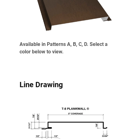
Available in Patterns A, B, C, D. Select a
color below to view.
Line Drawing