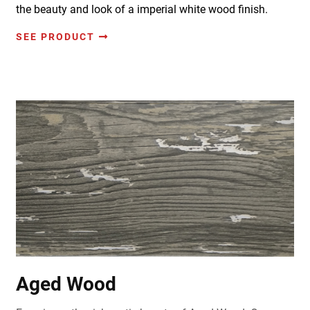
the beauty and look of a imperial white wood finish.
SEE PRODUCT
Aged Wood