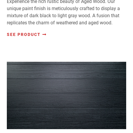
Experience the rich rustic beauty of Aged Wood. Our
unique paint finish is meticulously crafted to display a
mixture of dark black to light gray wood. A fusion that
replicates the charm of weathered and aged wood.
SEE PRODUCT