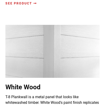
SEE PRODUCT
White Wood
T-8 Plankwall is a metal panel that looks like
whitewashed timber. White Wood's paint finish replicates