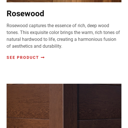
Rosewood
Rosewood captures the essence of rich, deep wood
tones. This exquisite color brings the warm, rich tones of
natural hardwood to life, creating a harmonious fusion
of aesthetics and durability.
SEE PRODUCT