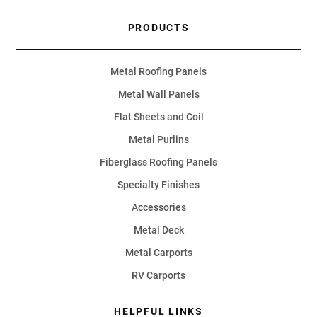
PRODUCTS
Metal Roofing Panels
Metal Wall Panels
Flat Sheets and Coil
Metal Purlins
Fiberglass Roofing Panels
Specialty Finishes
Accessories
Metal Deck
Metal Carports
RV Carports
HELPFUL LINKS