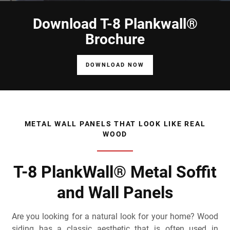
Download T-8 Plankwall®
Brochure
DOWNLOAD NOW
METAL WALL PANELS THAT LOOK LIKE REAL
WOOD
T-8 PlankWall® Metal Soffit
and Wall Panels
Are you looking for a natural look for your home? Wood
siding has a classic aesthetic that is often used in