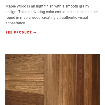
Maple Wood is an light finish with a smooth grainy
design. This captivating color emulates the distinct hues
found in maple wood, creating an authentic visual
appearance.
SEE PRODUCT