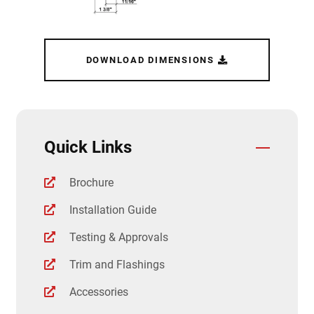
DOWNLOAD DIMENSIONS
Quick Links
Brochure
Installation Guide
Testing & Approvals
Trim and Flashings
Accessories