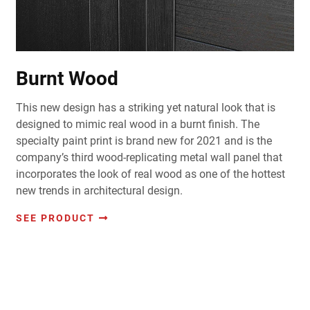
Burnt Wood
This new design has a striking yet natural look that is
designed to mimic real wood in a burnt finish. The
specialty paint print is brand new for 2021 and is the
company’s third wood-replicating metal wall panel that
incorporates the look of real wood as one of the hottest
new trends in architectural design.
SEE PRODUCT