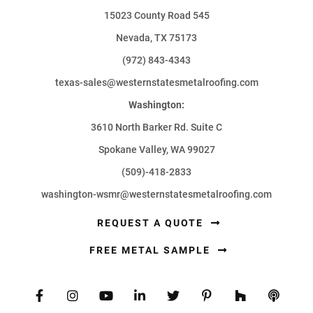
15023 County Road 545
Nevada, TX 75173
(972) 843-4343
texas-sales@westernstatesmetalroofing.com
Washington:
3610 North Barker Rd. Suite C
Spokane Valley, WA 99027
(509)-418-2833
washington-wsmr@westernstatesmetalroofing.com
REQUEST A QUOTE
FREE METAL SAMPLE