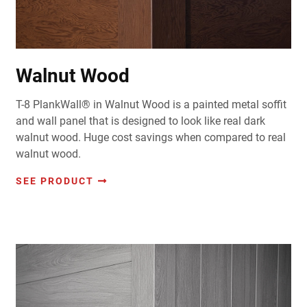
Walnut Wood
T-8 PlankWall® in Walnut Wood is a painted metal soffit
and wall panel that is designed to look like real dark
walnut wood. Huge cost savings when compared to real
walnut wood.
SEE PRODUCT