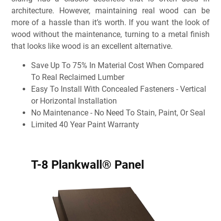
architecture. However, maintaining real wood can be
more of a hassle than it’s worth. If you want the look of
wood without the maintenance, turning to a metal finish
that looks like wood is an excellent alternative.
Save Up To 75% In Material Cost When Compared
To Real Reclaimed Lumber
Easy To Install With Concealed Fasteners - Vertical
or Horizontal Installation
No Maintenance - No Need To Stain, Paint, Or Seal
Limited 40 Year Paint Warranty
T-8 Plankwall® Panel