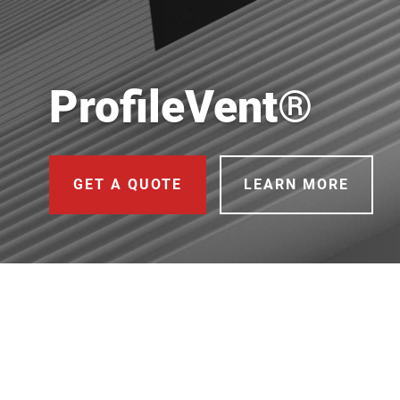
ProfileVent®
GET A QUOTE
LEARN MORE