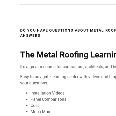
DO YOU HAVE QUESTIONS ABOUT METAL ROOF
ANSWERS.
The Metal Roofing Learni
It's a great resource for contractors, architects, an
Easy to navigate learning center with videos and blo
your questions.
Installation Videos
Panel Comparisons
Cost
Much More