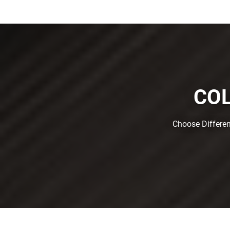
COL
Choose Differen