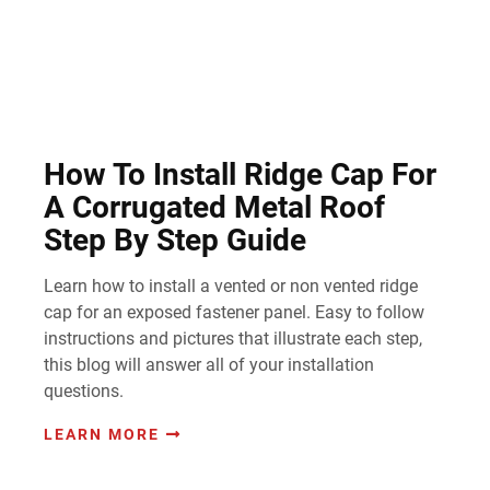
How To Install Ridge Cap For
A Corrugated Metal Roof
Step By Step Guide
Learn how to install a vented or non vented ridge
cap for an exposed fastener panel. Easy to follow
instructions and pictures that illustrate each step,
this blog will answer all of your installation
questions.
LEARN MORE