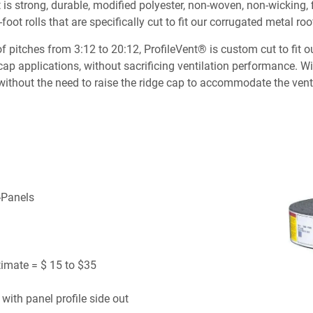
 It is strong, durable, modified polyester, non-woven, non-wicking
foot rolls that are specifically cut to fit our corrugated metal roo
itches from 3:12 to 20:12, ProfileVent® is custom cut to fit our 
 cap applications, without sacrificing ventilation performance. 
without the need to raise the ridge cap to accommodate the vent
R-Panels
timate = $ 15 to $35
 with panel profile side out