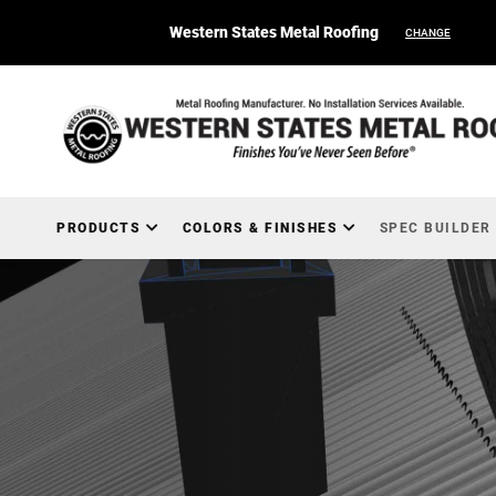
Western States Metal Roofing
CHANGE
PRODUCTS
COLORS & FINISHES
SPEC BUILDER