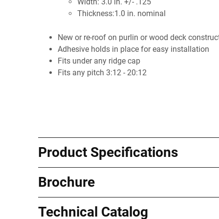
Width: 3.0 in. +/- .125
Thickness:1.0 in. nominal
New or re-roof on purlin or wood deck construc
Adhesive holds in place for easy installation
Fits under any ridge cap
Fits any pitch 3:12 - 20:12
Product Specifications
Brochure
Technical Catalog