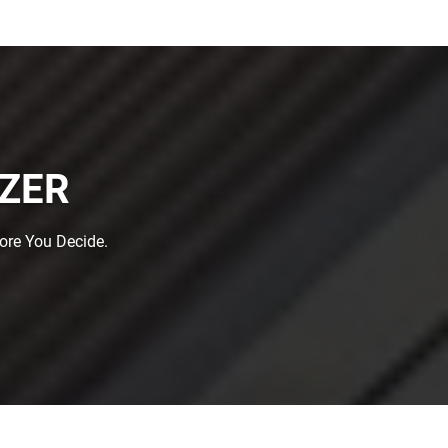
IZER
fore You Decide.