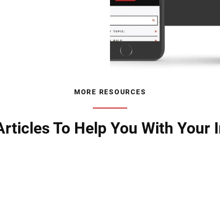
MORE RESOURCES
rticles To Help You With Your I