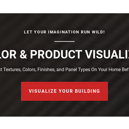
LET YOUR IMAGINATION RUN WILD!
OR & PRODUCT VISUAL
t Textures, Colors, Finishes, and Panel Types On Your Home Be
VISUALIZE YOUR BUILDING