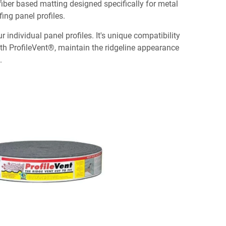
, fiber based matting designed specifically for metal
fing panel profiles.
individual panel profiles. It's unique compatibility
With ProfileVent®, maintain the ridgeline appearance
.