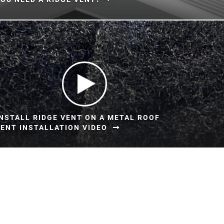
NSTALL RIDGE VENT ON A METAL ROOF
ENT INSTALLATION VIDEO