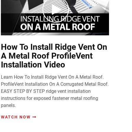
How To Install Ridge Vent On
A Metal Roof ProfileVent
Installation Video
Learn How To Install Ridge Vent On A Metal Roof.
ProfileVent Installation On A Corrugated Metal Roof.
EASY STEP BY STEP ridge vent installation
instructions for exposed fastener metal roofing
panels.
WATCH NOW