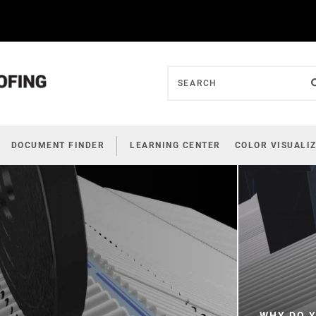
DOCUMENT FINDER
LEARNING CENTER
COLOR VISUALI
WHY DO Y