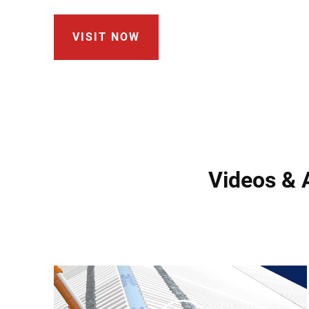
VISIT NOW
Videos & A