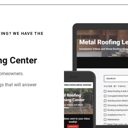
ING? WE HAVE THE
ng Center
d homeowners.
gs that will answer