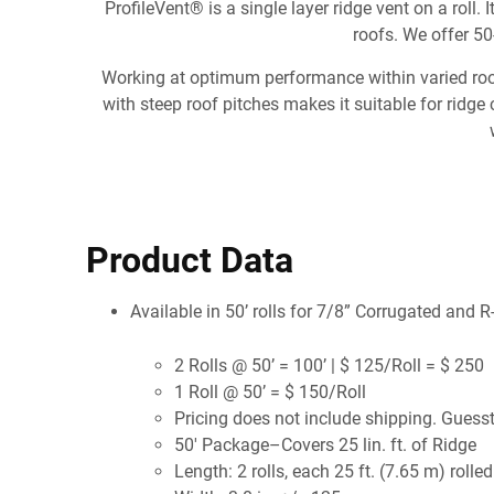
ProfileVent® is a single layer ridge vent on a roll.
roofs. We offer 50-
Working at optimum performance within varied roof p
with steep roof pitches makes it suitable for ridge
Product Data
Available in 50’ rolls for 7/8” Corrugated and 
2 Rolls @ 50’ = 100’ | $ 125/Roll = $ 250
1 Roll @ 50’ = $ 150/Roll
Pricing does not include shipping. Guess
50' Package–Covers 25 lin. ft. of Ridge
Length: 2 rolls, each 25 ft. (7.65 m) rolled