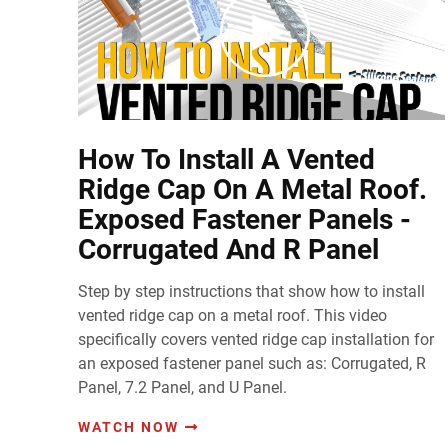
How To Install A Vented
Ridge Cap On A Metal Roof.
Exposed Fastener Panels -
Corrugated And R Panel
Step by step instructions that show how to install
vented ridge cap on a metal roof. This video
specifically covers vented ridge cap installation for
an exposed fastener panel such as: Corrugated, R
Panel, 7.2 Panel, and U Panel.
WATCH NOW