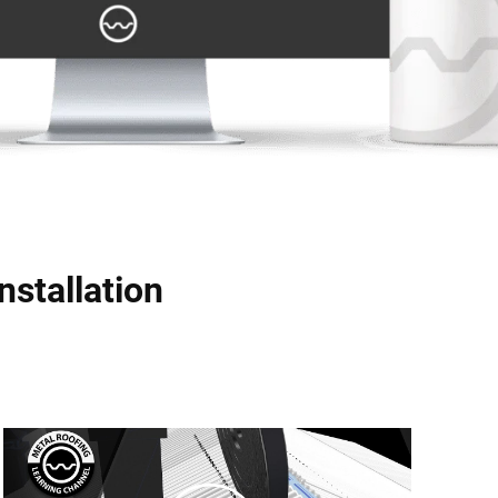
nstallation