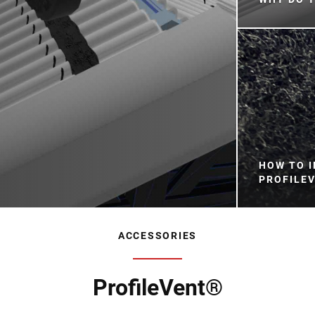
HOW TO I
PROFILEV
ACCESSORIES
ProfileVent®