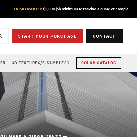
HOMEOWNERS:
$3,000 job minimum to receive a quote or sample.
START YOUR PURCHASE
CONTACT
ZER
3D TEXTURES/E-SAMPLES®
COLOR CATALOG
OU NEED A RIDGE VENT?