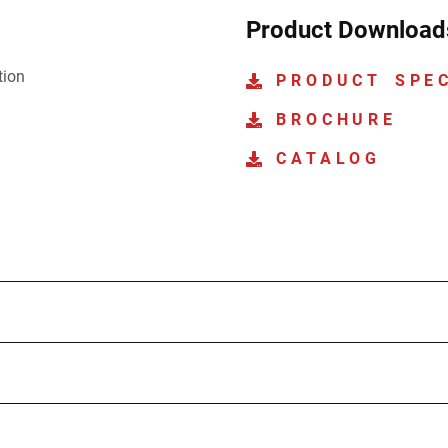
Product Download
tion
PRODUCT SPE
BROCHURE
CATALOG