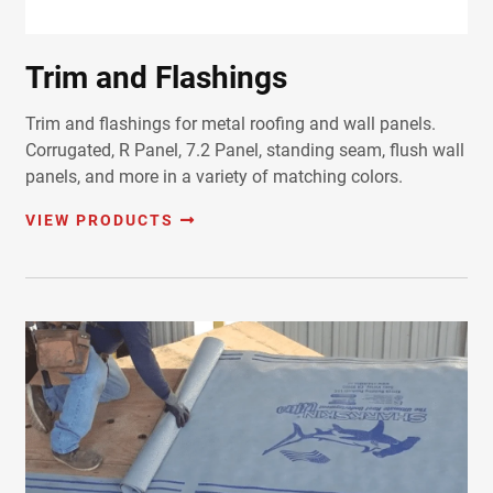
Trim and Flashings
Trim and flashings for metal roofing and wall panels.
Corrugated, R Panel, 7.2 Panel, standing seam, flush wall
panels, and more in a variety of matching colors.
VIEW PRODUCTS