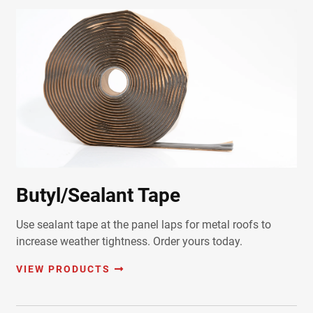
Butyl/Sealant Tape
Use sealant tape at the panel laps for metal roofs to
increase weather tightness. Order yours today.
VIEW PRODUCTS