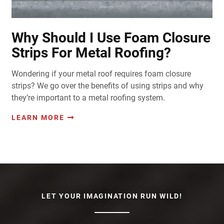
Why Should I Use Foam Closure
Strips For Metal Roofing?
Wondering if your metal roof requires foam closure
strips? We go over the benefits of using strips and why
they’re important to a metal roofing system.
LEARN MORE
LET YOUR IMAGINATION RUN WILD!