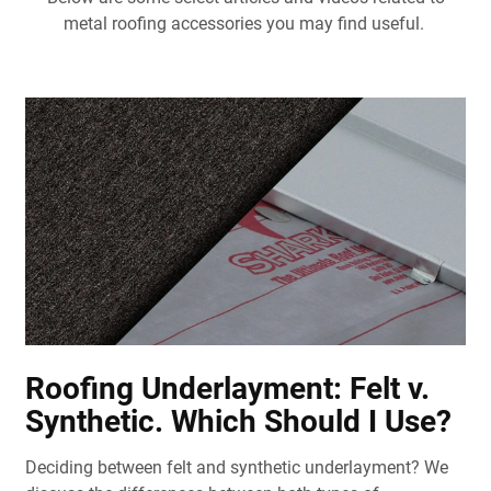
metal roofing accessories you may find useful.
Roofing Underlayment: Felt v.
Synthetic. Which Should I Use?
Deciding between felt and synthetic underlayment? We