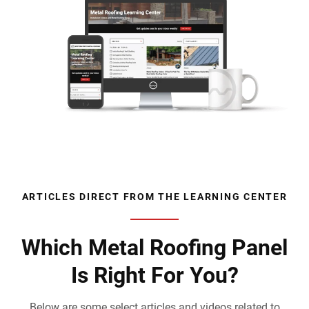
ARTICLES DIRECT FROM THE LEARNING CENTER
Which Metal Roofing Panel
Is Right For You?
Below are some select articles and videos related to