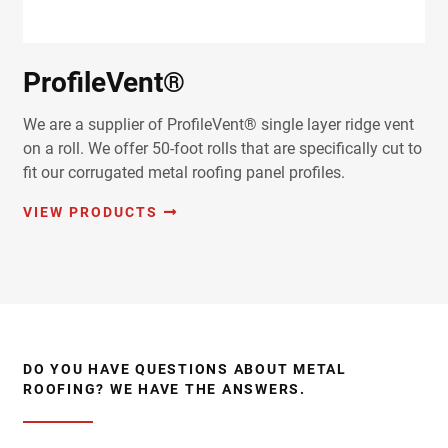
ProfileVent®
We are a supplier of ProfileVent® single layer ridge vent
on a roll. We offer 50-foot rolls that are specifically cut to
fit our corrugated metal roofing panel profiles.
VIEW PRODUCTS
DO YOU HAVE QUESTIONS ABOUT METAL
ROOFING? WE HAVE THE ANSWERS.