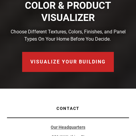
COLOR & PRODUCT
VISUALIZER
Choose Different Textures, Colors, Finishes, and Panel
Types On Your Home Before You Decide.
VISUALIZE YOUR BUILDING
CONTACT
Our Headquarters