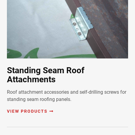
Standing Seam Roof
Attachments
Roof attachment accessories and self-drilling screws for
standing seam roofing panels.
VIEW PRODUCTS