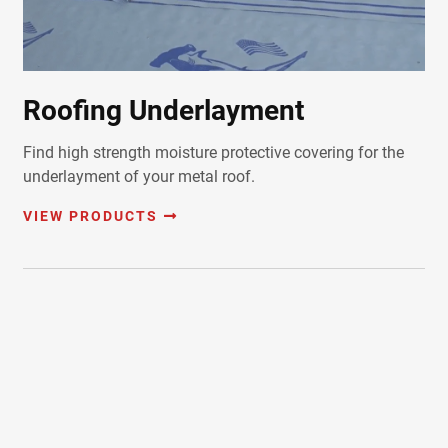
Roofing Underlayment
Find high strength moisture protective covering for the
underlayment of your metal roof.
VIEW PRODUCTS