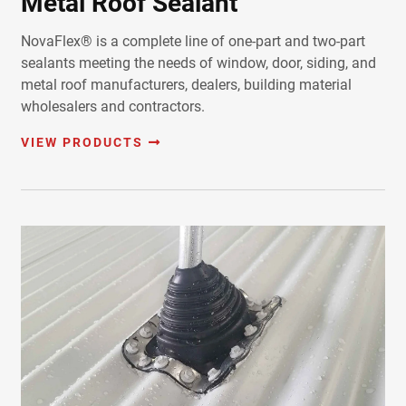
Metal Roof Sealant
NovaFlex® is a complete line of one-part and two-part
sealants meeting the needs of window, door, siding, and
metal roof manufacturers, dealers, building material
wholesalers and contractors.
VIEW PRODUCTS