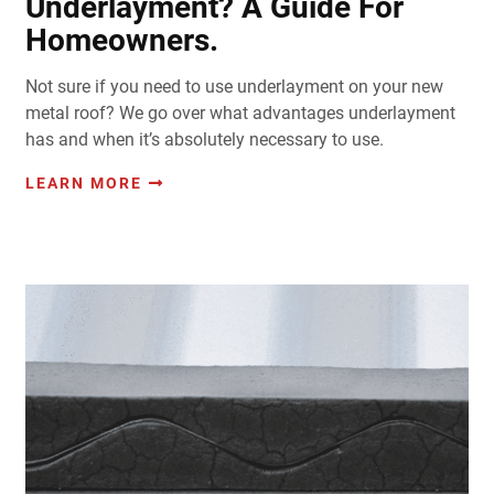
Underlayment? A Guide For
Homeowners.
Not sure if you need to use underlayment on your new
metal roof? We go over what advantages underlayment
has and when it’s absolutely necessary to use.
LEARN MORE