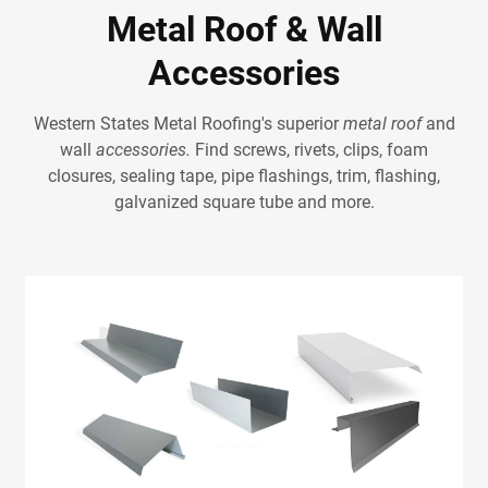
Metal Roof & Wall
Accessories
Western States Metal Roofing's superior
metal roof
and
wall
accessories.
Find screws, rivets, clips, foam
closures, sealing tape, pipe flashings, trim, flashing,
galvanized square tube and more.