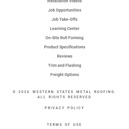
Installation Videos
Job Opportunities
Job Take-Offs
Learning Center
On-Site Roll Forming
Product Specifications
Reviews
Trim and Flashing
Freight Options
© 2026 WESTERN STATES METAL ROOFING.
ALL RIGHTS RESERVED
PRIVACY POLICY
TERMS OF USE