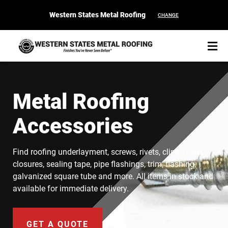
Western States Metal Roofing
CHANGE
Metal Roofing
Accessories
START YOUR PURCHASE
CONTACT
Find roofing underlayment, screws, rivets, clips, foam
Products
closures, sealing tape, pipe flashings, trim, flashing,
galvanized square tube and more. All items in stock and
Colors & Finishes
available for immediate delivery.
Spec Builder
GET A QUOTE