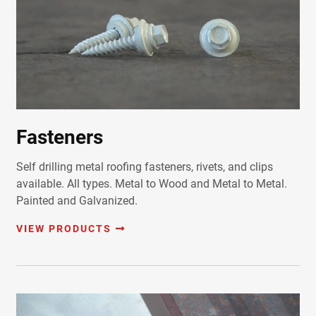
Fasteners
Self drilling metal roofing fasteners, rivets, and clips
available. All types. Metal to Wood and Metal to Metal.
Painted and Galvanized.
VIEW PRODUCTS