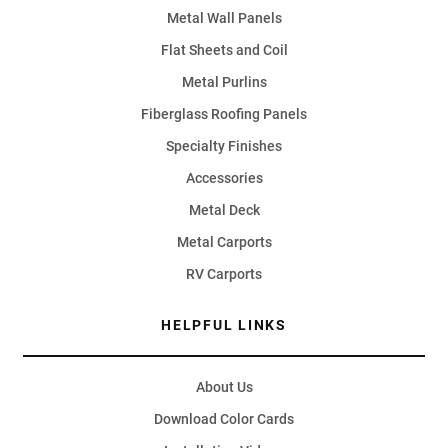
Metal Wall Panels
Flat Sheets and Coil
Metal Purlins
Fiberglass Roofing Panels
Specialty Finishes
Accessories
Metal Deck
Metal Carports
RV Carports
HELPFUL LINKS
About Us
Download Color Cards