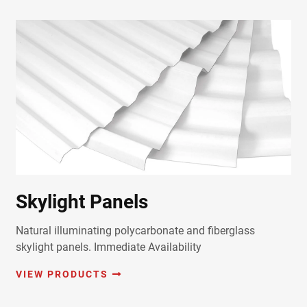
Skylight Panels
Natural illuminating polycarbonate and fiberglass
skylight panels. Immediate Availability
VIEW PRODUCTS