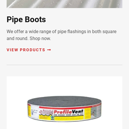
Pipe Boots
We offer a wide range of pipe flashings in both square
and round. Shop now.
VIEW PRODUCTS