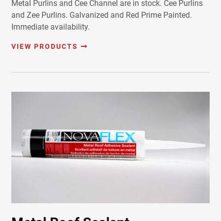
Metal Purlins and Cee Channel are in stock. Cee Purlins
and Zee Purlins. Galvanized and Red Prime Painted.
Immediate availability.
VIEW PRODUCTS