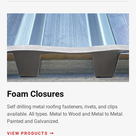
Foam Closures
Self drilling metal roofing fasteners, rivets, and clips
available. All types. Metal to Wood and Metal to Metal.
Painted and Galvanized.
VIEW PRODUCTS