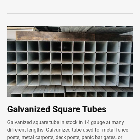
Galvanized Square Tubes
Galvanized square tube in stock in 14 gauge at many
different lengths. Galvanized tube used for metal fence
posts, metal carports, deck posts, panic bar gates, or