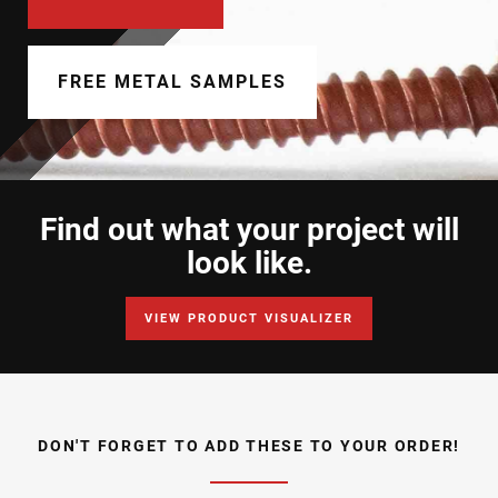
Document Finder
Learning Center
FREE METAL SAMPLES
Color Visualizer
3D Textures/E-Samples®
Find out what your project will
Color Catalog
look like.
VIEW PRODUCT VISUALIZER
DON'T FORGET TO ADD THESE TO YOUR ORDER!