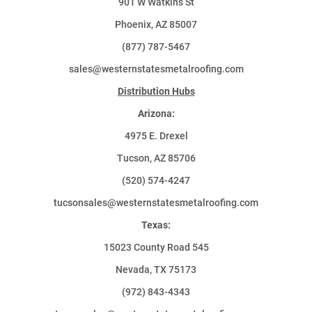
901 W Watkins St
Phoenix, AZ 85007
(877) 787-5467
sales@westernstatesmetalroofing.com
Distribution Hubs
Arizona:
4975 E. Drexel
Tucson, AZ 85706
(520) 574-4247
tucsonsales@westernstatesmetalroofing.com
Texas:
15023 County Road 545
Nevada, TX 75173
(972) 843-4343