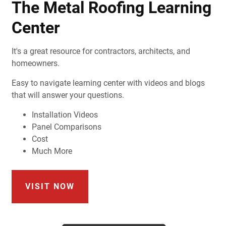
The Metal Roofing Learning
Center
It's a great resource for contractors, architects, and
homeowners.
Easy to navigate learning center with videos and blogs
that will answer your questions.
Installation Videos
Panel Comparisons
Cost
Much More
VISIT NOW