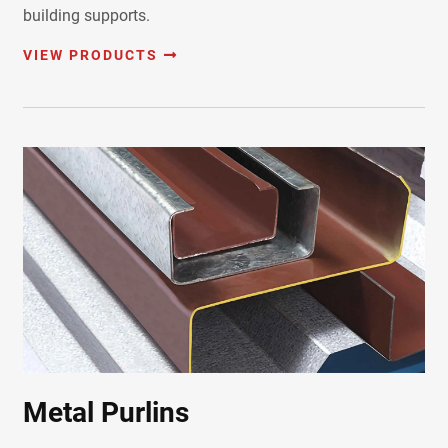
building supports.
VIEW PRODUCTS
Metal Purlins