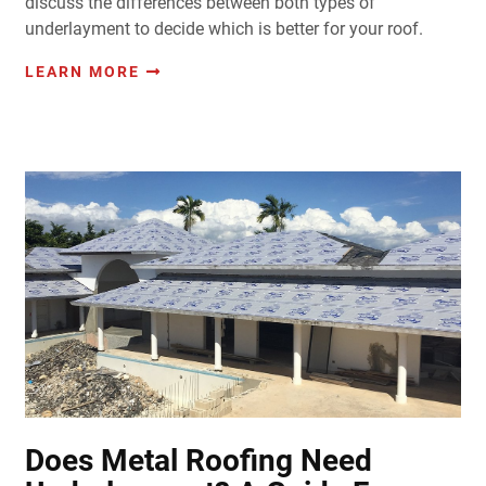
discuss the differences between both types of
underlayment to decide which is better for your roof.
LEARN MORE
Does Metal Roofing Need