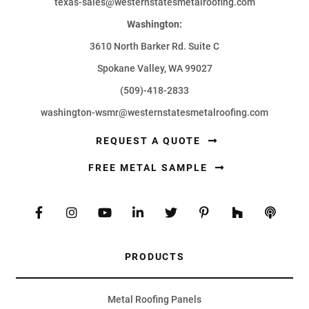
texas-sales@westernstatesmetalroofing.com
Washington:
3610 North Barker Rd. Suite C
Spokane Valley, WA 99027
(509)-418-2833
washington-wsmr@westernstatesmetalroofing.com
REQUEST A QUOTE
FREE METAL SAMPLE
PRODUCTS
Metal Roofing Panels