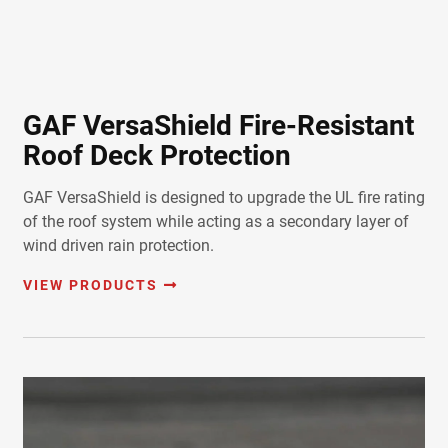
GAF VersaShield Fire-Resistant
Roof Deck Protection
GAF VersaShield is designed to upgrade the UL fire rating
of the roof system while acting as a secondary layer of
wind driven rain protection.
VIEW PRODUCTS