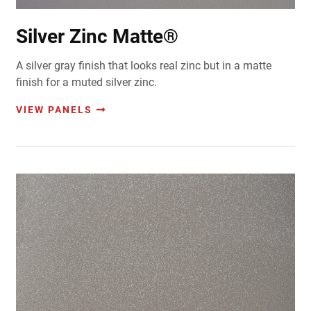
Silver Zinc Matte®
A silver gray finish that looks real zinc but in a matte
finish for a muted silver zinc.
VIEW PANELS