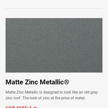
Matte Zinc Metallic®
Matte Zinc Metallic is designed to look like an old gray
zinc roof. The look of zinc at the price of metal.
VIEW PANELS