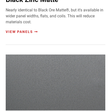
Nearly identical to Black Ore Matte®, but it's available in
wider panel widths, flats, and coils. This will reduce
materials cost.
VIEW PANELS