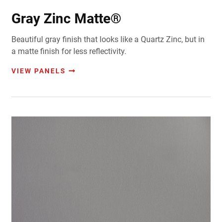
Gray Zinc Matte®
Beautiful gray finish that looks like a Quartz Zinc, but in
a matte finish for less reflectivity.
VIEW PANELS