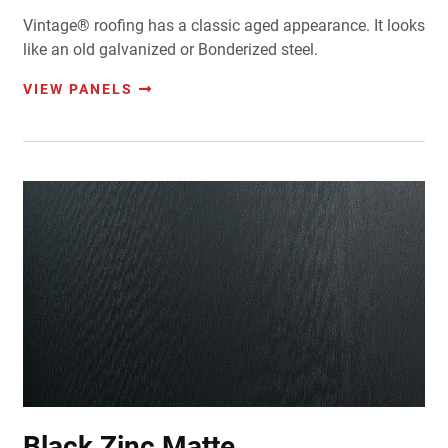
Vintage® roofing has a classic aged appearance. It looks
like an old galvanized or Bonderized steel.
VIEW PANELS
Black Zinc Matte