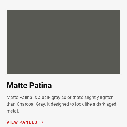
Matte Patina
Matte Patina is a dark gray color that's slightly lighter
than Charcoal Gray. It designed to look like a dark aged
metal.
VIEW PANELS