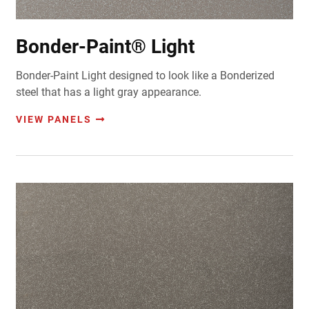
Bonder-Paint® Light
Bonder-Paint Light designed to look like a Bonderized
steel that has a light gray appearance.
VIEW PANELS