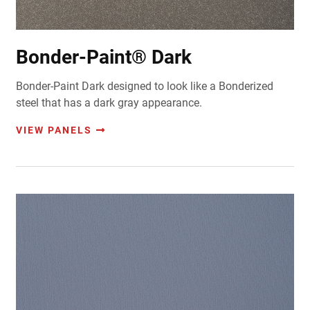
Bonder-Paint® Dark
Bonder-Paint Dark designed to look like a Bonderized
steel that has a dark gray appearance.
VIEW PANELS