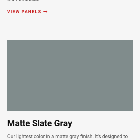
VIEW PANELS
Matte Slate Gray
Our lightest color in a matte gray finish. It's designed to