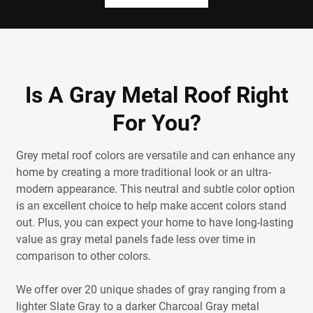
Is A Gray Metal Roof Right
For You?
Grey metal roof colors are versatile and can enhance any
home by creating a more traditional look or an ultra-
modern appearance. This neutral and subtle color option
is an excellent choice to help make accent colors stand
out. Plus, you can expect your home to have long-lasting
value as gray metal panels fade less over time in
comparison to other colors.
We offer over 20 unique shades of gray ranging from a
lighter Slate Gray to a darker Charcoal Gray metal