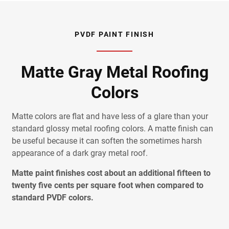
PVDF PAINT FINISH
Matte Gray Metal Roofing
Colors
Matte colors are flat and have less of a glare than your
standard glossy metal roofing colors. A matte finish can
be useful because it can soften the sometimes harsh
appearance of a dark gray metal roof.
Matte paint finishes cost about an additional fifteen to
twenty five cents per square foot when compared to
standard PVDF colors.