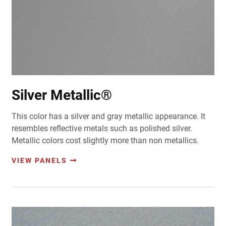
Silver Metallic®
This color has a silver and gray metallic appearance. It
resembles reflective metals such as polished silver.
Metallic colors cost slightly more than non metallics.
VIEW PANELS