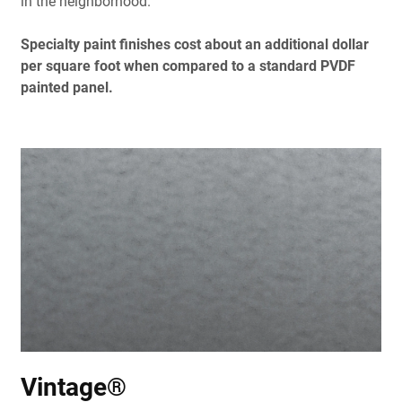
in the neighborhood.
Specialty paint finishes cost about an additional dollar
per square foot when compared to a standard PVDF
painted panel.
Vintage®