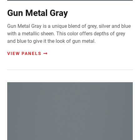
Gun Metal Gray
Gun Metal Gray is a unique blend of grey, silver and blue
with a metallic sheen. This color offers depths of grey
and blue to give it the look of gun metal.
VIEW PANELS