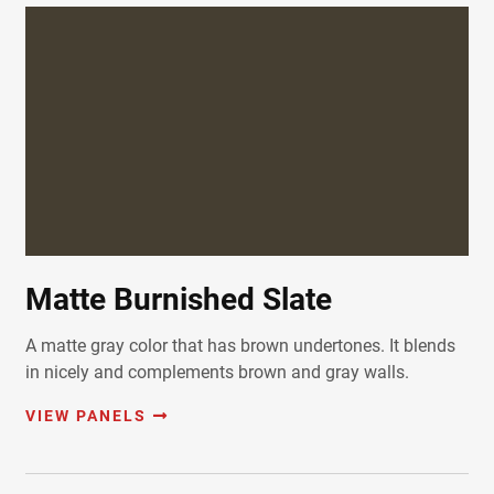
Matte Burnished Slate
A matte gray color that has brown undertones. It blends
in nicely and complements brown and gray walls.
VIEW PANELS