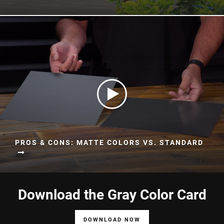
PROS & CONS: MATTE COLORS VS. STANDARD
Download the Gray Color Card
DOWNLOAD NOW