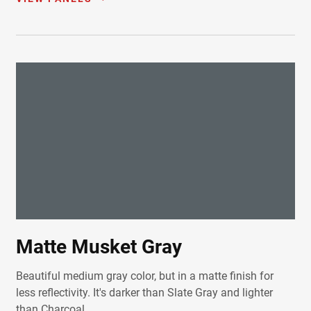
Matte Musket Gray
Beautiful medium gray color, but in a matte finish for
less reflectivity. It's darker than Slate Gray and lighter
than Charcoal.