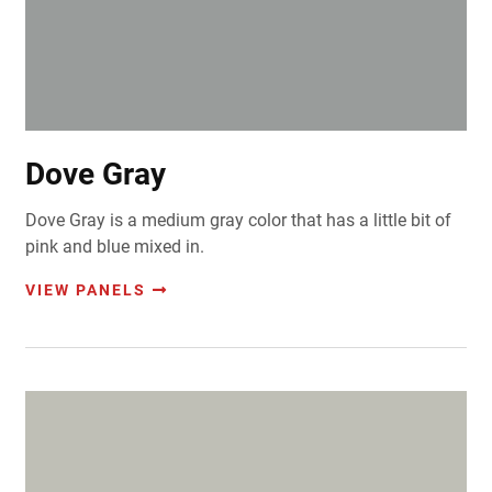
Dove Gray
Dove Gray is a medium gray color that has a little bit of
pink and blue mixed in.
VIEW PANELS