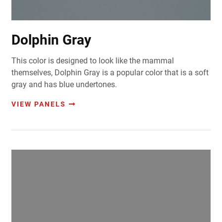
Dolphin Gray
This color is designed to look like the mammal
themselves, Dolphin Gray is a popular color that is a soft
gray and has blue undertones.
VIEW PANELS