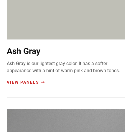
Ash Gray
Ash Gray is our lightest gray color. It has a softer
appearance with a hint of warm pink and brown tones.
VIEW PANELS