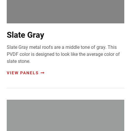
Slate Gray
Slate Gray metal roofs are a middle tone of gray. This
PVDF color is designed to look like the average color of
slate stone.
VIEW PANELS