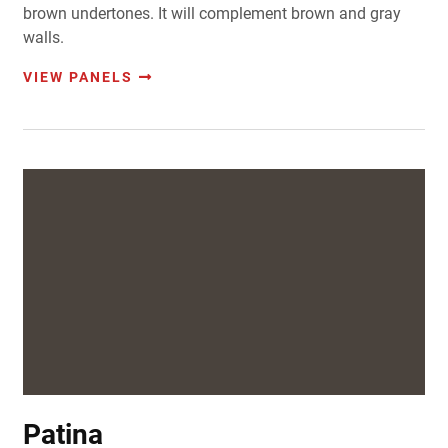
brown undertones. It will complement brown and gray
walls.
VIEW PANELS
Patina