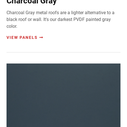
Charcoal Gray
Charcoal Gray metal roofs are a lighter alternative to a
black roof or wall. It's our darkest PVDF painted gray
color.
VIEW PANELS