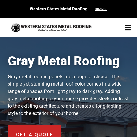
Western States Metal Roofing
CHANGE
Gray Metal Roofing
START YOUR PURCHASE
CONTACT
Gray metal roofing panels are a popular choice. This
simple yet stunning metal roof color comes in a wide
range of shades from light gray to dark gray. Adding
Products
gray metal roofing to your house provides sleek contrast
to the existing architecture and creates a long-lasting
Colors & Finishes
style to the exterior of your home.
Spec Builder
GET A QUOTE