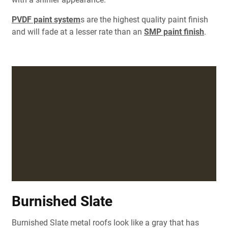
PVDF paint system
s are the highest quality paint finish
and will fade at a lesser rate than an
SMP paint finish
.
Burnished Slate
Burnished Slate metal roofs look like a gray that has