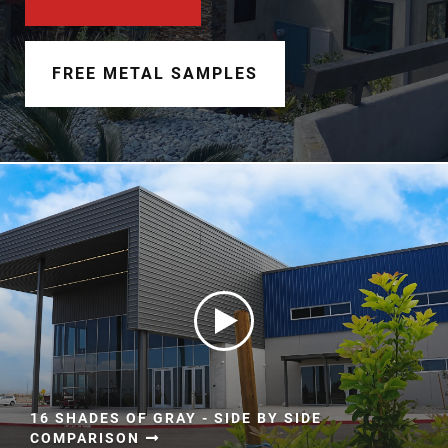
Document Finder
Learning Center
FREE METAL SAMPLES
Color Visualizer
3D Textures/E-Samples®
Color Catalog
16 SHADES OF GRAY - SIDE BY SIDE
COMPARISON