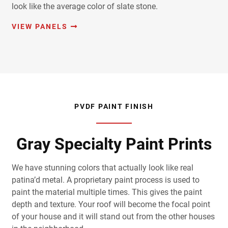
look like the average color of slate stone.
VIEW PANELS
PVDF PAINT FINISH
Gray Specialty Paint Prints
We have stunning colors that actually look like real
patina’d metal. A proprietary paint process is used to
paint the material multiple times. This gives the paint
depth and texture. Your roof will become the focal point
of your house and it will stand out from the other houses