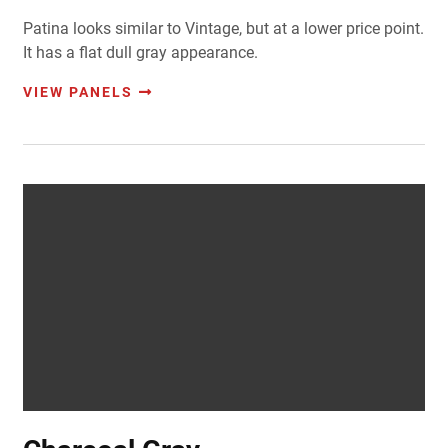
Patina looks similar to Vintage, but at a lower price point.
It has a flat dull gray appearance.
VIEW PANELS