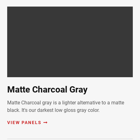
Matte Charcoal Gray
Matte Charcoal gray is a lighter alternative to a matte
black. It's our darkest low gloss gray color.
VIEW PANELS