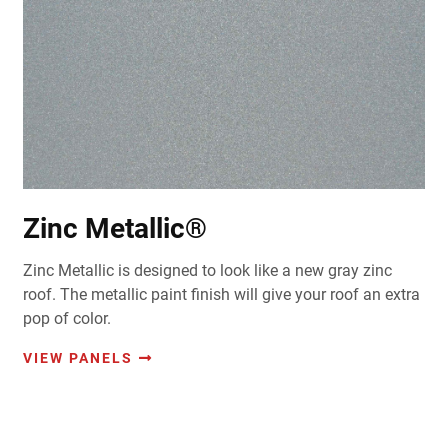
Zinc Metallic®
Zinc Metallic is designed to look like a new gray zinc
roof. The metallic paint finish will give your roof an extra
pop of color.
VIEW PANELS