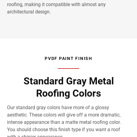
roofing, making it compatible with almost any
architectural design.
PVDF PAINT FINISH
Standard Gray Metal
Roofing Colors
Our standard gray colors have more of a glossy
aesthetic. These colors will give off a more dramatic,
intense appearance than a matte metal roofing color.
You should choose this finish type if you want a roof
with a shinier appearance.