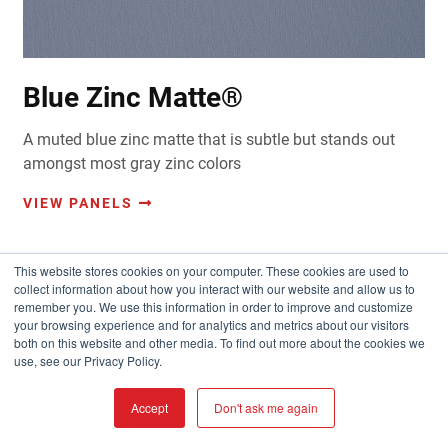
Blue Zinc Matte®
A muted blue zinc matte that is subtle but stands out
amongst most gray zinc colors
VIEW PANELS
This website stores cookies on your computer. These cookies are used to
collect information about how you interact with our website and allow us to
remember you. We use this information in order to improve and customize
your browsing experience and for analytics and metrics about our visitors
both on this website and other media. To find out more about the cookies we
use, see our Privacy Policy.
Accept
Don't ask me again