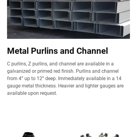
Metal Purlins and Channel
C purlins, Z purlins, and channel are available in a
galvanized or primed red finish. Purlins and channel
from 4” up to 12” deep. Immediately available in a 14
gauge metal thickness. Heavier and lighter gauges are
available upon request.