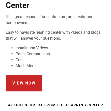
Center
It's a great resource for contractors, architects, and
homeowners.
Easy to navigate learning center with videos and blogs
that will answer your questions.
Installation Videos
Panel Comparisons
Cost
Much More
VIEW NOW
ARTICLES DIRECT FROM THE LEARNING CENTER