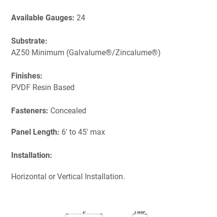
Available Gauges:
24
Substrate:
AZ50 Minimum (Galvalume®/Zincalume®)
Finishes:
PVDF Resin Based
Fasteners:
Concealed
Panel Length:
6' to 45' max
Installation:
Horizontal or Vertical Installation.