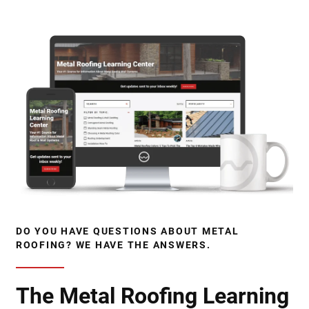
DO YOU HAVE QUESTIONS ABOUT METAL
ROOFING? WE HAVE THE ANSWERS.
The Metal Roofing Learning