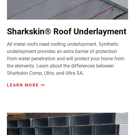
Sharkskin® Roof Underlayment
All metal roofs need roofing underlayment. Synthetic
underlayment provides an extra barrier of protection
from water penetration and will protect your home from
the elements. Learn about the differences between
Sharkskin Comp, Ultra, and Ultra SA.
LEARN MORE