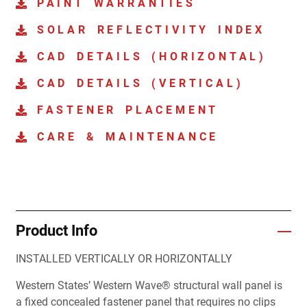
PAINT WARRANTIES
SOLAR REFLECTIVITY INDEX
CAD DETAILS (HORIZONTAL)
CAD DETAILS (VERTICAL)
FASTENER PLACEMENT
CARE & MAINTENANCE
Product Info
INSTALLED VERTICALLY OR HORIZONTALLY
Western States’ Western Wave® structural wall panel is
a fixed concealed fastener panel that requires no clips