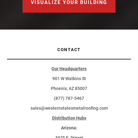
VISUALIZE YOUR BUILDING
CONTACT
Our Headquarters
901 W Watkins St
Phoenix, AZ 85007
(877) 787-5467
sales@westernstatesmetalroofing.com
Distribution Hubs
Arizona:
4975 E. Drexel