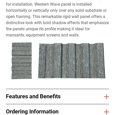
for installation. Western Wave panel is installed
horizontally or vertically only over any solid substrate or
open framing. This remarkable rigid wall panel offers a
distinctive look with bold shadow effects that emphasize
the panels unique rib profile making it ideal for
mansards, equipment screens and walls.
Features and Benefits
Ordering Information