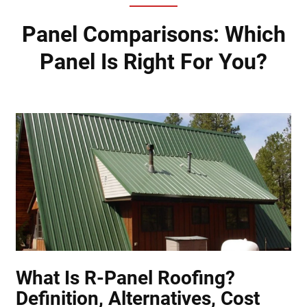
Panel Comparisons: Which
Panel Is Right For You?
What Is R-Panel Roofing?
Definition, Alternatives, Cost