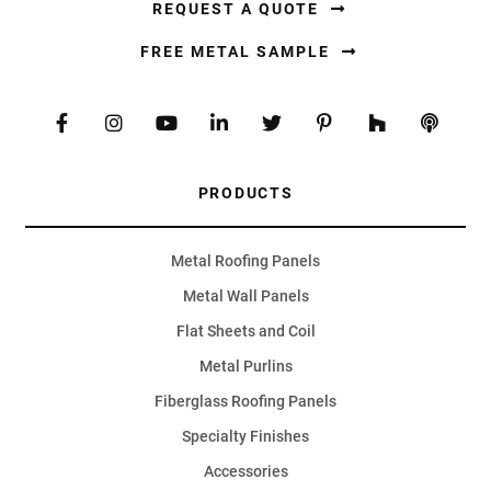
REQUEST A QUOTE
FREE METAL SAMPLE
PRODUCTS
Metal Roofing Panels
Metal Wall Panels
Flat Sheets and Coil
Metal Purlins
Fiberglass Roofing Panels
Specialty Finishes
Accessories