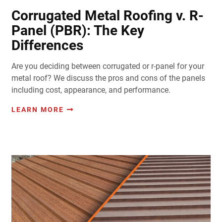
Corrugated Metal Roofing v. R-
Panel (PBR): The Key
Differences
Are you deciding between corrugated or r-panel for your
metal roof? We discuss the pros and cons of the panels
including cost, appearance, and performance.
LEARN MORE