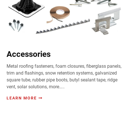
Accessories
Metal roofing fasteners, foam closures, fiberglass panels,
trim and flashings, snow retention systems, galvanized
square tube, rubber pipe boots, butyl sealant tape, ridge
vent, solar solutions, more…..
LEARN MORE