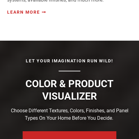
LEARN MORE
LET YOUR IMAGINATION RUN WILD!
COLOR & PRODUCT
VISUALIZER
Choose Different Textures, Colors, Finishes, and Panel
Types On Your Home Before You Decide.