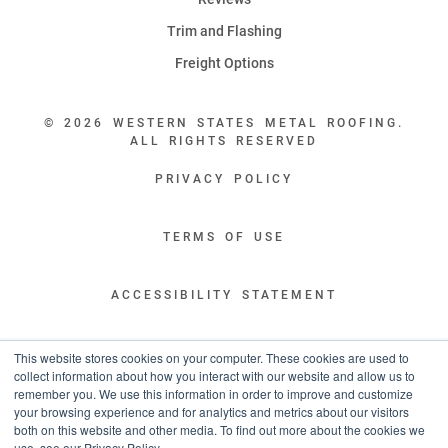
Trim and Flashing
Freight Options
© 2026 WESTERN STATES METAL ROOFING.
ALL RIGHTS RESERVED
PRIVACY POLICY
TERMS OF USE
ACCESSIBILITY STATEMENT
LEGAL DISCLAIMERS
This website stores cookies on your computer. These cookies are used to
collect information about how you interact with our website and allow us to
remember you. We use this information in order to improve and customize
“WESTERN STATES HAS EXCEPTIONAL CUSTOMER SERVICE.
your browsing experience and for analytics and metrics about our visitors
YOU ARE INFORMED WITH THE PROGRESS OF YOUR ORDER EVERY STEP
both on this website and other media. To find out more about the cookies we
OF THE WAY AND HAVE CONFIDENCE IT WILL HIT THE AGREED UPON LEAD
use, see our Privacy Policy.