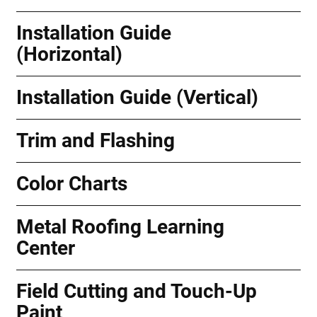
Installation Guide
(Horizontal)
Installation Guide (Vertical)
Trim and Flashing
Color Charts
Metal Roofing Learning
Center
Field Cutting and Touch-Up
Paint