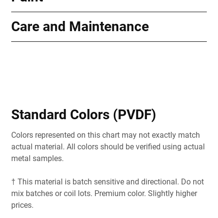
Care and Maintenance
Standard Colors (PVDF)
Colors represented on this chart may not exactly match
actual material. All colors should be verified using actual
metal samples.
† This material is batch sensitive and directional. Do not
mix batches or coil lots. Premium color. Slightly higher
prices.