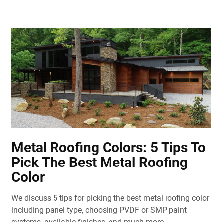
Metal Roofing Colors: 5 Tips To
Pick The Best Metal Roofing
Color
We discuss 5 tips for picking the best metal roofing color
including panel type, choosing PVDF or SMP paint
systems, available finishes, and much more.