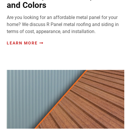
and Colors
Are you looking for an affordable metal panel for your
home? We discuss R Panel metal roofing and siding in
terms of cost, appearance, and installation.
LEARN MORE