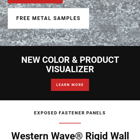
Document Finder
Learning Center
FREE METAL SAMPLES
Color Visualizer
3D Textures/E-Samples®
NEW COLOR & PRODUCT
Color Catalog
VISUALIZER
LEARN MORE
EXPOSED FASTENER PANELS
Western Wave® Rigid Wall