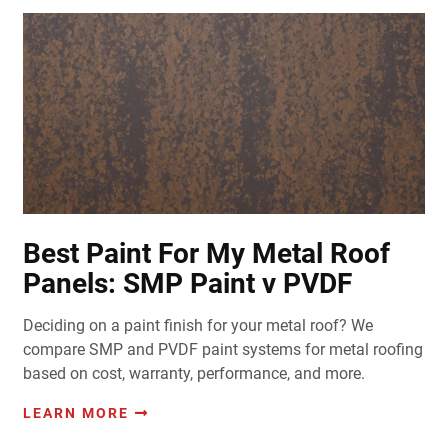
Best Paint For My Metal Roof
Panels: SMP Paint v PVDF
Deciding on a paint finish for your metal roof? We
compare SMP and PVDF paint systems for metal roofing
based on cost, warranty, performance, and more.
LEARN MORE