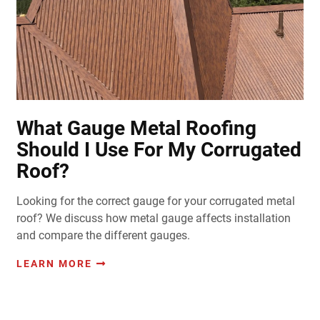
What Gauge Metal Roofing
Should I Use For My Corrugated
Roof?
Looking for the correct gauge for your corrugated metal
roof? We discuss how metal gauge affects installation
and compare the different gauges.
LEARN MORE