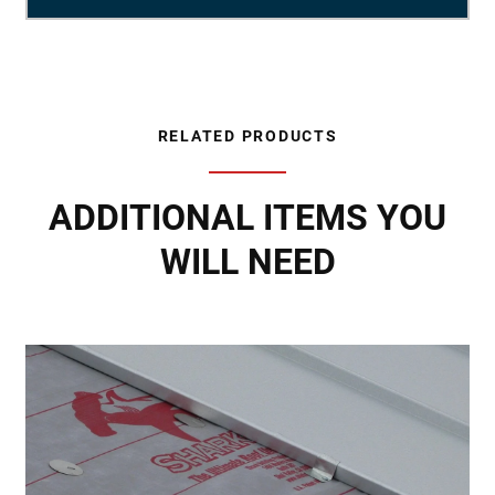
RELATED PRODUCTS
ADDITIONAL ITEMS YOU
WILL NEED