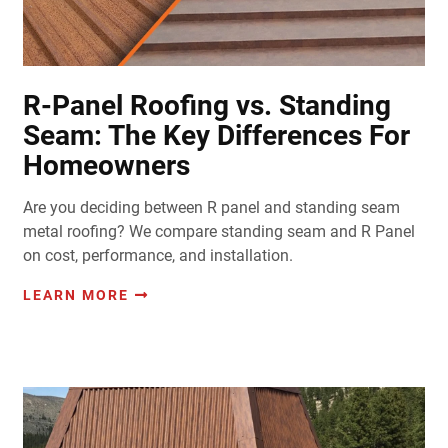
R-Panel Roofing vs. Standing
Seam: The Key Differences For
Homeowners
Are you deciding between R panel and standing seam
metal roofing? We compare standing seam and R Panel
on cost, performance, and installation.
LEARN MORE