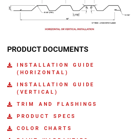
PRODUCT DOCUMENTS
INSTALLATION GUIDE
(HORIZONTAL)
INSTALLATION GUIDE
(VERTICAL)
TRIM AND FLASHINGS
PRODUCT SPECS
COLOR CHARTS