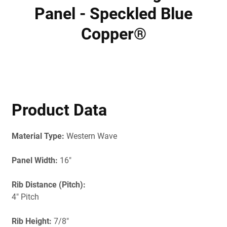
Panel - Speckled Blue
Copper®
Product Data
Material Type:
Western Wave
Panel Width:
16"
Rib Distance (Pitch):
4" Pitch
Rib Height:
7/8"