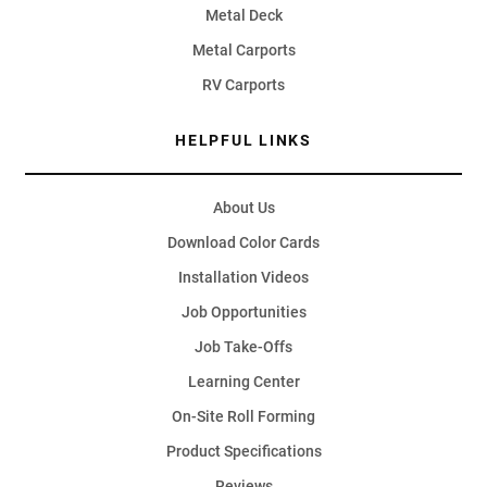
Metal Deck
Metal Carports
RV Carports
HELPFUL LINKS
About Us
Download Color Cards
Installation Videos
Job Opportunities
Job Take-Offs
Learning Center
On-Site Roll Forming
Product Specifications
Reviews