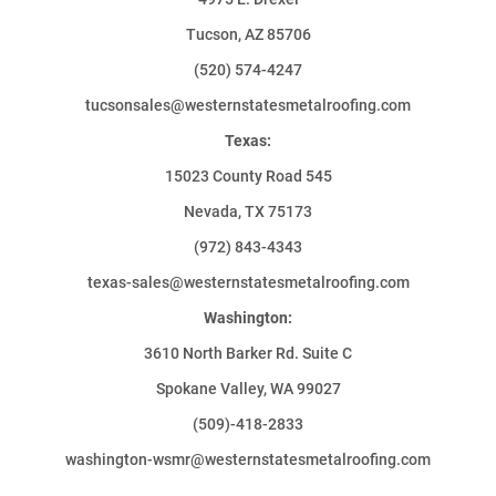
Tucson, AZ 85706
(520) 574-4247
tucsonsales@westernstatesmetalroofing.com
Texas:
15023 County Road 545
Nevada, TX 75173
(972) 843-4343
texas-sales@westernstatesmetalroofing.com
Washington:
3610 North Barker Rd. Suite C
Spokane Valley, WA 99027
(509)-418-2833
washington-wsmr@westernstatesmetalroofing.com