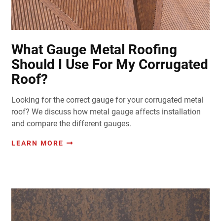
What Gauge Metal Roofing
Should I Use For My Corrugated
Roof?
Looking for the correct gauge for your corrugated metal
roof? We discuss how metal gauge affects installation
and compare the different gauges.
LEARN MORE