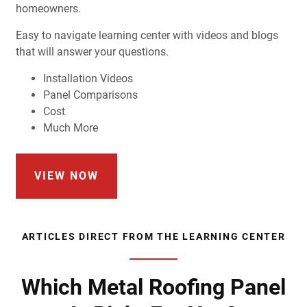
homeowners.
Easy to navigate learning center with videos and blogs
that will answer your questions.
Installation Videos
Panel Comparisons
Cost
Much More
VIEW NOW
ARTICLES DIRECT FROM THE LEARNING CENTER
Which Metal Roofing Panel