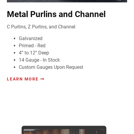
Metal Purlins and Channel
C Purlins, Z Purlins, and Channel
Galvanized
Primed - Red
4” to 12” Deep
14 Gauge - In Stock
Custom Gauges Upon Request
LEARN MORE