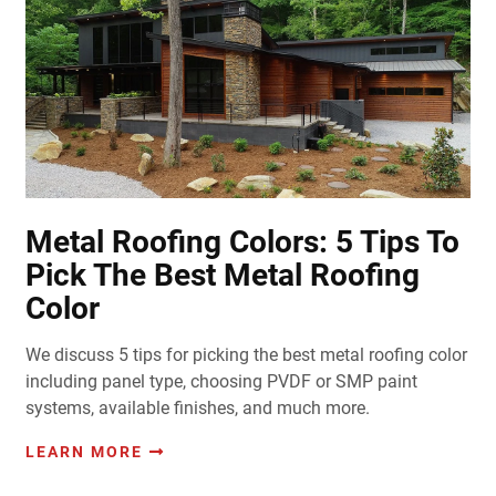
Metal Roofing Colors: 5 Tips To
Pick The Best Metal Roofing
Color
We discuss 5 tips for picking the best metal roofing color
including panel type, choosing PVDF or SMP paint
systems, available finishes, and much more.
LEARN MORE