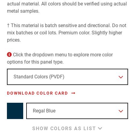
actual material. All colors should be verified using actual
metal samples.
† This material is batch sensitive and directional. Do not
mix batches or coil lots. Premium color. Slightly higher
prices.
Click the dropdown menu to explore more color
options for this panel type.
DOWNLOAD COLOR CARD
SHOW COLORS AS LIST