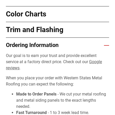
Color Charts
Trim and Flashing
Ordering Information
Our goal is to earn your trust and provide excellent
service at a factory direct price. Check out our
Google
reviews
.
When you place your order with Western States Metal
Roofing you can expect the following:
Made to Order Panels
- We cut your metal roofing
and metal siding panels to the exact lengths
needed.
Fast Turnaround
- 1 to 3 week lead time.