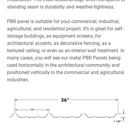
standing seam is durability and weather-tightness.
PBR panel is suitable for your commercial, industrial,
agricultural, and residential project. It’s is great for self-
storage buildings, as equipment screens, for
architectural accents, as decorative fencing, as a
textured ceiling, or even as an interior wall treatment. In
many cases, you will see our metal PBR Panels being
used horizontally in the architectural community and
positioned vertically in the commercial and agricultural
industries.