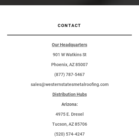
CONTACT
Our Headquarters
901 W Watkins St
Phoenix, AZ 85007
(877) 787-5467
sales@westernstatesmetalroofing.com
Distribution Hubs
Arizona:
4975 E. Drexel
Tucson, AZ 85706
(520) 574-4247