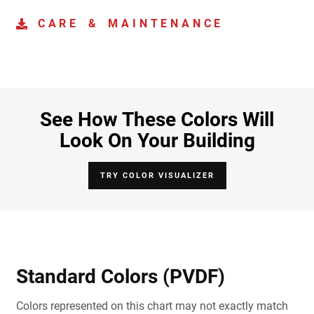
CARE & MAINTENANCE
See How These Colors Will
Look On Your Building
TRY COLOR VISUALIZER
Standard Colors (PVDF)
Colors represented on this chart may not exactly match