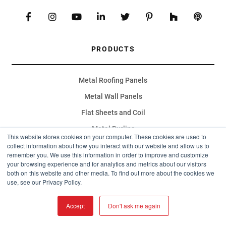
PRODUCTS
Metal Roofing Panels
Metal Wall Panels
Flat Sheets and Coil
Metal Purlins
This website stores cookies on your computer. These cookies are used to
Fiberglass Roofing Panels
collect information about how you interact with our website and allow us to
remember you. We use this information in order to improve and customize
Specialty Finishes
your browsing experience and for analytics and metrics about our visitors
both on this website and other media. To find out more about the cookies we
Accessories
use, see our Privacy Policy.
Metal Deck
Accept
Don't ask me again
Metal Carports
RV Carports