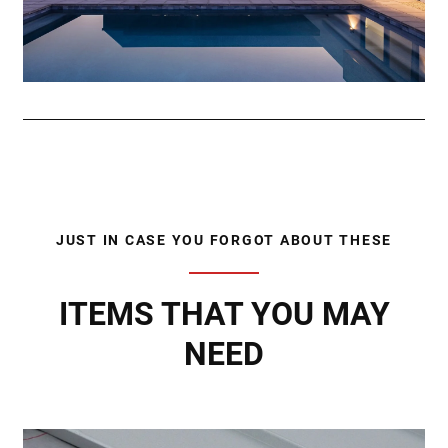
JUST IN CASE YOU FORGOT ABOUT THESE
ITEMS THAT YOU MAY
NEED