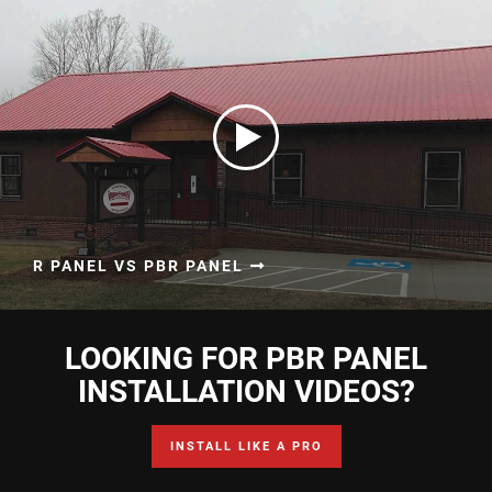
R PANEL VS PBR PANEL
LOOKING FOR PBR PANEL
INSTALLATION VIDEOS?
INSTALL LIKE A PRO