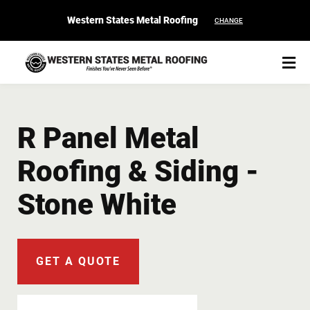
Western States Metal Roofing
CHANGE
R Panel Metal
Roofing & Siding -
START YOUR PURCHASE
CONTACT
Stone White
Products
Colors & Finishes
GET A QUOTE
Spec Builder