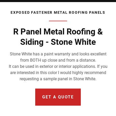
EXPOSED FASTENER METAL ROOFING PANELS
R Panel Metal Roofing &
Siding - Stone White
Stone White has a paint warranty and looks excellent
from BOTH up close and from a distance.
It can be used in exterior or interior applications. If you
are interested in this color I would highly recommend
requesting a sample panel in Stone White.
GET A QUOTE