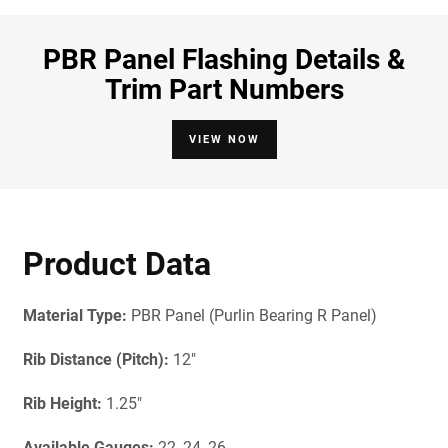
PBR Panel Flashing Details &
Trim Part Numbers
VIEW NOW
Product Data
Material Type:
PBR Panel (Purlin Bearing R Panel)
Rib Distance (Pitch):
12"
Rib Height:
1.25"
Available Gauges
:
22, 24, 26