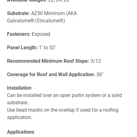
Substrate:
AZ50 Minimum (AKA
Galvalume®/Zincalume®)
Fasteners:
Exposed
Panel Length:
1' to 52'
Recommended Minimum Roof Slope:
3/12
Coverage for Roof and Wall Application:
36"
Installation
Can be installed over an open purlin system or a solid
substrate.
Use bead mastic on the overlap if used for a roofing
application.
Applications