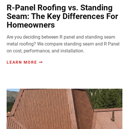
R-Panel Roofing vs. Standing
Seam: The Key Differences For
Homeowners
Are you deciding between R panel and standing seam
metal roofing? We compare standing seam and R Panel
on cost, performance, and installation.
LEARN MORE