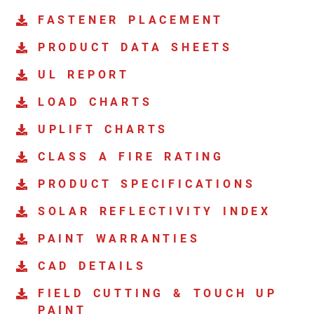
FASTENER PLACEMENT
PRODUCT DATA SHEETS
UL REPORT
LOAD CHARTS
UPLIFT CHARTS
CLASS A FIRE RATING
PRODUCT SPECIFICATIONS
SOLAR REFLECTIVITY INDEX
PAINT WARRANTIES
CAD DETAILS
FIELD CUTTING & TOUCH UP
PAINT