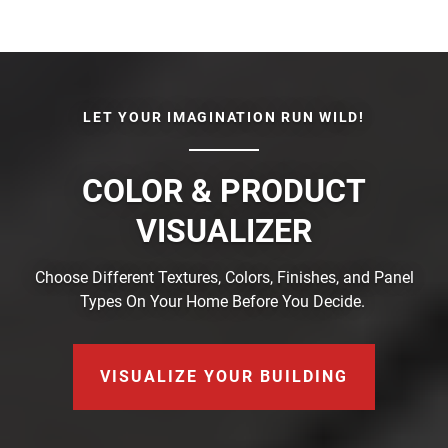
LET YOUR IMAGINATION RUN WILD!
COLOR & PRODUCT
VISUALIZER
Choose Different Textures, Colors, Finishes, and Panel
Types On Your Home Before You Decide.
VISUALIZE YOUR BUILDING