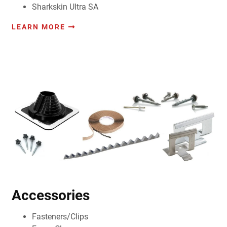
Sharkskin Ultra SA
LEARN MORE
Accessories
Fasteners/Clips