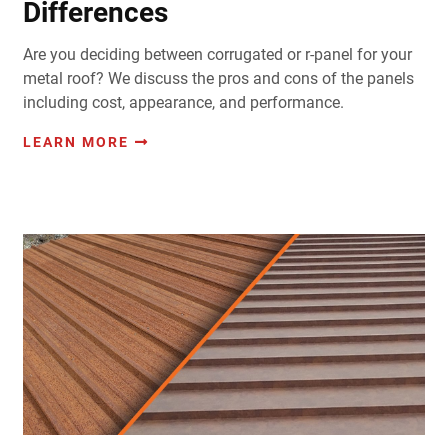
Differences
Are you deciding between corrugated or r-panel for your
metal roof? We discuss the pros and cons of the panels
including cost, appearance, and performance.
LEARN MORE