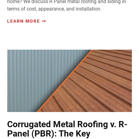
home? We discuss R Panel metal roofing and siding in
terms of cost, appearance, and installation.
LEARN MORE
Corrugated Metal Roofing v. R-
Panel (PBR): The Key