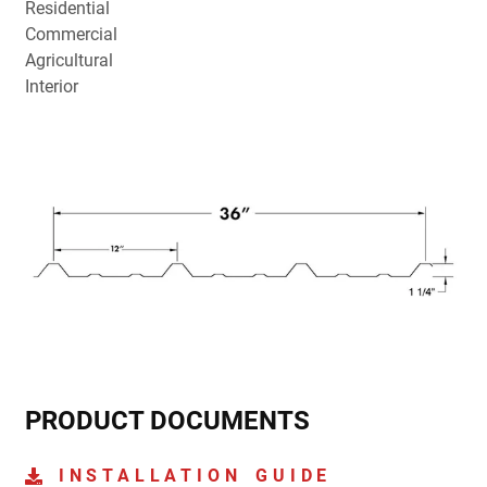
Residential
Commercial
Agricultural
Interior
PRODUCT DOCUMENTS
INSTALLATION GUIDE