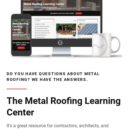
DO YOU HAVE QUESTIONS ABOUT METAL
ROOFING? WE HAVE THE ANSWERS.
The Metal Roofing Learning
Center
It's a great resource for contractors, architects, and