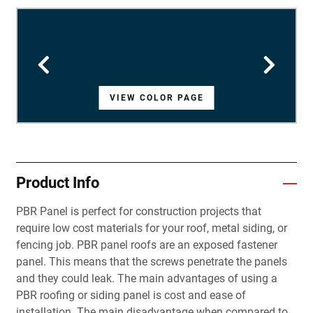
VIEW COLOR PAGE
VIEW COLOR PAGE
VIEW COLOR PAGE
VIEW COLOR PAGE
VIEW COLOR PAGE
VIEW COLOR PAGE
VIEW COLOR PAGE
VIEW COLOR PAGE
VIEW COLOR PAGE
VIEW COLOR PAGE
VIEW COLOR PAGE
VIEW COLOR PAGE
VIEW COLOR PAGE
VIEW COLOR PAGE
VIEW COLOR PAGE
VIEW COLOR PAGE
VIEW COLOR PAGE
VIEW COLOR PAGE
VIEW COLOR PAGE
VIEW COLOR PAGE
VIEW COLOR PAGE
VIEW COLOR PAGE
VIEW COLOR PAGE
VIEW COLOR PAGE
VIEW COLOR PAGE
VIEW COLOR PAGE
VIEW COLOR PAGE
Product Info
PBR Panel is perfect for construction projects that
require low cost materials for your roof, metal siding, or
fencing job. PBR panel roofs are an exposed fastener
panel. This means that the screws penetrate the panels
and they could leak. The main advantages of using a
PBR roofing or siding panel is cost and ease of
installation. The main disadvantage when compared to