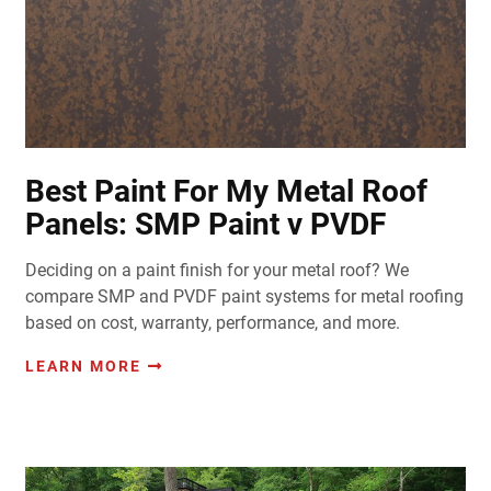
Best Paint For My Metal Roof
Panels: SMP Paint v PVDF
Deciding on a paint finish for your metal roof? We
compare SMP and PVDF paint systems for metal roofing
based on cost, warranty, performance, and more.
LEARN MORE