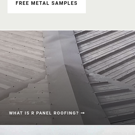
Document Finder
FREE METAL SAMPLES
Learning Center
Color Visualizer
3D Textures/E-Samples®
Color Catalog
WHAT IS R PANEL ROOFING?