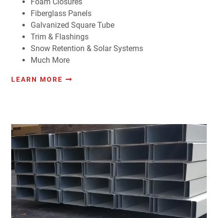
Foam Closures
Fiberglass Panels
Galvanized Square Tube
Trim & Flashings
Snow Retention & Solar Systems
Much More
LEARN MORE