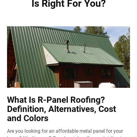
Is Right For You?
What Is R-Panel Roofing?
Definition, Alternatives, Cost
and Colors
Are you looking for an affordable metal panel for your