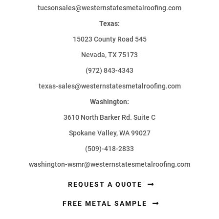
tucsonsales@westernstatesmetalroofing.com
Texas:
15023 County Road 545
Nevada, TX 75173
(972) 843-4343
texas-sales@westernstatesmetalroofing.com
Washington:
3610 North Barker Rd. Suite C
Spokane Valley, WA 99027
(509)-418-2833
washington-wsmr@westernstatesmetalroofing.com
REQUEST A QUOTE
FREE METAL SAMPLE