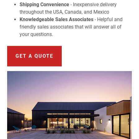
Shipping Convenience
- Inexpensive delivery
throughout the USA, Canada, and Mexico
Knowledgeable Sales Associates
- Helpful and
friendly sales associates that will answer all of
your questions.
GET A QUOTE