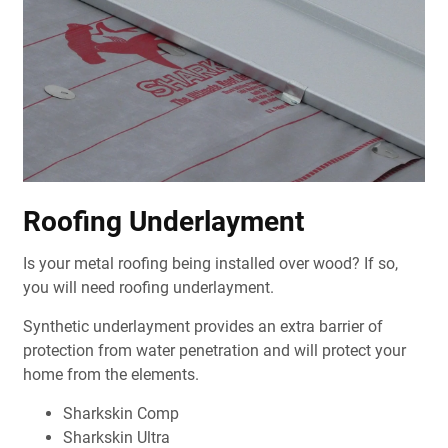
Roofing Underlayment
Is your metal roofing being installed over wood? If so,
you will need roofing underlayment.
Synthetic underlayment provides an extra barrier of
protection from water penetration and will protect your
home from the elements.
Sharkskin Comp
Sharkskin Ultra