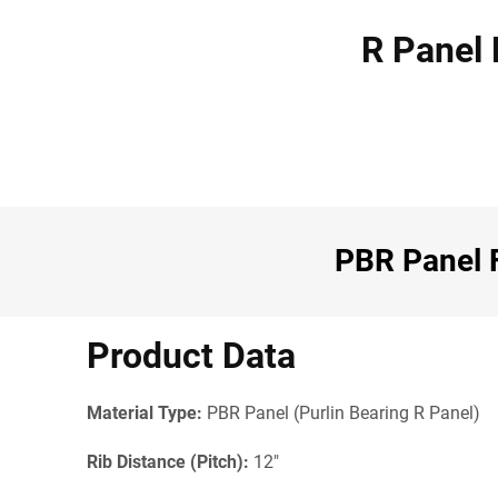
R Panel 
PBR Panel F
Product Data
Material Type:
PBR Panel (Purlin Bearing R Panel)
Rib Distance (Pitch):
12"