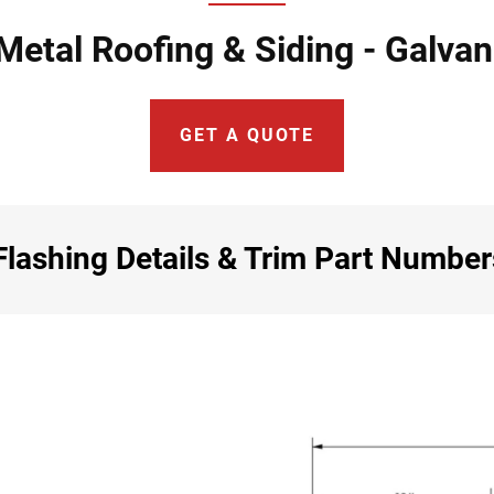
Metal Roofing & Siding - Galva
GET A QUOTE
lashing Details & Trim Part Number