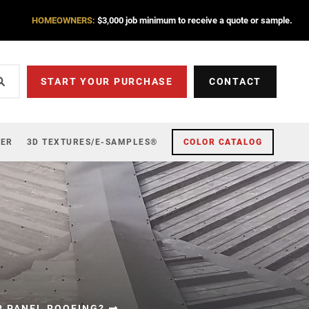
HOMEOWNERS:
$3,000 job minimum to receive a quote or sample.
START YOUR PURCHASE
CONTACT
ZER
3D TEXTURES/E-SAMPLES®
COLOR CATALOG
R PANEL ROOFING?