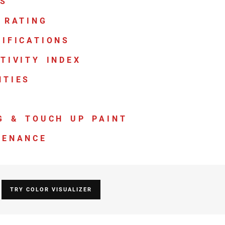
TS
 RATING
IFICATIONS
TIVITY INDEX
NTIES
G & TOUCH UP PAINT
TENANCE
TRY COLOR VISUALIZER