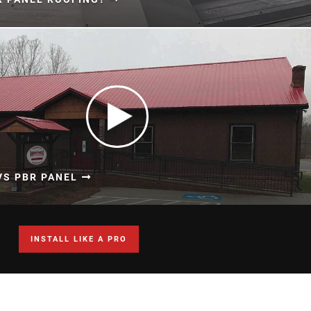
VS PBR PANEL
INSTALL LIKE A PRO