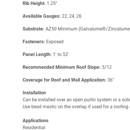
Rib Height:
1.25"
Available Gauges:
22, 24, 26
Substrate:
AZ50 Minimum (Galvalume®/Zincalum
Fasteners:
Exposed
Panel Length:
1' to 52'
Recommended Minimum Roof Slope:
3/12
Coverage for Roof and Wall Application:
36"
Installation
Can be installed over an open purlin system or a soli
Use bead mastic on the overlap if used for a roofing 
Applications
Residential