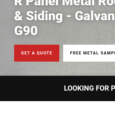
R Panel Metal Ro
& Siding - Galva
G90
GET A QUOTE
FREE METAL SAMP
LOOKING FOR P