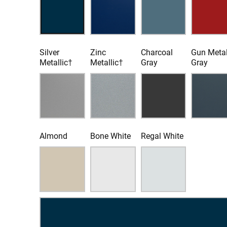
Silver
Zinc
Charcoal
Gun Meta
Metallic†
Metallic†
Gray
Gray
Almond
Bone White
Regal White