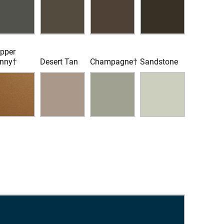
pper
nny†
Desert Tan
Champagne†
Sandstone