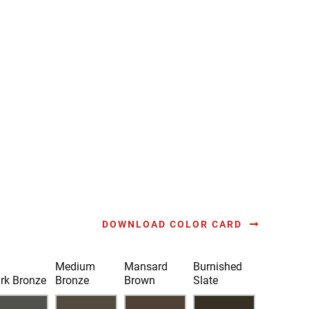
DOWNLOAD COLOR CARD
Medium
Mansard
Burnished
rk Bronze
Bronze
Brown
Slate