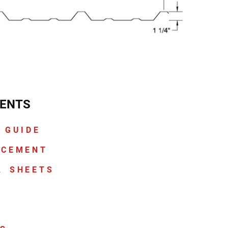
ENTS
 GUIDE
ACEMENT
A SHEETS