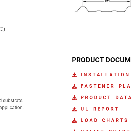
e®)
PRODUCT DOCUM
INSTALLATION
FASTENER PL
PRODUCT DAT
d substrate.
application.
UL REPORT
LOAD CHARTS