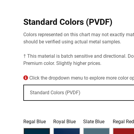
Standard Colors (PVDF)
Colors represented on this chart may not exactly matc
should be verified using actual metal samples.
† This material is batch sensitive and directional. Do
Premium color. Slightly higher prices.
Click the dropdown menu to explore more color opt
Regal Blue
Royal Blue
Slate Blue
Regal Re