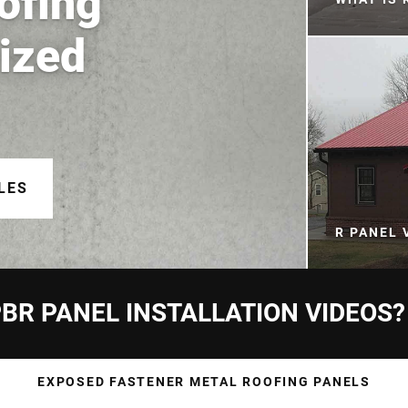
ofing
nized
LES
R PANEL 
BR PANEL INSTALLATION VIDEOS?
EXPOSED FASTENER METAL ROOFING PANELS