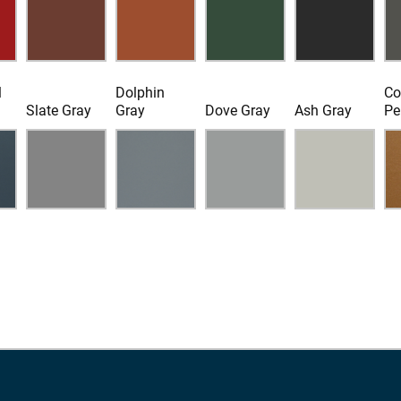
l
Dolphin
Co
Slate Gray
Gray
Dove Gray
Ash Gray
Pe