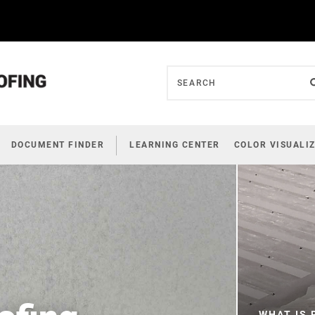
DOCUMENT FINDER
LEARNING CENTER
COLOR VISUALI
WHAT IS 