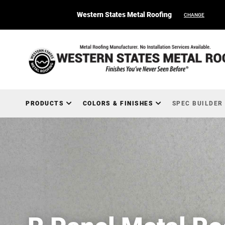
Western States Metal Roofing
CHANGE
PRODUCTS
COLORS & FINISHES
SPEC BUILDER