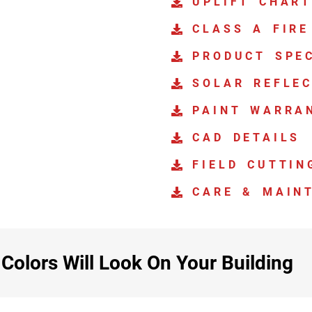
UPLIFT CHAR
CLASS A FIRE
PRODUCT SPEC
SOLAR REFLEC
PAINT WARRA
CAD DETAILS
FIELD CUTTIN
CARE & MAIN
olors Will Look On Your Building