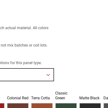
h actual material. All colors
 not mix batches or coil lots.
ions for this panel type.
Classic
d
Colonial Red
Terra Cotta
Green
Matte Black
Da