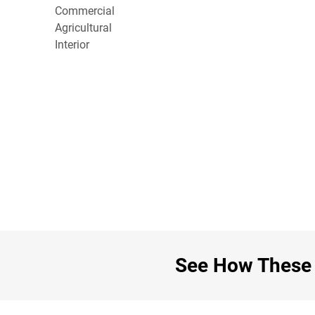
Commercial
Agricultural
Interior
See How These C