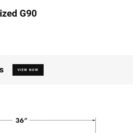
nized G90
s
VIEW NOW