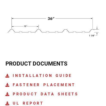
PRODUCT DOCUMENTS
INSTALLATION GUIDE
FASTENER PLACEMENT
PRODUCT DATA SHEETS
UL REPORT