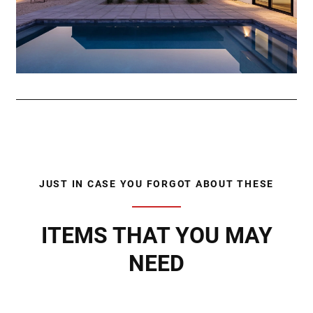
JUST IN CASE YOU FORGOT ABOUT THESE
ITEMS THAT YOU MAY
NEED