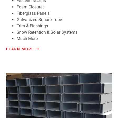
Fasteners/Clips
Foam Closures
Fiberglass Panels
Galvanized Square Tube
Trim & Flashings
Snow Retention & Solar Systems
Much More
LEARN MORE