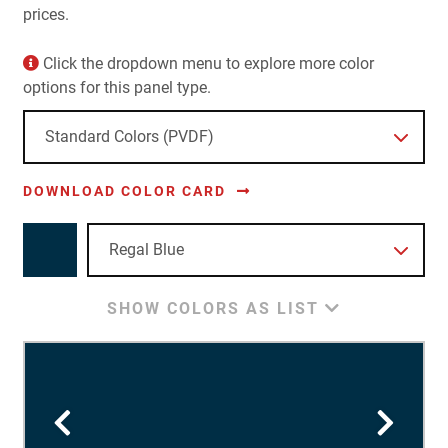
prices.
Click the dropdown menu to explore more color
options for this panel type.
DOWNLOAD COLOR CARD
SHOW COLORS AS LIST