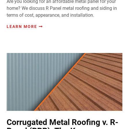
Are you looking for an affordable metal panel for your
home? We discuss R Panel metal roofing and siding in
terms of cost, appearance, and installation.
LEARN MORE
Corrugated Metal Roofing v. R-