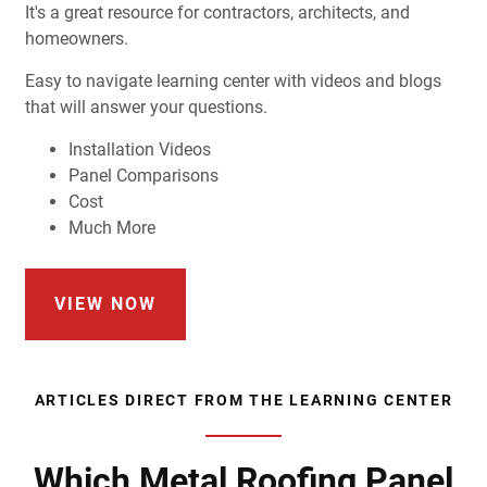
It's a great resource for contractors, architects, and
homeowners.
Easy to navigate learning center with videos and blogs
that will answer your questions.
Installation Videos
Panel Comparisons
Cost
Much More
VIEW NOW
ARTICLES DIRECT FROM THE LEARNING CENTER
Which Metal Roofing Panel