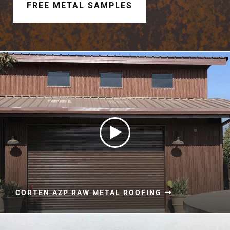
Document Finder
FREE METAL SAMPLES
Learning Center
Color Visualizer
3D Textures/E-Samples®
Color Catalog
CORTEN AZP RAW METAL ROOFING