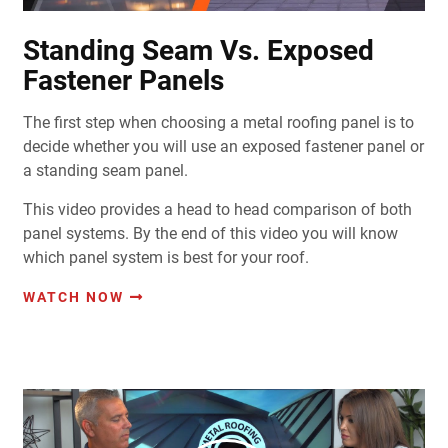
Standing Seam Vs. Exposed
Fastener Panels
The first step when choosing a metal roofing panel is to
decide whether you will use an exposed fastener panel or
a standing seam panel.
This video provides a head to head comparison of both
panel systems. By the end of this video you will know
which panel system is best for your roof.
WATCH NOW