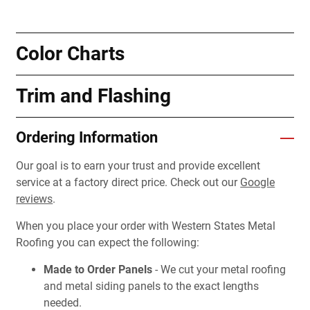
Color Charts
Trim and Flashing
Ordering Information
Our goal is to earn your trust and provide excellent
service at a factory direct price. Check out our
Google
reviews
.
When you place your order with Western States Metal
Roofing you can expect the following:
Made to Order Panels
- We cut your metal roofing
and metal siding panels to the exact lengths
needed.