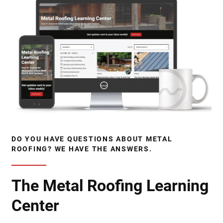
DO YOU HAVE QUESTIONS ABOUT METAL
ROOFING? WE HAVE THE ANSWERS.
The Metal Roofing Learning
Center