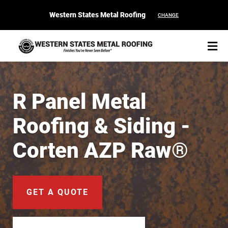
Western States Metal Roofing
CHANGE
R Panel Metal
Roofing & Siding -
START YOUR PURCHASE
CONTACT
Corten AZP Raw®
Products
Colors & Finishes
GET A QUOTE
Spec Builder