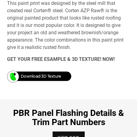
This paint print was designed by the steel mill that
created real Corten® steel. Corten AZP Raw® is the
original painted product that looks like rusted roofing
and it is our most popular color. It is designed to give
your project an old and weathered brownish/orange
appearance. The color combinations in this paint print
give it a realistic rusted finish.
GET YOUR FREE ESAMPLE & 3D TEXTURE! NOW!
Download 3D Texture
PBR Panel Flashing Details &
Trim Part Numbers