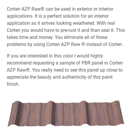
Corten AZP Raw® can be used in exterior or interior
applications. It is a perfect solution for an interior
application as it arrives looking weathered. With real
Corten you would have to pre-rust it and than seal it. This
takes time and money. You eliminate all of these
problems by using Corten AZP Raw ® instead of Corten.
If you are interested in this color I would highly
recommend requesting a sample of PBR panel in Corten
AZP Raw®. You really need to see this panel up close to
appreciate the beauty and authenticity of this paint
finish.