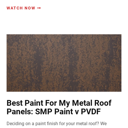
WATCH NOW
Best Paint For My Metal Roof
Panels: SMP Paint v PVDF
Deciding on a paint finish for your metal roof? We