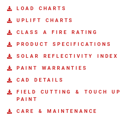
LOAD CHARTS
UPLIFT CHARTS
CLASS A FIRE RATING
PRODUCT SPECIFICATIONS
SOLAR REFLECTIVITY INDEX
PAINT WARRANTIES
CAD DETAILS
FIELD CUTTING & TOUCH UP
PAINT
CARE & MAINTENANCE