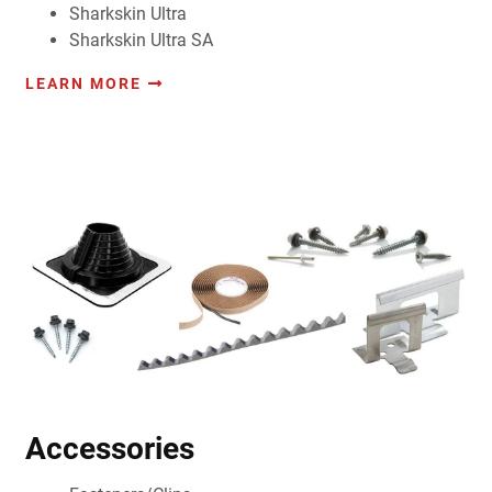
Sharkskin Ultra
Sharkskin Ultra SA
LEARN MORE
Accessories