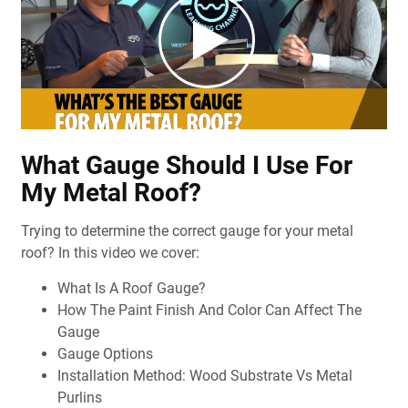
What Gauge Should I Use For
My Metal Roof?
Trying to determine the correct gauge for your metal
roof? In this video we cover:
What Is A Roof Gauge?
How The Paint Finish And Color Can Affect The
Gauge
Gauge Options
Installation Method: Wood Substrate Vs Metal
Purlins