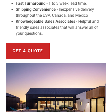
Fast Turnaround
- 1 to 3 week lead time.
Shipping Convenience
- Inexpensive delivery
throughout the USA, Canada, and Mexico
Knowledgeable Sales Associates
- Helpful and
friendly sales associates that will answer all of
your questions.
GET A QUOTE