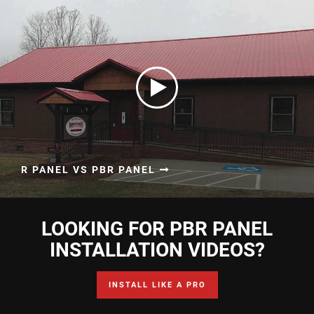
R PANEL VS PBR PANEL
LOOKING FOR PBR PANEL
INSTALLATION VIDEOS?
INSTALL LIKE A PRO