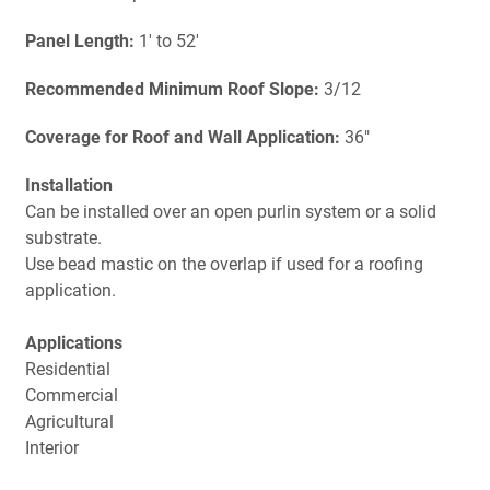
Panel Length:
1' to 52'
Recommended Minimum Roof Slope:
3/12
Coverage for Roof and Wall Application:
36"
Installation
Can be installed over an open purlin system or a solid
substrate.
Use bead mastic on the overlap if used for a roofing
application.
Applications
Residential
Commercial
Agricultural
Interior