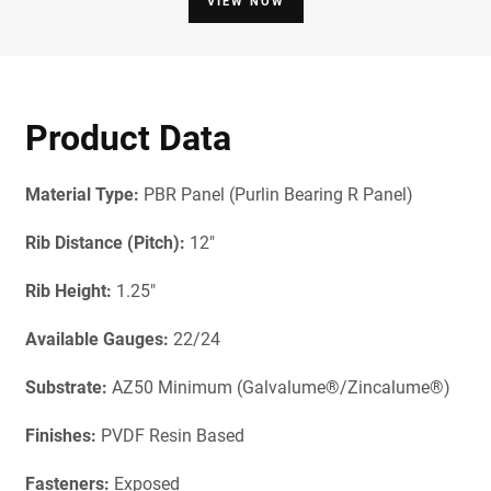
VIEW NOW
Product Data
Material Type:
PBR Panel (Purlin Bearing R Panel)
Rib Distance (Pitch):
12"
Rib Height:
1.25"
Available Gauges:
22/24
Substrate:
AZ50 Minimum (Galvalume®/Zincalume®)
Finishes:
PVDF Resin Based
Fasteners:
Exposed