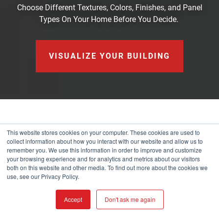
Choose Different Textures, Colors, Finishes, and Panel
Types On Your Home Before You Decide.
VISUALIZE YOUR BUILDING
CONTACT
This website stores cookies on your computer. These cookies are used to
collect information about how you interact with our website and allow us to
remember you. We use this information in order to improve and customize
your browsing experience and for analytics and metrics about our visitors
Our Headquarters
both on this website and other media. To find out more about the cookies we
use, see our Privacy Policy.
901 W Watkins St
Phoenix, AZ 85007
Accept
Don't ask me again
(877) 787-5467