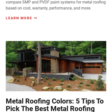
compare SMP and PVDF paint systems for metal roofing
based on cost, warranty, performance, and more.
LEARN MORE
Metal Roofing Colors: 5 Tips To
Pick The Best Metal Roofing