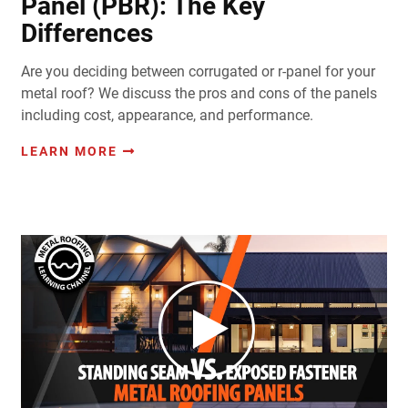
Panel (PBR): The Key
Differences
Are you deciding between corrugated or r-panel for your
metal roof? We discuss the pros and cons of the panels
including cost, appearance, and performance.
LEARN MORE