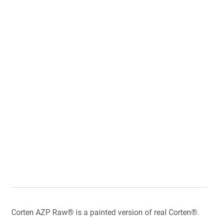
Corten AZP Raw® is a painted version of real Corten®.