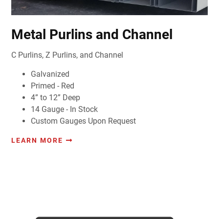
Metal Purlins and Channel
C Purlins, Z Purlins, and Channel
Galvanized
Primed - Red
4” to 12” Deep
14 Gauge - In Stock
Custom Gauges Upon Request
LEARN MORE