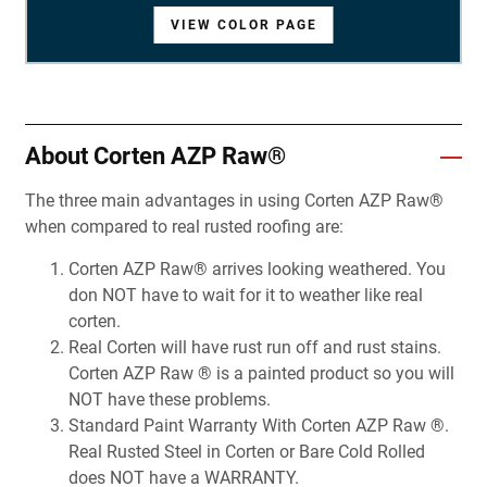
VIEW COLOR PAGE
VIEW COLOR PAGE
VIEW COLOR PAGE
VIEW COLOR PAGE
VIEW COLOR PAGE
VIEW COLOR PAGE
VIEW COLOR PAGE
VIEW COLOR PAGE
VIEW COLOR PAGE
VIEW COLOR PAGE
VIEW COLOR PAGE
VIEW COLOR PAGE
VIEW COLOR PAGE
VIEW COLOR PAGE
VIEW COLOR PAGE
VIEW COLOR PAGE
VIEW COLOR PAGE
VIEW COLOR PAGE
VIEW COLOR PAGE
VIEW COLOR PAGE
VIEW COLOR PAGE
VIEW COLOR PAGE
VIEW COLOR PAGE
VIEW COLOR PAGE
VIEW COLOR PAGE
VIEW COLOR PAGE
VIEW COLOR PAGE
About Corten AZP Raw®
The three main advantages in using Corten AZP Raw®
when compared to real rusted roofing are:
Corten AZP Raw® arrives looking weathered. You
don NOT have to wait for it to weather like real
corten.
Real Corten will have rust run off and rust stains.
Corten AZP Raw ® is a painted product so you will
NOT have these problems.
Standard Paint Warranty With Corten AZP Raw ®.
Real Rusted Steel in Corten or Bare Cold Rolled
does NOT have a WARRANTY.