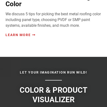
Color
We discuss 5 tips for picking the best metal roofing color
including panel type, choosing PVDF or SMP paint
systems, available finishes, and much more.
LEARN MORE
LET YOUR IMAGINATION RUN WILD!
COLOR & PRODUCT
VISUALIZER