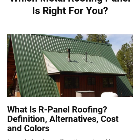
Is Right For You?
What Is R-Panel Roofing?
Definition, Alternatives, Cost
and Colors