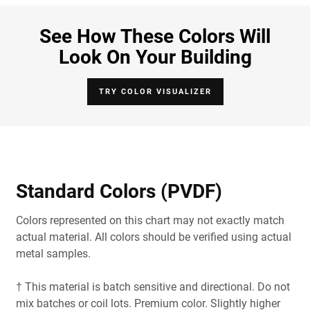
See How These Colors Will
Look On Your Building
TRY COLOR VISUALIZER
Standard Colors (PVDF)
Colors represented on this chart may not exactly match
actual material. All colors should be verified using actual
metal samples.
† This material is batch sensitive and directional. Do not
mix batches or coil lots. Premium color. Slightly higher