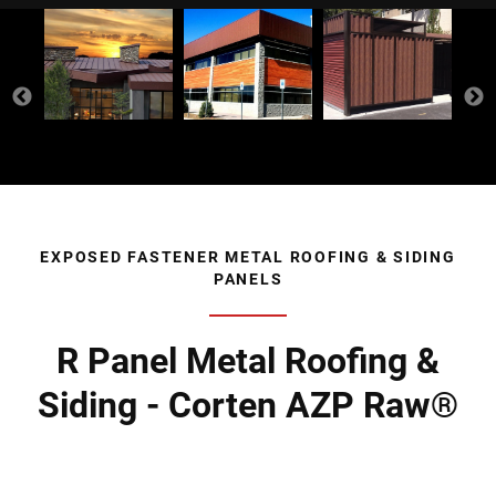
EXPOSED FASTENER METAL ROOFING & SIDING
PANELS
R Panel Metal Roofing &
Siding - Corten AZP Raw®