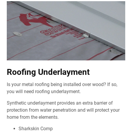
Roofing Underlayment
Is your metal roofing being installed over wood? If so,
you will need roofing underlayment.
Synthetic underlayment provides an extra barrier of
protection from water penetration and will protect your
home from the elements.
Sharkskin Comp