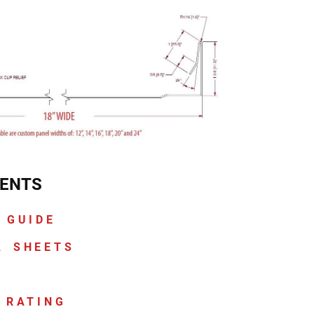
ENTS
 GUIDE
A SHEETS
 RATING