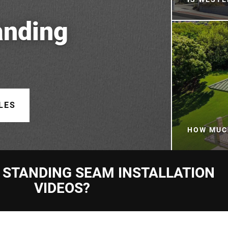
anding
LES
HOW MUC
 STANDING SEAM INSTALLATION
VIDEOS?