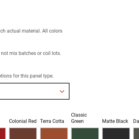
h actual material. All colors
 not mix batches or coil lots.
ions for this panel type.
Classic
d
Colonial Red
Terra Cotta
Green
Matte Black
Da