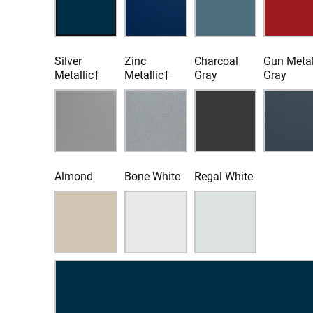
Silver
Zinc
Charcoal
Gun Meta
Metallic†
Metallic†
Gray
Gray
Almond
Bone White
Regal White