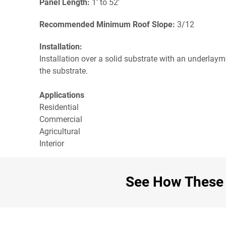
Panel Length:
1' to 52'
Recommended Minimum Roof Slope:
3/12
Installation:
Installation over a solid substrate with an underlay
the substrate.
Applications
Residential
Commercial
Agricultural
Interior
See How These C