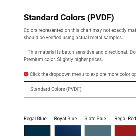
Standard Colors (PVDF)
Colors represented on this chart may not exactly matc
should be verified using actual metal samples.
† This material is batch sensitive and directional. Do
Premium color. Slightly higher prices.
Click the dropdown menu to explore more color opt
Regal Blue
Royal Blue
Slate Blue
Regal Re