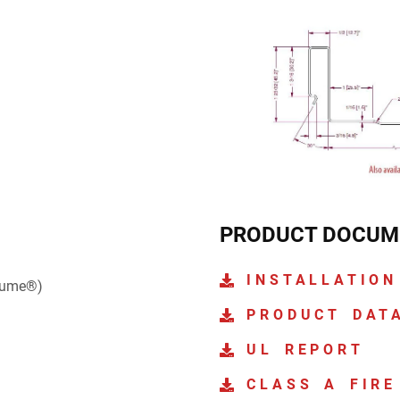
PRODUCT DOCUM
INSTALLATION
lume®)
PRODUCT DAT
UL REPORT
CLASS A FIRE