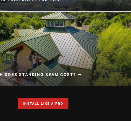
H DOES STANDING SEAM COST?
INSTALL LIKE A PRO