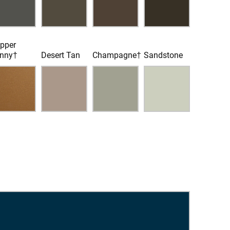
pper
nny†
Desert Tan
Champagne†
Sandstone