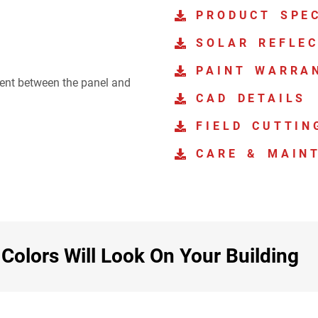
PRODUCT SPEC
SOLAR REFLEC
PAINT WARRA
ment between the panel and
CAD DETAILS
FIELD CUTTIN
CARE & MAIN
olors Will Look On Your Building