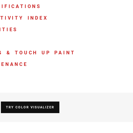
IFICATIONS
TIVITY INDEX
NTIES
G & TOUCH UP PAINT
TENANCE
TRY COLOR VISUALIZER