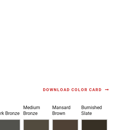
DOWNLOAD COLOR CARD
Medium
Mansard
Burnished
rk Bronze
Bronze
Brown
Slate