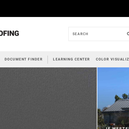
DOCUMENT FINDER
LEARNING CENTER
COLOR VISUALI
IS WESTE