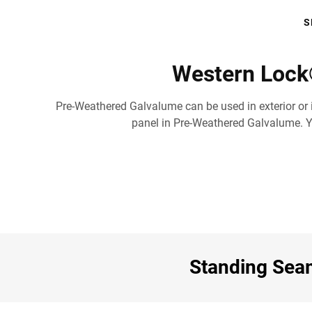
S
Western Lock
Pre-Weathered Galvalume can be used in exterior or i
panel in Pre-Weathered Galvalume. You
Standing Seam