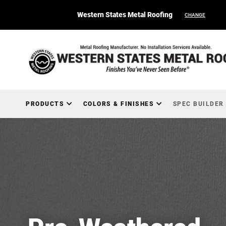
Western States Metal Roofing
CHANGE
PRODUCTS
COLORS & FINISHES
SPEC BUILDER