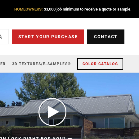
HOMEOWNERS:
$3,000 job minimum to receive a quote or sample.
START YOUR PURCHASE
CONTACT
ZER
3D TEXTURES/E-SAMPLES®
COLOR CATALOG
RN LOCK RIGHT FOR YOU?