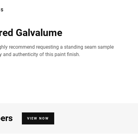
RS
red Galvalume
ld highly recommend requesting a standing seam sample
and authenticity of this paint finish.
bers
VIEW NOW