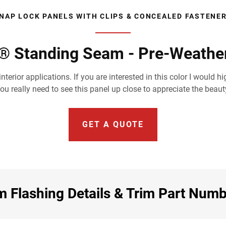
NAP LOCK PANELS WITH CLIPS & CONCEALED FASTENE
® Standing Seam - Pre-Weathe
nterior applications. If you are interested in this color I wou
 really need to see this panel up close to appreciate the beauty 
GET A QUOTE
 Flashing Details & Trim Part Num