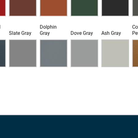
l
Dolphin
Co
Slate Gray
Gray
Dove Gray
Ash Gray
Pe