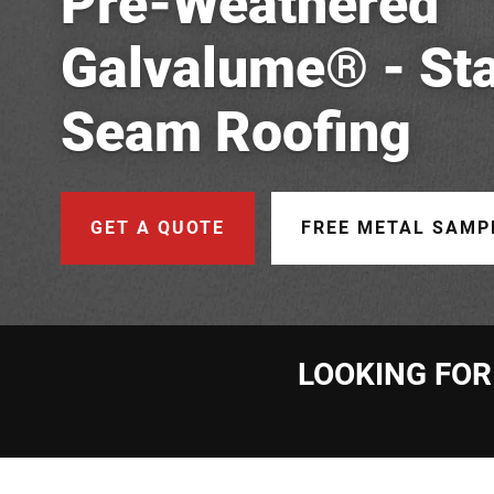
Pre-Weathered
Galvalume® - St
Seam Roofing
GET A QUOTE
FREE METAL SAMP
LOOKING FOR