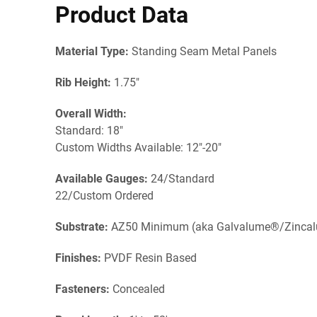
Product Data
Material Type:
Standing Seam Metal Panels
Rib Height:
1.75"
Overall Width:
Standard: 18"
Custom Widths Available: 12"-20"
Available Gauges:
24/Standard
22/Custom Ordered
Substrate:
AZ50 Minimum (aka Galvalume®/Zinca
Finishes:
PVDF Resin Based
Fasteners:
Concealed