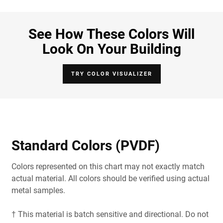
See How These Colors Will
Look On Your Building
TRY COLOR VISUALIZER
Standard Colors (PVDF)
Colors represented on this chart may not exactly match
actual material. All colors should be verified using actual
metal samples.
† This material is batch sensitive and directional. Do not