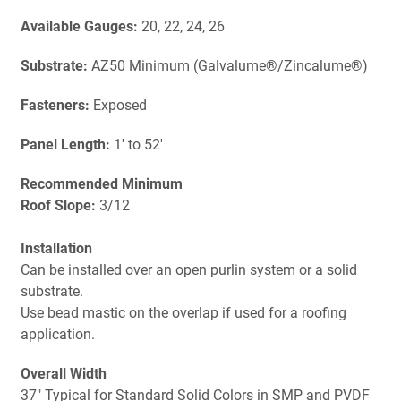
Available Gauges:
20, 22, 24, 26
Substrate:
AZ50 Minimum (Galvalume®/Zincalume®)
Fasteners:
Exposed
Panel Length:
1' to 52'
Recommended Minimum
Roof Slope:
3/12
Installation
Can be installed over an open purlin system or a solid
substrate.
Use bead mastic on the overlap if used for a roofing
application.
Overall Width
37" Typical for Standard Solid Colors in SMP and PVDF