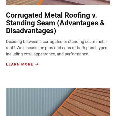
Corrugated Metal Roofing v.
Standing Seam (Advantages &
Disadvantages)
Deciding between a corrugated or standing seam metal
roof? We discuss the pros and cons of both panel types
including cost, appearance, and performance.
LEARN MORE