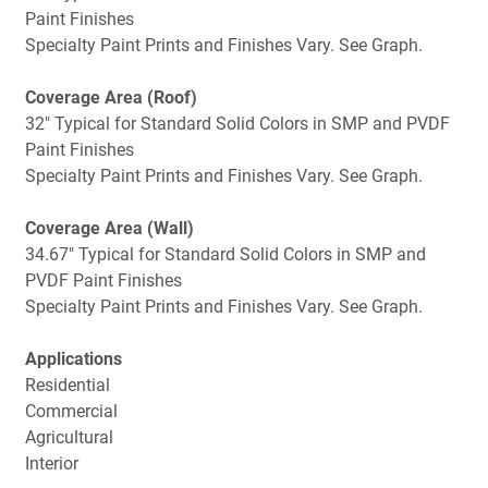
Paint Finishes
Specialty Paint Prints and Finishes Vary. See Graph.
Coverage Area (Roof)
32" Typical for Standard Solid Colors in SMP and PVDF
Paint Finishes
Specialty Paint Prints and Finishes Vary. See Graph.
Coverage Area (Wall)
34.67" Typical for Standard Solid Colors in SMP and
PVDF Paint Finishes
Specialty Paint Prints and Finishes Vary. See Graph.
Applications
Residential
Commercial
Agricultural
Interior