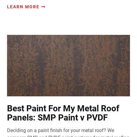
LEARN MORE
Best Paint For My Metal Roof
Panels: SMP Paint v PVDF
Deciding on a paint finish for your metal roof? We