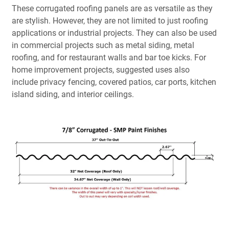
These corrugated roofing panels are as versatile as they
are stylish. However, they are not limited to just roofing
applications or industrial projects. They can also be used
in commercial projects such as metal siding, metal
roofing, and for restaurant walls and bar toe kicks. For
home improvement projects, suggested uses also
include privacy fencing, covered patios, car ports, kitchen
island siding, and interior ceilings.