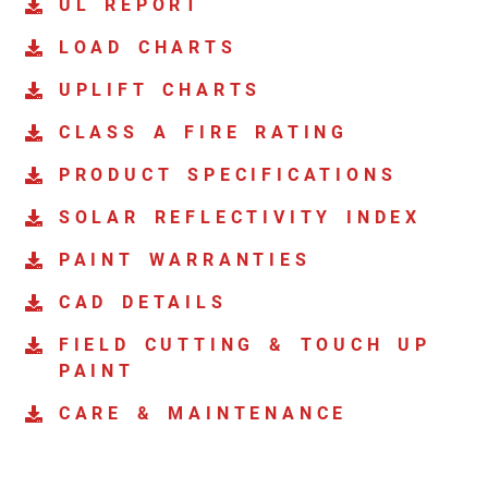
UL REPORT
LOAD CHARTS
UPLIFT CHARTS
CLASS A FIRE RATING
PRODUCT SPECIFICATIONS
SOLAR REFLECTIVITY INDEX
PAINT WARRANTIES
CAD DETAILS
FIELD CUTTING & TOUCH UP
PAINT
CARE & MAINTENANCE