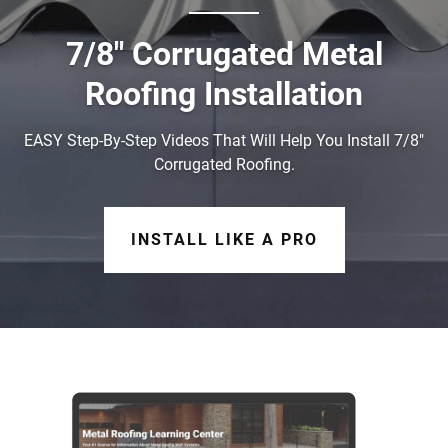
7/8" Corrugated Metal
Roofing Installation
EASY Step-By-Step Videos That Will Help You Install 7/8"
Corrugated Roofing.
INSTALL LIKE A PRO