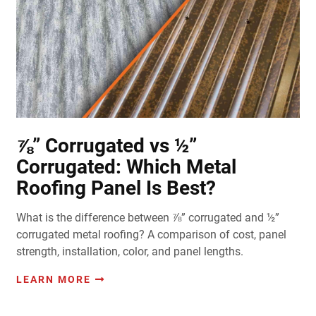
⅞” Corrugated vs ½”
Corrugated: Which Metal
Roofing Panel Is Best?
What is the difference between ⅞” corrugated and ½”
corrugated metal roofing? A comparison of cost, panel
strength, installation, color, and panel lengths.
LEARN MORE