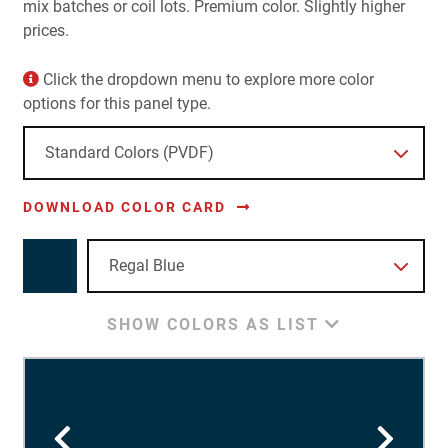
mix batches or coil lots. Premium color. Slightly higher
prices.
Click the dropdown menu to explore more color
options for this panel type.
DOWNLOAD COLOR CARD
SHOW COLORS AS LIST