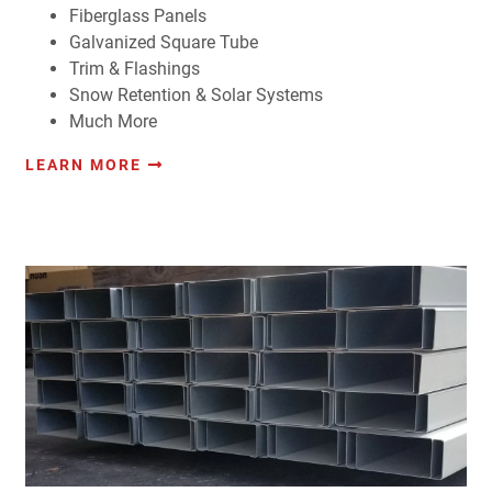
Fiberglass Panels
Galvanized Square Tube
Trim & Flashings
Snow Retention & Solar Systems
Much More
LEARN MORE