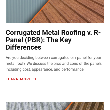
Corrugated Metal Roofing v. R-
Panel (PBR): The Key
Differences
Are you deciding between corrugated or r-panel for your
metal roof? We discuss the pros and cons of the panels
including cost, appearance, and performance.
LEARN MORE