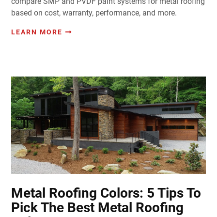
compare SMP and PVDF paint systems for metal roofing
based on cost, warranty, performance, and more.
LEARN MORE
Metal Roofing Colors: 5 Tips To
Pick The Best Metal Roofing