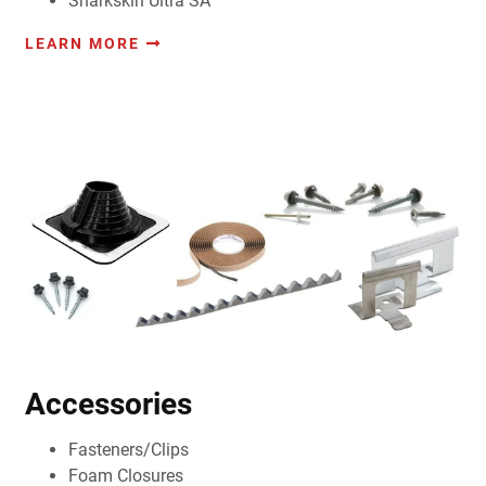
Sharkskin Ultra SA
LEARN MORE
Accessories
Fasteners/Clips
Foam Closures