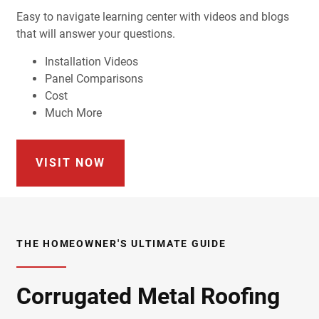
Easy to navigate learning center with videos and blogs
that will answer your questions.
Installation Videos
Panel Comparisons
Cost
Much More
VISIT NOW
THE HOMEOWNER'S ULTIMATE GUIDE
Corrugated Metal Roofing