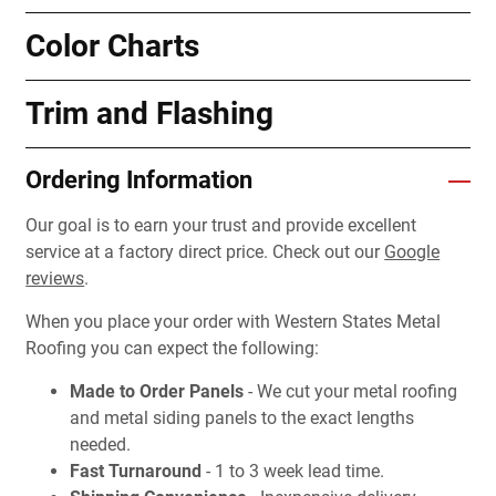
Color Charts
Trim and Flashing
Ordering Information
Our goal is to earn your trust and provide excellent
service at a factory direct price. Check out our
Google
reviews
.
When you place your order with Western States Metal
Roofing you can expect the following:
Made to Order Panels
- We cut your metal roofing
and metal siding panels to the exact lengths
needed.
Fast Turnaround
- 1 to 3 week lead time.