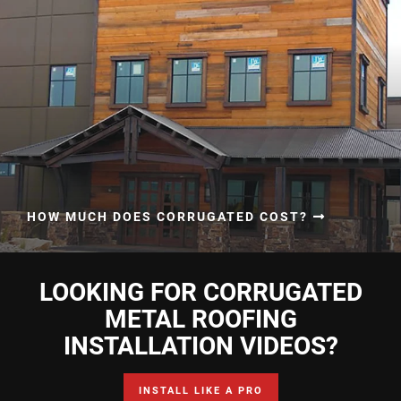
HOW MUCH DOES CORRUGATED COST?
LOOKING FOR CORRUGATED
METAL ROOFING
INSTALLATION VIDEOS?
INSTALL LIKE A PRO