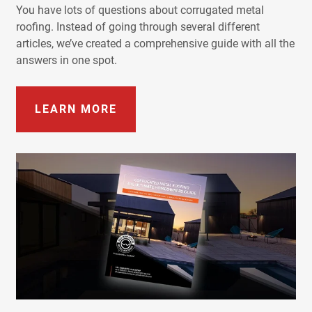
You have lots of questions about corrugated metal
roofing. Instead of going through several different
articles, we’ve created a comprehensive guide with all the
answers in one spot.
LEARN MORE