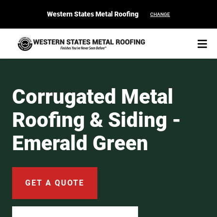
Western States Metal Roofing
CHANGE
Corrugated Metal
Roofing & Siding -
START YOUR PURCHASE
CONTACT
Emerald Green
Products
Colors & Finishes
GET A QUOTE
Spec Builder