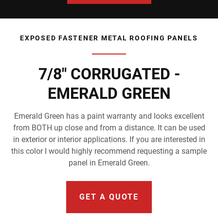
EXPOSED FASTENER METAL ROOFING PANELS
7/8" CORRUGATED -
EMERALD GREEN
Emerald Green has a paint warranty and looks excellent
from BOTH up close and from a distance. It can be used
in exterior or interior applications. If you are interested in
this color I would highly recommend requesting a sample
panel in Emerald Green.
GET A QUOTE