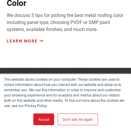
Color
We discuss 5 tips for picking the best metal roofing color
including panel type, choosing PVDF or SMP paint
systems, available finishes, and much more.
LEARN MORE
This website stores cookies on your computer. These cookies are used to
collect information about how you interact with our website and allow us to
LET YOUR IMAGINATION RUN WILD!
remember you. We use this information in order to improve and customize
your browsing experience and for analytics and metrics about our visitors
both on this website and other media. To find out more about the cookies we
use, see our Privacy Policy.
COLOR & PRODUCT
VISUALIZER
Accept
Don't ask me again