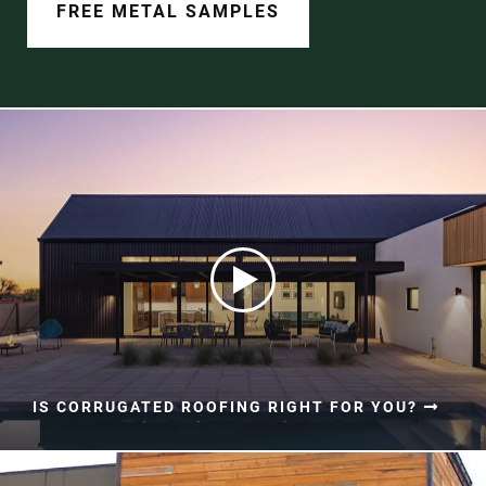
Document Finder
FREE METAL SAMPLES
Learning Center
Color Visualizer
3D Textures/E-Samples®
Color Catalog
IS CORRUGATED ROOFING RIGHT FOR YOU?