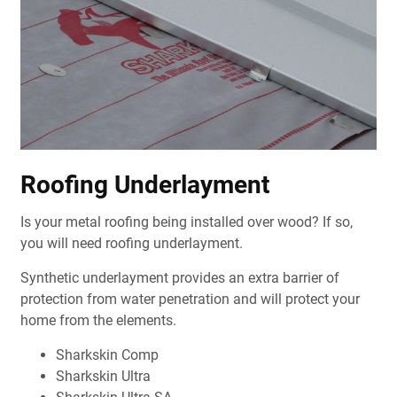
Roofing Underlayment
Is your metal roofing being installed over wood? If so,
you will need roofing underlayment.
Synthetic underlayment provides an extra barrier of
protection from water penetration and will protect your
home from the elements.
Sharkskin Comp
Sharkskin Ultra