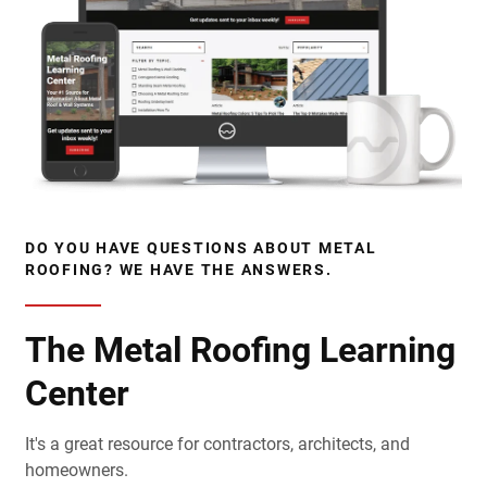
DO YOU HAVE QUESTIONS ABOUT METAL
ROOFING? WE HAVE THE ANSWERS.
The Metal Roofing Learning
Center
It's a great resource for contractors, architects, and
homeowners.