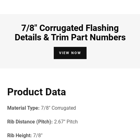
7/8" Corrugated Flashing
Details & Trim Part Numbers
VIEW NOW
Product Data
Material Type:
7/8" Corrugated
Rib Distance (Pitch):
2.67" Pitch
Rib Height:
7/8"