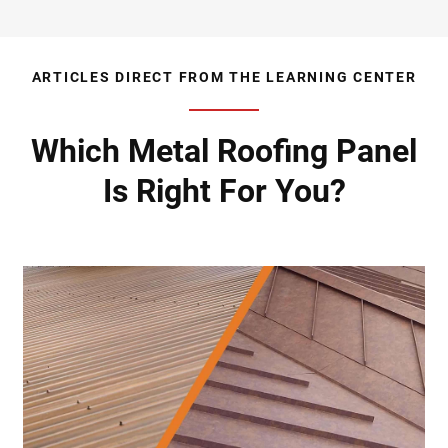
ARTICLES DIRECT FROM THE LEARNING CENTER
Which Metal Roofing Panel
Is Right For You?