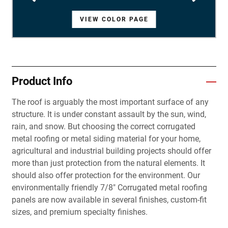
VIEW COLOR PAGE
VIEW COLOR PAGE
VIEW COLOR PAGE
VIEW COLOR PAGE
VIEW COLOR PAGE
VIEW COLOR PAGE
VIEW COLOR PAGE
VIEW COLOR PAGE
VIEW COLOR PAGE
VIEW COLOR PAGE
VIEW COLOR PAGE
VIEW COLOR PAGE
VIEW COLOR PAGE
VIEW COLOR PAGE
VIEW COLOR PAGE
VIEW COLOR PAGE
VIEW COLOR PAGE
VIEW COLOR PAGE
VIEW COLOR PAGE
VIEW COLOR PAGE
VIEW COLOR PAGE
VIEW COLOR PAGE
VIEW COLOR PAGE
VIEW COLOR PAGE
VIEW COLOR PAGE
VIEW COLOR PAGE
VIEW COLOR PAGE
Product Info
The roof is arguably the most important surface of any
structure. It is under constant assault by the sun, wind,
rain, and snow. But choosing the correct corrugated
metal roofing or metal siding material for your home,
agricultural and industrial building projects should offer
more than just protection from the natural elements. It
should also offer protection for the environment. Our
environmentally friendly 7/8" Corrugated metal roofing
panels are now available in several finishes, custom-fit
sizes, and premium specialty finishes.