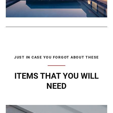
JUST IN CASE YOU FORGOT ABOUT THESE
ITEMS THAT YOU WILL
NEED