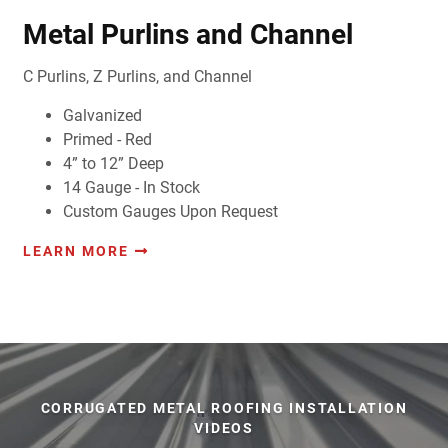
Metal Purlins and Channel
C Purlins, Z Purlins, and Channel
Galvanized
Primed - Red
4” to 12” Deep
14 Gauge - In Stock
Custom Gauges Upon Request
LEARN MORE
CORRUGATED METAL ROOFING INSTALLATION
VIDEOS