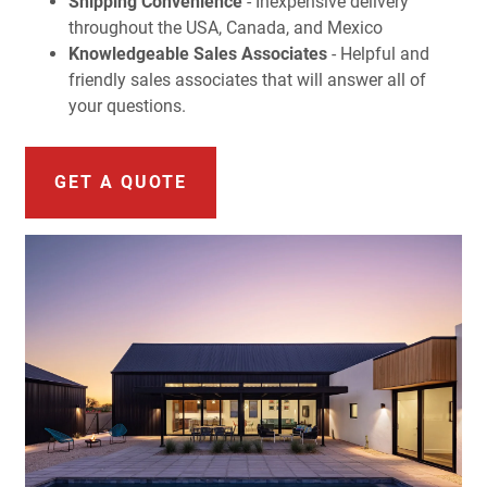
Shipping Convenience
- Inexpensive delivery
throughout the USA, Canada, and Mexico
Knowledgeable Sales Associates
- Helpful and
friendly sales associates that will answer all of
your questions.
GET A QUOTE