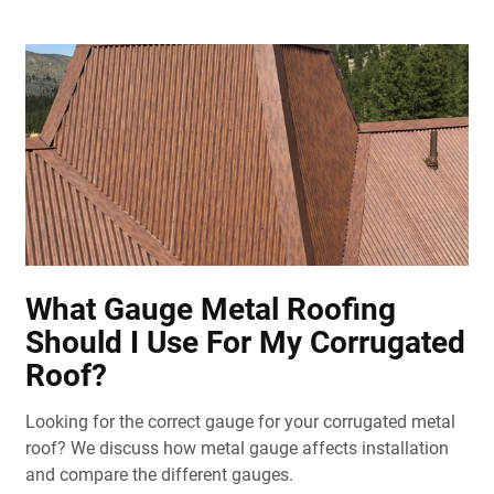
What Gauge Metal Roofing
Should I Use For My Corrugated
Roof?
Looking for the correct gauge for your corrugated metal
roof? We discuss how metal gauge affects installation
and compare the different gauges.