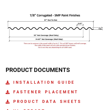
PRODUCT DOCUMENTS
INSTALLATION GUIDE
FASTENER PLACEMENT
PRODUCT DATA SHEETS