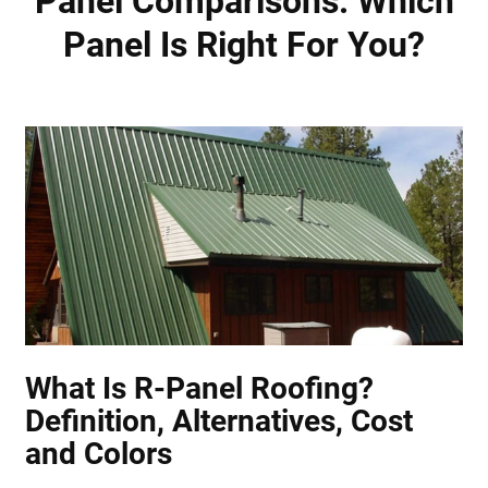
Panel Comparisons: Which
Panel Is Right For You?
What Is R-Panel Roofing?
Definition, Alternatives, Cost
and Colors