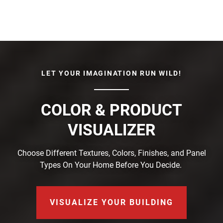
LET YOUR IMAGINATION RUN WILD!
COLOR & PRODUCT
VISUALIZER
Choose Different Textures, Colors, Finishes, and Panel
Types On Your Home Before You Decide.
VISUALIZE YOUR BUILDING