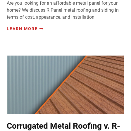
Are you looking for an affordable metal panel for your
home? We discuss R Panel metal roofing and siding in
terms of cost, appearance, and installation.
LEARN MORE
Corrugated Metal Roofing v. R-