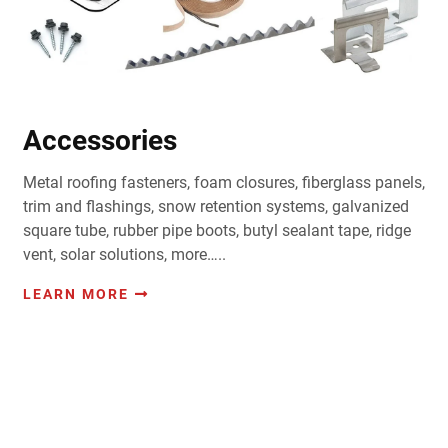
Accessories
Metal roofing fasteners, foam closures, fiberglass panels,
trim and flashings, snow retention systems, galvanized
square tube, rubber pipe boots, butyl sealant tape, ridge
vent, solar solutions, more…..
LEARN MORE