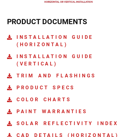
PRODUCT DOCUMENTS
INSTALLATION GUIDE
(HORIZONTAL)
INSTALLATION GUIDE
(VERTICAL)
TRIM AND FLASHINGS
PRODUCT SPECS
COLOR CHARTS
PAINT WARRANTIES
SOLAR REFLECTIVITY INDEX
CAD DETAILS (HORIZONTAL)