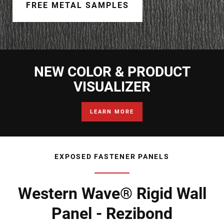
Document Finder
FREE METAL SAMPLES
Learning Center
Color Visualizer
NEW COLOR & PRODUCT
3D Textures/E-Samples®
VISUALIZER
Color Catalog
LEARN MORE
EXPOSED FASTENER PANELS
Western Wave® Rigid Wall
Panel - Rezibond