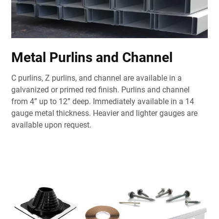
Metal Purlins and Channel
C purlins, Z purlins, and channel are available in a
galvanized or primed red finish. Purlins and channel
from 4” up to 12” deep. Immediately available in a 14
gauge metal thickness. Heavier and lighter gauges are
available upon request.