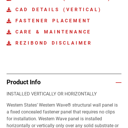
CAD DETAILS (VERTICAL)
FASTENER PLACEMENT
CARE & MAINTENANCE
REZIBOND DISCLAIMER
Product Info
INSTALLED VERTICALLY OR HORIZONTALLY
Western States’ Western Wave® structural wall panel is
a fixed concealed fastener panel that requires no clips
for installation. Western Wave panel is installed
horizontally or vertically only over any solid substrate or