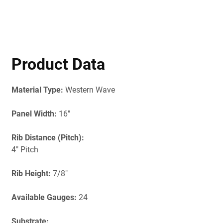
Product Data
Material Type:
Western Wave
Panel Width:
16"
Rib Distance (Pitch):
4" Pitch
Rib Height:
7/8"
Available Gauges:
24
Substrate: