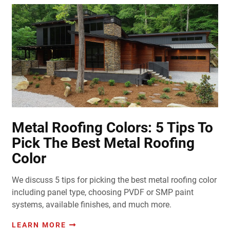
Metal Roofing Colors: 5 Tips To
Pick The Best Metal Roofing
Color
We discuss 5 tips for picking the best metal roofing color
including panel type, choosing PVDF or SMP paint
systems, available finishes, and much more.
LEARN MORE