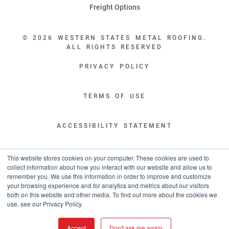
Freight Options
© 2026 WESTERN STATES METAL ROOFING.
ALL RIGHTS RESERVED
PRIVACY POLICY
TERMS OF USE
ACCESSIBILITY STATEMENT
LEGAL DISCLAIMERS
This website stores cookies on your computer. These cookies are used to
collect information about how you interact with our website and allow us to
remember you. We use this information in order to improve and customize
“WESTERN STATES HAS EXCEPTIONAL CUSTOMER SERVICE.
your browsing experience and for analytics and metrics about our visitors
YOU ARE INFORMED WITH THE PROGRESS OF YOUR ORDER EVERY STEP
both on this website and other media. To find out more about the cookies we
OF THE WAY AND HAVE CONFIDENCE IT WILL HIT THE AGREED UPON LEAD
use, see our Privacy Policy.
TIME. GREAT PEOPLE AND A TERRIFIC EXPERIENCE THROUGHOUT THE
ORDER PROCESS.”
Accept
Don't ask me again
- TIM MURPHY