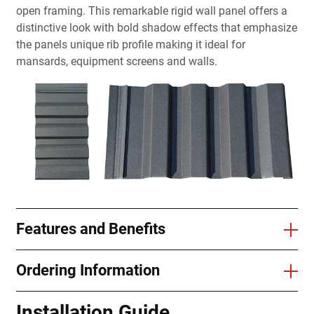
open framing. This remarkable rigid wall panel offers a
distinctive look with bold shadow effects that emphasize
the panels unique rib profile making it ideal for
mansards, equipment screens and walls.
Features and Benefits
Ordering Information
Installation Guide