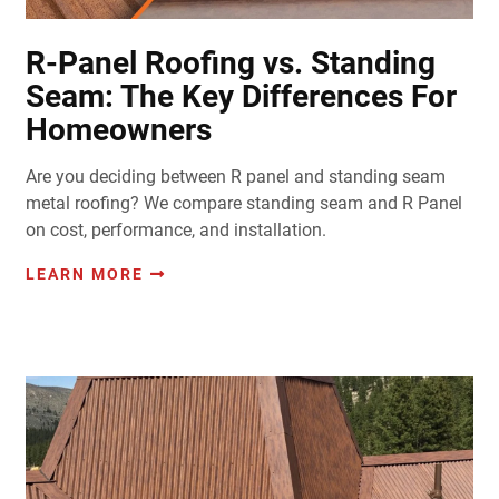
R-Panel Roofing vs. Standing
Seam: The Key Differences For
Homeowners
Are you deciding between R panel and standing seam
metal roofing? We compare standing seam and R Panel
on cost, performance, and installation.
LEARN MORE