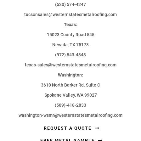
(520) 574-4247
tucsonsales@westernstatesmetalroofing.com
Texas:
15023 County Road 545
Nevada, TX 75173
(972) 843-4343
texas-sales@westernstatesmetalroofing.com
Washington:
3610 North Barker Rd. Suite C
Spokane Valley, WA 99027
(509)-418-2833
washington-wsmr@westernstatesmetalroofing.com
REQUEST A QUOTE
FREE METAL SAMPLE