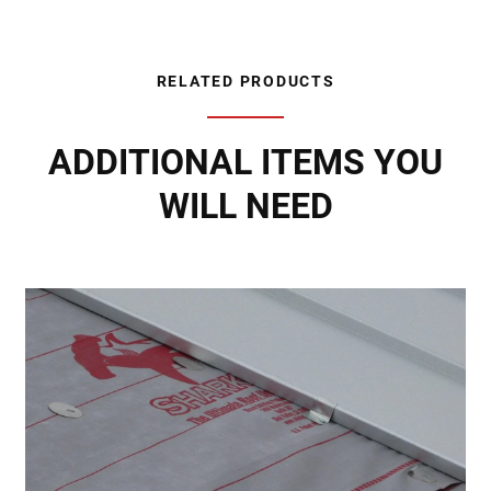
RELATED PRODUCTS
ADDITIONAL ITEMS YOU
WILL NEED