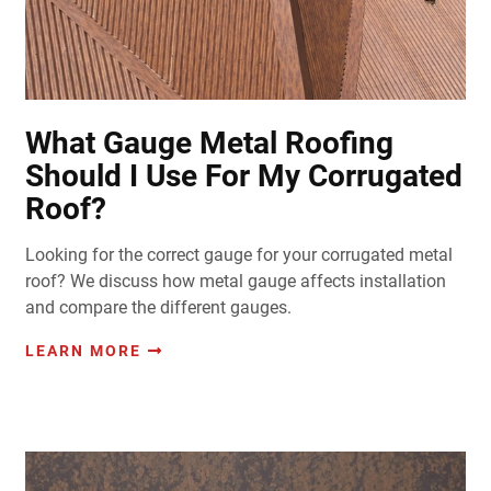
What Gauge Metal Roofing
Should I Use For My Corrugated
Roof?
Looking for the correct gauge for your corrugated metal
roof? We discuss how metal gauge affects installation
and compare the different gauges.
LEARN MORE