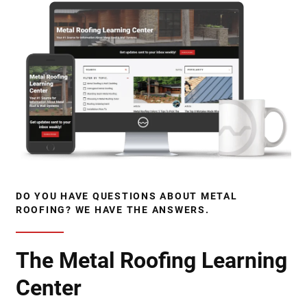
DO YOU HAVE QUESTIONS ABOUT METAL
ROOFING? WE HAVE THE ANSWERS.
The Metal Roofing Learning
Center