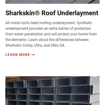
Sharkskin® Roof Underlayment
All metal roofs need roofing underlayment. Synthetic
underlayment provides an extra barrier of protection
from water penetration and will protect your home from
the elements. Learn about the differences between
Sharkskin Comp, Ultra, and Ultra SA.
LEARN MORE