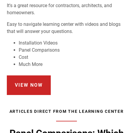
It's a great resource for contractors, architects, and
homeowners.
Easy to navigate learning center with videos and blogs
that will answer your questions.
Installation Videos
Panel Comparisons
Cost
Much More
VIEW NOW
ARTICLES DIRECT FROM THE LEARNING CENTER