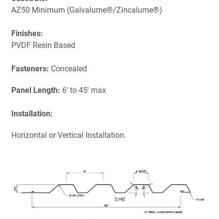
AZ50 Minimum (Galvalume®/Zincalume®)
Finishes:
PVDF Resin Based
Fasteners:
Concealed
Panel Length:
6' to 45' max
Installation:
Horizontal or Vertical Installation.