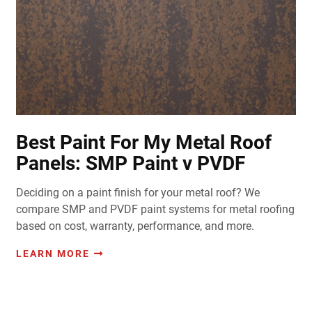
Best Paint For My Metal Roof
Panels: SMP Paint v PVDF
Deciding on a paint finish for your metal roof? We
compare SMP and PVDF paint systems for metal roofing
based on cost, warranty, performance, and more.
LEARN MORE