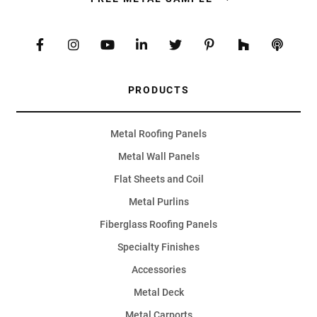
PRODUCTS
Metal Roofing Panels
Metal Wall Panels
Flat Sheets and Coil
Metal Purlins
Fiberglass Roofing Panels
Specialty Finishes
Accessories
Metal Deck
Metal Carports