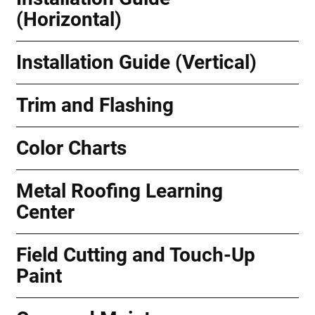
(Horizontal)
Installation Guide (Vertical)
Trim and Flashing
Color Charts
Metal Roofing Learning
Center
Field Cutting and Touch-Up
Paint