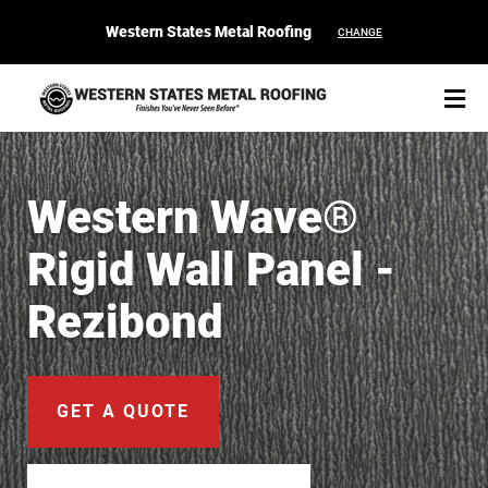
Western States Metal Roofing
CHANGE
Western Wave®
Rigid Wall Panel -
START YOUR PURCHASE
CONTACT
Rezibond
Products
Colors & Finishes
GET A QUOTE
Spec Builder