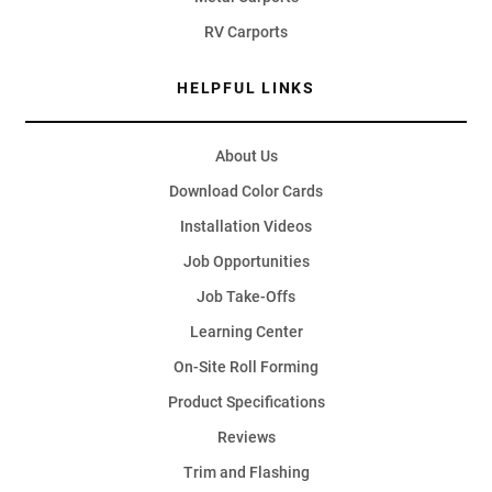
RV Carports
HELPFUL LINKS
About Us
Download Color Cards
Installation Videos
Job Opportunities
Job Take-Offs
Learning Center
On-Site Roll Forming
Product Specifications
Reviews
Trim and Flashing