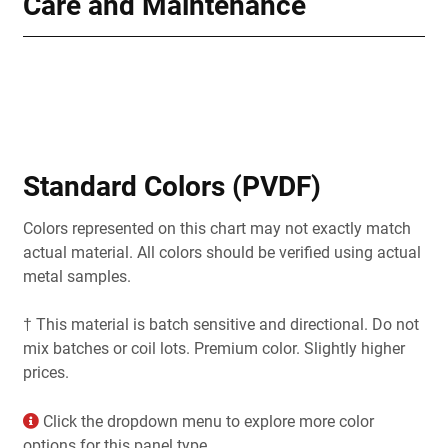
Care and Maintenance
Standard Colors (PVDF)
Colors represented on this chart may not exactly match
actual material. All colors should be verified using actual
metal samples.
† This material is batch sensitive and directional. Do not
mix batches or coil lots. Premium color. Slightly higher
prices.
Click the dropdown menu to explore more color
options for this panel type.