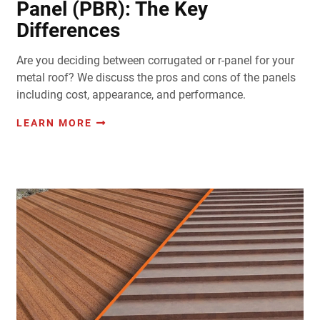
Panel (PBR): The Key
Differences
Are you deciding between corrugated or r-panel for your
metal roof? We discuss the pros and cons of the panels
including cost, appearance, and performance.
LEARN MORE