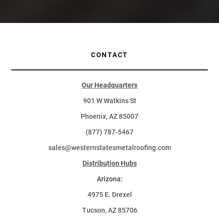
CONTACT
Our Headquarters
901 W Watkins St
Phoenix, AZ 85007
(877) 787-5467
sales@westernstatesmetalroofing.com
Distribution Hubs
Arizona:
4975 E. Drexel
Tucson, AZ 85706