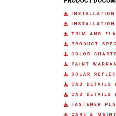
PRODUCT DOCUM
INSTALLATION
INSTALLATION
TRIM AND FL
PRODUCT SPE
COLOR CHART
PAINT WARRA
SOLAR REFLEC
CAD DETAILS 
CAD DETAILS 
FASTENER PL
CARE & MAIN