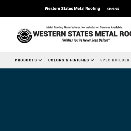
Western States Metal Roofing
CHANGE
PRODUCTS
COLORS & FINISHES
SPEC BUILDER