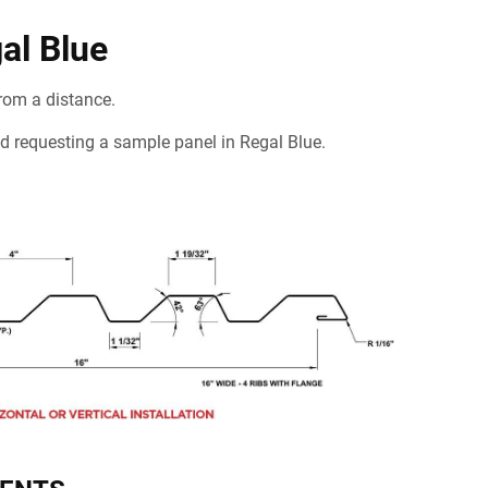
al Blue
rom a distance.
mend requesting a sample panel in Regal Blue.