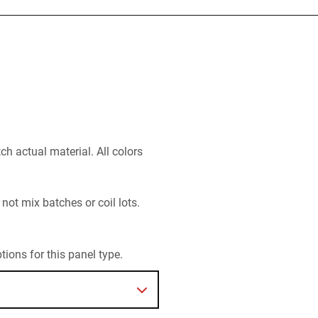
h actual material. All colors
 not mix batches or coil lots.
ions for this panel type.