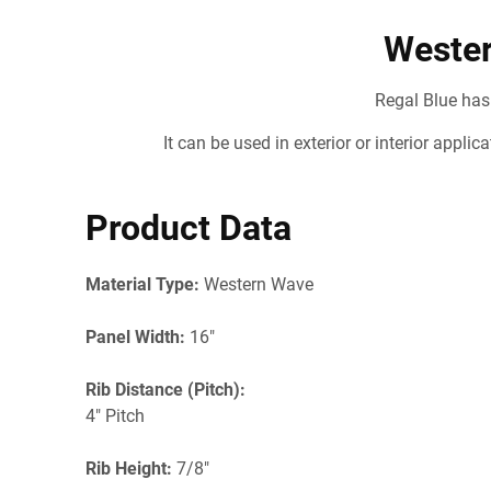
Wester
Regal Blue has
It can be used in exterior or interior appli
Product Data
Material Type:
Western Wave
Panel Width:
16"
Rib Distance (Pitch):
4" Pitch
Rib Height:
7/8"