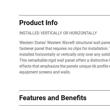
Product Info
INSTALLED VERTICALLY OR HORIZONTALLY
Western States’ Western Wave® structural wall panel
fastener panel that requires no clips for installation
installed horizontally or vertically only over any sol
This remarkable rigid wall panel offers a distinctiv
effects that emphasize the panels unique rib profile 
equipment screens and walls.
Features and Benefits