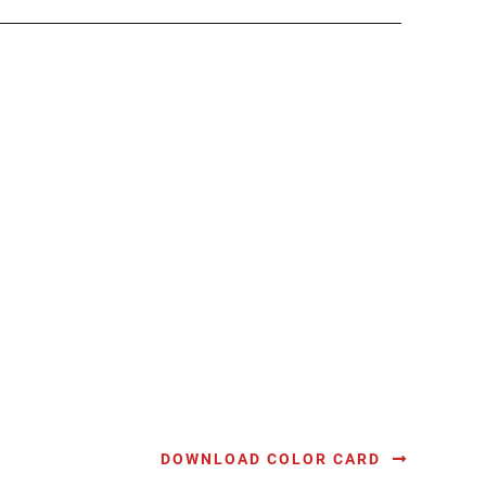
DOWNLOAD COLOR CARD