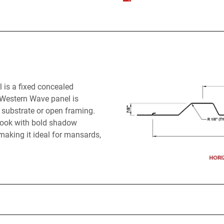
 is a fixed concealed
. Western Wave panel is
id substrate or open framing.
e look with bold shadow
making it ideal for mansards,