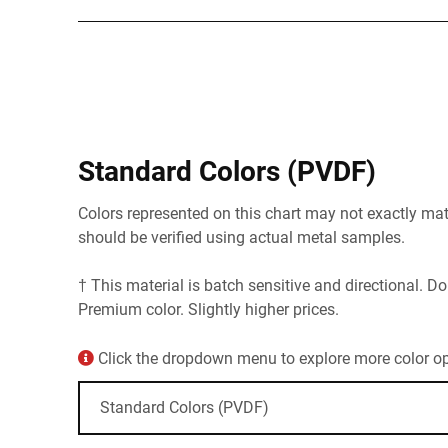
Standard Colors (PVDF)
Colors represented on this chart may not exactly matc
should be verified using actual metal samples.
† This material is batch sensitive and directional. Do
Premium color. Slightly higher prices.
Click the dropdown menu to explore more color opt