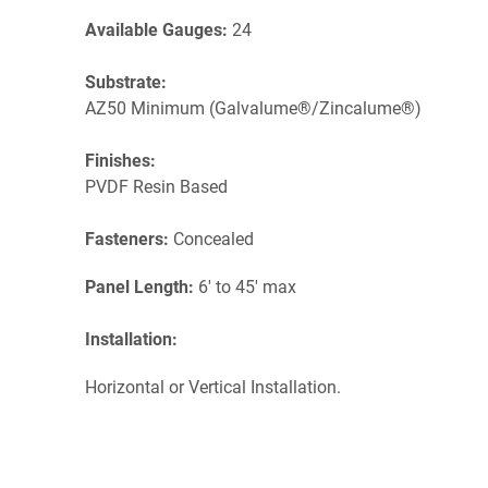
Available Gauges:
24
Substrate:
AZ50 Minimum (Galvalume®/Zincalume®)
Finishes:
PVDF Resin Based
Fasteners:
Concealed
Panel Length:
6' to 45' max
Installation:
Horizontal or Vertical Installation.