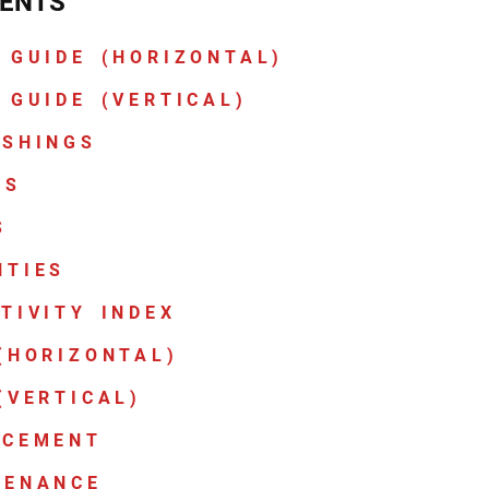
ENTS
 GUIDE (HORIZONTAL)
 GUIDE (VERTICAL)
ASHINGS
CS
S
NTIES
TIVITY INDEX
(HORIZONTAL)
(VERTICAL)
ACEMENT
TENANCE