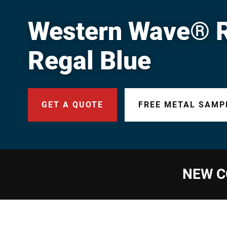
Western Wave® Ri
Regal Blue
GET A QUOTE
FREE METAL SAMP
NEW C