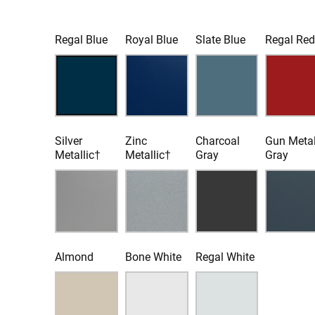
Regal Blue
Royal Blue
Slate Blue
Regal Re
Silver
Zinc
Charcoal
Gun Meta
Metallic†
Metallic†
Gray
Gray
Almond
Bone White
Regal White