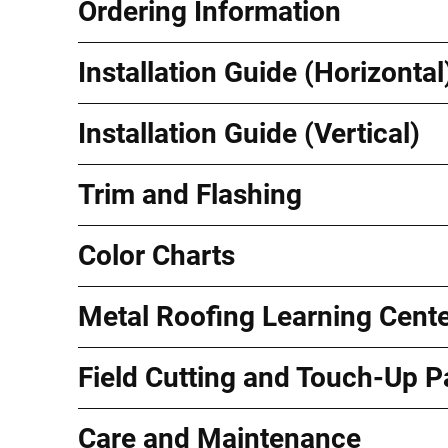
Ordering Information
Installation Guide (Horizontal
Installation Guide (Vertical)
Trim and Flashing
Color Charts
Metal Roofing Learning Cent
Field Cutting and Touch-Up P
Care and Maintenance