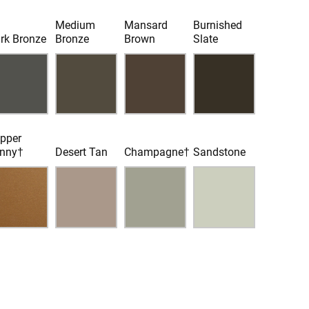
Medium
Mansard
Burnished
rk Bronze
Bronze
Brown
Slate
pper
nny†
Desert Tan
Champagne†
Sandstone