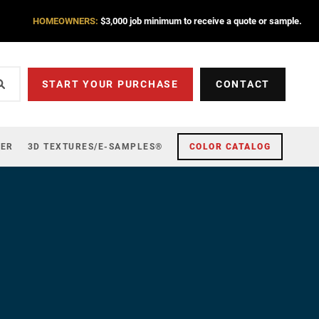
HOMEOWNERS:
$3,000 job minimum to receive a quote or sample.
START YOUR PURCHASE
CONTACT
ZER
3D TEXTURES/E-SAMPLES®
COLOR CATALOG