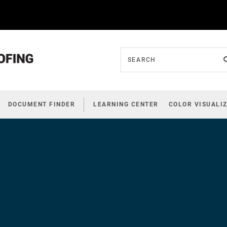
DOCUMENT FINDER
LEARNING CENTER
COLOR VISUALI