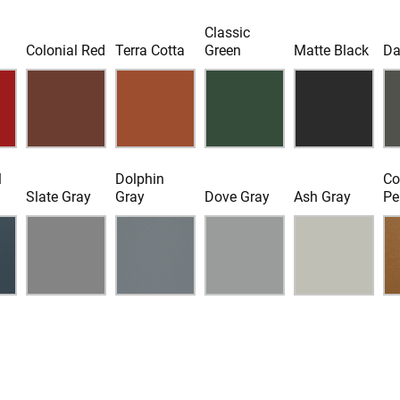
Classic
d
Colonial Red
Terra Cotta
Green
Matte Black
Da
l
Dolphin
Co
Slate Gray
Gray
Dove Gray
Ash Gray
Pe