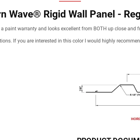
n Wave® Rigid Wall Panel - Reg
 a paint warranty and looks excellent from BOTH up close and f
cations. If you are interested in this color I would highly recom