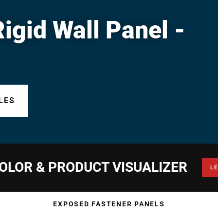
gid Wall Panel -
LES
OLOR & PRODUCT VISUALIZER
L
EXPOSED FASTENER PANELS