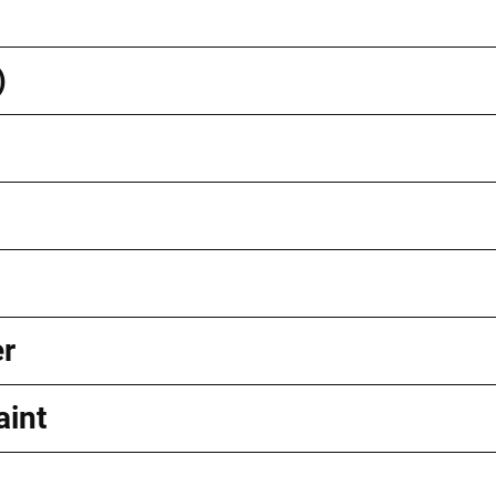
)
er
aint