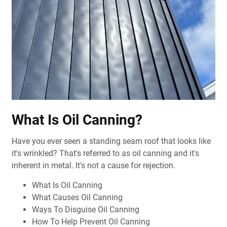
What Is Oil Canning?
Have you ever seen a standing seam roof that looks like
it's wrinkled?
That's referred to as oil canning and it's
inherent in metal. It's not a cause for rejection.
What Is Oil Canning
What Causes Oil Canning
Ways To Disguise Oil Canning
How To Help Prevent Oil Canning