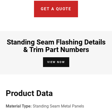
GET A QUOTE
Standing Seam Flashing Details
& Trim Part Numbers
VIEW NOW
Product Data
Material Type:
Standing Seam Metal Panels