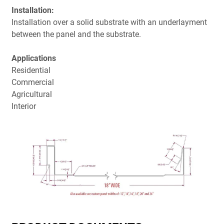
Installation:
Installation over a solid substrate with an underlayment
between the panel and the substrate.
Applications
Residential
Commercial
Agricultural
Interior