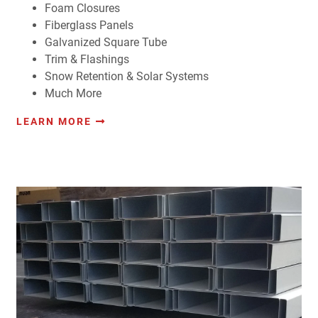
Foam Closures
Fiberglass Panels
Galvanized Square Tube
Trim & Flashings
Snow Retention & Solar Systems
Much More
LEARN MORE