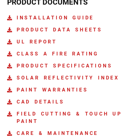
PRODUCT DOCUMENTS
INSTALLATION GUIDE
PRODUCT DATA SHEETS
UL REPORT
CLASS A FIRE RATING
PRODUCT SPECIFICATIONS
SOLAR REFLECTIVITY INDEX
PAINT WARRANTIES
CAD DETAILS
FIELD CUTTING & TOUCH UP
PAINT
CARE & MAINTENANCE