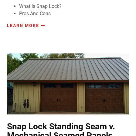
What Is Snap Lock?
Pros And Cons
LEARN MORE
Snap Lock Standing Seam v.
Mechanical Seamed Panels