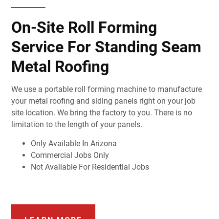
On-Site Roll Forming
Service For Standing Seam
Metal Roofing
We use a portable roll forming machine to manufacture
your metal roofing and siding panels right on your job
site location. We bring the factory to you. There is no
limitation to the length of your panels.
Only Available In Arizona
Commercial Jobs Only
Not Available For Residential Jobs