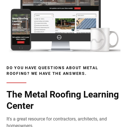
DO YOU HAVE QUESTIONS ABOUT METAL
ROOFING? WE HAVE THE ANSWERS.
The Metal Roofing Learning
Center
It's a great resource for contractors, architects, and
homeowners.