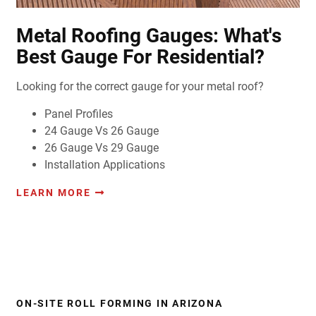
Metal Roofing Gauges: What's
Best Gauge For Residential?
Looking for the correct gauge for your metal roof?
Panel Profiles
24 Gauge Vs 26 Gauge
26 Gauge Vs 29 Gauge
Installation Applications
LEARN MORE
ON-SITE ROLL FORMING IN ARIZONA