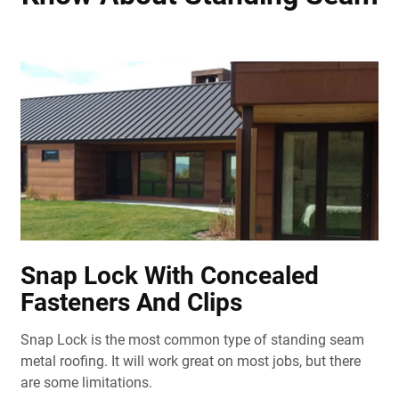
Snap Lock With Concealed
Fasteners And Clips
Snap Lock is the most common type of standing seam
metal roofing. It will work great on most jobs, but there
are some limitations.