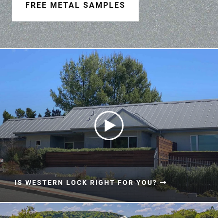
Document Finder
FREE METAL SAMPLES
Learning Center
Color Visualizer
3D Textures/E-Samples®
Color Catalog
IS WESTERN LOCK RIGHT FOR YOU?