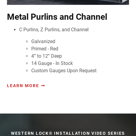
Metal Purlins and Channel
C Purlins, Z Purlins, and Channel
Galvanized
Primed - Red
4” to 12” Deep
14 Gauge - In Stock
Custom Gauges Upon Request
LEARN MORE
WESTERN LOCK® INSTALLATION VIDEO SERIES