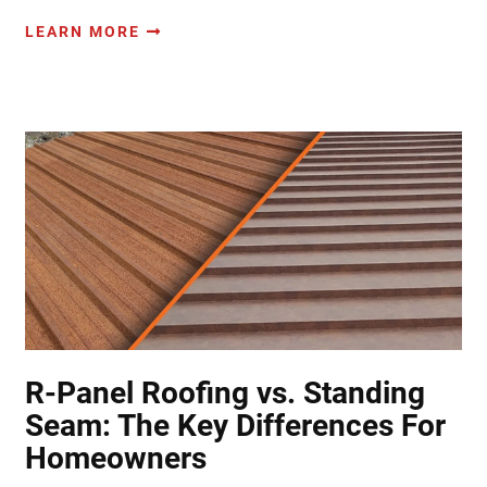
LEARN MORE
R-Panel Roofing vs. Standing
Seam: The Key Differences For
Homeowners