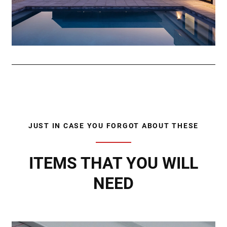
JUST IN CASE YOU FORGOT ABOUT THESE
ITEMS THAT YOU WILL
NEED