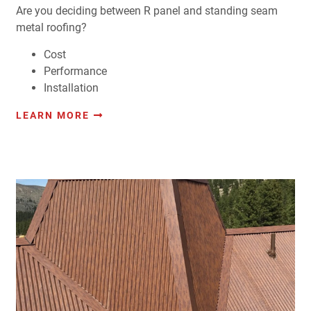
Are you deciding between R panel and standing seam
metal roofing?
Cost
Performance
Installation
LEARN MORE