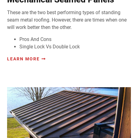
These are the two best performing types of standing
seam metal roofing. However, there are times when one
will work better then the other.
Pros And Cons
Single Lock Vs Double Lock
LEARN MORE