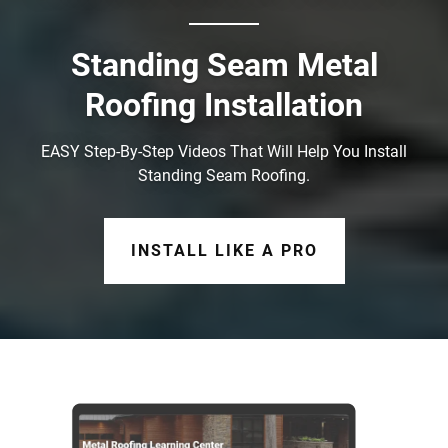
Standing Seam Metal
Roofing Installation
EASY Step-By-Step Videos That Will Help You Install
Standing Seam Roofing.
INSTALL LIKE A PRO