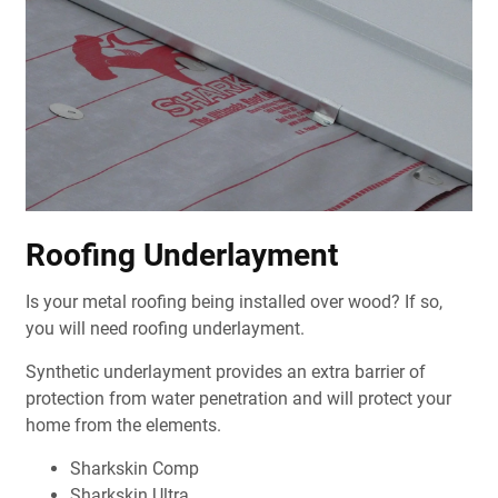
Roofing Underlayment
Is your metal roofing being installed over wood? If so,
you will need roofing underlayment.
Synthetic underlayment provides an extra barrier of
protection from water penetration and will protect your
home from the elements.
Sharkskin Comp
Sharkskin Ultra