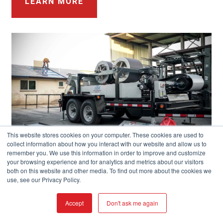
LEARN MORE
This website stores cookies on your computer. These cookies are used to
collect information about how you interact with our website and allow us to
remember you. We use this information in order to improve and customize
your browsing experience and for analytics and metrics about our visitors
both on this website and other media. To find out more about the cookies we
use, see our Privacy Policy.
Accept
Don't ask me again
LET YOUR IMAGINATION RUN WILD!