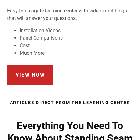
Easy to navigate learning center with videos and blogs
that will answer your questions.
Installation Videos
Panel Comparisons
Cost
Much More
VIEW NOW
ARTICLES DIRECT FROM THE LEARNING CENTER
Everything You Need To
Know About Standing Seam