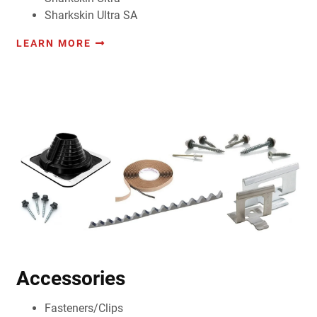
Sharkskin Ultra SA
LEARN MORE
Accessories
Fasteners/Clips