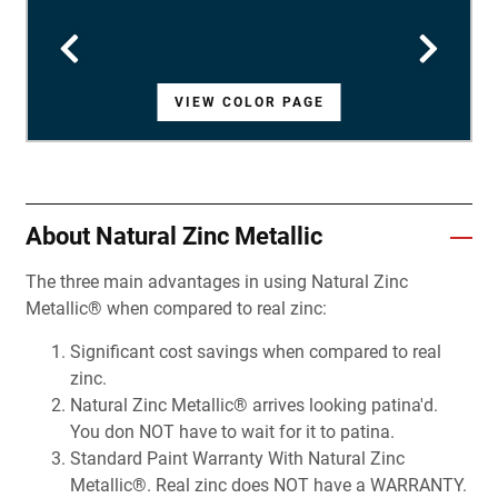
VIEW COLOR PAGE
VIEW COLOR PAGE
VIEW COLOR PAGE
VIEW COLOR PAGE
VIEW COLOR PAGE
VIEW COLOR PAGE
VIEW COLOR PAGE
VIEW COLOR PAGE
VIEW COLOR PAGE
VIEW COLOR PAGE
VIEW COLOR PAGE
VIEW COLOR PAGE
VIEW COLOR PAGE
VIEW COLOR PAGE
VIEW COLOR PAGE
VIEW COLOR PAGE
VIEW COLOR PAGE
VIEW COLOR PAGE
VIEW COLOR PAGE
VIEW COLOR PAGE
VIEW COLOR PAGE
VIEW COLOR PAGE
VIEW COLOR PAGE
VIEW COLOR PAGE
VIEW COLOR PAGE
VIEW COLOR PAGE
VIEW COLOR PAGE
About Natural Zinc Metallic
The three main advantages in using Natural Zinc
Metallic® when compared to real zinc:
Significant cost savings when compared to real
zinc.
Natural Zinc Metallic® arrives looking patina'd.
You don NOT have to wait for it to patina.
Standard Paint Warranty With Natural Zinc
Metallic®. Real zinc does NOT have a WARRANTY.