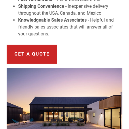
Shipping Convenience
- Inexpensive delivery
throughout the USA, Canada, and Mexico
Knowledgeable Sales Associates
- Helpful and
friendly sales associates that will answer all of
your questions.
GET A QUOTE