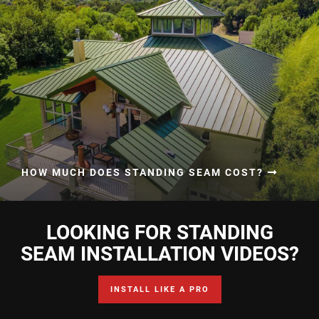
HOW MUCH DOES STANDING SEAM COST?
LOOKING FOR STANDING
SEAM INSTALLATION VIDEOS?
INSTALL LIKE A PRO