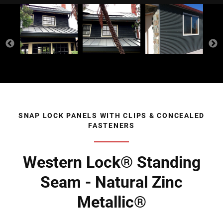
SNAP LOCK PANELS WITH CLIPS & CONCEALED
FASTENERS
Western Lock® Standing
Seam - Natural Zinc
Metallic®