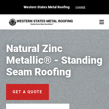
Western States Metal Roofing
CHANGE
Natural Zinc
Metallic® - Standing
START YOUR PURCHASE
CONTACT
Seam Roofing
Products
Colors & Finishes
GET A QUOTE
Spec Builder