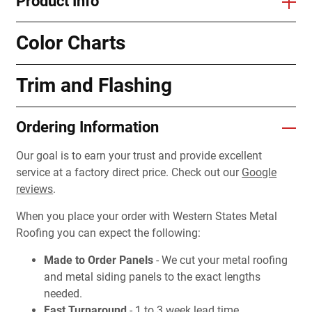
Product Info
Color Charts
Trim and Flashing
Ordering Information
Our goal is to earn your trust and provide excellent
service at a factory direct price. Check out our
Google
reviews
.
When you place your order with Western States Metal
Roofing you can expect the following:
Made to Order Panels
- We cut your metal roofing
and metal siding panels to the exact lengths
needed.
Fast Turnaround
- 1 to 3 week lead time.