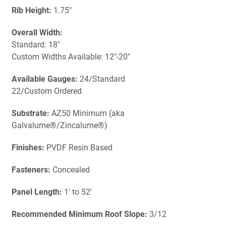
Rib Height:
1.75"
Overall Width:
Standard: 18"
Custom Widths Available: 12"-20"
Available Gauges:
24/Standard
22/Custom Ordered
Substrate:
AZ50 Minimum (aka
Galvalume®/Zincalume®)
Finishes:
PVDF Resin Based
Fasteners:
Concealed
Panel Length:
1' to 52'
Recommended Minimum Roof Slope:
3/12