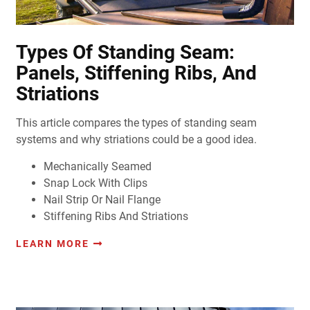
Types Of Standing Seam:
Panels, Stiffening Ribs, And
Striations
This article compares the types of standing seam
systems and why striations could be a good idea.
Mechanically Seamed
Snap Lock With Clips
Nail Strip Or Nail Flange
Stiffening Ribs And Striations
LEARN MORE