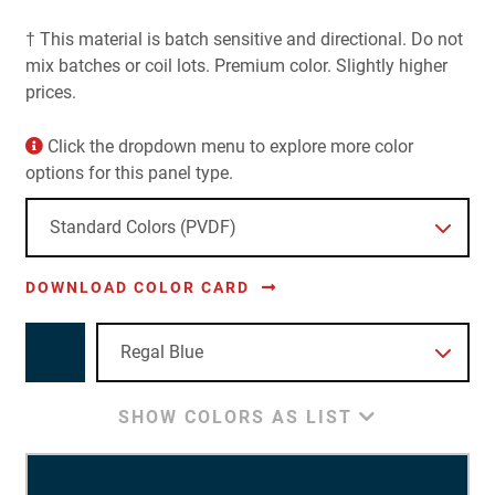
† This material is batch sensitive and directional. Do not
mix batches or coil lots. Premium color. Slightly higher
prices.
Click the dropdown menu to explore more color
options for this panel type.
DOWNLOAD COLOR CARD
SHOW COLORS AS LIST