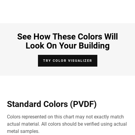
See How These Colors Will
Look On Your Building
TRY COLOR VISUALIZER
Standard Colors (PVDF)
Colors represented on this chart may not exactly match
actual material. All colors should be verified using actual
metal samples.