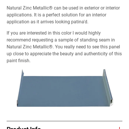
Natural Zinc Metallic® can be used in exterior or interior
applications. It is a perfect solution for an interior
application as it arrives looking patina'd.
If you are interested in this color I would highly
recommend requesting a sample of standing seam in
Natural Zinc Metallic®. You really need to see this panel
up close to appreciate the beauty and authenticity of this
paint finish.