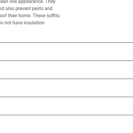
clean line appearance. They
nd also prevent pests and
of their home. These soffits
do not have insulation