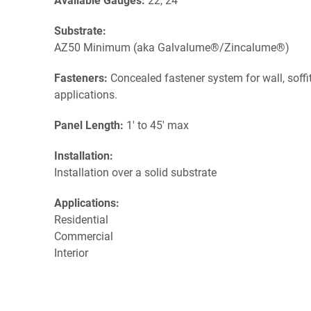
Available Gauges:
22, 24
Substrate:
AZ50 Minimum (aka Galvalume®/Zincalume®)
Fasteners:
Concealed fastener system for wall, soffit,
applications.
Panel Length:
1' to 45' max
Installation:
Installation over a solid substrate
Applications:
Residential
Commercial
Interior