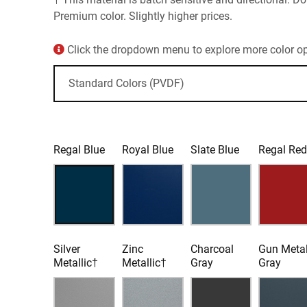
Premium color. Slightly higher prices.
Click the dropdown menu to explore more color opt
Regal Blue
Royal Blue
Slate Blue
Regal Re
Silver
Zinc
Charcoal
Gun Meta
Metallic†
Metallic†
Gray
Gray