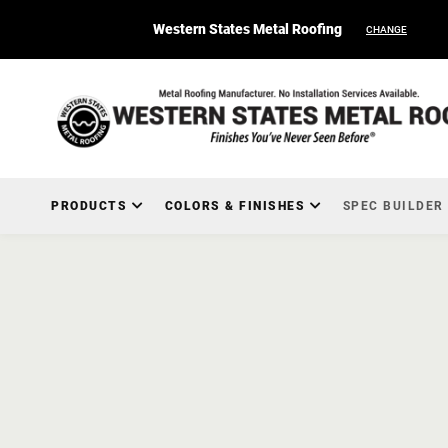
Western States Metal Roofing
CHANGE
PRODUCTS
COLORS & FINISHES
SPEC BUILDER