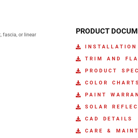
PRODUCT DOCUM
 fascia, or linear
INSTALLATION
TRIM AND FL
PRODUCT SPE
COLOR CHART
PAINT WARRA
SOLAR REFLEC
CAD DETAILS
CARE & MAIN