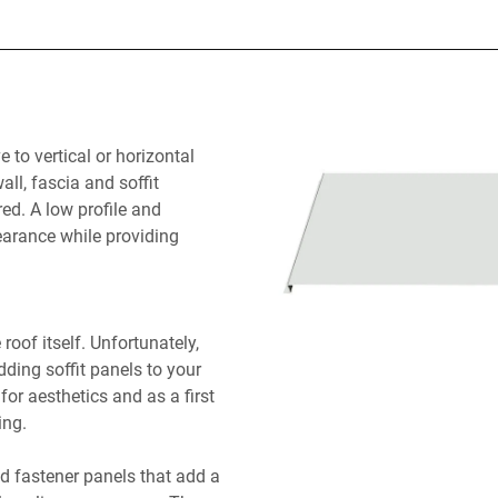
e to vertical or horizontal
ll, fascia and soffit
red. A low profile and
arance while providing
roof itself. Unfortunately,
dding soffit panels to your
for aesthetics and as a first
ing.
ed fastener panels that add a