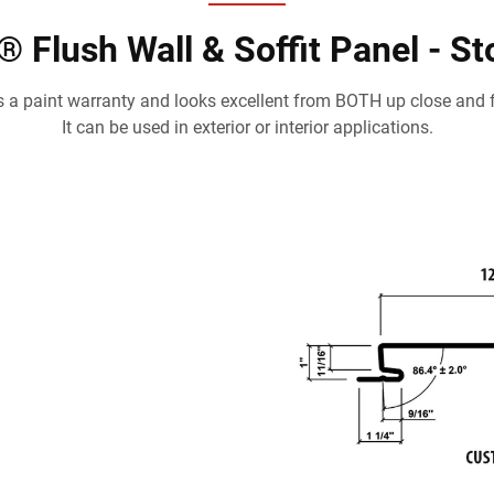
 Flush Wall & Soffit Panel - S
 a paint warranty and looks excellent from BOTH up close and 
It can be used in exterior or interior applications.