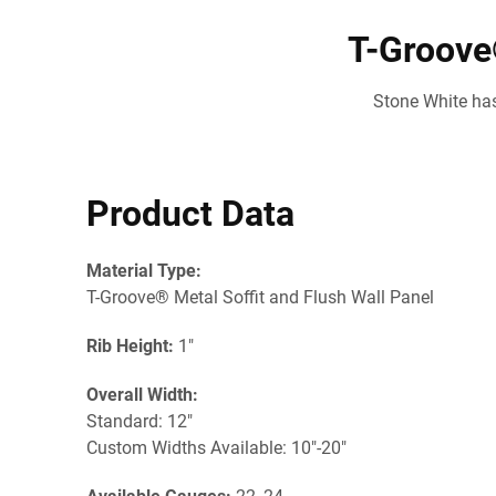
T-Groove®
Stone White has
Product Data
Material Type:
T-Groove® Metal Soffit and Flush Wall Panel
Rib Height:
1"
Overall Width:
Standard: 12"
Custom Widths Available: 10"-20"