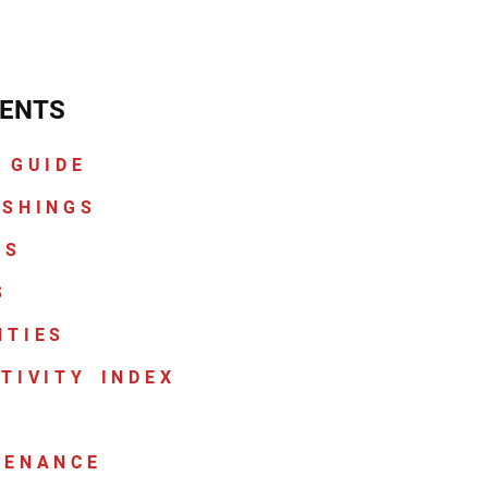
ENTS
 GUIDE
ASHINGS
CS
S
NTIES
TIVITY INDEX
TENANCE