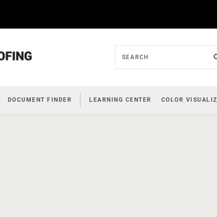
DOCUMENT FINDER
LEARNING CENTER
COLOR VISUALI