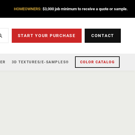
HOMEOWNERS:
$3,000 job minimum to receive a quote or sample.
START YOUR PURCHASE
CONTACT
ZER
3D TEXTURES/E-SAMPLES®
COLOR CATALOG