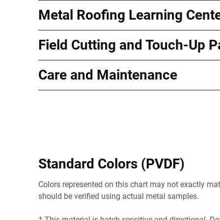
Metal Roofing Learning Cent
Field Cutting and Touch-Up P
Care and Maintenance
Standard Colors (PVDF)
Colors represented on this chart may not exactly matc
should be verified using actual metal samples.
† This material is batch sensitive and directional. Do