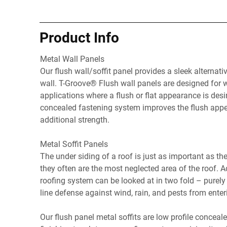
Product Info
Metal Wall Panels
Our flush wall/soffit panel provides a sleek alternativ
wall. T-Groove® Flush wall panels are designed for wa
applications where a flush or flat appearance is desi
concealed fastening system improves the flush appe
additional strength.
Metal Soffit Panels
The under siding of a roof is just as important as the 
they often are the most neglected area of the roof. A
roofing system can be looked at in two fold – purely 
line defense against wind, rain, and pests from enter
Our flush panel metal soffits are low profile conceal