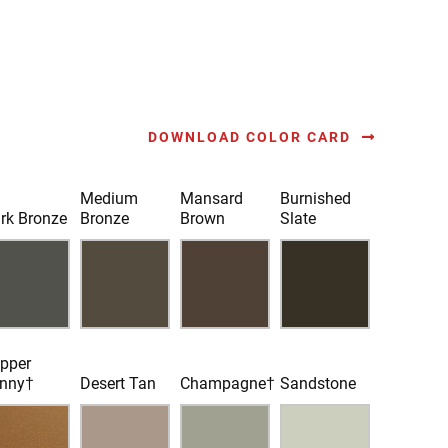
DOWNLOAD COLOR CARD
Medium
Mansard
Burnished
rk Bronze
Bronze
Brown
Slate
pper
nny†
Desert Tan
Champagne†
Sandstone