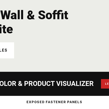
Wall & Soffit
ite
LES
OLOR & PRODUCT VISUALIZER
L
EXPOSED FASTENER PANELS