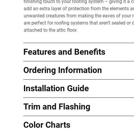
finishing touch to your roofing system – giving it a 
add an extra layer of protection from the elements a
unwanted creatures from making the eaves of your ro
are perfect for roofing systems that aren’t sealed or 
attached to the attic floor.
Features and Benefits
Ordering Information
Installation Guide
Trim and Flashing
Color Charts