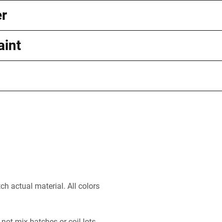
er
aint
h actual material. All colors
 not mix batches or coil lots.