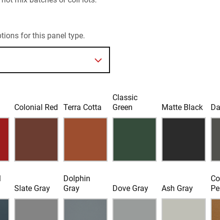
ions for this panel type.
Classic
d
Colonial Red
Terra Cotta
Green
Matte Black
Da
l
Dolphin
Co
Slate Gray
Gray
Dove Gray
Ash Gray
Pe