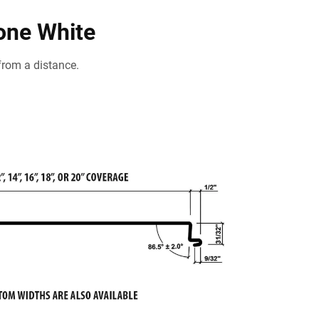
tone White
from a distance.