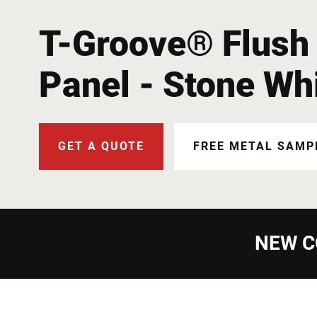
T-Groove® Flush 
Panel - Stone Wh
GET A QUOTE
FREE METAL SAMP
NEW C