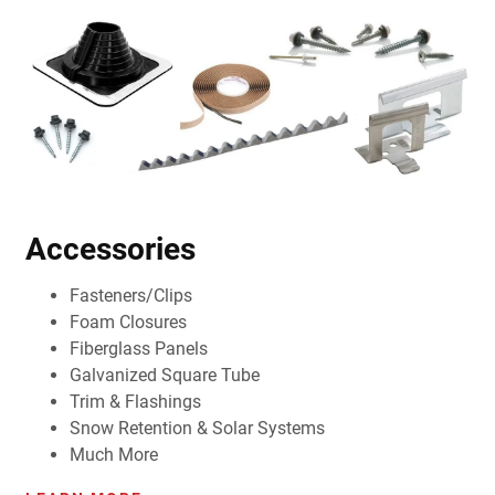
Accessories
Fasteners/Clips
Foam Closures
Fiberglass Panels
Galvanized Square Tube
Trim & Flashings
Snow Retention & Solar Systems
Much More