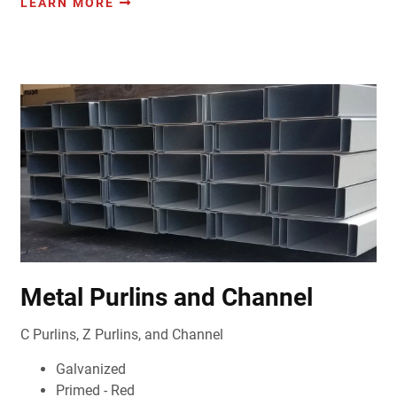
LEARN MORE
Metal Purlins and Channel
C Purlins, Z Purlins, and Channel
Galvanized
Primed - Red