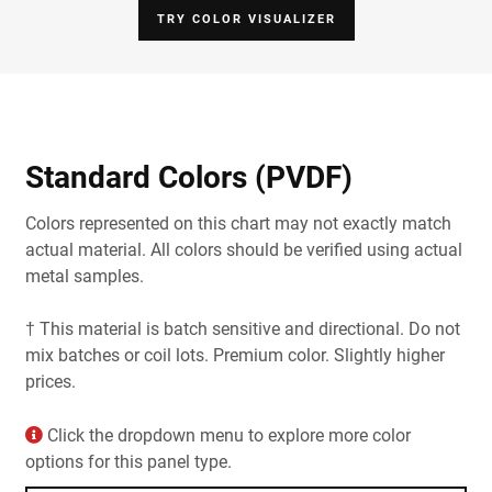
TRY COLOR VISUALIZER
Standard Colors (PVDF)
Colors represented on this chart may not exactly match
actual material. All colors should be verified using actual
metal samples.
† This material is batch sensitive and directional. Do not
mix batches or coil lots. Premium color. Slightly higher
prices.
Click the dropdown menu to explore more color
options for this panel type.