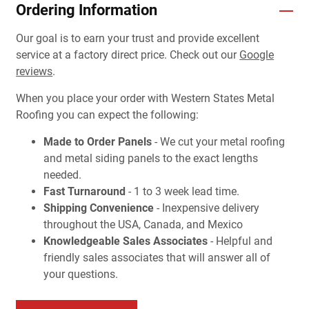
Ordering Information
Our goal is to earn your trust and provide excellent
service at a factory direct price. Check out our
Google
reviews
.
When you place your order with Western States Metal
Roofing you can expect the following:
Made to Order Panels
- We cut your metal roofing
and metal siding panels to the exact lengths
needed.
Fast Turnaround
- 1 to 3 week lead time.
Shipping Convenience
- Inexpensive delivery
throughout the USA, Canada, and Mexico
Knowledgeable Sales Associates
- Helpful and
friendly sales associates that will answer all of
your questions.