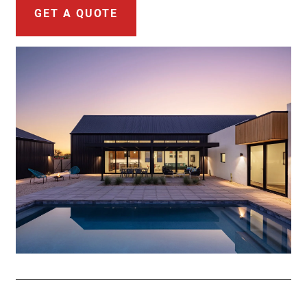
GET A QUOTE