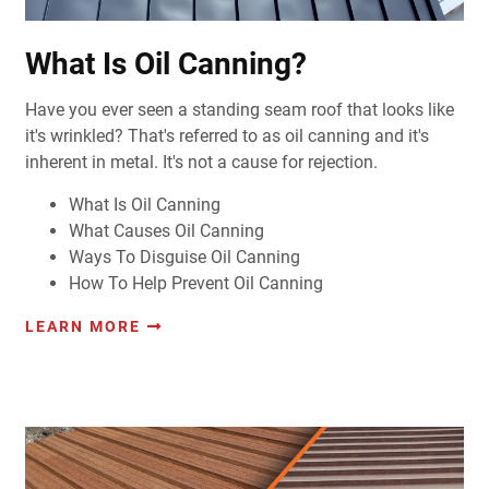
What Is Oil Canning?
Have you ever seen a standing seam roof that looks like
it's wrinkled?
That's referred to as oil canning and it's
inherent in metal. It's not a cause for rejection.
What Is Oil Canning
What Causes Oil Canning
Ways To Disguise Oil Canning
How To Help Prevent Oil Canning
LEARN MORE