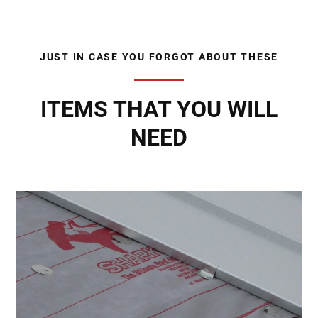
JUST IN CASE YOU FORGOT ABOUT THESE
ITEMS THAT YOU WILL
NEED