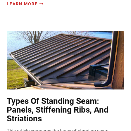
LEARN MORE
Types Of Standing Seam:
Panels, Stiffening Ribs, And
Striations
This article compares the types of standing seam