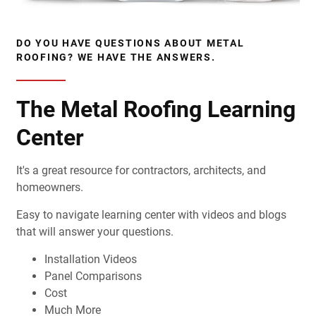
DO YOU HAVE QUESTIONS ABOUT METAL
ROOFING? WE HAVE THE ANSWERS.
The Metal Roofing Learning
Center
It's a great resource for contractors, architects, and
homeowners.
Easy to navigate learning center with videos and blogs
that will answer your questions.
Installation Videos
Panel Comparisons
Cost
Much More