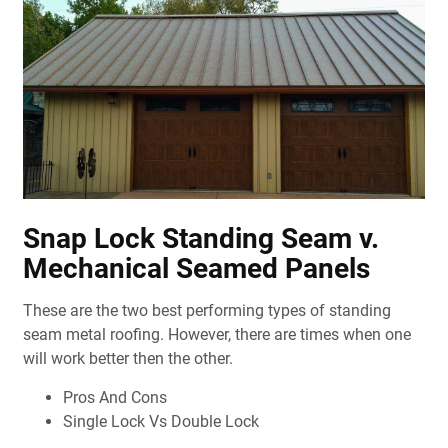
Snap Lock Standing Seam v.
Mechanical Seamed Panels
These are the two best performing types of standing
seam metal roofing. However, there are times when one
will work better then the other.
Pros And Cons
Single Lock Vs Double Lock