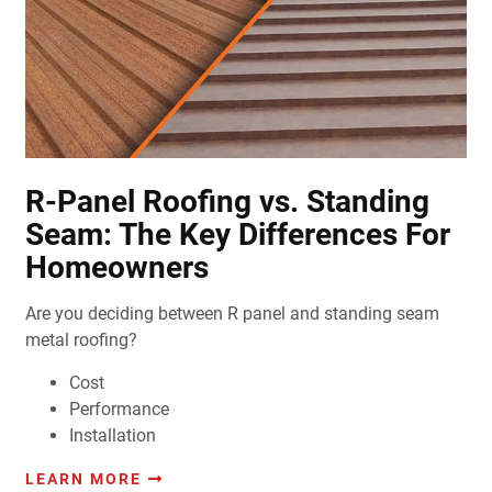
R-Panel Roofing vs. Standing
Seam: The Key Differences For
Homeowners
Are you deciding between R panel and standing seam
metal roofing?
Cost
Performance
Installation
LEARN MORE