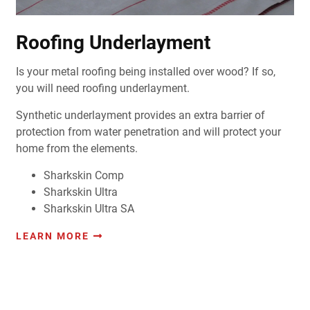
Roofing Underlayment
Is your metal roofing being installed over wood? If so,
you will need roofing underlayment.
Synthetic underlayment provides an extra barrier of
protection from water penetration and will protect your
home from the elements.
Sharkskin Comp
Sharkskin Ultra
Sharkskin Ultra SA
LEARN MORE