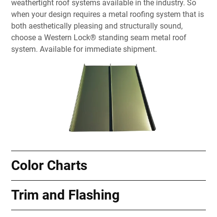
weathertight roof systems available in the industry. So
when your design requires a metal roofing system that is
both aesthetically pleasing and structurally sound,
choose a Western Lock® standing seam metal roof
system. Available for immediate shipment.
Color Charts
Trim and Flashing