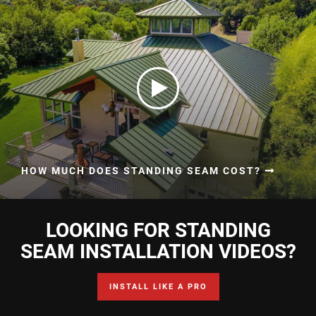
HOW MUCH DOES STANDING SEAM COST?
LOOKING FOR STANDING
SEAM INSTALLATION VIDEOS?
INSTALL LIKE A PRO