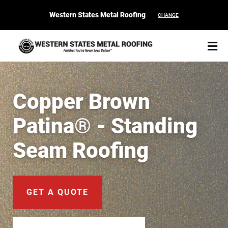
Western States Metal Roofing
CHANGE
Copper Brown
Patina® - Standing
START YOUR PURCHASE
CONTACT
Seam Roofing
Products
Colors & Finishes
GET A QUOTE
Spec Builder