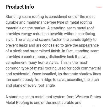
Product Info
Standing seam roofing is considered one of the most
durable and maintenance-free type of metal roofing
materials on the market. A standing seam metal roof
provides energy reduction benefits without sacrificing
style. The clips and screws fasten the panels tightly to
prevent leaks and are concealed to give the appearance
of a sleek and streamlined finish. In fact, standing seam
provides a contemporary, distinctive look that will
complement many home styles. This is the most
common type of metal roofing used for both commercial
and residential. Once installed, its dramatic shadow lines
run continuously from ridge to eave, accenting the pitch
and plane of every roof angle.
A standing seam metal roof system from Western States
Metal Roofing is one of the most durable and