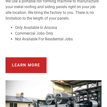
We use a portable roll forming machine to manufacture
your metal roofing and siding panels right on your job
site location. We bring the factory to you. There is no
limitation to the length of your panels.
Only Available In Arizona
Commercial Jobs Only
Not Available For Residential Jobs
LEARN MORE