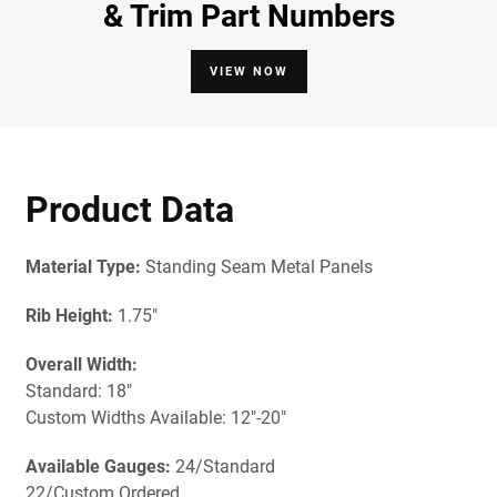
& Trim Part Numbers
VIEW NOW
Product Data
Material Type:
Standing Seam Metal Panels
Rib Height:
1.75"
Overall Width:
Standard: 18"
Custom Widths Available: 12"-20"
Available Gauges:
24/Standard
22/Custom Ordered