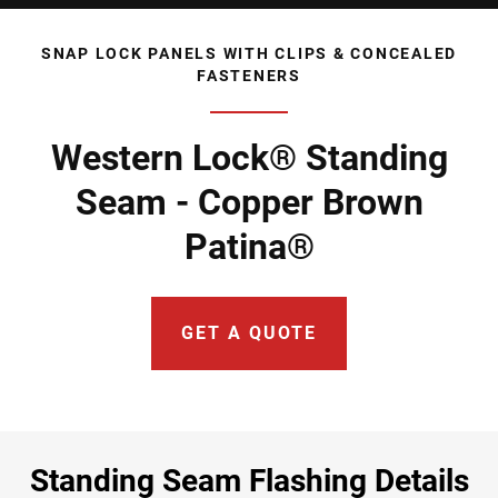
SNAP LOCK PANELS WITH CLIPS & CONCEALED
FASTENERS
Western Lock® Standing
Seam - Copper Brown
Patina®
GET A QUOTE
Standing Seam Flashing Details