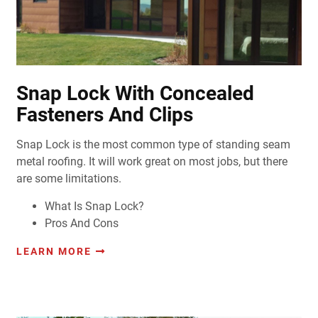
Snap Lock With Concealed
Fasteners And Clips
Snap Lock is the most common type of standing seam
metal roofing. It will work great on most jobs, but there
are some limitations.
What Is Snap Lock?
Pros And Cons
LEARN MORE