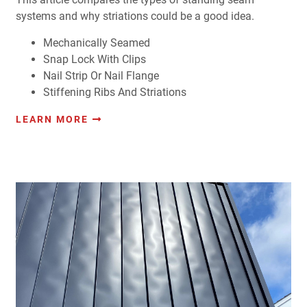
systems and why striations could be a good idea.
Mechanically Seamed
Snap Lock With Clips
Nail Strip Or Nail Flange
Stiffening Ribs And Striations
LEARN MORE