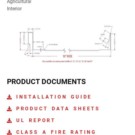
Agricultural
Interior
PRODUCT DOCUMENTS
INSTALLATION GUIDE
PRODUCT DATA SHEETS
UL REPORT
CLASS A FIRE RATING