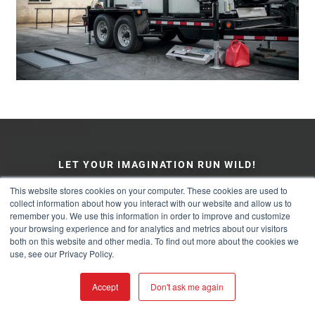
LET YOUR IMAGINATION RUN WILD!
This website stores cookies on your computer. These cookies are used to
collect information about how you interact with our website and allow us to
COLOR & PRODUCT
remember you. We use this information in order to improve and customize
your browsing experience and for analytics and metrics about our visitors
VISUALIZER
both on this website and other media. To find out more about the cookies we
use, see our Privacy Policy.
Choose Different Textures, Colors, Finishes, and Panel
Accept
Don't ask me again
Types On Your Home Before You Decide.