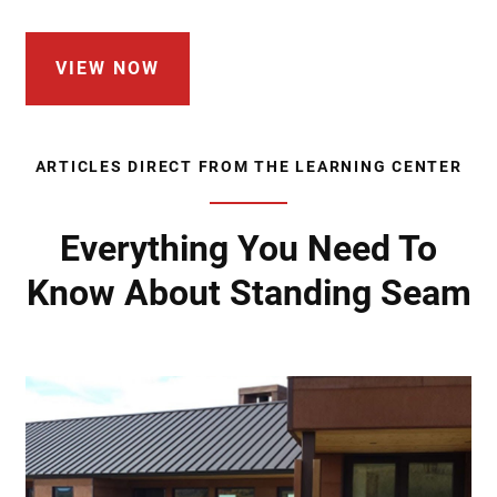
VIEW NOW
ARTICLES DIRECT FROM THE LEARNING CENTER
Everything You Need To
Know About Standing Seam