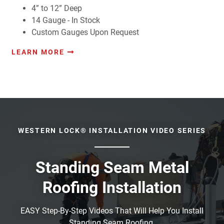
4” to 12” Deep
14 Gauge - In Stock
Custom Gauges Upon Request
LEARN MORE
WESTERN LOCK® INSTALLATION VIDEO SERIES
Standing Seam Metal
Roofing Installation
EASY Step-By-Step Videos That Will Help You Install
Standing Seam Roofing.