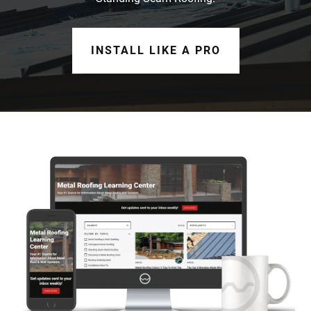
INSTALL LIKE A PRO