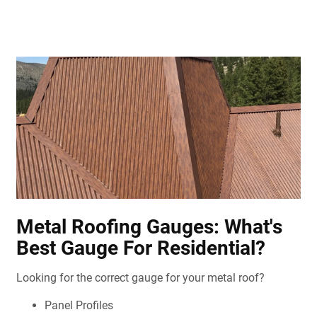
Metal Roofing Gauges: What's
Best Gauge For Residential?
Looking for the correct gauge for your metal roof?
Panel Profiles