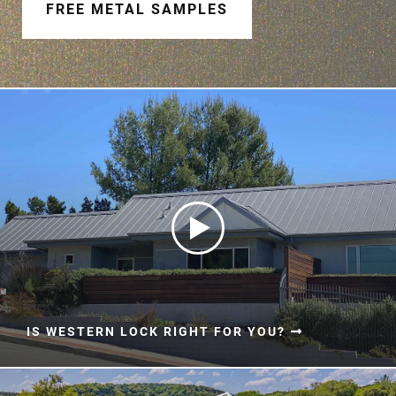
Document Finder
FREE METAL SAMPLES
Learning Center
Color Visualizer
3D Textures/E-Samples®
Color Catalog
IS WESTERN LOCK RIGHT FOR YOU?