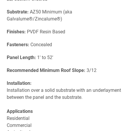
Substrate:
AZ50 Minimum (aka
Galvalume®/Zincalume®)
Finishes:
PVDF Resin Based
Fasteners:
Concealed
Panel Length:
1' to 52'
Recommended Minimum Roof Slope:
3/12
Installation:
Installation over a solid substrate with an underlayment
between the panel and the substrate.
Applications
Residential
Commercial