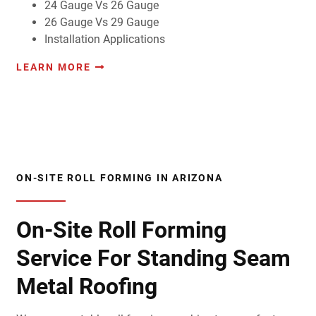
24 Gauge Vs 26 Gauge
26 Gauge Vs 29 Gauge
Installation Applications
LEARN MORE
ON-SITE ROLL FORMING IN ARIZONA
On-Site Roll Forming
Service For Standing Seam
Metal Roofing