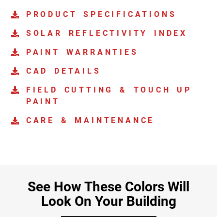
PRODUCT SPECIFICATIONS
SOLAR REFLECTIVITY INDEX
PAINT WARRANTIES
CAD DETAILS
FIELD CUTTING & TOUCH UP
PAINT
CARE & MAINTENANCE
See How These Colors Will
Look On Your Building