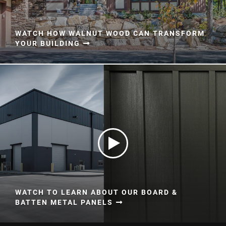
WATCH HOW WALNUT WOOD CAN TRANSFORM
YOUR BUILDING
WATCH TO LEARN ABOUT OUR BOARD &
BATTEN METAL PANELS