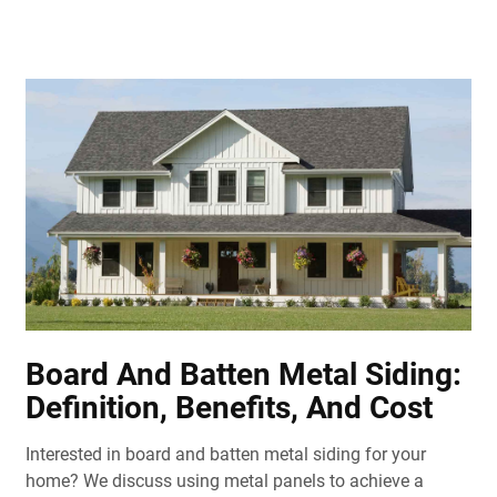
Board And Batten Metal Siding:
Definition, Benefits, And Cost
Interested in board and batten metal siding for your
home? We discuss using metal panels to achieve a