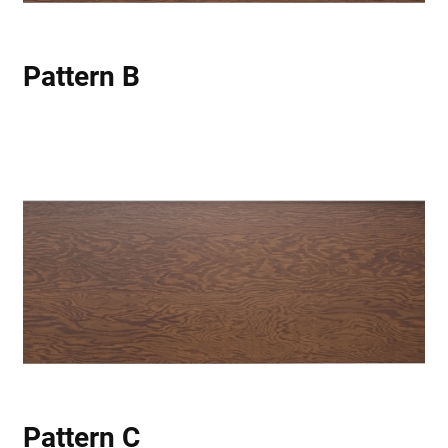
Pattern B
Pattern C