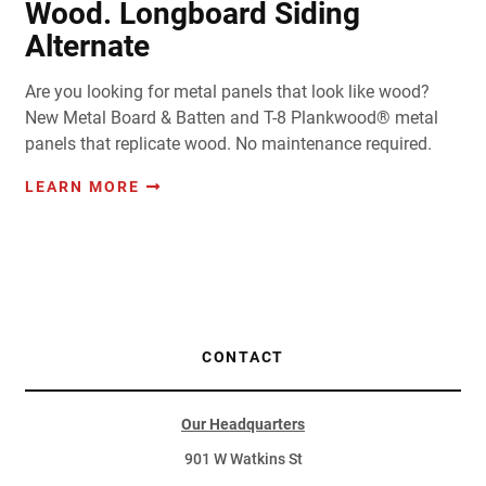
Wood. Longboard Siding
Alternate
Are you looking for metal panels that look like wood?
New Metal Board & Batten and T-8 Plankwood® metal
panels that replicate wood. No maintenance required.
LEARN MORE
CONTACT
Our Headquarters
901 W Watkins St