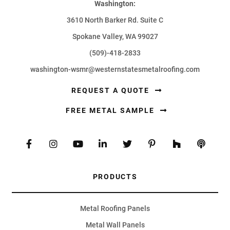
Washington:
3610 North Barker Rd. Suite C
Spokane Valley, WA 99027
(509)-418-2833
washington-wsmr@westernstatesmetalroofing.com
REQUEST A QUOTE
FREE METAL SAMPLE
PRODUCTS
Metal Roofing Panels
Metal Wall Panels