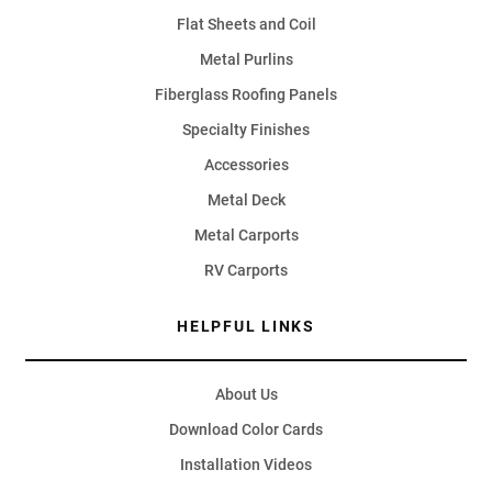
Flat Sheets and Coil
Metal Purlins
Fiberglass Roofing Panels
Specialty Finishes
Accessories
Metal Deck
Metal Carports
RV Carports
HELPFUL LINKS
About Us
Download Color Cards
Installation Videos