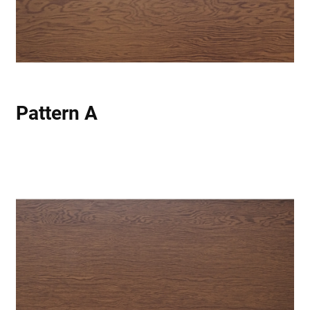
Pattern A