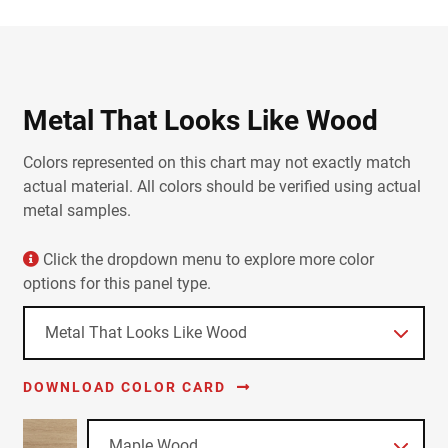
Metal That Looks Like Wood
Colors represented on this chart may not exactly match
actual material. All colors should be verified using actual
metal samples.
Click the dropdown menu to explore more color
options for this panel type.
DOWNLOAD COLOR CARD