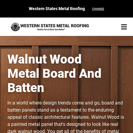
Western States Metal Roofing
CHANGE
Walnut Wood
Metal Board And
START YOUR PURCHASE
CONTACT
Batten
Products
In a world where design trends come and go, board and
Colors & Finishes
batten panels stand as a testament to the enduring
appeal of classic architectural features.
Walnut Wood is
Spec Builder
a painted metal panel that's designed to look like real
dark walnut wood. You get all of the benefits of metal