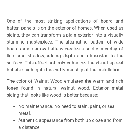
One of the most striking applications of board and
batten panels is on the exterior of homes. When used as
siding, they can transform a plain exterior into a visually
stunning masterpiece. The alternating pattern of wide
boards and narrow battens creates a subtle interplay of
light and shadow, adding depth and dimension to the
surface. This effect not only enhances the visual appeal
but also highlights the craftsmanship of the installation.
The color of Walnut Wood emulates the warm and rich
tones found in natural walnut wood.
Exterior metal
siding that looks like wood is better because:
No maintenance. No need to stain, paint, or seal
metal.
Authentic appearance from both up close and from
a distance.