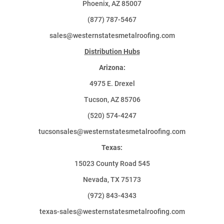
Phoenix, AZ 85007
(877) 787-5467
sales@westernstatesmetalroofing.com
Distribution Hubs
Arizona:
4975 E. Drexel
Tucson, AZ 85706
(520) 574-4247
tucsonsales@westernstatesmetalroofing.com
Texas:
15023 County Road 545
Nevada, TX 75173
(972) 843-4343
texas-sales@westernstatesmetalroofing.com