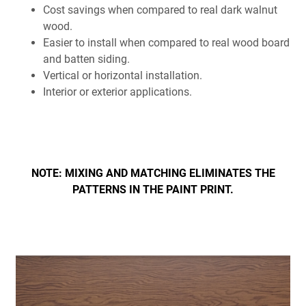
Cost savings when compared to real dark walnut
wood.
Easier to install when compared to real wood board
and batten siding.
Vertical or horizontal installation.
Interior or exterior applications.
NOTE: MIXING AND MATCHING ELIMINATES THE
PATTERNS IN THE PAINT PRINT.