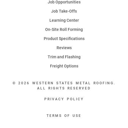
Job Opportunities
Job Take-Offs
Learning Center
On-Site Roll Forming
Product Specifications
Reviews
Trim and Flashing
Freight Options
© 2026 WESTERN STATES METAL ROOFING.
ALL RIGHTS RESERVED
PRIVACY POLICY
TERMS OF USE