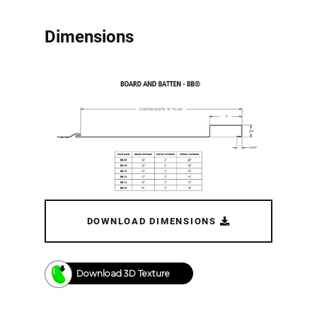
Dimensions
DOWNLOAD DIMENSIONS
Download 3D Texture