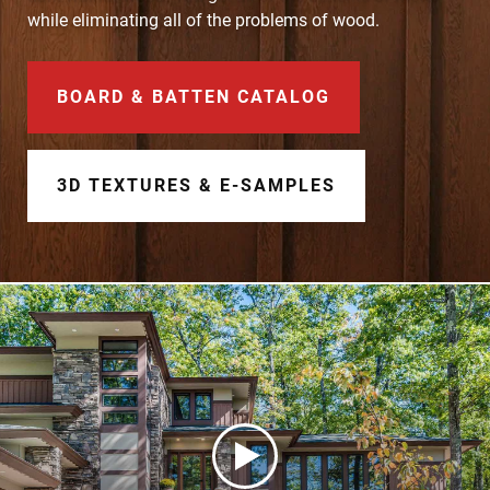
Document Finder
while eliminating all of the problems of wood.
Learning Center
BOARD & BATTEN CATALOG
Color Visualizer
3D Textures/E-Samples®
3D TEXTURES & E-SAMPLES
Color Catalog