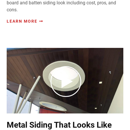
board and batten siding look including cost, pros, and
cons.
LEARN MORE
Metal Siding That Looks Like