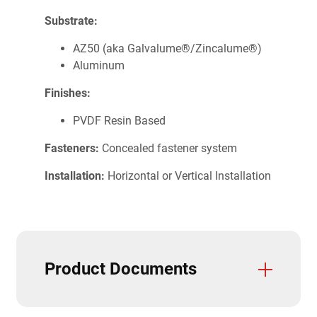
Substrate:
AZ50 (aka Galvalume®/Zincalume®)
Aluminum
Finishes:
PVDF Resin Based
Fasteners:
Concealed fastener system
Installation:
Horizontal or Vertical Installation
Product Documents
Trim and Flashings
CAD Details
Care & Maintenance
Field Cutting & Touch Up Paint
Installation Guide
Paint Warranties
Product Data Sheets
Product Specifications
Solar Reflectivity Index