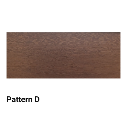
Pattern D