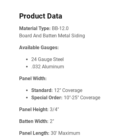
Product Data
Material Type:
BB-12.0
Board And Batten Metal Siding
Available Gauges:
24 Gauge Steel
.032 Aluminum
Panel Width:
Standard:
12" Coverage
Special Order:
10"-25" Coverage
Panel Height:
3/4"
Batten Width:
2"
Panel Length:
30' Maximum