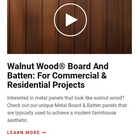
Walnut Wood® Board And
Batten: For Commercial &
Residential Projects
Interested in metal panels that look like walnut wood?
Check out our unique Metal Board & Batten panels that
are typically used to achieve a modern farmhouse
aesthetic.
LEARN MORE