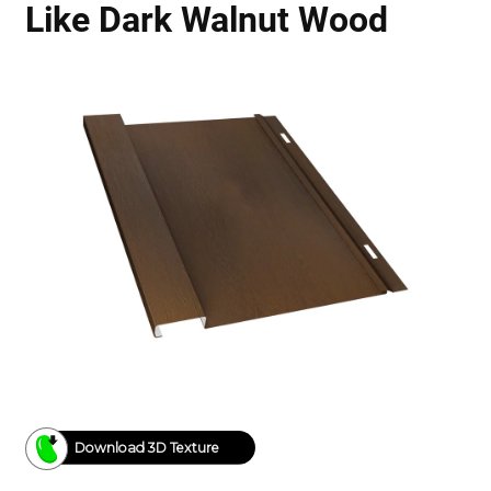
Like Dark Walnut Wood
Download 3D Texture