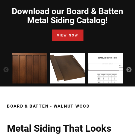
Download our Board & Batten
Metal Siding Catalog!
VIEW NOW
BOARD & BATTEN - WALNUT WOOD
Metal Siding That Looks