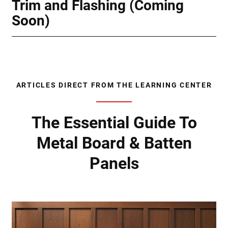
Trim and Flashing (Coming
Soon)
ARTICLES DIRECT FROM THE LEARNING CENTER
The Essential Guide To
Metal Board & Batten
Panels