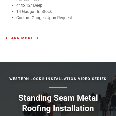
4” to 12” Deep
14 Gauge - In Stock
Custom Gauges Upon Request
LEARN MORE
WESTERN LOCK® INSTALLATION VIDEO SERIES
Standing Seam Metal
Roofing Installation