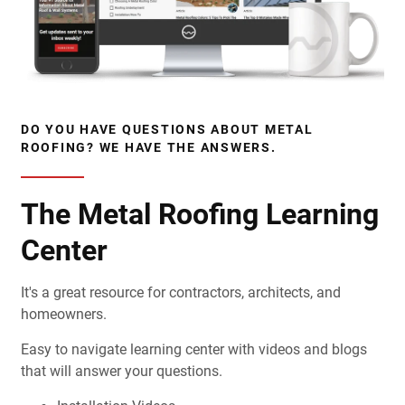
DO YOU HAVE QUESTIONS ABOUT METAL
ROOFING? WE HAVE THE ANSWERS.
The Metal Roofing Learning
Center
It's a great resource for contractors, architects, and
homeowners.
Easy to navigate learning center with videos and blogs
that will answer your questions.