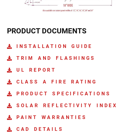
PRODUCT DOCUMENTS
INSTALLATION GUIDE
TRIM AND FLASHINGS
UL REPORT
CLASS A FIRE RATING
PRODUCT SPECIFICATIONS
SOLAR REFLECTIVITY INDEX
PAINT WARRANTIES
CAD DETAILS