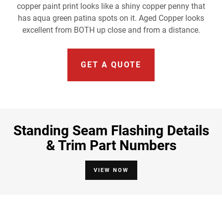
copper paint print looks like a shiny copper penny that
has aqua green patina spots on it. Aged Copper looks
excellent from BOTH up close and from a distance.
GET A QUOTE
Standing Seam Flashing Details
& Trim Part Numbers
VIEW NOW