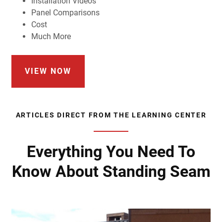
Installation Videos
Panel Comparisons
Cost
Much More
VIEW NOW
ARTICLES DIRECT FROM THE LEARNING CENTER
Everything You Need To
Know About Standing Seam