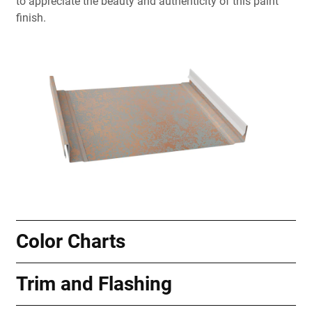
to appreciate the beauty and authenticity of this paint
finish.
Color Charts
Trim and Flashing