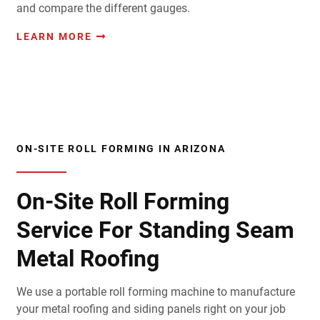
and compare the different gauges.
LEARN MORE
ON-SITE ROLL FORMING IN ARIZONA
On-Site Roll Forming
Service For Standing Seam
Metal Roofing
We use a portable roll forming machine to manufacture
your metal roofing and siding panels right on your job