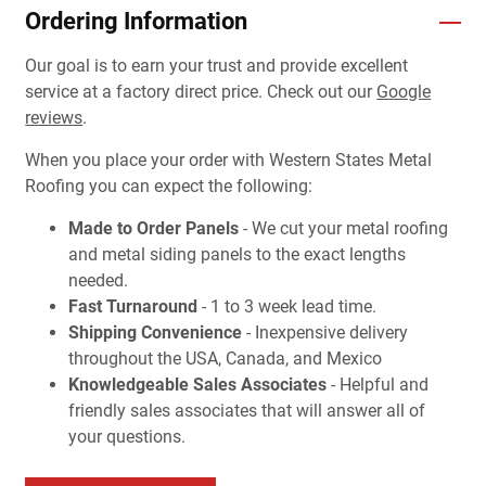
Ordering Information
Our goal is to earn your trust and provide excellent
service at a factory direct price. Check out our
Google
reviews
.
When you place your order with Western States Metal
Roofing you can expect the following:
Made to Order Panels
- We cut your metal roofing
and metal siding panels to the exact lengths
needed.
Fast Turnaround
- 1 to 3 week lead time.
Shipping Convenience
- Inexpensive delivery
throughout the USA, Canada, and Mexico
Knowledgeable Sales Associates
- Helpful and
friendly sales associates that will answer all of
your questions.