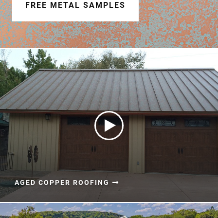
Document Finder
FREE METAL SAMPLES
Learning Center
Color Visualizer
3D Textures/E-Samples®
Color Catalog
AGED COPPER ROOFING