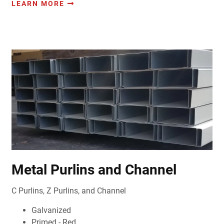
LEARN MORE
Metal Purlins and Channel
C Purlins, Z Purlins, and Channel
Galvanized
Primed - Red