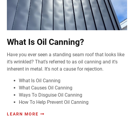
What Is Oil Canning?
Have you ever seen a standing seam roof that looks like
it's wrinkled?
That's referred to as oil canning and it's
inherent in metal. It's not a cause for rejection.
What Is Oil Canning
What Causes Oil Canning
Ways To Disguise Oil Canning
How To Help Prevent Oil Canning
LEARN MORE