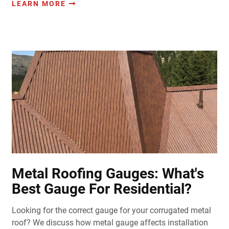
LEARN MORE
Metal Roofing Gauges: What's
Best Gauge For Residential?
Looking for the correct gauge for your corrugated metal
roof? We discuss how metal gauge affects installation