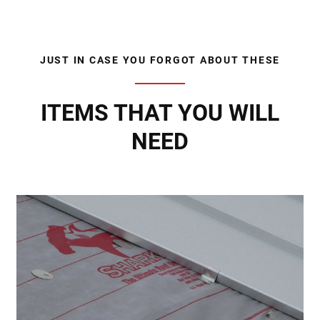
JUST IN CASE YOU FORGOT ABOUT THESE
ITEMS THAT YOU WILL
NEED