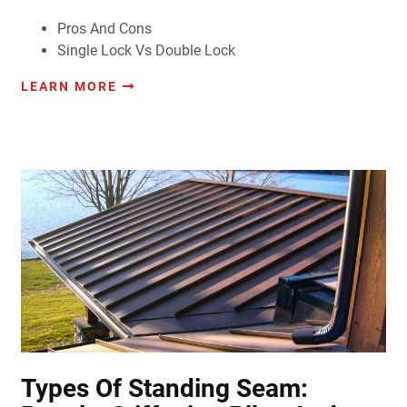
Pros And Cons
Single Lock Vs Double Lock
LEARN MORE
Types Of Standing Seam: