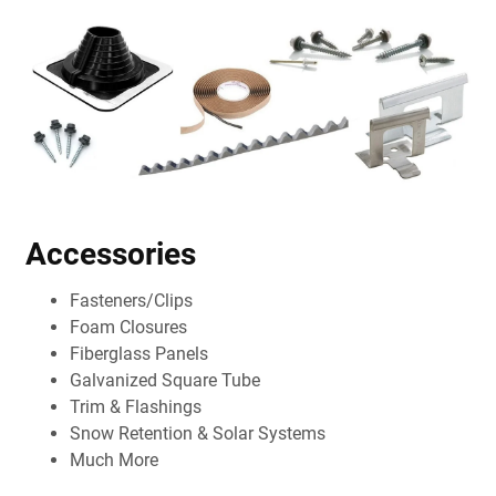
Accessories
Fasteners/Clips
Foam Closures
Fiberglass Panels
Galvanized Square Tube
Trim & Flashings
Snow Retention & Solar Systems
Much More