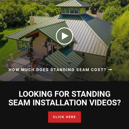
HOW MUCH DOES STANDING SEAM COST?
LOOKING FOR STANDING
SEAM INSTALLATION VIDEOS?
CLICK HERE