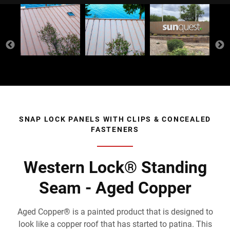
SNAP LOCK PANELS WITH CLIPS & CONCEALED
FASTENERS
Western Lock® Standing
Seam - Aged Copper
Aged Copper® is a painted product that is designed to
look like a copper roof that has started to patina. This