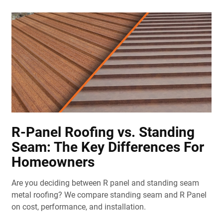
R-Panel Roofing vs. Standing
Seam: The Key Differences For
Homeowners
Are you deciding between R panel and standing seam
metal roofing? We compare standing seam and R Panel
on cost, performance, and installation.