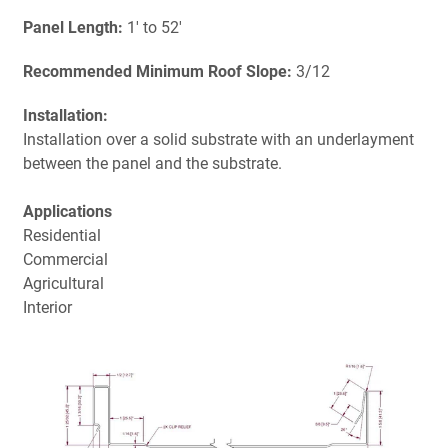
Panel Length:
1' to 52'
Recommended Minimum Roof Slope:
3/12
Installation:
Installation over a solid substrate with an underlayment
between the panel and the substrate.
Applications
Residential
Commercial
Agricultural
Interior