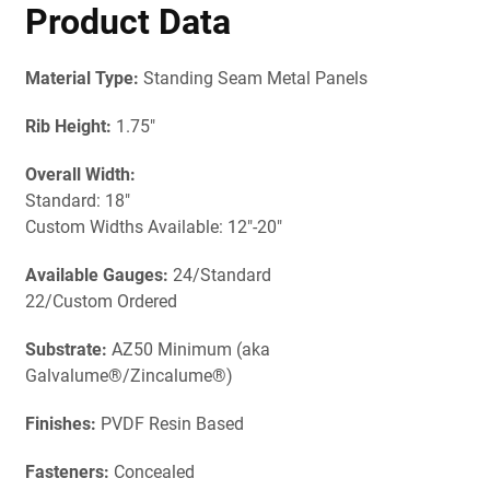
Product Data
Material Type:
Standing Seam Metal Panels
Rib Height:
1.75"
Overall Width:
Standard: 18"
Custom Widths Available: 12"-20"
Available Gauges:
24/Standard
22/Custom Ordered
Substrate:
AZ50 Minimum (aka
Galvalume®/Zincalume®)
Finishes:
PVDF Resin Based
Fasteners:
Concealed