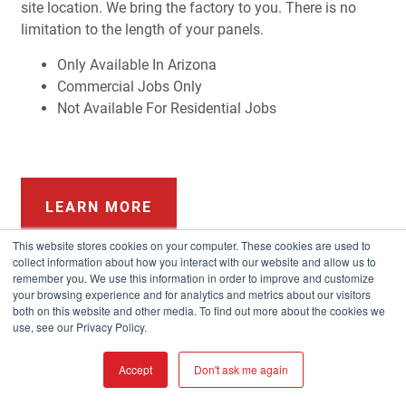
site location. We bring the factory to you. There is no
limitation to the length of your panels.
Only Available In Arizona
Commercial Jobs Only
Not Available For Residential Jobs
LEARN MORE
This website stores cookies on your computer. These cookies are used to
collect information about how you interact with our website and allow us to
remember you. We use this information in order to improve and customize
your browsing experience and for analytics and metrics about our visitors
both on this website and other media. To find out more about the cookies we
use, see our Privacy Policy.
Accept
Don't ask me again