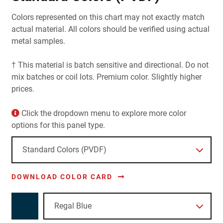
Colors represented on this chart may not exactly match
actual material. All colors should be verified using actual
metal samples.
† This material is batch sensitive and directional. Do not
mix batches or coil lots. Premium color. Slightly higher
prices.
Click the dropdown menu to explore more color
options for this panel type.
DOWNLOAD COLOR CARD