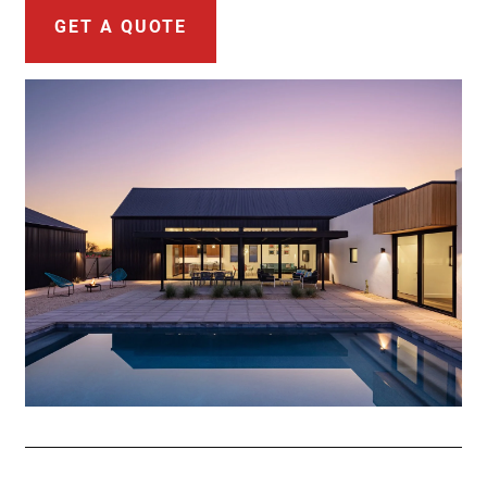
GET A QUOTE