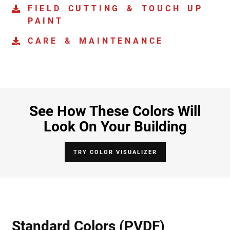
FIELD CUTTING & TOUCH UP
PAINT
CARE & MAINTENANCE
See How These Colors Will
Look On Your Building
TRY COLOR VISUALIZER
Standard Colors (PVDF)