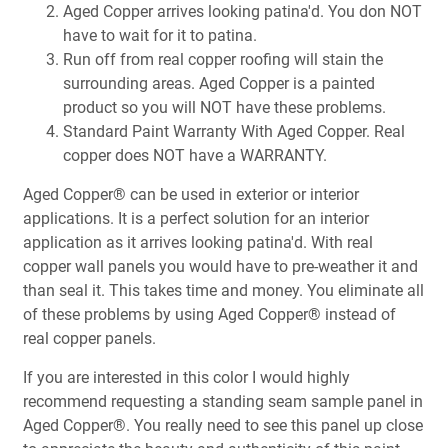
Aged Copper arrives looking patina'd. You don NOT
have to wait for it to patina.
Run off from real copper roofing will stain the
surrounding areas. Aged Copper is a painted
product so you will NOT have these problems.
Standard Paint Warranty With Aged Copper. Real
copper does NOT have a WARRANTY.
Aged Copper® can be used in exterior or interior
applications. It is a perfect solution for an interior
application as it arrives looking patina'd. With real
copper wall panels you would have to pre-weather it and
than seal it. This takes time and money. You eliminate all
of these problems by using Aged Copper® instead of
real copper panels.
If you are interested in this color I would highly
recommend requesting a standing seam sample panel in
Aged Copper®. You really need to see this panel up close