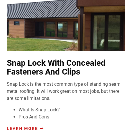
Snap Lock With Concealed
Fasteners And Clips
Snap Lock is the most common type of standing seam
metal roofing. It will work great on most jobs, but there
are some limitations.
What Is Snap Lock?
Pros And Cons
LEARN MORE