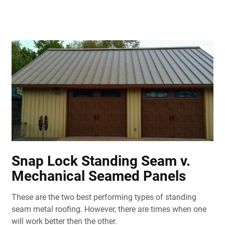
Snap Lock Standing Seam v.
Mechanical Seamed Panels
These are the two best performing types of standing
seam metal roofing. However, there are times when one
will work better then the other.