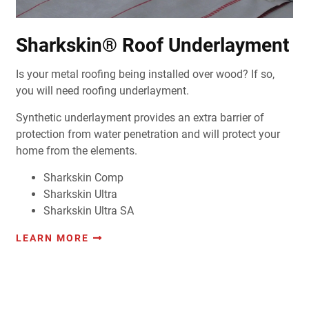
Sharkskin® Roof Underlayment
Is your metal roofing being installed over wood? If so,
you will need roofing underlayment.
Synthetic underlayment provides an extra barrier of
protection from water penetration and will protect your
home from the elements.
Sharkskin Comp
Sharkskin Ultra
Sharkskin Ultra SA
LEARN MORE