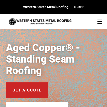
Western States Metal Roofing
CHANGE
Aged Copper® -
Standing Seam
START YOUR PURCHASE
CONTACT
Roofing
Products
Colors & Finishes
GET A QUOTE
Spec Builder