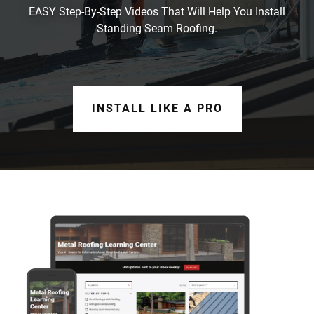
EASY Step-By-Step Videos That Will Help You Install
Standing Seam Roofing.
INSTALL LIKE A PRO