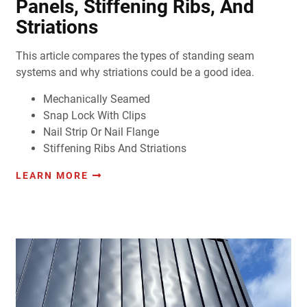
Panels, Stiffening Ribs, And
Striations
This article compares the types of standing seam
systems and why striations could be a good idea.
Mechanically Seamed
Snap Lock With Clips
Nail Strip Or Nail Flange
Stiffening Ribs And Striations
LEARN MORE