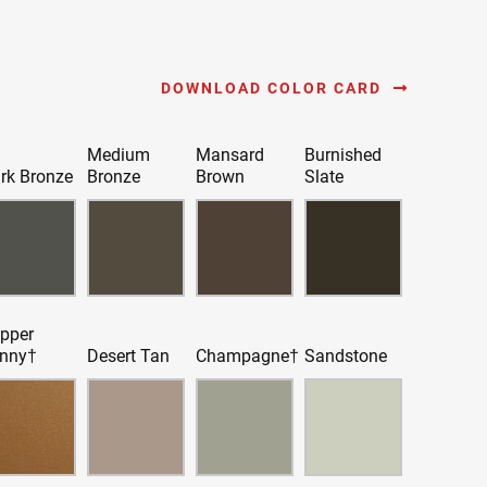
DOWNLOAD COLOR CARD
Medium
Mansard
Burnished
rk Bronze
Bronze
Brown
Slate
pper
nny†
Desert Tan
Champagne†
Sandstone