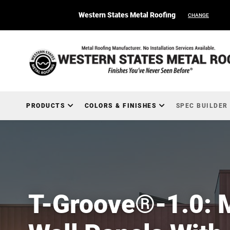
Western States Metal Roofing
CHANGE
PRODUCTS
COLORS & FINISHES
SPEC BUILDER
T-Groove®-1.0: 