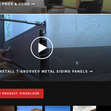
E PROS & CONS
NSTALL T-GROOVE® METAL SIDING PANELS
W PRODUCT VISUALIZER