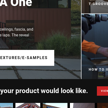
 A One
T-GROOV
ceilings, fascia, and
e laps. The reveal
TEXTURES/E-SAMPLES
HOW TO I
 your product would look like.
VIE