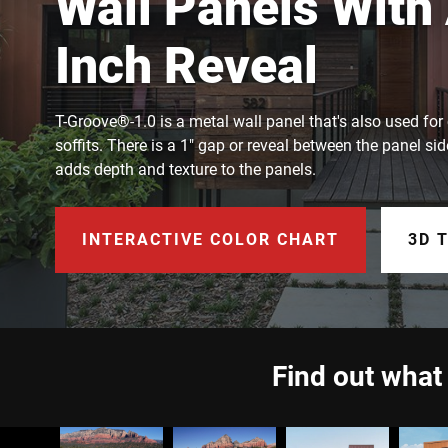
Wall Panels With
Inch Reveal
T-Groove®-1.0 is a metal wall panel that's also used for 
soffits. There is a 1" gap or reveal between the panel sid
adds depth and texture to the panels.
INTERACTIVE COLOR CHART
3D 
Find out what