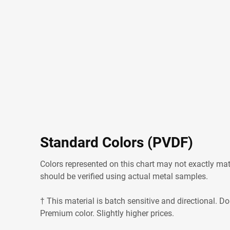
Standard Colors (PVDF)
Colors represented on this chart may not exactly matc
should be verified using actual metal samples.
† This material is batch sensitive and directional. Do
Premium color. Slightly higher prices.