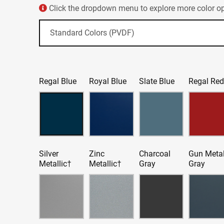
Click the dropdown menu to explore more color opt
Regal Blue
Royal Blue
Slate Blue
Regal Re
Silver
Zinc
Charcoal
Gun Meta
Metallic†
Metallic†
Gray
Gray