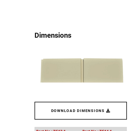
Dimensions
DOWNLOAD DIMENSIONS