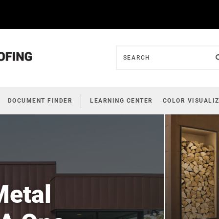
DOCUMENT FINDER
LEARNING CENTER
COLOR VISUALI
Metal