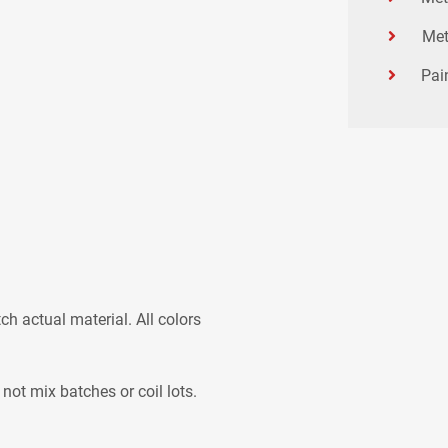
Met
Pai
h actual material. All colors
 not mix batches or coil lots.