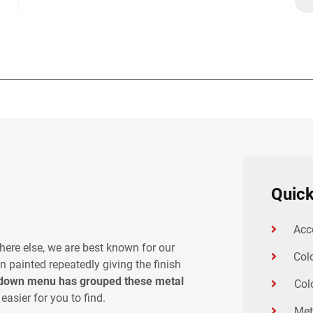
Quick
Acc
here else, we are best known for our
Col
n painted repeatedly giving the finish
down menu has grouped these metal
Col
easier for you to find.
Met