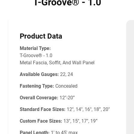
T-Groove® - 1.0
Product Data
Material Type:
T-Groove® - 1.0
Metal Fascia, Soffit, And Wall Panel
Available Gauges:
22, 24
Fastening Type:
Concealed
Overall Coverage:
12"-20”
Standard Face Sizes:
12", 14", 16", 18”, 20"
Custom Face Sizes:
13", 15", 17", 19”
Panel Length:
1' to 45' max