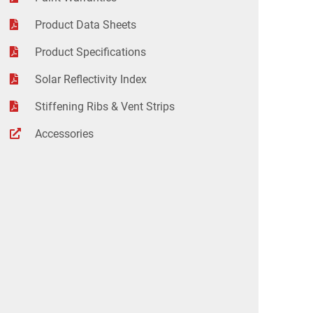
Product Data Sheets
Product Specifications
Solar Reflectivity Index
Stiffening Ribs & Vent Strips
Accessories