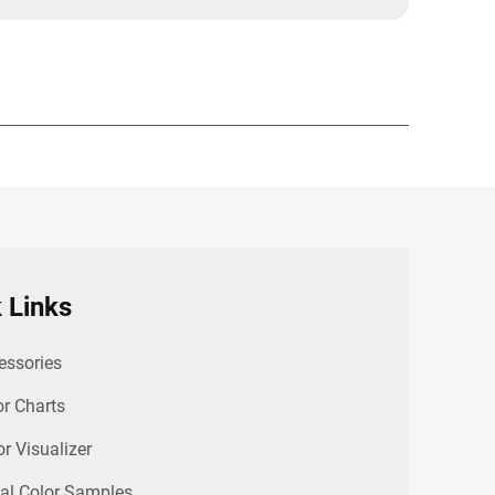
 Links
essories
or Charts
or Visualizer
al Color Samples