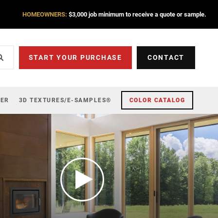
HOMEOWNERS:
$3,000 job minimum to receive a quote or sample.
START YOUR PURCHASE
CONTACT
ZER
3D TEXTURES/E-SAMPLES®
COLOR CATALOG