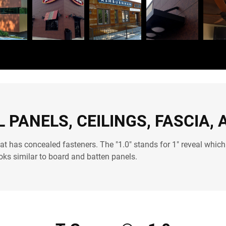
 PANELS, CEILINGS, FASCIA, 
at has concealed fasteners. The "1.0" stands for 1" reveal which
ooks similar to board and batten panels.