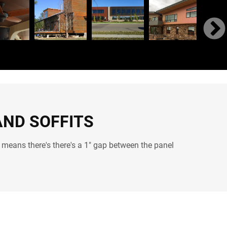
AND SOFFITS
 means there's there's a 1" gap between the panel