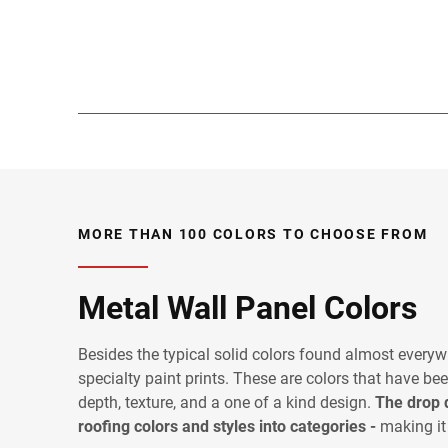
MORE THAN 100 COLORS TO CHOOSE FROM
Metal Wall Panel Colors
Besides the typical solid colors found almost everyw
specialty paint prints. These are colors that have bee
depth, texture, and a one of a kind design.
The drop 
roofing colors and styles into categories -
making it 