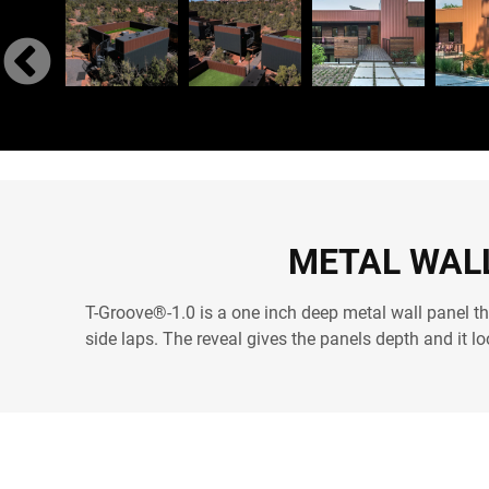
METAL WALL
T-Groove®-1.0 is a one inch deep metal wall panel th
side laps. The reveal gives the panels depth and it l