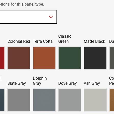
ions for this panel type.
Classic
d
Colonial Red
Terra Cotta
Green
Matte Black
Da
l
Dolphin
Co
Slate Gray
Gray
Dove Gray
Ash Gray
Pe