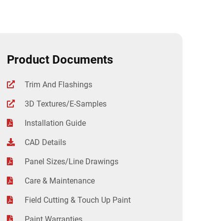
Product Documents
Trim And Flashings
3D Textures/E-Samples
Installation Guide
CAD Details
Panel Sizes/Line Drawings
Care & Maintenance
Field Cutting & Touch Up Paint
Paint Warranties