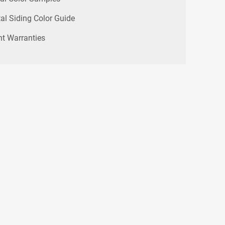
al Siding Color Guide
nt Warranties