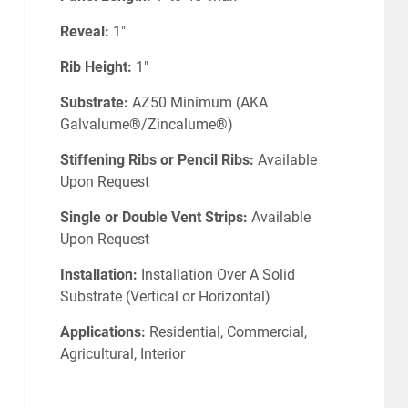
Reveal:
1"
Rib Height:
1"
Substrate:
AZ50 Minimum (AKA
Galvalume®/Zincalume®)
Stiffening Ribs or Pencil Ribs:
Available
Upon Request
Single or Double Vent Strips:
Available
Upon Request
Installation:
Installation Over A Solid
Substrate (Vertical or Horizontal)
Applications:
Residential, Commercial,
Agricultural, Interior