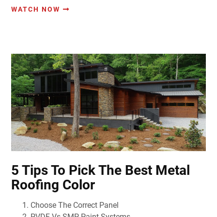
WATCH NOW
5 Tips To Pick The Best Metal
Roofing Color
Choose The Correct Panel
PVDF Vs SMP Paint Systems