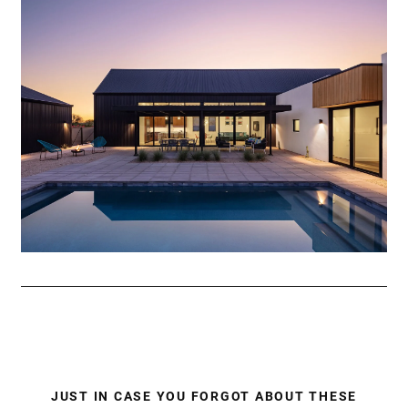
JUST IN CASE YOU FORGOT ABOUT THESE