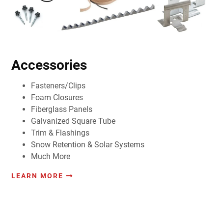
Accessories
Fasteners/Clips
Foam Closures
Fiberglass Panels
Galvanized Square Tube
Trim & Flashings
Snow Retention & Solar Systems
Much More
LEARN MORE