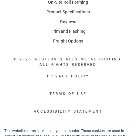
On-Site Roll Forming
Product Specifications
Reviews
Trim and Flashing
Freight Options
© 2026 WESTERN STATES METAL ROOFING.
ALL RIGHTS RESERVED
PRIVACY POLICY
TERMS OF USE
ACCESSIBILITY STATEMENT
LEGAL DISCLAIMERS
This website stores cookies on your computer. These cookies are used to
collect information about how you interact with our website and allow us to