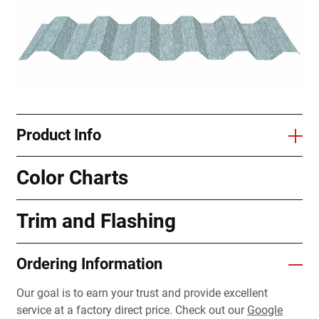
Product Info
Color Charts
Trim and Flashing
Ordering Information
Our goal is to earn your trust and provide excellent
service at a factory direct price. Check out our
Google