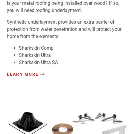
Is your metal roofing being installed over wood? If so,
you will need roofing underlayment.
Synthetic underlayment provides an extra barrier of
protection from water penetration and will protect your
home from the elements.
Sharkskin Comp
Sharkskin Ultra
Sharkskin Ultra SA
LEARN MORE