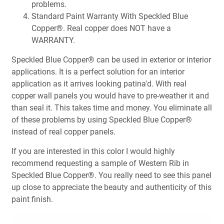
problems.
Standard Paint Warranty With Speckled Blue
Copper®. Real copper does NOT have a
WARRANTY.
Speckled Blue Copper® can be used in exterior or interior
applications. It is a perfect solution for an interior
application as it arrives looking patina'd. With real
copper wall panels you would have to pre-weather it and
than seal it. This takes time and money. You eliminate all
of these problems by using Speckled Blue Copper®
instead of real copper panels.
If you are interested in this color I would highly
recommend requesting a sample of Western Rib in
Speckled Blue Copper®. You really need to see this panel
up close to appreciate the beauty and authenticity of this
paint finish.