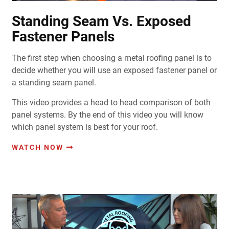
Standing Seam Vs. Exposed
Fastener Panels
The first step when choosing a metal roofing panel is to
decide whether you will use an exposed fastener panel or
a standing seam panel.
This video provides a head to head comparison of both
panel systems. By the end of this video you will know
which panel system is best for your roof.
WATCH NOW