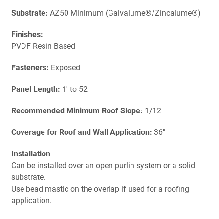
Substrate:
AZ50 Minimum (Galvalume®/Zincalume®)
Finishes:
PVDF Resin Based
Fasteners:
Exposed
Panel Length:
1' to 52'
Recommended Minimum Roof Slope:
1/12
Coverage for Roof and Wall Application:
36"
Installation
Can be installed over an open purlin system or a solid
substrate.
Use bead mastic on the overlap if used for a roofing
application.