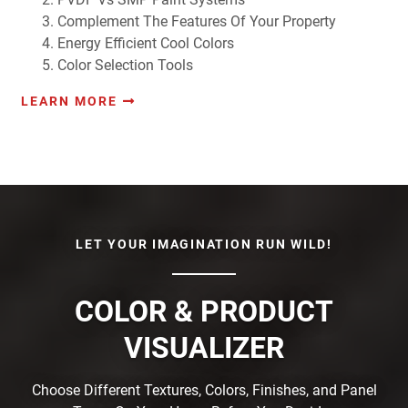
Complement The Features Of Your Property
Energy Efficient Cool Colors
Color Selection Tools
LEARN MORE
LET YOUR IMAGINATION RUN WILD!
COLOR & PRODUCT
VISUALIZER
Choose Different Textures, Colors, Finishes, and Panel