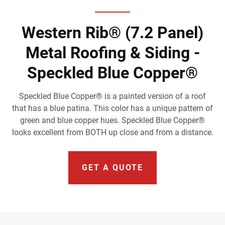
Western Rib® (7.2 Panel)
Metal Roofing & Siding -
Speckled Blue Copper®
Speckled Blue Copper® is a painted version of a roof
that has a blue patina. This color has a unique pattern of
green and blue copper hues. Speckled Blue Copper®
looks excellent from BOTH up close and from a distance.
GET A QUOTE