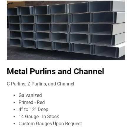
Metal Purlins and Channel
C Purlins, Z Purlins, and Channel
Galvanized
Primed - Red
4” to 12” Deep
14 Gauge - In Stock
Custom Gauges Upon Request