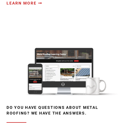
LEARN MORE
DO YOU HAVE QUESTIONS ABOUT METAL
ROOFING? WE HAVE THE ANSWERS.