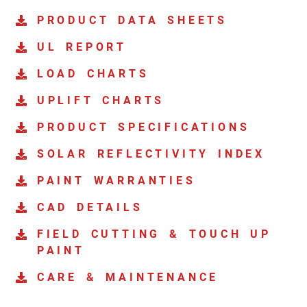
PRODUCT DATA SHEETS
UL REPORT
LOAD CHARTS
UPLIFT CHARTS
PRODUCT SPECIFICATIONS
SOLAR REFLECTIVITY INDEX
PAINT WARRANTIES
CAD DETAILS
FIELD CUTTING & TOUCH UP
PAINT
CARE & MAINTENANCE