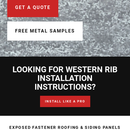
Document Finder
GET A QUOTE
Learning Center
Color Visualizer
FREE METAL SAMPLES
3D Textures/E-Samples®
Color Catalog
LOOKING FOR WESTERN RIB
INSTALLATION
INSTRUCTIONS?
INSTALL LIKE A PRO
EXPOSED FASTENER ROOFING & SIDING PANELS