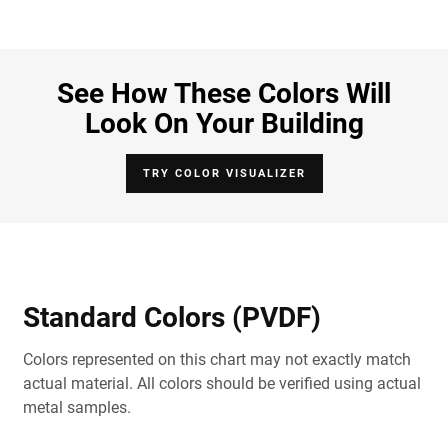
See How These Colors Will
Look On Your Building
TRY COLOR VISUALIZER
Standard Colors (PVDF)
Colors represented on this chart may not exactly match
actual material. All colors should be verified using actual
metal samples.