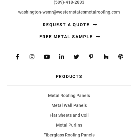
(509)-418-2833
washington-wsmr@westernstatesmetalroofing.com
REQUEST A QUOTE
FREE METAL SAMPLE
PRODUCTS
Metal Roofing Panels
Metal Wall Panels
Flat Sheets and Coil
Metal Purlins
Fiberglass Roofing Panels