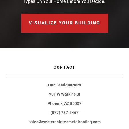
Types On Your Home Before You Decide.
VISUALIZE YOUR BUILDING
CONTACT
Our Headquarters
901 W Watkins St
Phoenix, AZ 85007
(877) 787-5467
sales@westernstatesmetalroofing.com