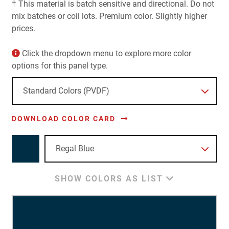
† This material is batch sensitive and directional. Do not
mix batches or coil lots. Premium color. Slightly higher
prices.
Click the dropdown menu to explore more color
options for this panel type.
DOWNLOAD COLOR CARD
SHOW COLORS AS LIST