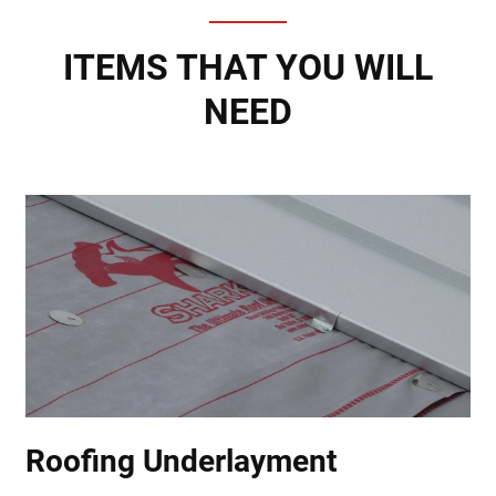
ITEMS THAT YOU WILL
NEED
Roofing Underlayment