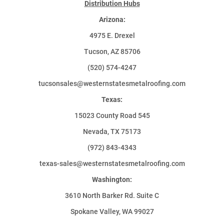
Distribution Hubs
Arizona:
4975 E. Drexel
Tucson, AZ 85706
(520) 574-4247
tucsonsales@westernstatesmetalroofing.com
Texas:
15023 County Road 545
Nevada, TX 75173
(972) 843-4343
texas-sales@westernstatesmetalroofing.com
Washington:
3610 North Barker Rd. Suite C
Spokane Valley, WA 99027