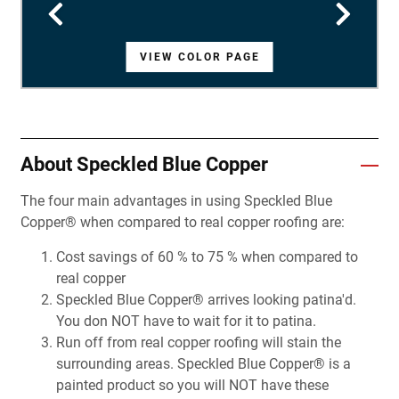
VIEW COLOR PAGE
VIEW COLOR PAGE
VIEW COLOR PAGE
VIEW COLOR PAGE
VIEW COLOR PAGE
VIEW COLOR PAGE
VIEW COLOR PAGE
VIEW COLOR PAGE
VIEW COLOR PAGE
VIEW COLOR PAGE
VIEW COLOR PAGE
VIEW COLOR PAGE
VIEW COLOR PAGE
VIEW COLOR PAGE
VIEW COLOR PAGE
VIEW COLOR PAGE
VIEW COLOR PAGE
VIEW COLOR PAGE
VIEW COLOR PAGE
VIEW COLOR PAGE
VIEW COLOR PAGE
VIEW COLOR PAGE
VIEW COLOR PAGE
VIEW COLOR PAGE
VIEW COLOR PAGE
VIEW COLOR PAGE
VIEW COLOR PAGE
About Speckled Blue Copper
The four main advantages in using Speckled Blue
Copper® when compared to real copper roofing are:
Cost savings of 60 % to 75 % when compared to
real copper
Speckled Blue Copper® arrives looking patina'd.
You don NOT have to wait for it to patina.
Run off from real copper roofing will stain the
surrounding areas. Speckled Blue Copper® is a
painted product so you will NOT have these