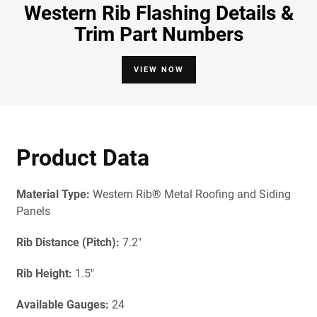
Western Rib Flashing Details &
Trim Part Numbers
VIEW NOW
Product Data
Material Type:
Western Rib® Metal Roofing and Siding
Panels
Rib Distance (Pitch):
7.2"
Rib Height:
1.5"
Available Gau
ges:
24