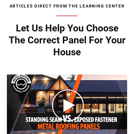
ARTICLES DIRECT FROM THE LEARNING CENTER
Let Us Help You Choose
The Correct Panel For Your
House