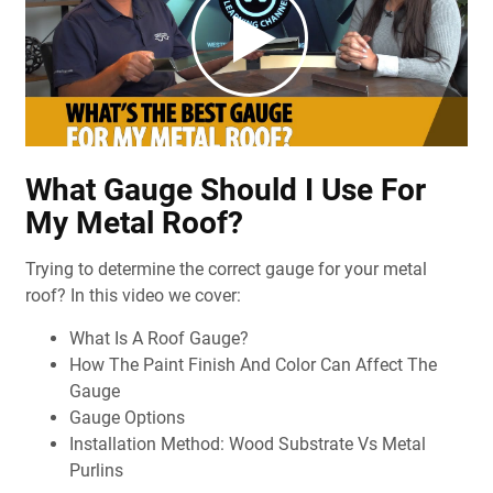
What Gauge Should I Use For
My Metal Roof?
Trying to determine the correct gauge for your metal
roof? In this video we cover:
What Is A Roof Gauge?
How The Paint Finish And Color Can Affect The
Gauge
Gauge Options
Installation Method: Wood Substrate Vs Metal
Purlins