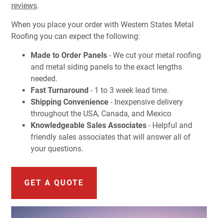
reviews
.
When you place your order with Western States Metal
Roofing you can expect the following:
Made to Order Panels
- We cut your metal roofing
and metal siding panels to the exact lengths
needed.
Fast Turnaround
- 1 to 3 week lead time.
Shipping Convenience
- Inexpensive delivery
throughout the USA, Canada, and Mexico
Knowledgeable Sales Associates
- Helpful and
friendly sales associates that will answer all of
your questions.
GET A QUOTE