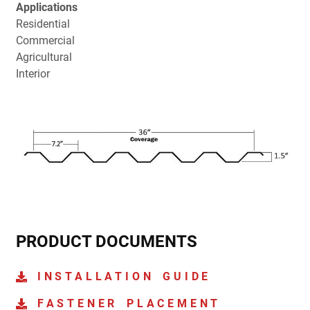
Applications
Residential
Commercial
Agricultural
Interior
PRODUCT DOCUMENTS
INSTALLATION GUIDE
FASTENER PLACEMENT