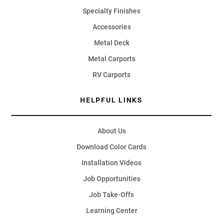
Specialty Finishes
Accessories
Metal Deck
Metal Carports
RV Carports
HELPFUL LINKS
About Us
Download Color Cards
Installation Videos
Job Opportunities
Job Take-Offs
Learning Center