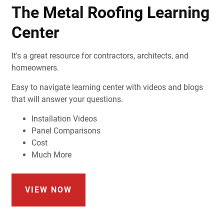
The Metal Roofing Learning
Center
It's a great resource for contractors, architects, and
homeowners.
Easy to navigate learning center with videos and blogs
that will answer your questions.
Installation Videos
Panel Comparisons
Cost
Much More
VIEW NOW