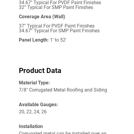
34.67" Typical For PVDF Paint Finishes
32” Typical For SMP Paint Finishes
Coverage Area (Wall)
37" Typical For PVDF Paint Finishes
34.67” Typical For SMP Paint Finishes
Panel Length:
1' to 52'
Product Data
Material Type:
7/8" Corrugated Metal Roofing and Siding
Available Gauges:
20, 22, 24, 26
Installation
Corrugated metal c
an be installed over an