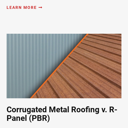
LEARN MORE
Corrugated Metal Roofing v. R-
Panel (PBR)