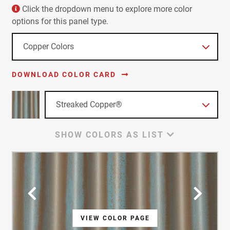
Click the dropdown menu to explore more color
options for this panel type.
DOWNLOAD COLOR CARD
SHOW COLORS AS LIST
VIEW COLOR PAGE
VIEW COLOR PAGE
VIEW COLOR PAGE
VIEW COLOR PAGE
VIEW COLOR PAGE
VIEW COLOR PAGE
VIEW COLOR PAGE
VIEW COLOR PAGE
VIEW COLOR PAGE
VIEW COLOR PAGE
VIEW COLOR PAGE
VIEW COLOR PAGE
VIEW COLOR PAGE
VIEW COLOR PAGE