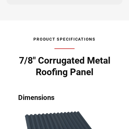
PRODUCT SPECIFICATIONS
7/8" Corrugated Metal
Roofing Panel
Dimensions