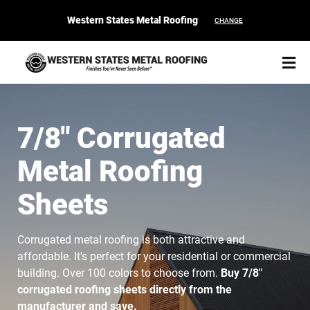
Western States Metal Roofing
CHANGE
7/8" Corrugated
Metal Roofing
START YOUR PURCHASE
CONTACT
Sheets
Products
Corrugated metal roofing is both attractive and
Colors & Finishes
affordable. It's perfect for your residential or commercial
building. Over 100 colors to choose from.
Buy 7/8"
Spec Builder
corrugated roofing sheets directly from the
manufacturer and save.