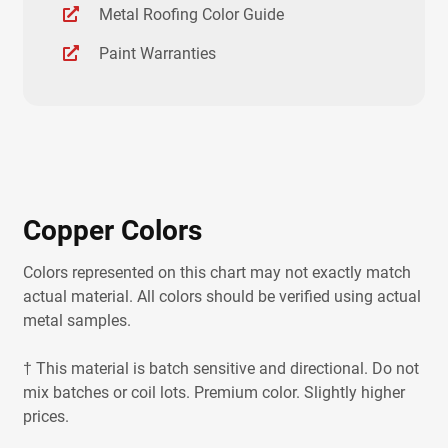
Metal Roofing Color Guide
Paint Warranties
Copper Colors
Colors represented on this chart may not exactly match
actual material. All colors should be verified using actual
metal samples.
† This material is batch sensitive and directional. Do not
mix batches or coil lots. Premium color. Slightly higher
prices.