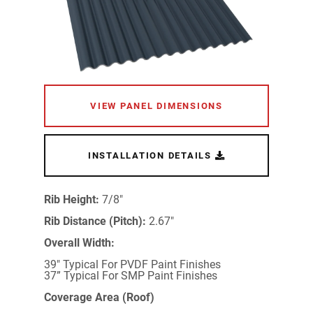
VIEW PANEL DIMENSIONS
INSTALLATION DETAILS
Rib Height:
7/8"
Rib Distance (Pitch):
2.67"
Overall Width:
39" Typical For PVDF Paint Finishes
37” Typical For SMP Paint Finishes
Coverage Area (Roof)