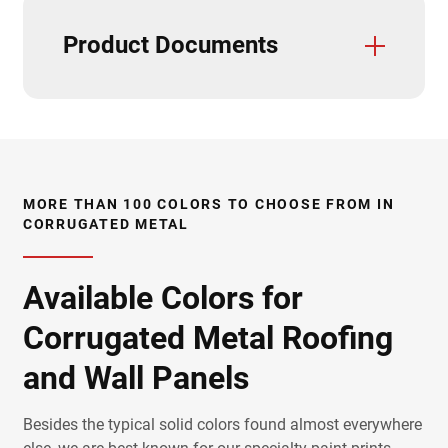
Product Documents
Trim And Flashings
3D Textures/E-Samples
CAD Details
Care & Maintenance
Class A Fire Rating
Fastener Placement
Field Cutting & Touch Up Paint
Installation Guide
Installation Videos
Load Charts
Paint Warranties
Product Data Sheets
Product Specifications
Solar Reflectivity Index
Testing & Approvals
UL Report
Uplift Charts
Accessories
MORE THAN 100 COLORS TO CHOOSE FROM IN
CORRUGATED METAL
Available Colors for
Corrugated Metal Roofing
and Wall Panels
Besides the typical solid colors found almost everywhere