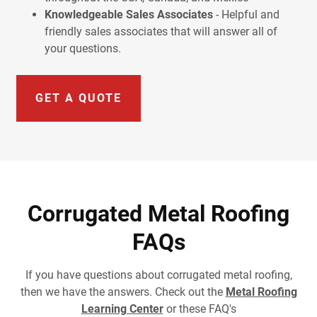
Knowledgeable Sales Associates
- Helpful and
friendly sales associates that will answer all of
your questions.
GET A QUOTE
Corrugated Metal Roofing
FAQs
If you have questions about corrugated metal roofing,
then we have the answers. Check out the
Metal Roofing
Learning Center
or these FAQ's