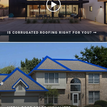
IS CORRUGATED ROOFING RIGHT FOR YOU?