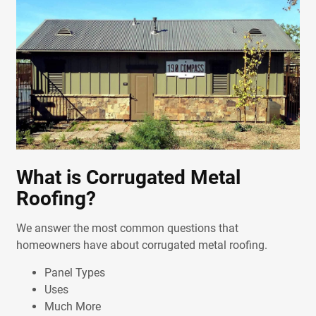
What is Corrugated Metal
Roofing?
We answer the most common questions that
homeowners have about corrugated metal roofing.
Panel Types
Uses
Much More