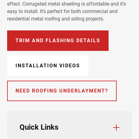
effect. Corrugated metal sheeting is affordable and it’s
easy to install. It’s perfect for both commercial and
residential metal roofing and siding projects.
TRIM AND FLASHING DETAILS
INSTALLATION VIDEOS
NEED ROOFING UNDERLAYMENT?
Quick Links
Color Charts
Trim & Flashings
Installation Guide
Product Data Sheets
Product Specifications
Testing & Approvals
Accessories