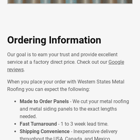
Ordering Information
Our goal is to earn your trust and provide excellent
service at a factory direct price. Check out our
Google
reviews
.
When you place your order with Western States Metal
Roofing you can expect the following:
Made to Order Panels
- We cut your metal roofing
and metal siding panels to the exact lengths
needed.
Fast Turnaround
- 1 to 3 week lead time.
Shipping Convenience
- Inexpensive delivery
throughout the USA, Canada, and Mexico