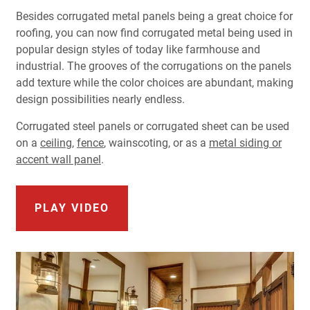
Besides corrugated metal panels being a great choice for
roofing, you can now find corrugated metal being used in
popular design styles of today like farmhouse and
industrial. The grooves of the corrugations on the panels
add texture while the color choices are abundant, making
design possibilities nearly endless.
Corrugated
steel
panels or corrugated sheet
can be used
on a
ceiling
,
fence
, wainscoting, or as a
metal
siding
or
accent
wall panel
.
PLAY VIDEO