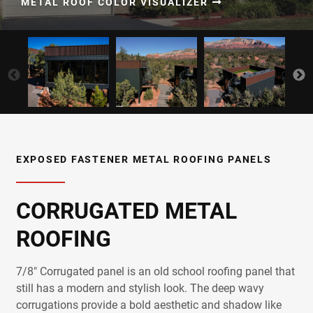
METAL ROOF COLOR VISUALIZER
EXPOSED FASTENER METAL ROOFING PANELS
CORRUGATED METAL
ROOFING
7/8" Corrugated panel is an old school roofing panel that
still has a modern and stylish look. The deep wavy
corrugations provide a bold aesthetic and shadow like