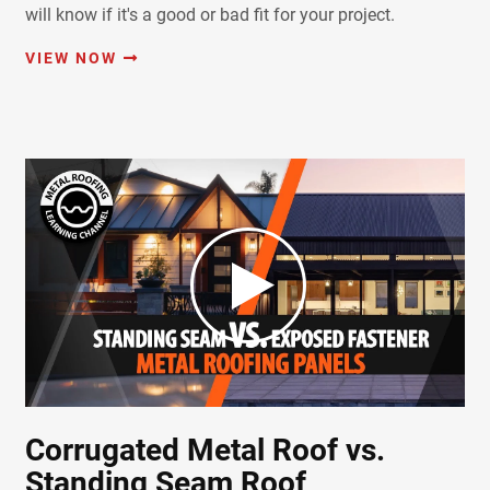
will know if it's a good or bad fit for your project.
VIEW NOW
Corrugated Metal Roof vs.
Standing Seam Roof