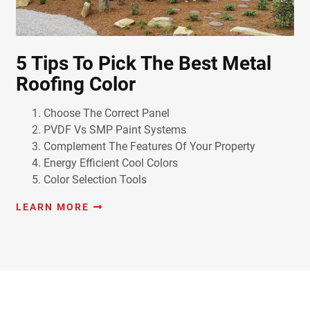
5 Tips To Pick The Best Metal
Roofing Color
Choose The Correct Panel
PVDF Vs SMP Paint Systems
Complement The Features Of Your Property
Energy Efficient Cool Colors
Color Selection Tools
LEARN MORE