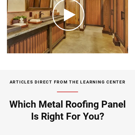
ARTICLES DIRECT FROM THE LEARNING CENTER
Which Metal Roofing Panel
Is Right For You?