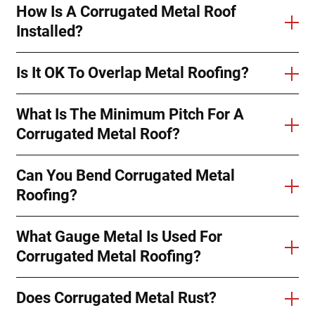
How Is A Corrugated Metal Roof
Installed?
Is It OK To Overlap Metal Roofing?
What Is The Minimum Pitch For A
Corrugated Metal Roof?
Can You Bend Corrugated Metal
Roofing?
What Gauge Metal Is Used For
Corrugated Metal Roofing?
Does Corrugated Metal Rust?