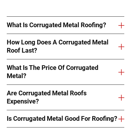
What Is Corrugated Metal Roofing?
How Long Does A Corrugated Metal
Roof Last?
What Is The Price Of Corrugated
Metal?
Are Corrugated Metal Roofs
Expensive?
Is Corrugated Metal Good For Roofing?