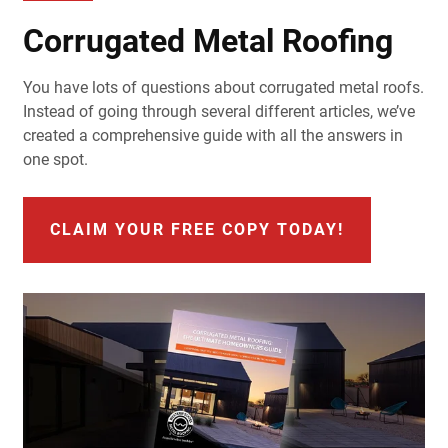
Corrugated Metal Roofing
You have lots of questions about corrugated metal roofs.
Instead of going through several different articles, we’ve
created a comprehensive guide with all the answers in
one spot.
CLAIM YOUR FREE COPY TODAY!