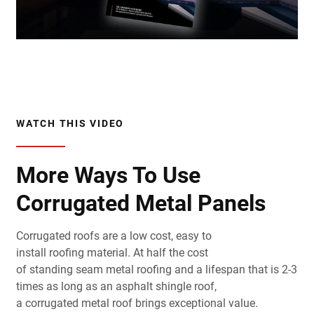
WATCH THIS VIDEO
More Ways To Use
Corrugated Metal Panels
Corrugated
roofs
are a low cost, easy to
install
roofing
material
. At half the cost
of
standing
seam
metal
roofing
and a lifespan that is 2-3
times as long as an
asphalt
shingle
roof
,
a
corrugated
metal
roof
brings exceptional value.