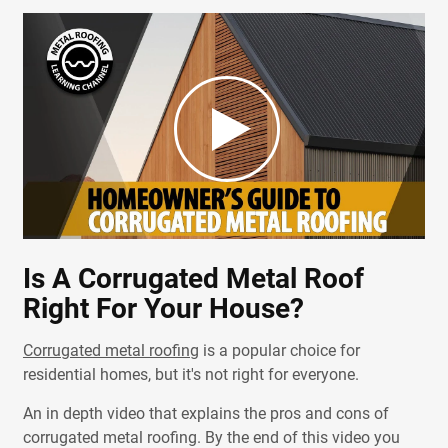
Is A Corrugated Metal Roof
Right For Your House?
Corrugated metal roofing
is a popular choice for
residential homes, but it's not right for everyone.
An in depth video that explains the pros and cons of
corrugated metal roofing. By the end of this video you