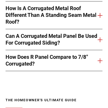
How Is A Corrugated Metal Roof
Different Than A Standing Seam Metal
Roof?
Can A Corrugated Metal Panel Be Used
For Corrugated Siding?
How Does R Panel Compare to 7/8"
Corrugated?
THE HOMEOWNER'S ULTIMATE GUIDE