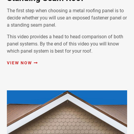
The first step when choosing a metal roofing panel is to
decide whether you will use an exposed fastener panel or
a standing seam panel.
This video provides a head to head comparison of both
panel systems. By the end of this video you will know
which panel system is best for your roof.
VIEW NOW