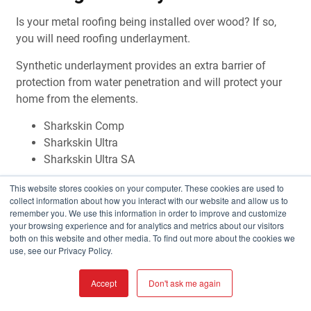
Is your metal roofing being installed over wood? If so,
you will need roofing underlayment.
Synthetic underlayment provides an extra barrier of
protection from water penetration and will protect your
home from the elements.
Sharkskin Comp
Sharkskin Ultra
Sharkskin Ultra SA
LEARN MORE
This website stores cookies on your computer. These cookies are used to
collect information about how you interact with our website and allow us to
remember you. We use this information in order to improve and customize
your browsing experience and for analytics and metrics about our visitors
both on this website and other media. To find out more about the cookies we
use, see our Privacy Policy.
Accept
Don't ask me again