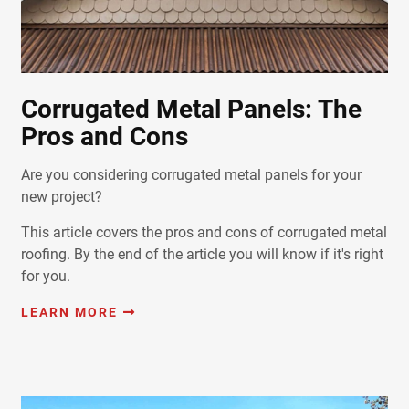
Corrugated Metal Panels: The
Pros and Cons
Are you considering corrugated metal panels for your
new project?
This article covers the pros and cons of corrugated metal
roofing. By the end of the article you will know if it's right
for you.
LEARN MORE