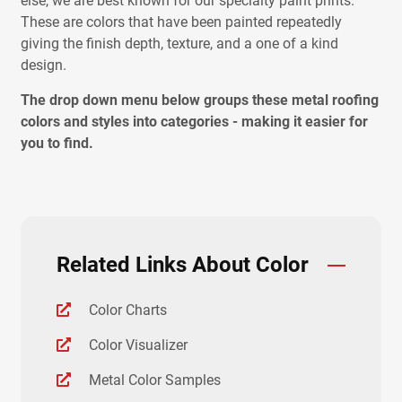
else, we are best known for our specialty paint prints.
These are colors that have been painted repeatedly
giving the finish depth, texture, and a one of a kind
design.
The drop down menu below groups these metal roofing
colors and styles into categories - making it easier for
you to find.
Related Links About Color
Color Charts
Color Visualizer
Metal Color Samples