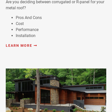
Are you deciding between corrugated or R-panel for your
metal roof?
Pros And Cons
Cost
Performance
Installation
LEARN MORE