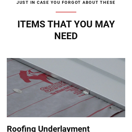
JUST IN CASE YOU FORGOT ABOUT THESE
ITEMS THAT YOU MAY
NEED
Roofing Underlayment