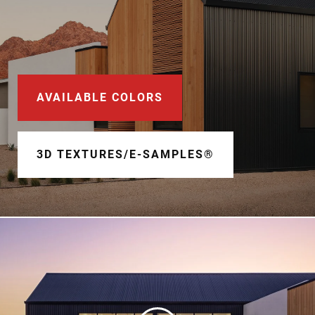
Document Finder
Learning Center
Color Visualizer
AVAILABLE COLORS
3D Textures/E-Samples®
Color Catalog
3D TEXTURES/E-SAMPLES®