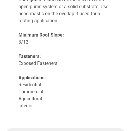
open purlin system or a solid substrate.
Use
bead mastic on the overlap if used for a
roofing application.
Minimum Roof Slope:
3/12
Fasteners:
Exposed Fasteners
Applications:
Residential
Commercial
Agricultural
Interior