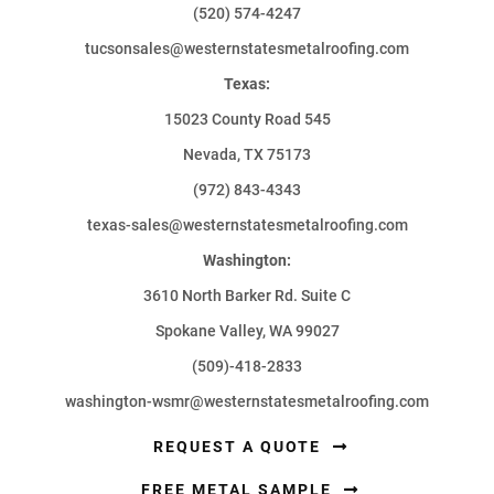
(520) 574-4247
tucsonsales@westernstatesmetalroofing.com
Texas:
15023 County Road 545
Nevada, TX 75173
(972) 843-4343
texas-sales@westernstatesmetalroofing.com
Washington:
3610 North Barker Rd. Suite C
Spokane Valley, WA 99027
(509)-418-2833
washington-wsmr@westernstatesmetalroofing.com
REQUEST A QUOTE
FREE METAL SAMPLE