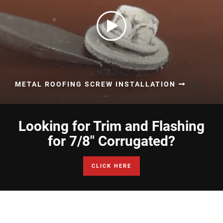
METAL ROOFING SCREW INSTALLATION
Looking for Trim and Flashing
for 7/8" Corrugated?
CLICK HERE