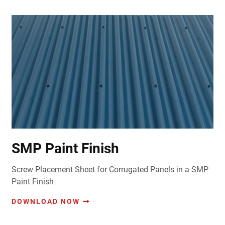
SMP Paint Finish
Screw Placement Sheet for Corrugated Panels in a SMP
Paint Finish
DOWNLOAD NOW