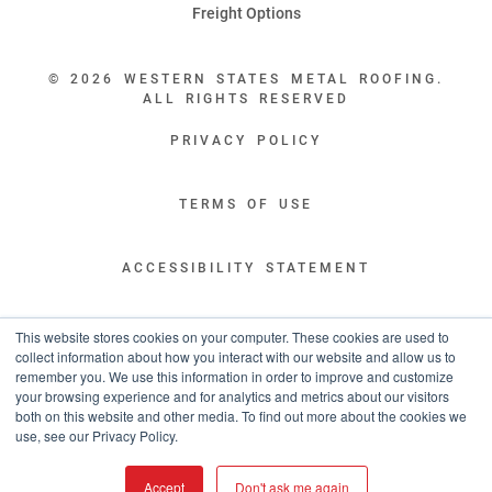
Freight Options
© 2026 WESTERN STATES METAL ROOFING.
ALL RIGHTS RESERVED
PRIVACY POLICY
TERMS OF USE
ACCESSIBILITY STATEMENT
LEGAL DISCLAIMERS
This website stores cookies on your computer. These cookies are used to
collect information about how you interact with our website and allow us to
remember you. We use this information in order to improve and customize
“WESTERN STATES HAS EXCEPTIONAL CUSTOMER SERVICE.
your browsing experience and for analytics and metrics about our visitors
YOU ARE INFORMED WITH THE PROGRESS OF YOUR ORDER EVERY STEP
both on this website and other media. To find out more about the cookies we
OF THE WAY AND HAVE CONFIDENCE IT WILL HIT THE AGREED UPON LEAD
use, see our Privacy Policy.
TIME. GREAT PEOPLE AND A TERRIFIC EXPERIENCE THROUGHOUT THE
ORDER PROCESS.”
Accept
Don't ask me again
- TIM MURPHY