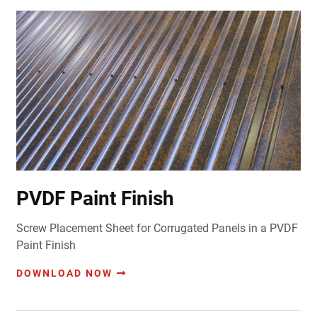
PVDF Paint Finish
Screw Placement Sheet for Corrugated Panels in a PVDF
Paint Finish
DOWNLOAD NOW