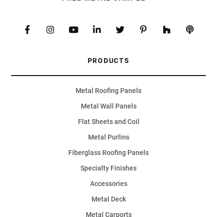
PRODUCTS
Metal Roofing Panels
Metal Wall Panels
Flat Sheets and Coil
Metal Purlins
Fiberglass Roofing Panels
Specialty Finishes
Accessories
Metal Deck
Metal Carports