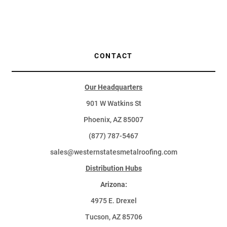
CONTACT
Our Headquarters
901 W Watkins St
Phoenix, AZ 85007
(877) 787-5467
sales@westernstatesmetalroofing.com
Distribution Hubs
Arizona:
4975 E. Drexel
Tucson, AZ 85706