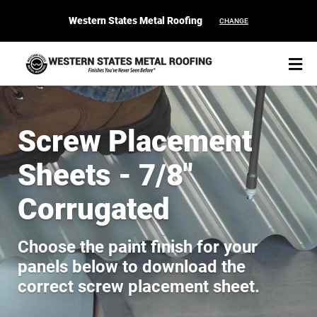
Western States Metal Roofing
CHANGE
Screw Placement
Sheets - 7/8"
START YOUR PURCHASE
CONTACT
Corrugated
Products
Choose the paint finish for your
Colors & Finishes
panels below to download the
correct screw placement sheet.
Spec Builder