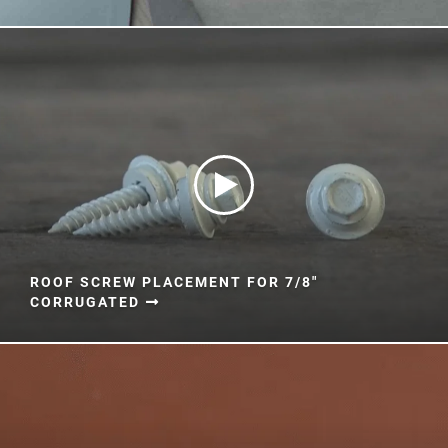
Document Finder
Learning Center
Color Visualizer
3D Textures/E-Samples®
Color Catalog
ROOF SCREW PLACEMENT FOR 7/8"
CORRUGATED