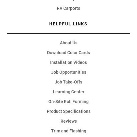
RV Carports
HELPFUL LINKS
About Us
Download Color Cards
Installation Videos
Job Opportunities
Job Take-Offs
Learning Center
On-Site Roll Forming
Product Specifications
Reviews
Trim and Flashing