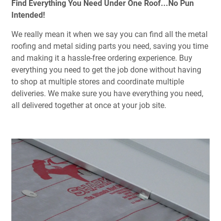
Find Everything You Need Under One Roof...No Pun
Intended!
We really mean it when we say you can find all the metal
roofing and metal siding parts you need, saving you time
and making it a hassle-free ordering experience. Buy
everything you need to get the job done without having
to shop at multiple stores and coordinate multiple
deliveries. We make sure you have everything you need,
all delivered together at once at your job site.