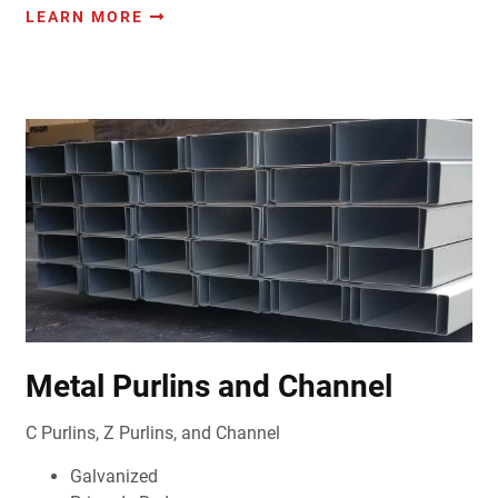
LEARN MORE
Metal Purlins and Channel
C Purlins, Z Purlins, and Channel
Galvanized