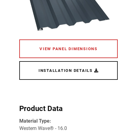
VIEW PANEL DIMENSIONS
INSTALLATION DETAILS
Product Data
Material Type:
Western Wave® - 16.0