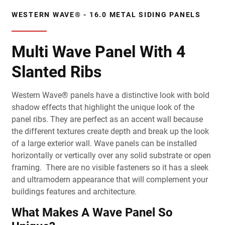
WESTERN WAVE® - 16.0 METAL SIDING PANELS
Multi Wave Panel With 4
Slanted Ribs
Western Wave® panels have a distinctive look with bold
shadow effects that highlight the unique look of the
panel ribs. They are perfect as an accent wall because
the different textures create depth and break up the look
of a large exterior wall. Wave panels can be installed
horizontally or vertically over any solid substrate or open
framing. There are no visible fasteners so it has a sleek
and ultramodern appearance that will complement your
buildings features and architecture.
What Makes A Wave Panel So