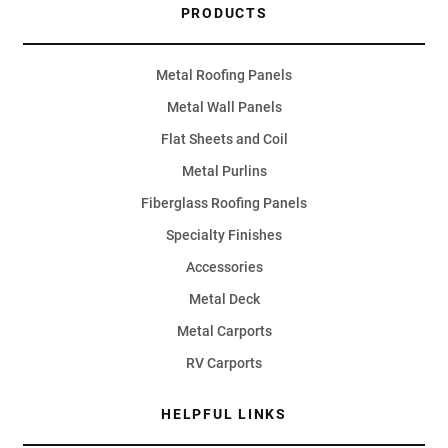
PRODUCTS
Metal Roofing Panels
Metal Wall Panels
Flat Sheets and Coil
Metal Purlins
Fiberglass Roofing Panels
Specialty Finishes
Accessories
Metal Deck
Metal Carports
RV Carports
HELPFUL LINKS