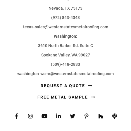
Nevada, TX 75173
(972) 843-4343
texas-sales@westernstatesmetalroofing.com
Washington:
3610 North Barker Rd. Suite C
Spokane Valley, WA 99027
(509)-418-2833
washington-wsmr@westernstatesmetalroofing.com
REQUEST A QUOTE
FREE METAL SAMPLE