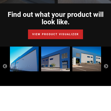
Find out what your product will
look like.
VIEW PRODUCT VISUALIZER