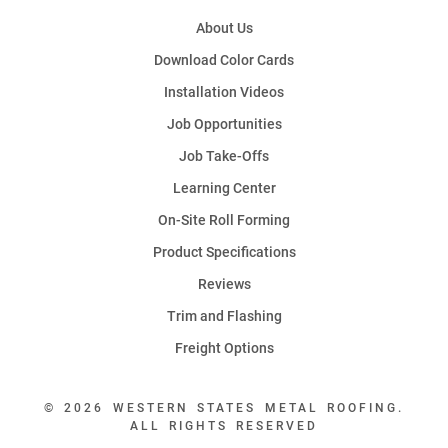
About Us
Download Color Cards
Installation Videos
Job Opportunities
Job Take-Offs
Learning Center
On-Site Roll Forming
Product Specifications
Reviews
Trim and Flashing
Freight Options
© 2026 WESTERN STATES METAL ROOFING.
ALL RIGHTS RESERVED