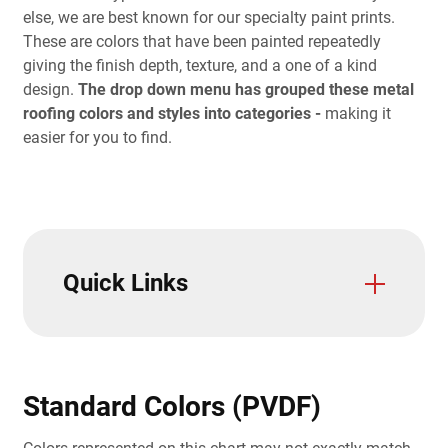
else, we are best known for our specialty paint prints.
These are colors that have been painted repeatedly
giving the finish depth, texture, and a one of a kind
design.
The drop down menu has grouped these metal
roofing colors and styles into categories -
making it
easier for you to find.
Quick Links
Accessories
Color Charts
Color Visualizer
Paint Warranties
Metal Color Samples
Metal Siding Color Guide
Standard Colors (PVDF)