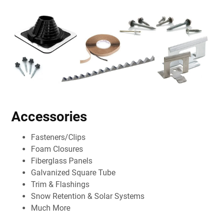
Accessories
Fasteners/Clips
Foam Closures
Fiberglass Panels
Galvanized Square Tube
Trim & Flashings
Snow Retention & Solar Systems
Much More