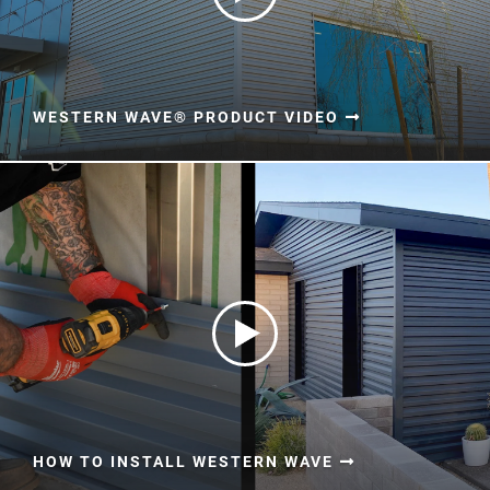
WESTERN WAVE® PRODUCT VIDEO
HOW TO INSTALL WESTERN WAVE