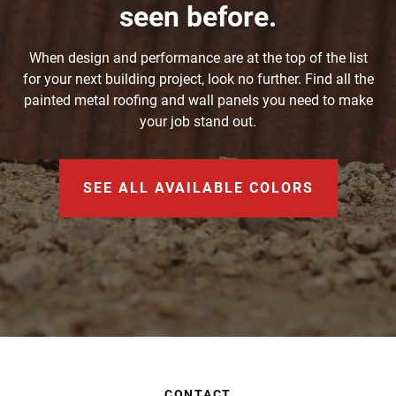
seen before.
When design and performance are at the top of the list
for your next building project, look no further. Find all the
painted metal roofing and wall panels you need to make
your job stand out.
SEE ALL AVAILABLE COLORS
CONTACT