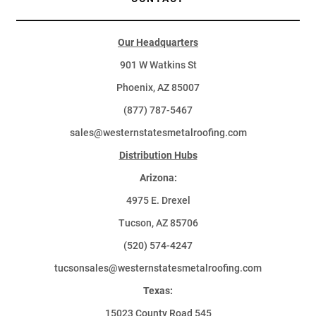
Our Headquarters
901 W Watkins St
Phoenix, AZ 85007
(877) 787-5467
sales@westernstatesmetalroofing.com
Distribution Hubs
Arizona:
4975 E. Drexel
Tucson, AZ 85706
(520) 574-4247
tucsonsales@westernstatesmetalroofing.com
Texas:
15023 County Road 545