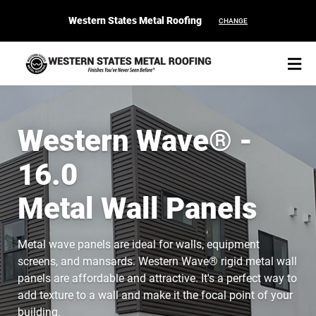
Western States Metal Roofing
CHANGE
Western Wave® -
16.0
START YOUR PURCHASE
CONTACT
Metal Wall Panels
Products
Metal wave panels are ideal for walls, equipment
Colors & Finishes
screens, and mansards. Western Wave® rigid metal wall
panels are affordable and attractive. It's a perfect way to
Spec Builder
add texture to a wall and make it the focal point of your
building.