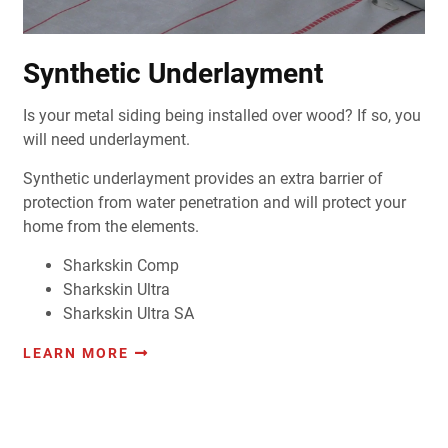
Synthetic Underlayment
Is your metal siding being installed over wood? If so, you
will need underlayment.
Synthetic underlayment provides an extra barrier of
protection from water penetration and will protect your
home from the elements.
Sharkskin Comp
Sharkskin Ultra
Sharkskin Ultra SA
LEARN MORE