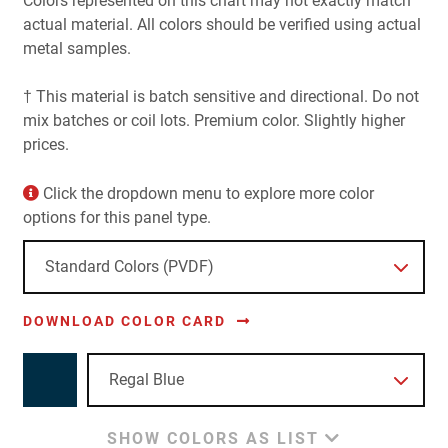
Colors represented on this chart may not exactly match
actual material. All colors should be verified using actual
metal samples.
† This material is batch sensitive and directional. Do not
mix batches or coil lots. Premium color. Slightly higher
prices.
Click the dropdown menu to explore more color
options for this panel type.
DOWNLOAD COLOR CARD
SHOW COLORS AS LIST