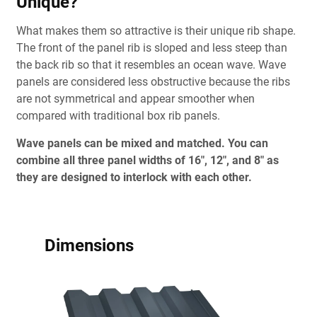
Unique?
What makes them so attractive is their unique rib shape.
The front of the panel rib is sloped and less steep than
the back rib so that it resembles an ocean wave. Wave
panels are considered less obstructive because the ribs
are not symmetrical and appear smoother when
compared with traditional box rib panels.
Wave panels can be mixed and matched. You can
combine all three panel widths of 16", 12", and 8" as
they are designed to interlock with each other.
Dimensions