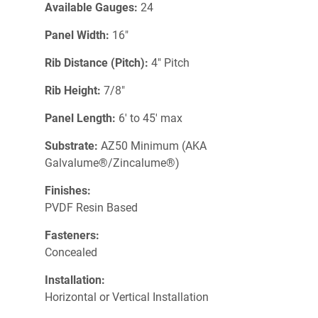
Available Gauges:
24
Panel Width:
16"
Rib Distance (Pitch):
4" Pitch
Rib Height:
7/8"
Panel Length:
6' to 45' max
Substrate:
AZ50 Minimum (AKA
Galvalume®/Zincalume®)
Finishes:
PVDF Resin Based
Fasteners:
Concealed
Installation:
Horizontal or Vertical Installation