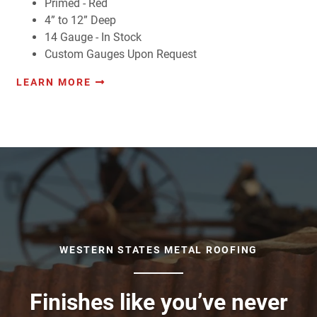
Primed - Red
4” to 12” Deep
14 Gauge - In Stock
Custom Gauges Upon Request
LEARN MORE
WESTERN STATES METAL ROOFING
Finishes like you’ve never