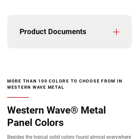
Product Documents
Trim And Flashings
3D Textures/E-Samples
CAD Details (Horizontal)
CAD Details (Vertical)
Care & Maintenance
Field Cutting & Touch Up Paint
Installation Guide (Horizontal)
Installation Guide (Vertical)
Paint Warranties
Product Data Sheets
Product Specifications
Solar Reflectivity Index
Testing & Approvals
Accessories
MORE THAN 100 COLORS TO CHOOSE FROM IN
WESTERN WAVE METAL
Western Wave® Metal
Panel Colors
Besides the typical solid colors found almost everywhere