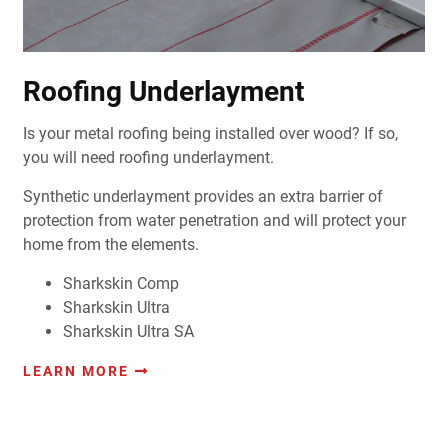
Roofing Underlayment
Is your metal roofing being installed over wood? If so,
you will need roofing underlayment.
Synthetic underlayment provides an extra barrier of
protection from water penetration and will protect your
home from the elements.
Sharkskin Comp
Sharkskin Ultra
Sharkskin Ultra SA
LEARN MORE