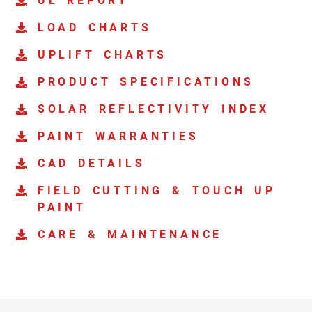
UL REPORT
LOAD CHARTS
UPLIFT CHARTS
PRODUCT SPECIFICATIONS
SOLAR REFLECTIVITY INDEX
PAINT WARRANTIES
CAD DETAILS
FIELD CUTTING & TOUCH UP
PAINT
CARE & MAINTENANCE