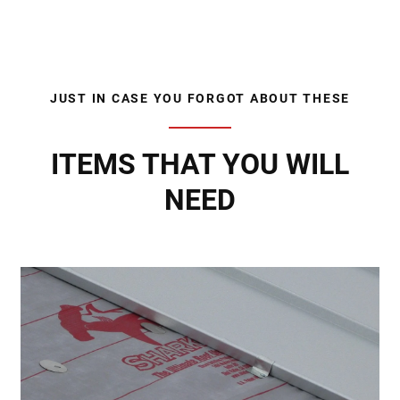
JUST IN CASE YOU FORGOT ABOUT THESE
ITEMS THAT YOU WILL
NEED