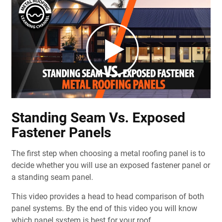
Standing Seam Vs. Exposed
Fastener Panels
The first step when choosing a metal roofing panel is to
decide whether you will use an exposed fastener panel or
a standing seam panel.
This video provides a head to head comparison of both
panel systems. By the end of this video you will know
which panel system is best for your roof.