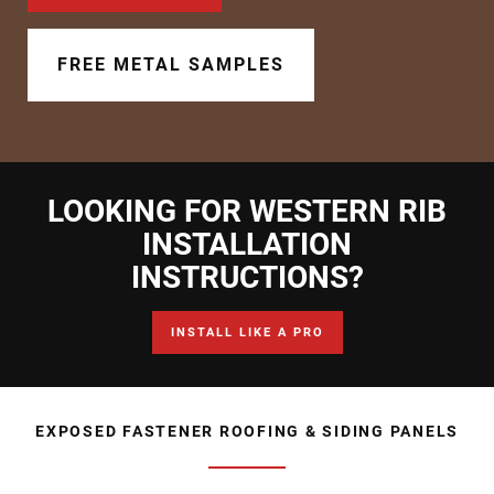
Document Finder
Learning Center
FREE METAL SAMPLES
Color Visualizer
3D Textures/E-Samples®
LOOKING FOR WESTERN RIB
Color Catalog
INSTALLATION
INSTRUCTIONS?
INSTALL LIKE A PRO
EXPOSED FASTENER ROOFING & SIDING PANELS