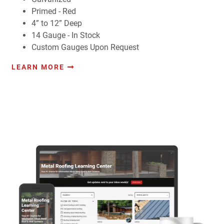
Primed - Red
4” to 12” Deep
14 Gauge - In Stock
Custom Gauges Upon Request
LEARN MORE