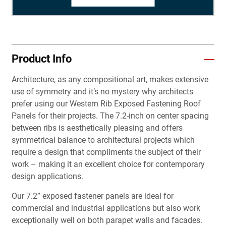
Product Info
Architecture, as any compositional art, makes extensive
use of symmetry and it’s no mystery why architects
prefer using our Western Rib Exposed Fastening Roof
Panels for their projects. The 7.2-inch on center spacing
between ribs is aesthetically pleasing and offers
symmetrical balance to architectural projects which
require a design that compliments the subject of their
work – making it an excellent choice for contemporary
design applications.
Our 7.2” exposed fastener panels are ideal for
commercial and industrial applications but also work
exceptionally well on both parapet walls and facades.