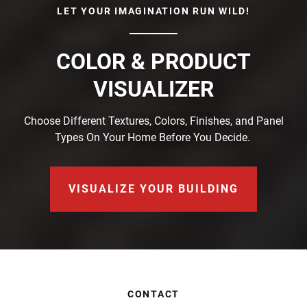
LET YOUR IMAGINATION RUN WILD!
COLOR & PRODUCT
VISUALIZER
Choose Different Textures, Colors, Finishes, and Panel
Types On Your Home Before You Decide.
VISUALIZE YOUR BUILDING
CONTACT