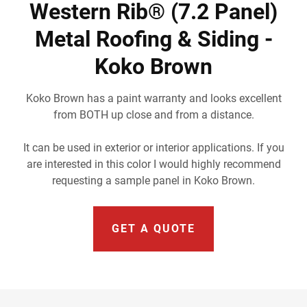
Western Rib® (7.2 Panel)
Metal Roofing & Siding -
Koko Brown
Koko Brown has a paint warranty and looks excellent
from BOTH up close and from a distance.
It can be used in exterior or interior applications. If you
are interested in this color I would highly recommend
requesting a sample panel in Koko Brown.
GET A QUOTE