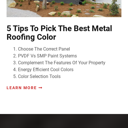
5 Tips To Pick The Best Metal
Roofing Color
Choose The Correct Panel
PVDF Vs SMP Paint Systems
Complement The Features Of Your Property
Energy Efficient Cool Colors
Color Selection Tools
LEARN MORE