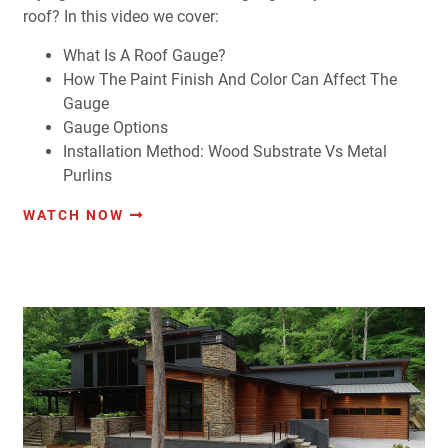
roof? In this video we cover:
What Is A Roof Gauge?
How The Paint Finish And Color Can Affect The
Gauge
Gauge Options
Installation Method: Wood Substrate Vs Metal
Purlins
WATCH NOW