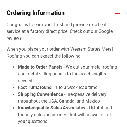
Ordering Information
Our goal is to earn your trust and provide excellent
service at a factory direct price. Check out our
Google
reviews
.
When you place your order with Western States Metal
Roofing you can expect the following:
Made to Order Panels
- We cut your metal roofing
and metal siding panels to the exact lengths
needed.
Fast Turnaround
- 1 to 3 week lead time.
Shipping Convenience
- Inexpensive delivery
throughout the USA, Canada, and Mexico
Knowledgeable Sales Associates
- Helpful and
friendly sales associates that will answer all of
your questions.