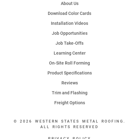
About Us
Download Color Cards
Installation Videos
Job Opportunities
Job Take-Offs
Learning Center
On-Site Roll Forming
Product Specifications
Reviews
Trim and Flashing
Freight Options
© 2026 WESTERN STATES METAL ROOFING.
ALL RIGHTS RESERVED
PRIVACY POLICY