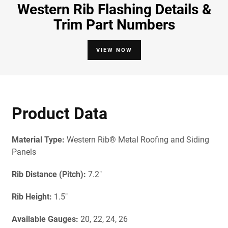
Western Rib Flashing Details &
Trim Part Numbers
VIEW NOW
Product Data
Material Type:
Western Rib® Metal Roofing and Siding
Panels
Rib Distance (Pitch):
7.2"
Rib Height:
1.5"
Available Gau
ges:
20, 22, 24, 26