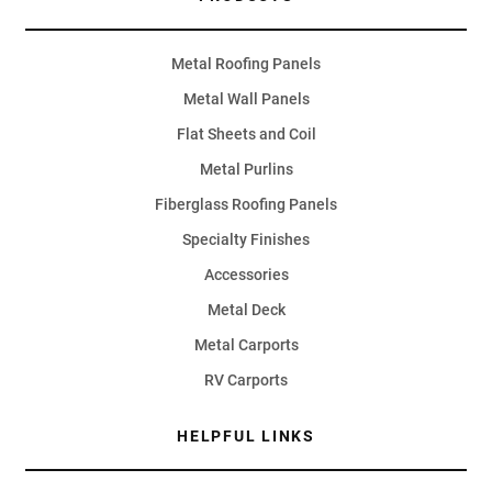
Metal Roofing Panels
Metal Wall Panels
Flat Sheets and Coil
Metal Purlins
Fiberglass Roofing Panels
Specialty Finishes
Accessories
Metal Deck
Metal Carports
RV Carports
HELPFUL LINKS