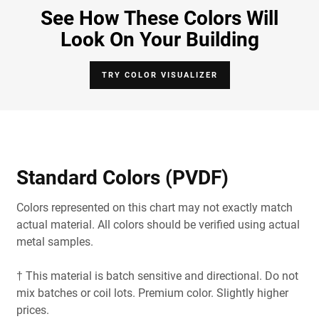
See How These Colors Will
Look On Your Building
TRY COLOR VISUALIZER
Standard Colors (PVDF)
Colors represented on this chart may not exactly match
actual material. All colors should be verified using actual
metal samples.
† This material is batch sensitive and directional. Do not
mix batches or coil lots. Premium color. Slightly higher
prices.