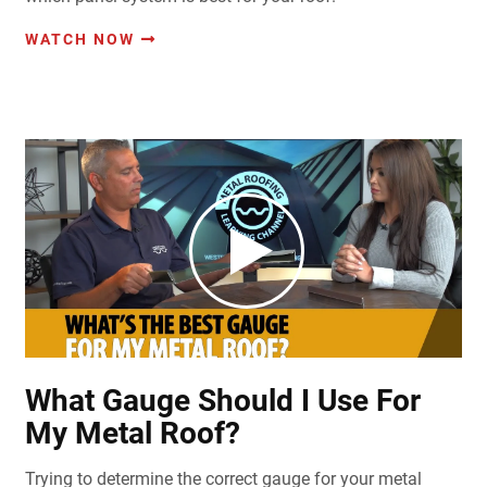
WATCH NOW
What Gauge Should I Use For
My Metal Roof?
Trying to determine the correct gauge for your metal