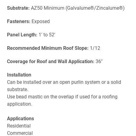
Substrate:
AZ50 Minimum (Galvalume®/Zincalume®)
Fasteners:
Exposed
Panel Length:
1' to 52'
Recommended Minimum Roof Slope:
1/12
Coverage for Roof and Wall Application:
36"
Installation
Can be installed over an open purlin system or a solid
substrate.
Use bead mastic on the overlap if used for a roofing
application.
Applications
Residential
Commercial