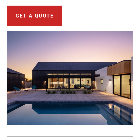
GET A QUOTE