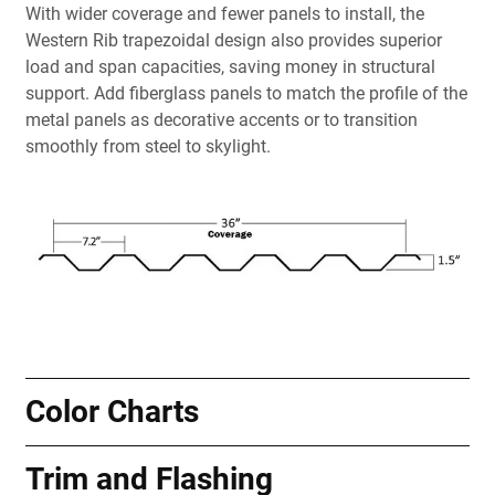
With wider coverage and fewer panels to install, the
Western Rib trapezoidal design also provides superior
load and span capacities, saving money in structural
support. Add fiberglass panels to match the profile of the
metal panels as decorative accents or to transition
smoothly from steel to skylight.
Color Charts
Trim and Flashing