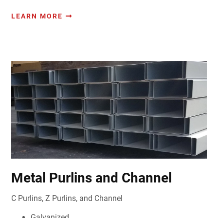
LEARN MORE
Metal Purlins and Channel
C Purlins, Z Purlins, and Channel
Galvanized