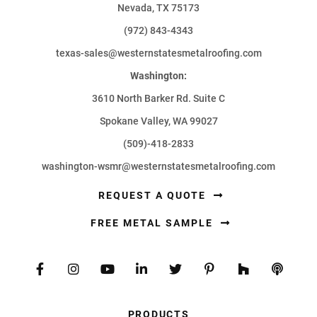
Nevada, TX 75173
(972) 843-4343
texas-sales@westernstatesmetalroofing.com
Washington:
3610 North Barker Rd. Suite C
Spokane Valley, WA 99027
(509)-418-2833
washington-wsmr@westernstatesmetalroofing.com
REQUEST A QUOTE
FREE METAL SAMPLE
PRODUCTS