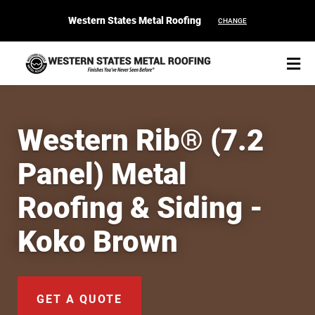
Western States Metal Roofing
CHANGE
Western Rib® (7.2
Panel) Metal
START YOUR PURCHASE
CONTACT
Roofing & Siding -
Products
Koko Brown
Colors & Finishes
Spec Builder
GET A QUOTE