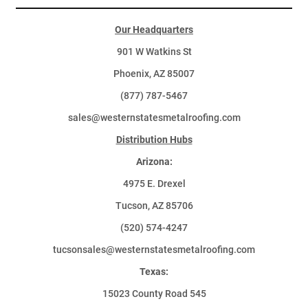
Our Headquarters
901 W Watkins St
Phoenix, AZ 85007
(877) 787-5467
sales@westernstatesmetalroofing.com
Distribution Hubs
Arizona:
4975 E. Drexel
Tucson, AZ 85706
(520) 574-4247
tucsonsales@westernstatesmetalroofing.com
Texas:
15023 County Road 545