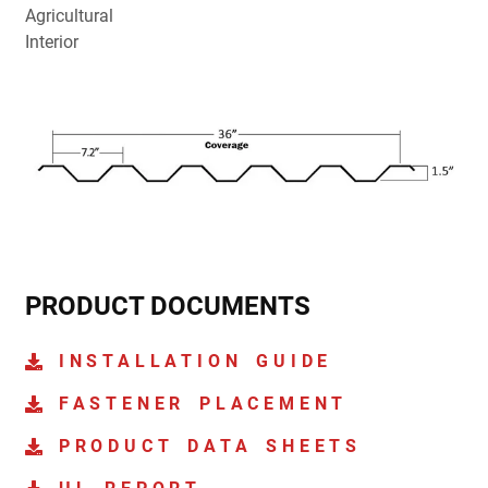
Agricultural
Interior
PRODUCT DOCUMENTS
INSTALLATION GUIDE
FASTENER PLACEMENT
PRODUCT DATA SHEETS