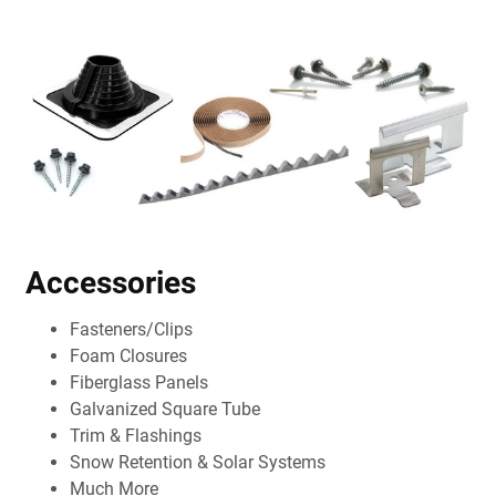
Accessories
Fasteners/Clips
Foam Closures
Fiberglass Panels
Galvanized Square Tube
Trim & Flashings
Snow Retention & Solar Systems
Much More