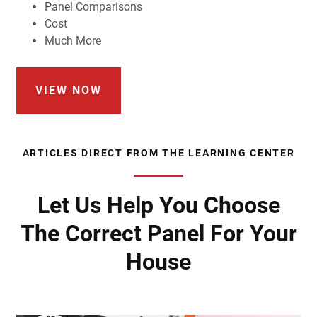
Panel Comparisons
Cost
Much More
VIEW NOW
ARTICLES DIRECT FROM THE LEARNING CENTER
Let Us Help You Choose
The Correct Panel For Your
House