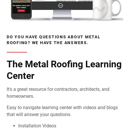
DO YOU HAVE QUESTIONS ABOUT METAL
ROOFING? WE HAVE THE ANSWERS.
The Metal Roofing Learning
Center
It's a great resource for contractors, architects, and
homeowners.
Easy to navigate learning center with videos and blogs
that will answer your questions.
Installation Videos