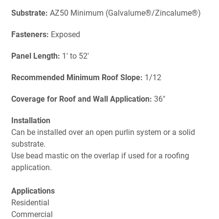
Substrate:
AZ50 Minimum (Galvalume®/Zincalume®)
Fasteners:
Exposed
Panel Length:
1' to 52'
Recommended Minimum Roof Slope:
1/12
Coverage for Roof and Wall Application:
36"
Installation
Can be installed over an open purlin system or a solid
substrate.
Use bead mastic on the overlap if used for a roofing
application.
Applications
Residential
Commercial