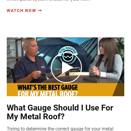
WATCH NOW
What Gauge Should I Use For
My Metal Roof?
Trying to determine the correct gauge for your metal