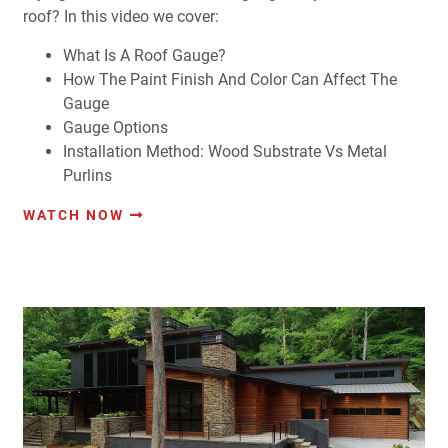
roof? In this video we cover:
What Is A Roof Gauge?
How The Paint Finish And Color Can Affect The
Gauge
Gauge Options
Installation Method: Wood Substrate Vs Metal
Purlins
WATCH NOW