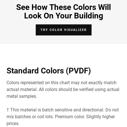
See How These Colors Will
Look On Your Building
TRY COLOR VISUALIZER
Standard Colors (PVDF)
Colors represented on this chart may not exactly match
actual material. All colors should be verified using actual
metal samples.
† This material is batch sensitive and directional. Do not
mix batches or coil lots. Premium color. Slightly higher
prices.