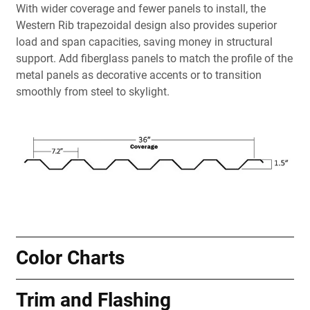
With wider coverage and fewer panels to install, the
Western Rib trapezoidal design also provides superior
load and span capacities, saving money in structural
support. Add fiberglass panels to match the profile of the
metal panels as decorative accents or to transition
smoothly from steel to skylight.
Color Charts
Trim and Flashing