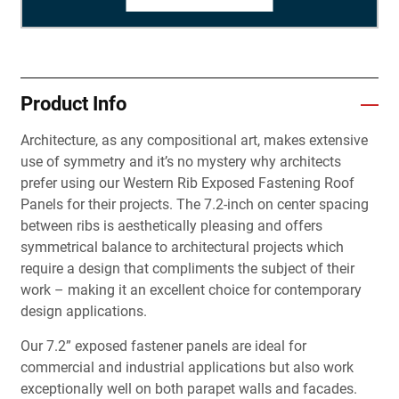
Product Info
Architecture, as any compositional art, makes extensive
use of symmetry and it’s no mystery why architects
prefer using our Western Rib Exposed Fastening Roof
Panels for their projects. The 7.2-inch on center spacing
between ribs is aesthetically pleasing and offers
symmetrical balance to architectural projects which
require a design that compliments the subject of their
work – making it an excellent choice for contemporary
design applications.
Our 7.2” exposed fastener panels are ideal for
commercial and industrial applications but also work
exceptionally well on both parapet walls and facades.