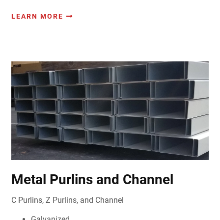
LEARN MORE
Metal Purlins and Channel
C Purlins, Z Purlins, and Channel
Galvanized