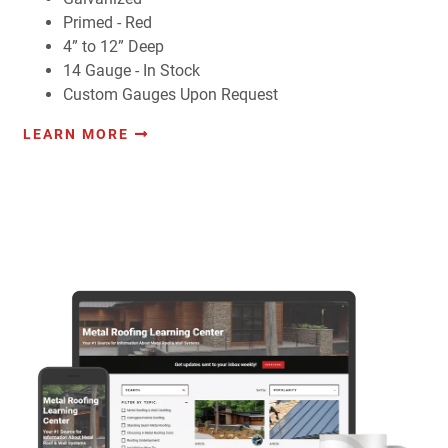
Primed - Red
4” to 12” Deep
14 Gauge - In Stock
Custom Gauges Upon Request
LEARN MORE