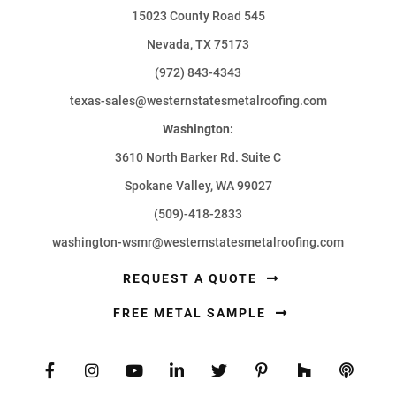
15023 County Road 545
Nevada, TX 75173
(972) 843-4343
texas-sales@westernstatesmetalroofing.com
Washington:
3610 North Barker Rd. Suite C
Spokane Valley, WA 99027
(509)-418-2833
washington-wsmr@westernstatesmetalroofing.com
REQUEST A QUOTE
FREE METAL SAMPLE