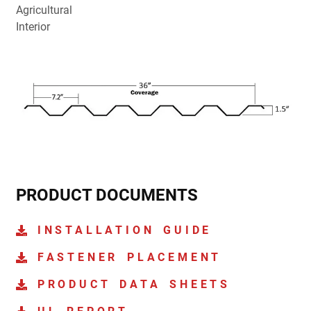
Agricultural
Interior
PRODUCT DOCUMENTS
INSTALLATION GUIDE
FASTENER PLACEMENT
PRODUCT DATA SHEETS