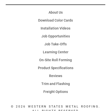
About Us
Download Color Cards
Installation Videos
Job Opportunities
Job Take-Offs
Learning Center
On-Site Roll Forming
Product Specifications
Reviews
Trim and Flashing
Freight Options
© 2026 WESTERN STATES METAL ROOFING.
ALL RIGHTS RESERVED