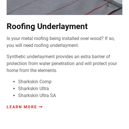
Roofing Underlayment
Is your metal roofing being installed over wood? If so,
you will need roofing underlayment.
Synthetic underlayment provides an extra barrier of
protection from water penetration and will protect your
home from the elements.
Sharkskin Comp
Sharkskin Ultra
Sharkskin Ultra SA
LEARN MORE