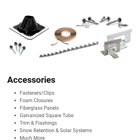
Accessories
Fasteners/Clips
Foam Closures
Fiberglass Panels
Galvanized Square Tube
Trim & Flashings
Snow Retention & Solar Systems
Much More