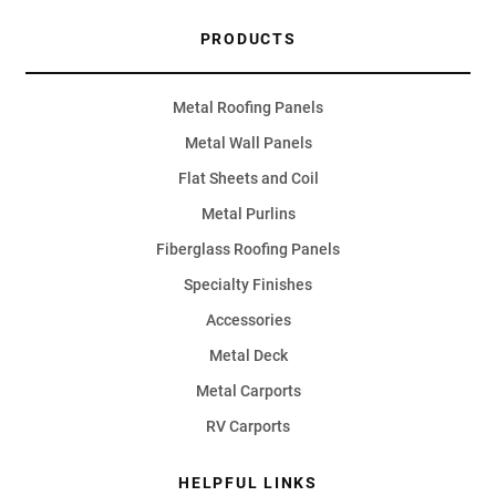
PRODUCTS
Metal Roofing Panels
Metal Wall Panels
Flat Sheets and Coil
Metal Purlins
Fiberglass Roofing Panels
Specialty Finishes
Accessories
Metal Deck
Metal Carports
RV Carports
HELPFUL LINKS