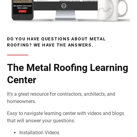
DO YOU HAVE QUESTIONS ABOUT METAL
ROOFING? WE HAVE THE ANSWERS.
The Metal Roofing Learning
Center
It's a great resource for contractors, architects, and
homeowners.
Easy to navigate learning center with videos and blogs
that will answer your questions.
Installation Videos