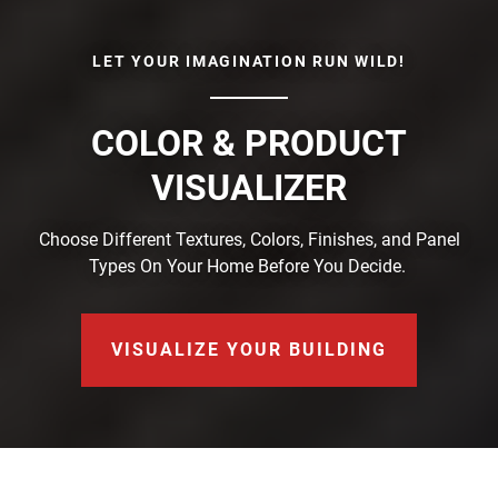
LET YOUR IMAGINATION RUN WILD!
COLOR & PRODUCT
VISUALIZER
Choose Different Textures, Colors, Finishes, and Panel
Types On Your Home Before You Decide.
VISUALIZE YOUR BUILDING