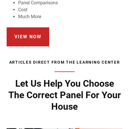
Panel Comparisons
Cost
Much More
VIEW NOW
ARTICLES DIRECT FROM THE LEARNING CENTER
Let Us Help You Choose
The Correct Panel For Your
House