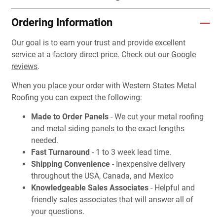
Ordering Information
Our goal is to earn your trust and provide excellent
service at a factory direct price. Check out our
Google
reviews
.
When you place your order with Western States Metal
Roofing you can expect the following:
Made to Order Panels
- We cut your metal roofing
and metal siding panels to the exact lengths
needed.
Fast Turnaround
- 1 to 3 week lead time.
Shipping Convenience
- Inexpensive delivery
throughout the USA, Canada, and Mexico
Knowledgeable Sales Associates
- Helpful and
friendly sales associates that will answer all of
your questions.