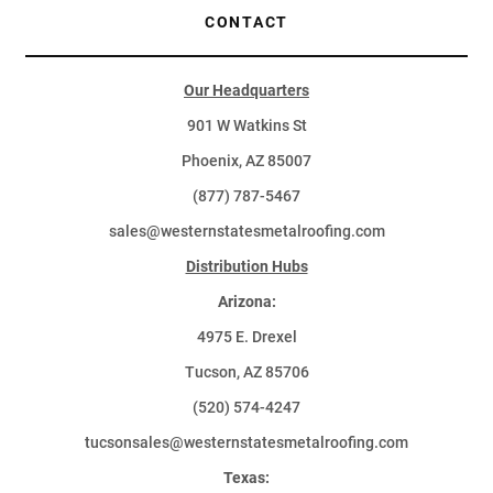
CONTACT
Our Headquarters
901 W Watkins St
Phoenix, AZ 85007
(877) 787-5467
sales@westernstatesmetalroofing.com
Distribution Hubs
Arizona:
4975 E. Drexel
Tucson, AZ 85706
(520) 574-4247
tucsonsales@westernstatesmetalroofing.com
Texas: