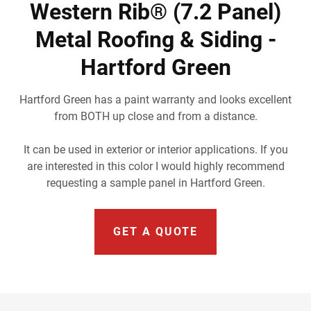
Western Rib® (7.2 Panel)
Metal Roofing & Siding -
Hartford Green
Hartford Green has a paint warranty and looks excellent
from BOTH up close and from a distance.
It can be used in exterior or interior applications. If you
are interested in this color I would highly recommend
requesting a sample panel in Hartford Green.
GET A QUOTE