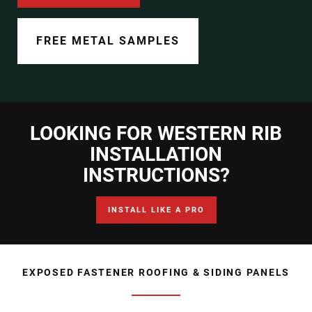
Document Finder
Learning Center
FREE METAL SAMPLES
Color Visualizer
3D Textures/E-Samples®
LOOKING FOR WESTERN RIB
Color Catalog
INSTALLATION
INSTRUCTIONS?
INSTALL LIKE A PRO
EXPOSED FASTENER ROOFING & SIDING PANELS