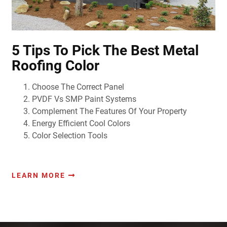
5 Tips To Pick The Best Metal
Roofing Color
Choose The Correct Panel
PVDF Vs SMP Paint Systems
Complement The Features Of Your Property
Energy Efficient Cool Colors
Color Selection Tools
LEARN MORE