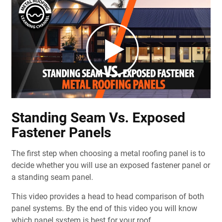
Standing Seam Vs. Exposed
Fastener Panels
The first step when choosing a metal roofing panel is to
decide whether you will use an exposed fastener panel or
a standing seam panel.
This video provides a head to head comparison of both
panel systems. By the end of this video you will know
which panel system is best for your roof.