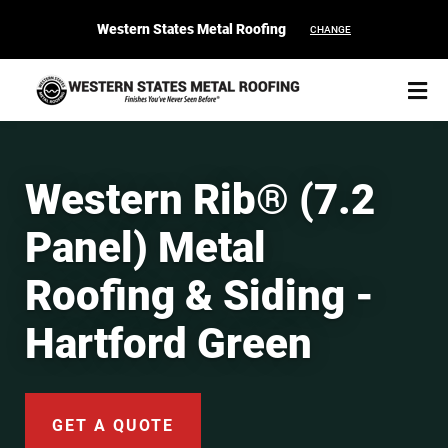
Western States Metal Roofing
CHANGE
Western Rib® (7.2
Panel) Metal
START YOUR PURCHASE
CONTACT
Roofing & Siding -
Products
Hartford Green
Colors & Finishes
Spec Builder
GET A QUOTE