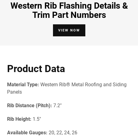
Western Rib Flashing Details &
Trim Part Numbers
VIEW NOW
Product Data
Material Type:
Western Rib® Metal Roofing and Siding
Panels
Rib Distance (Pitch):
7.2"
Rib Height:
1.5"
Available Gau
ges:
20, 22, 24, 26