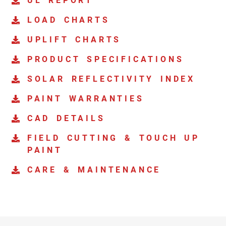
UL REPORT
LOAD CHARTS
UPLIFT CHARTS
PRODUCT SPECIFICATIONS
SOLAR REFLECTIVITY INDEX
PAINT WARRANTIES
CAD DETAILS
FIELD CUTTING & TOUCH UP
PAINT
CARE & MAINTENANCE