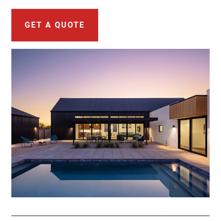
GET A QUOTE