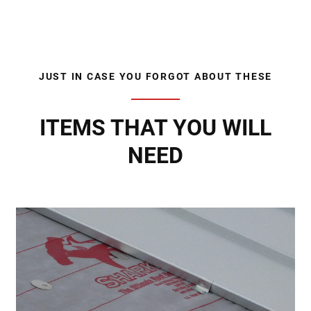
JUST IN CASE YOU FORGOT ABOUT THESE
ITEMS THAT YOU WILL
NEED