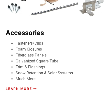
Accessories
Fasteners/Clips
Foam Closures
Fiberglass Panels
Galvanized Square Tube
Trim & Flashings
Snow Retention & Solar Systems
Much More
LEARN MORE