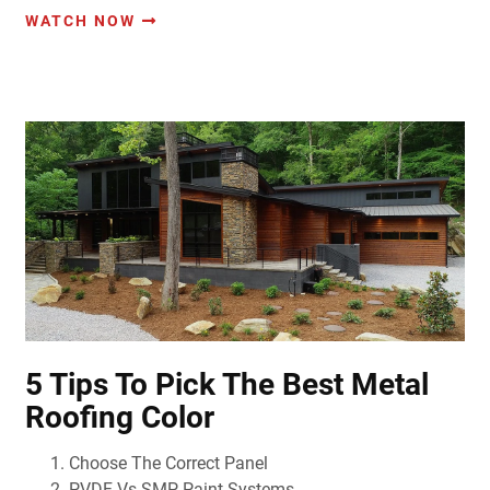
WATCH NOW
5 Tips To Pick The Best Metal
Roofing Color
Choose The Correct Panel
PVDF Vs SMP Paint Systems