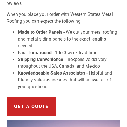
reviews
.
When you place your order with Western States Metal
Roofing you can expect the following:
Made to Order Panels
- We cut your metal roofing
and metal siding panels to the exact lengths
needed.
Fast Turnaround
- 1 to 3 week lead time.
Shipping Convenience
- Inexpensive delivery
throughout the USA, Canada, and Mexico
Knowledgeable Sales Associates
- Helpful and
friendly sales associates that will answer all of
your questions.
GET A QUOTE