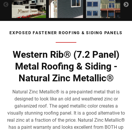
EXPOSED FASTENER ROOFING & SIDING PANELS
Western Rib® (7.2 Panel)
Metal Roofing & Siding -
Natural Zinc Metallic®
Natural Zinc Metallic® is a pre-painted metal that is
designed to look like an old and weathered zinc or
galvanized roof. The aged metallic color creates a
visually stunning roofing panel. It is a good alternative to
real zinc at a fraction of the price. Natural Zinc Metallic®
has a paint warranty and looks excellent from BOTH up