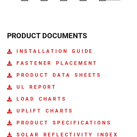
PRODUCT DOCUMENTS
INSTALLATION GUIDE
FASTENER PLACEMENT
PRODUCT DATA SHEETS
UL REPORT
LOAD CHARTS
UPLIFT CHARTS
PRODUCT SPECIFICATIONS
SOLAR REFLECTIVITY INDEX