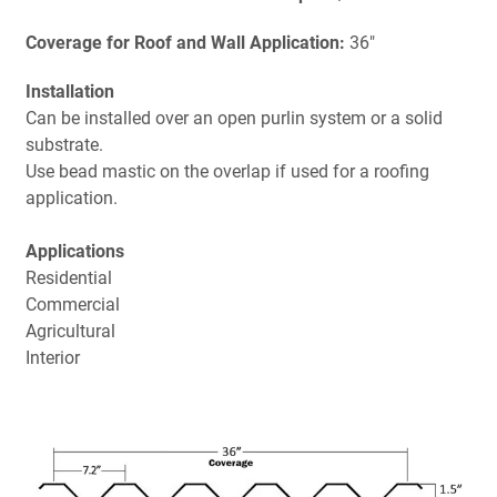
Coverage for Roof and Wall Application:
36"
Installation
Can be installed over an open purlin system or a solid
substrate.
Use bead mastic on the overlap if used for a roofing
application.
Applications
Residential
Commercial
Agricultural
Interior