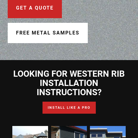
Document Finder
GET A QUOTE
Learning Center
Color Visualizer
FREE METAL SAMPLES
3D Textures/E-Samples®
Color Catalog
LOOKING FOR WESTERN RIB
INSTALLATION
INSTRUCTIONS?
INSTALL LIKE A PRO