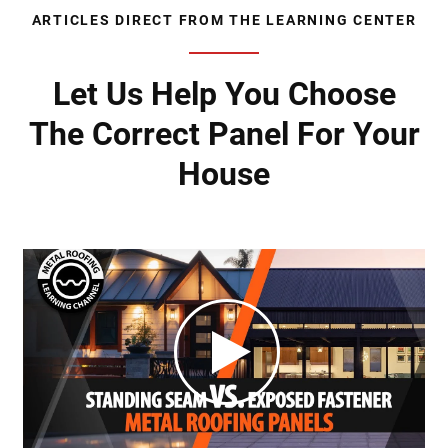
ARTICLES DIRECT FROM THE LEARNING CENTER
Let Us Help You Choose
The Correct Panel For Your
House