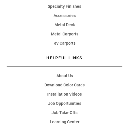
Specialty Finishes
Accessories
Metal Deck
Metal Carports
RV Carports
HELPFUL LINKS
About Us
Download Color Cards
Installation Videos
Job Opportunities
Job Take-Offs
Learning Center