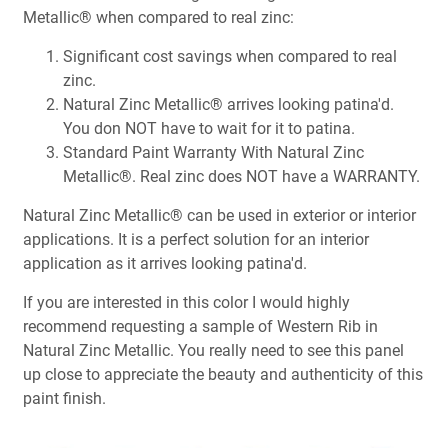
Metallic® when compared to real zinc:
Significant cost savings when compared to real
zinc.
Natural Zinc Metallic® arrives looking patina'd.
You don NOT have to wait for it to patina.
Standard Paint Warranty With Natural Zinc
Metallic®. Real zinc does NOT have a WARRANTY.
Natural Zinc Metallic® can be used in exterior or interior
applications. It is a perfect solution for an interior
application as it arrives looking patina'd.
If you are interested in this color I would highly
recommend requesting a sample of Western Rib in
Natural Zinc Metallic. You really need to see this panel
up close to appreciate the beauty and authenticity of this
paint finish.