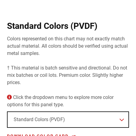
Standard Colors (PVDF)
Colors represented on this chart may not exactly match
actual material. All colors should be verified using actual
metal samples.
† This material is batch sensitive and directional. Do not
mix batches or coil lots. Premium color. Slightly higher
prices.
Click the dropdown menu to explore more color
options for this panel type.
DOWNLOAD COLOR CARD