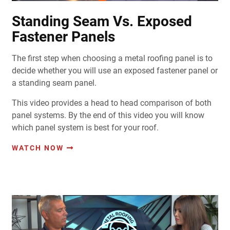
Standing Seam Vs. Exposed
Fastener Panels
The first step when choosing a metal roofing panel is to
decide whether you will use an exposed fastener panel or
a standing seam panel.
This video provides a head to head comparison of both
panel systems. By the end of this video you will know
which panel system is best for your roof.
WATCH NOW