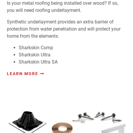
Is your metal roofing being installed over wood? If so,
you will need roofing underlayment.
Synthetic underlayment provides an extra barrier of
protection from water penetration and will protect your
home from the elements.
Sharkskin Comp
Sharkskin Ultra
Sharkskin Ultra SA
LEARN MORE