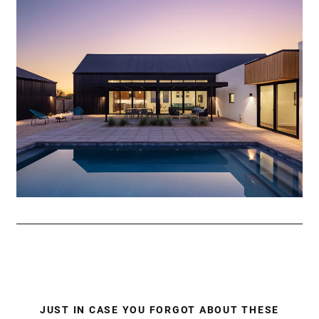
JUST IN CASE YOU FORGOT ABOUT THESE