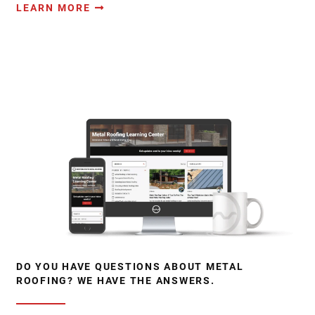
LEARN MORE
DO YOU HAVE QUESTIONS ABOUT METAL
ROOFING? WE HAVE THE ANSWERS.