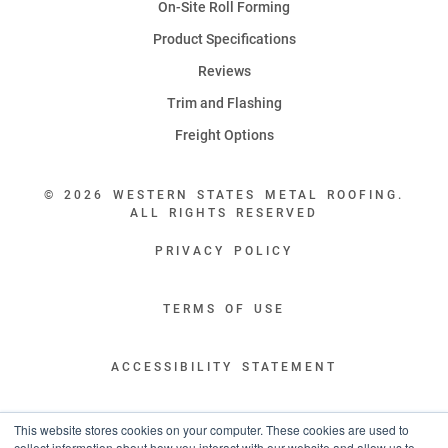
On-Site Roll Forming
Product Specifications
Reviews
Trim and Flashing
Freight Options
© 2026 WESTERN STATES METAL ROOFING.
ALL RIGHTS RESERVED
PRIVACY POLICY
TERMS OF USE
ACCESSIBILITY STATEMENT
LEGAL DISCLAIMERS
This website stores cookies on your computer. These cookies are used to
collect information about how you interact with our website and allow us to