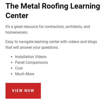
The Metal Roofing Learning
Center
It's a great resource for contractors, architects, and
homeowners.
Easy to navigate learning center with videos and blogs
that will answer your questions.
Installation Videos
Panel Comparisons
Cost
Much More
VIEW NOW