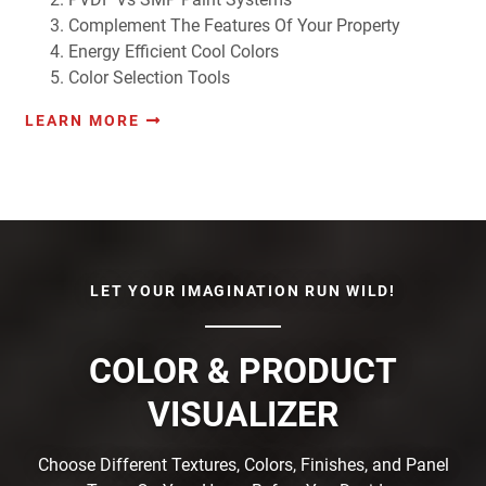
Complement The Features Of Your Property
Energy Efficient Cool Colors
Color Selection Tools
LEARN MORE
LET YOUR IMAGINATION RUN WILD!
COLOR & PRODUCT
VISUALIZER
Choose Different Textures, Colors, Finishes, and Panel