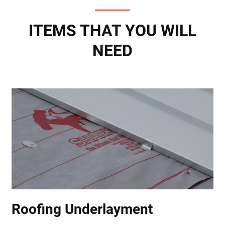
ITEMS THAT YOU WILL
NEED
Roofing Underlayment