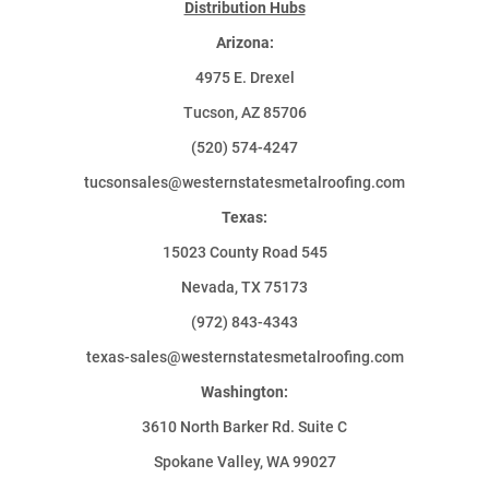
Distribution Hubs
Arizona:
4975 E. Drexel
Tucson, AZ 85706
(520) 574-4247
tucsonsales@westernstatesmetalroofing.com
Texas:
15023 County Road 545
Nevada, TX 75173
(972) 843-4343
texas-sales@westernstatesmetalroofing.com
Washington:
3610 North Barker Rd. Suite C
Spokane Valley, WA 99027