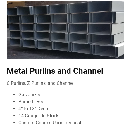
Metal Purlins and Channel
C Purlins, Z Purlins, and Channel
Galvanized
Primed - Red
4” to 12” Deep
14 Gauge - In Stock
Custom Gauges Upon Request