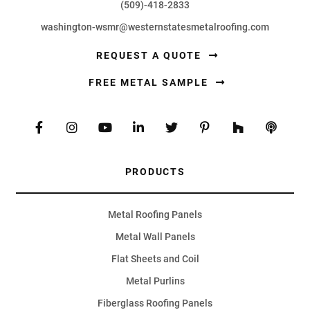
(509)-418-2833
washington-wsmr@westernstatesmetalroofing.com
REQUEST A QUOTE
FREE METAL SAMPLE
PRODUCTS
Metal Roofing Panels
Metal Wall Panels
Flat Sheets and Coil
Metal Purlins
Fiberglass Roofing Panels