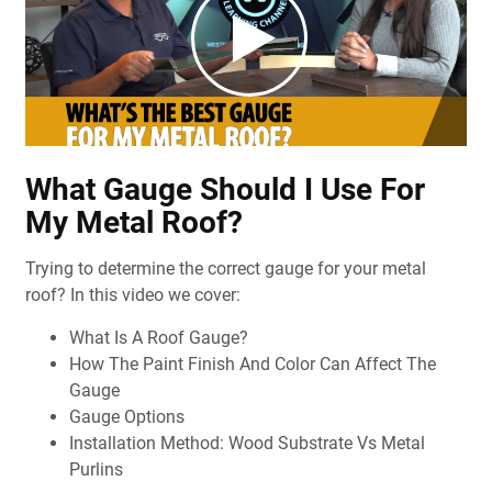
What Gauge Should I Use For
My Metal Roof?
Trying to determine the correct gauge for your metal
roof? In this video we cover:
What Is A Roof Gauge?
How The Paint Finish And Color Can Affect The
Gauge
Gauge Options
Installation Method: Wood Substrate Vs Metal
Purlins