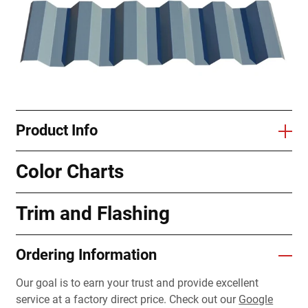
Product Info
Color Charts
Trim and Flashing
Ordering Information
Our goal is to earn your trust and provide excellent
service at a factory direct price. Check out our
Google