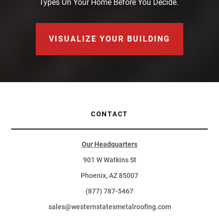
Types On Your Home Before You Decide.
VISUALIZE YOUR BUILDING
CONTACT
Our Headquarters
901 W Watkins St
Phoenix, AZ 85007
(877) 787-5467
sales@westernstatesmetalroofing.com