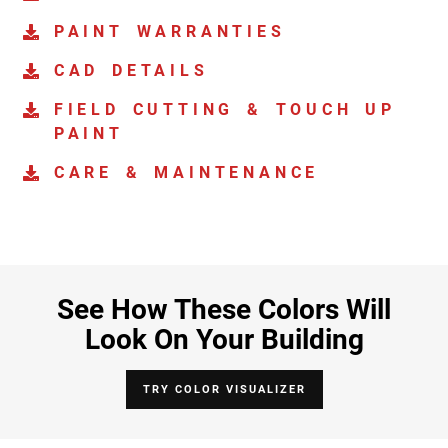
PAINT WARRANTIES
CAD DETAILS
FIELD CUTTING & TOUCH UP
PAINT
CARE & MAINTENANCE
See How These Colors Will
Look On Your Building
TRY COLOR VISUALIZER