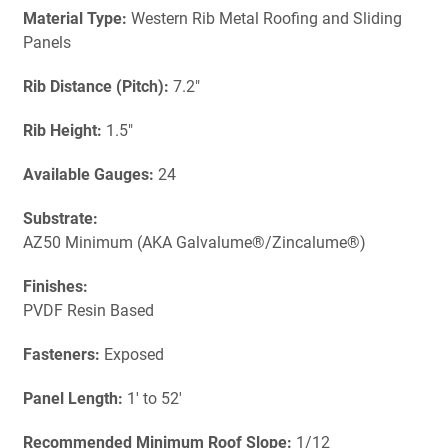
Material Type:
Western Rib Metal Roofing and Sliding
Panels
Rib Distance (Pitch):
7.2"
Rib Height:
1.5"
Available Gauges:
24
Substrate:
AZ50 Minimum (AKA Galvalume®/Zincalume®)
Finishes:
PVDF Resin Based
Fasteners:
Exposed
Panel Length:
1' to 52'
Recommended Minimum Roof Slope:
1/12