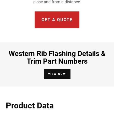
close and from a distance.
GET A QUOTE
Western Rib Flashing Details &
Trim Part Numbers
VIEW NOW
Product Data