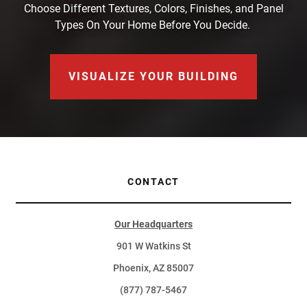
Choose Different Textures, Colors, Finishes, and Panel
Types On Your Home Before You Decide.
VISUALIZE YOUR BUILDING
CONTACT
Our Headquarters
901 W Watkins St
Phoenix, AZ 85007
(877) 787-5467