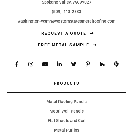
Spokane Valley, WA 99027
(509)-418-2833
washington-wsmr@westernstatesmetalroofing.com
REQUEST A QUOTE
FREE METAL SAMPLE
PRODUCTS
Metal Roofing Panels
Metal Wall Panels
Flat Sheets and Coil
Metal Purlins