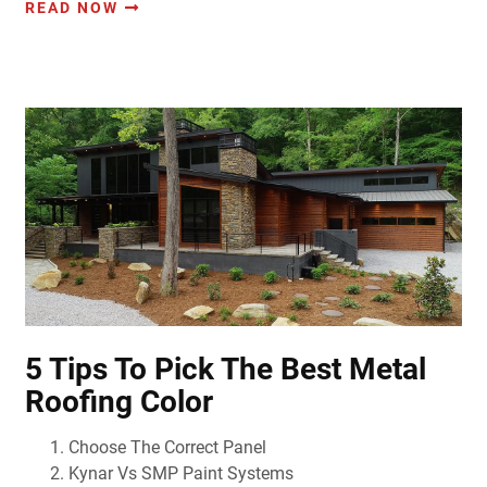
READ NOW
5 Tips To Pick The Best Metal
Roofing Color
Choose The Correct Panel
Kynar Vs SMP Paint Systems