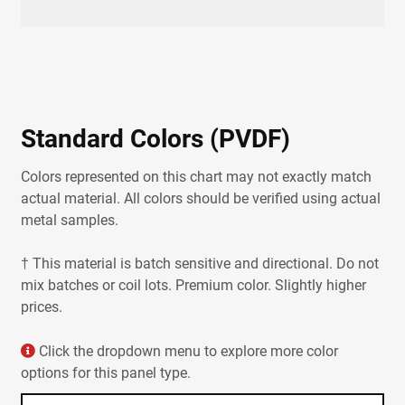
Accessories
Color Charts
Color Visualizer
Paint Warranties
Metal Color Samples
Metal Siding Color Guide
Standard Colors (PVDF)
Colors represented on this chart may not exactly match
actual material. All colors should be verified using actual
metal samples.
† This material is batch sensitive and directional. Do not
mix batches or coil lots. Premium color. Slightly higher
prices.
Click the dropdown menu to explore more color
options for this panel type.