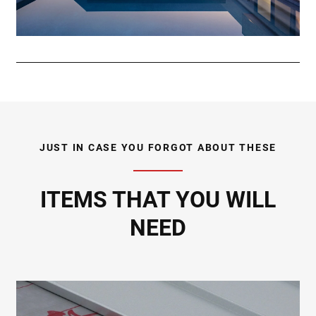
JUST IN CASE YOU FORGOT ABOUT THESE
ITEMS THAT YOU WILL
NEED