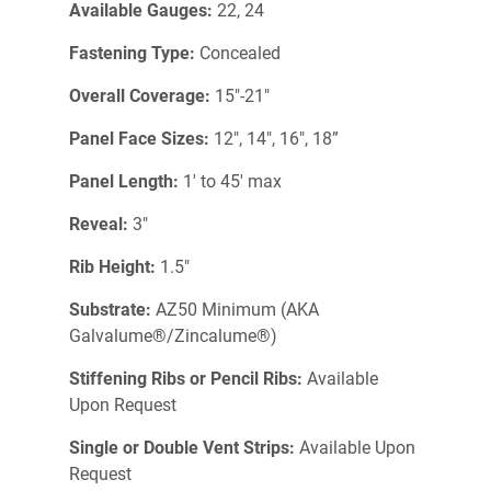
Available Gauges:
22, 24
Fastening Type:
Concealed
Overall Coverage:
15"-21"
Panel Face Sizes:
12", 14", 16", 18”
Panel Length:
1' to 45' max
Reveal:
3"
Rib Height:
1.5"
Substrate:
AZ50 Minimum (AKA
Galvalume®/Zincalume®)
Stiffening Ribs or Pencil Ribs:
Available
Upon Request
Single or Double Vent Strips:
Available Upon
Request