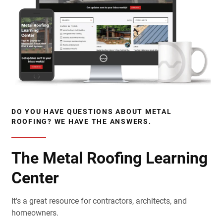
DO YOU HAVE QUESTIONS ABOUT METAL
ROOFING? WE HAVE THE ANSWERS.
The Metal Roofing Learning
Center
It's a great resource for contractors, architects, and
homeowners.