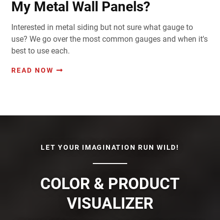
My Metal Wall Panels?
Interested in metal siding but not sure what gauge to
use? We go over the most common gauges and when it's
best to use each.
READ NOW
LET YOUR IMAGINATION RUN WILD!
COLOR & PRODUCT
VISUALIZER