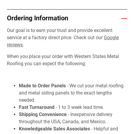
Ordering Information
Our goal is to earn your trust and provide excellent
service at a factory direct price. Check out our
Google
reviews
.
When you place your order with Western States Metal
Roofing you can expect the following:
Made to Order Panels
- We cut your metal roofing
and metal siding panels to the exact lengths
needed.
Fast Turnaround
- 1 to 3 week lead time.
Shipping Convenience
- Inexpensive delivery
throughout the USA, Canada, and Mexico.
Knowledgeable Sales Associates
- Helpful and