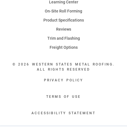
Learning Center
On-Site Roll Forming
Product Specifications
Reviews
Trim and Flashing
Freight Options
© 2026 WESTERN STATES METAL ROOFING.
ALL RIGHTS RESERVED
PRIVACY POLICY
TERMS OF USE
ACCESSIBILITY STATEMENT