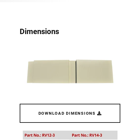
Dimensions
DOWNLOAD DIMENSIONS