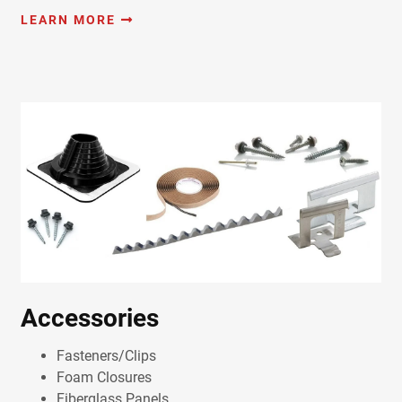
LEARN MORE
Accessories
Fasteners/Clips
Foam Closures
Fiberglass Panels