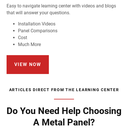
Easy to navigate learning center with videos and blogs
that will answer your questions.
Installation Videos
Panel Comparisons
Cost
Much More
VIEW NOW
ARTICLES DIRECT FROM THE LEARNING CENTER
Do You Need Help Choosing
A Metal Panel?