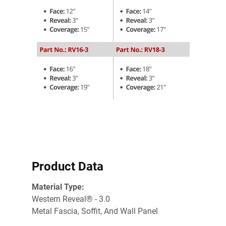
Product Data
Material Type:
Western Reveal® - 3.0
Metal Fascia, Soffit, And Wall Panel