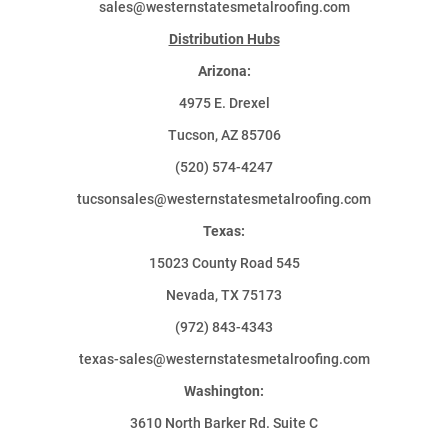
sales@westernstatesmetalroofing.com
Distribution Hubs
Arizona:
4975 E. Drexel
Tucson, AZ 85706
(520) 574-4247
tucsonsales@westernstatesmetalroofing.com
Texas:
15023 County Road 545
Nevada, TX 75173
(972) 843-4343
texas-sales@westernstatesmetalroofing.com
Washington:
3610 North Barker Rd. Suite C