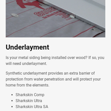
Underlayment
Is your metal siding being installed over wood? If so, you
will need underlayment.
Synthetic underlayment provides an extra barrier of
protection from water penetration and will protect your
home from the elements.
Sharkskin Comp
Sharkskin Ultra
Sharkskin Ultra SA