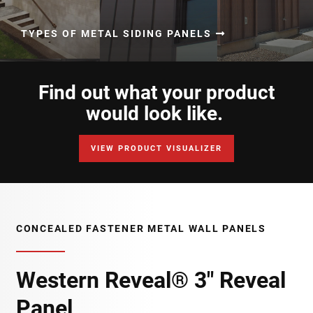
TYPES OF METAL SIDING PANELS
Find out what your product
would look like.
VIEW PRODUCT VISUALIZER
CONCEALED FASTENER METAL WALL PANELS
Western Reveal® 3" Reveal
Panel