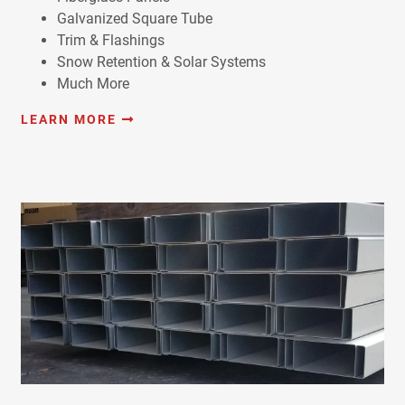
Galvanized Square Tube
Trim & Flashings
Snow Retention & Solar Systems
Much More
LEARN MORE