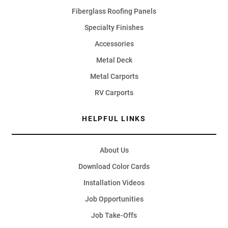
Fiberglass Roofing Panels
Specialty Finishes
Accessories
Metal Deck
Metal Carports
RV Carports
HELPFUL LINKS
About Us
Download Color Cards
Installation Videos
Job Opportunities
Job Take-Offs