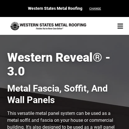
Western States Metal Roofing
CHANGE
Western Reveal® -
3.0
START YOUR PURCHASE
CONTACT
Metal Fascia, Soffit, And
Products
Wall Panels
Colors & Finishes
This versatile metal panel system can be used as a
Spec Builder
metal soffit and fascia on your house or commercial
building. It's also designed to be used as a wall panel