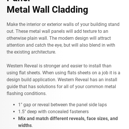
Metal Wall Cladding
Make the interior or exterior walls of your building stand
out. These metal wall panels will add texture to an
otherwise plain wall. The modern design will attract
attention and catch the eye, but will also blend in with
the existing architecture.
Western Reveal is stronger and easier to install than
using flat sheets. When using flats sheets on a job it is a
design build application. Western Reveal has an install
guide that has solutions for all of your common metal
flashing conditions.
1" gap or reveal between the panel side laps
1.5" deep with concealed fasteners
Mix and match different reveals, face sizes, and
widths
.