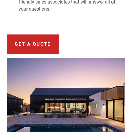
friendly sales associates that will answer all of
your questions.
GET A QUOTE