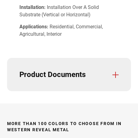
Installation:
Installation Over A Solid
Substrate (Vertical or Horizontal)
Applications:
Residential, Commercial,
Agricultural, Interior
Product Documents
Trim And Flashings
3D Textures/E-Samples
Installation Guide
Panel Sizes/Line Drawings
Product Data Sheets
CAD Details
Care & Maintenance
Field Cutting & Touch Up Paint
Paint Warranties
Product Specifications
Solar Reflectivity Index
Stiffening Ribs & Vent Strips
Testing & Approvals
Accessories
MORE THAN 100 COLORS TO CHOOSE FROM IN
WESTERN REVEAL METAL