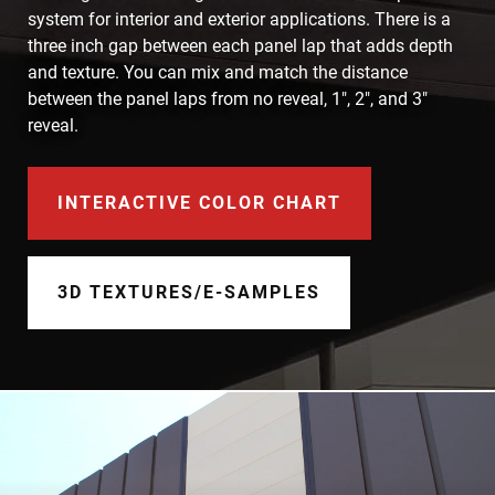
Document Finder
system for interior and exterior applications. There is a
three inch gap between each panel lap that adds depth
Learning Center
and texture. You can mix and match the distance
between the panel laps from no reveal, 1", 2", and 3"
Color Visualizer
reveal.
3D Textures/E-Samples®
INTERACTIVE COLOR CHART
Color Catalog
3D TEXTURES/E-SAMPLES