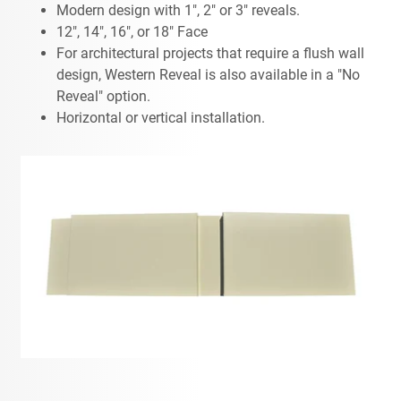
Modern design with 1", 2" or 3" reveals.
12", 14", 16", or 18" Face
For architectural projects that require a flush wall
design, Western Reveal is also available in a "No
Reveal" option.
Horizontal or vertical installation.