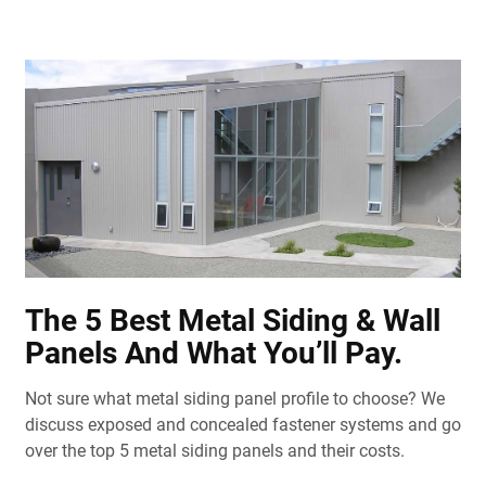
The 5 Best Metal Siding & Wall
Panels And What You’ll Pay.
Not sure what metal siding panel profile to choose? We
discuss exposed and concealed fastener systems and go
over the top 5 metal siding panels and their costs.