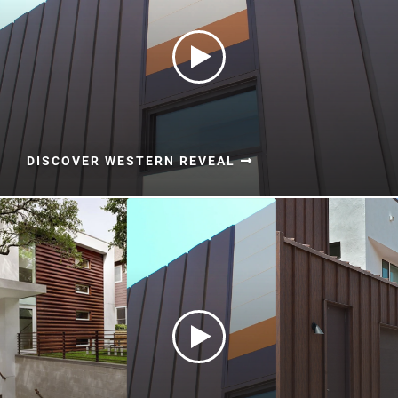
DISCOVER WESTERN REVEAL