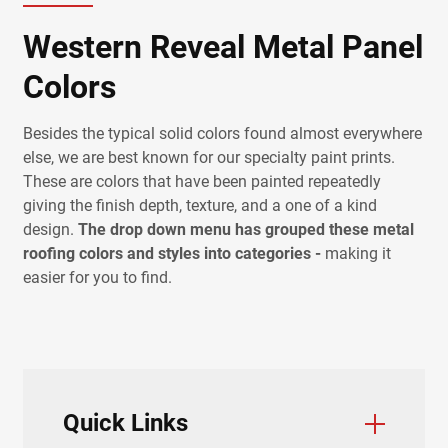
Western Reveal Metal Panel
Colors
Besides the typical solid colors found almost everywhere
else, we are best known for our specialty paint prints.
These are colors that have been painted repeatedly
giving the finish depth, texture, and a one of a kind
design.
The drop down menu has grouped these metal
roofing colors and styles into categories -
making it
easier for you to find.
Quick Links