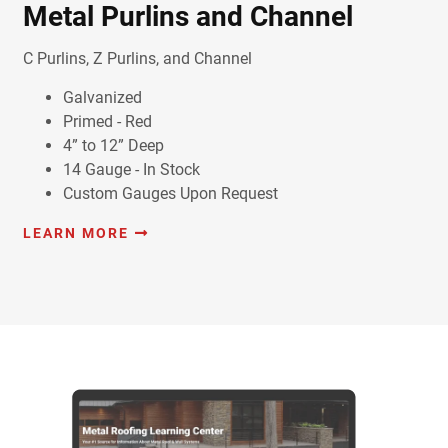
Metal Purlins and Channel
C Purlins, Z Purlins, and Channel
Galvanized
Primed - Red
4” to 12” Deep
14 Gauge - In Stock
Custom Gauges Upon Request
LEARN MORE