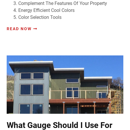
Complement The Features Of Your Property
Energy Efficient Cool Colors
Color Selection Tools
READ NOW
What Gauge Should I Use For