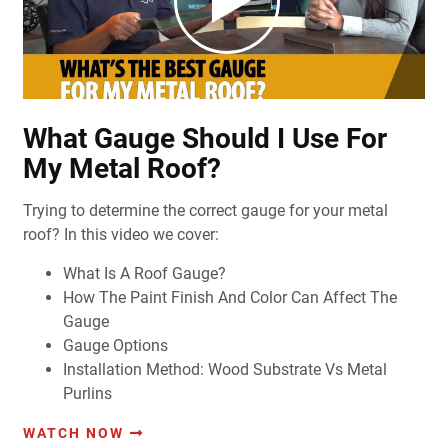
What Gauge Should I Use For
My Metal Roof?
Trying to determine the correct gauge for your metal
roof? In this video we cover:
What Is A Roof Gauge?
How The Paint Finish And Color Can Affect The
Gauge
Gauge Options
Installation Method: Wood Substrate Vs Metal
Purlins
WATCH NOW