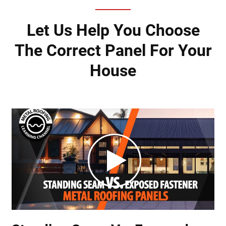
Let Us Help You Choose
The Correct Panel For Your
House