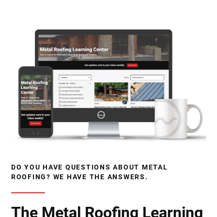
DO YOU HAVE QUESTIONS ABOUT METAL
ROOFING? WE HAVE THE ANSWERS.
The Metal Roofing Learning