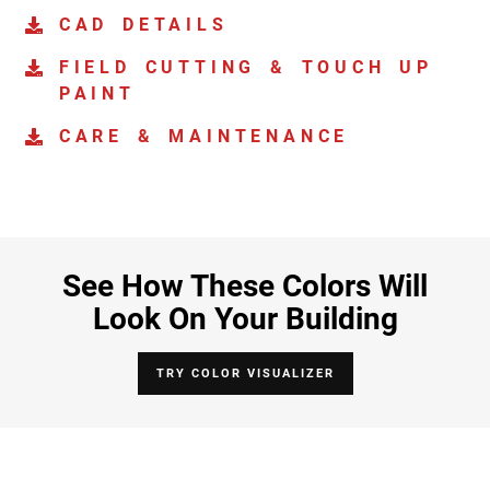
CAD DETAILS
FIELD CUTTING & TOUCH UP
PAINT
CARE & MAINTENANCE
See How These Colors Will
Look On Your Building
TRY COLOR VISUALIZER