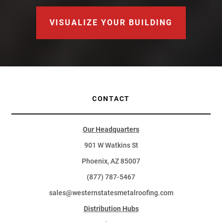
VISUALIZE YOUR BUILDING
CONTACT
Our Headquarters
901 W Watkins St
Phoenix, AZ 85007
(877) 787-5467
sales@westernstatesmetalroofing.com
Distribution Hubs