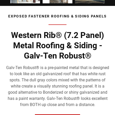
EXPOSED FASTENER ROOFING & SIDING PANELS
Western Rib® (7.2 Panel)
Metal Roofing & Siding -
Galv-Ten Robust®
Galv-Ten Robust® is a pre-painted metal that is designed
to look like an old galvanized roof that has white rust
spots. The dull gray colors mixed with the patterns of
white create a visually stunning roofing panel. It is a
good alternative to Bonderized or shiny galvanized and
has a paint warranty. Galv-Ten Robust® looks excellent
from BOTH up close and from a distance.