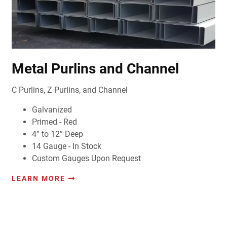
Metal Purlins and Channel
C Purlins, Z Purlins, and Channel
Galvanized
Primed - Red
4” to 12” Deep
14 Gauge - In Stock
Custom Gauges Upon Request
LEARN MORE