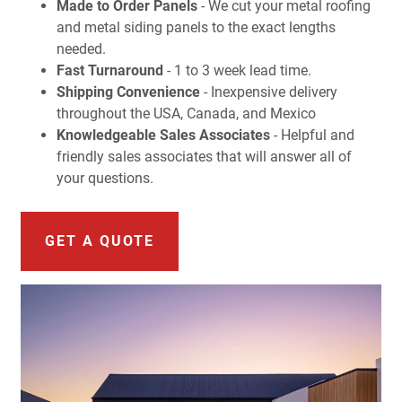
Made to Order Panels
- We cut your metal roofing
and metal siding panels to the exact lengths
needed.
Fast Turnaround
- 1 to 3 week lead time.
Shipping Convenience
- Inexpensive delivery
throughout the USA, Canada, and Mexico
Knowledgeable Sales Associates
- Helpful and
friendly sales associates that will answer all of
your questions.
GET A QUOTE