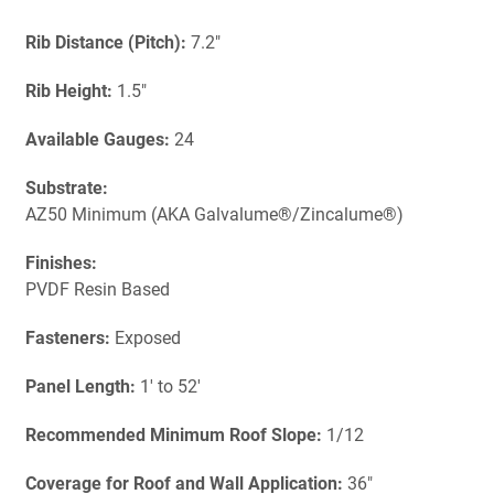
Rib Distance (Pitch):
7.2"
Rib Height:
1.5"
Available Gauges:
24
Substrate:
AZ50 Minimum (AKA Galvalume®/Zincalume®)
Finishes:
PVDF Resin Based
Fasteners:
Exposed
Panel Length:
1' to 52'
Recommended Minimum Roof Slope:
1/12
Coverage for Roof and Wall Application:
36"