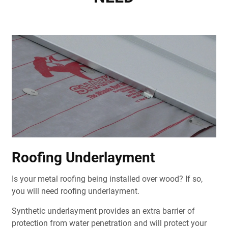
Roofing Underlayment
Is your metal roofing being installed over wood? If so,
you will need roofing underlayment.
Synthetic underlayment provides an extra barrier of
protection from water penetration and will protect your