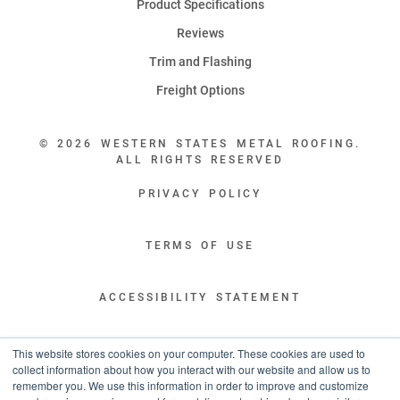
Product Specifications
Reviews
Trim and Flashing
Freight Options
© 2026 WESTERN STATES METAL ROOFING.
ALL RIGHTS RESERVED
PRIVACY POLICY
TERMS OF USE
ACCESSIBILITY STATEMENT
LEGAL DISCLAIMERS
This website stores cookies on your computer. These cookies are used to
collect information about how you interact with our website and allow us to
remember you. We use this information in order to improve and customize
“WESTERN STATES HAS EXCEPTIONAL CUSTOMER SERVICE.