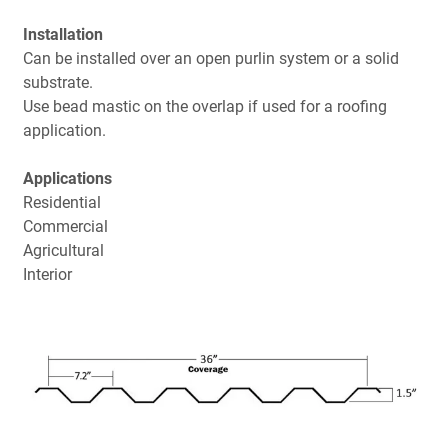
Installation
Can be installed over an open purlin system or a solid
substrate.
Use bead mastic on the overlap if used for a roofing
application.
Applications
Residential
Commercial
Agricultural
Interior