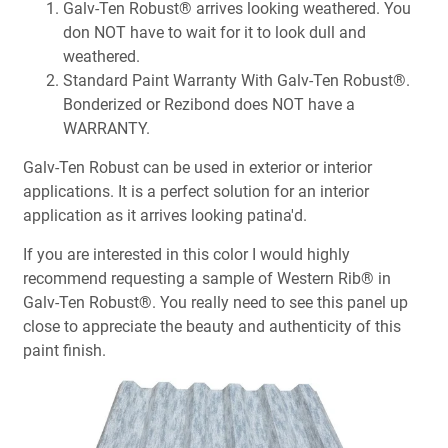
Galv-Ten Robust® arrives looking weathered. You
don NOT have to wait for it to look dull and
weathered.
Standard Paint Warranty With Galv-Ten Robust®.
Bonderized or Rezibond does NOT have a
WARRANTY.
Galv-Ten Robust can be used in exterior or interior
applications. It is a perfect solution for an interior
application as it arrives looking patina'd.
If you are interested in this color I would highly
recommend requesting a sample of Western Rib® in
Galv-Ten Robust®. You really need to see this panel up
close to appreciate the beauty and authenticity of this
paint finish.