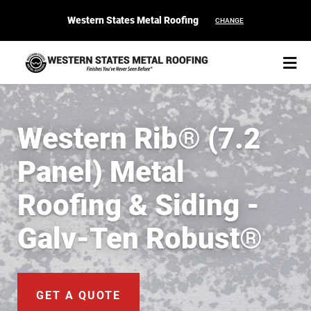
Western States Metal Roofing
CHANGE
Western Rib® (7.2
Panel) Metal
START YOUR PURCHASE
CONTACT
Roofing & Siding -
Products
Galv-Ten Robust®
Colors & Finishes
Spec Builder
GET A QUOTE