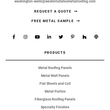
washington-wsmr@westernstatesmetalroofing.com
REQUEST A QUOTE
FREE METAL SAMPLE
PRODUCTS
Metal Roofing Panels
Metal Wall Panels
Flat Sheets and Coil
Metal Purlins
Fiberglass Roofing Panels
Specialty Finishes