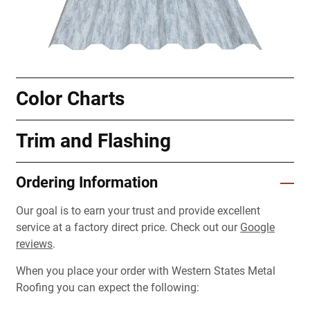
Color Charts
Trim and Flashing
Ordering Information
Our goal is to earn your trust and provide excellent
service at a factory direct price. Check out our
Google
reviews
.
When you place your order with Western States Metal
Roofing you can expect the following: