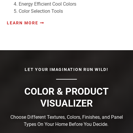
Energy Efficient Cool Colors
Color Selection Tools
LEARN MORE
LET YOUR IMAGINATION RUN WILD!
COLOR & PRODUCT
VISUALIZER
Choose Different Textures, Colors, Finishes, and Panel
Types On Your Home Before You Decide.