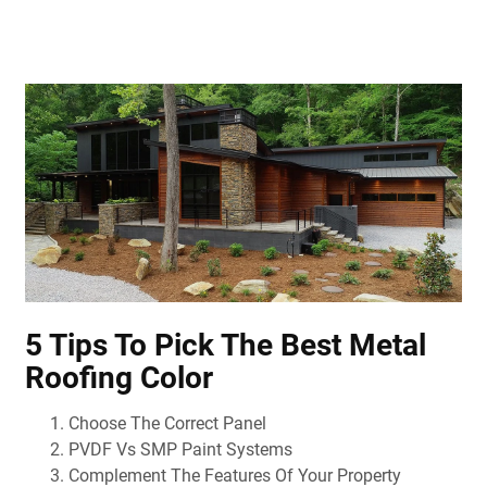
5 Tips To Pick The Best Metal
Roofing Color
Choose The Correct Panel
PVDF Vs SMP Paint Systems
Complement The Features Of Your Property