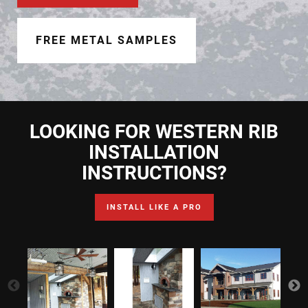
Document Finder
Learning Center
FREE METAL SAMPLES
Color Visualizer
3D Textures/E-Samples®
LOOKING FOR WESTERN RIB
Color Catalog
INSTALLATION
INSTRUCTIONS?
INSTALL LIKE A PRO