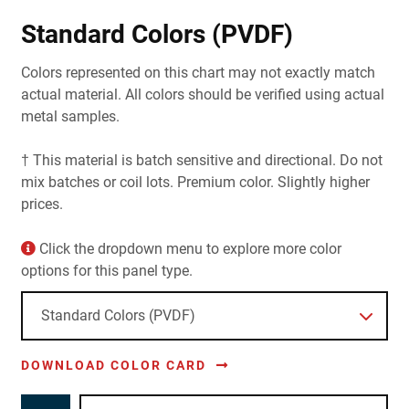
Standard Colors (PVDF)
Colors represented on this chart may not exactly match
actual material. All colors should be verified using actual
metal samples.
† This material is batch sensitive and directional. Do not
mix batches or coil lots. Premium color. Slightly higher
prices.
Click the dropdown menu to explore more color
options for this panel type.
DOWNLOAD COLOR CARD