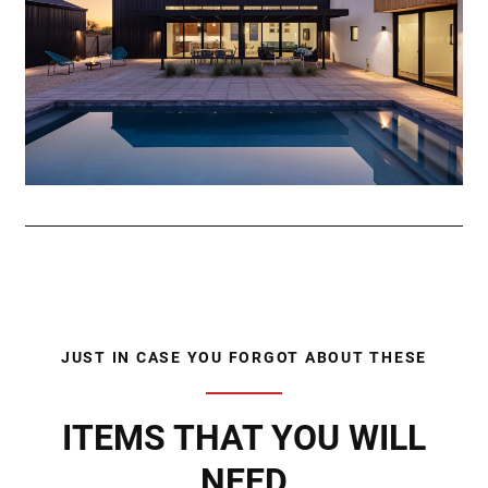
JUST IN CASE YOU FORGOT ABOUT THESE
ITEMS THAT YOU WILL
NEED