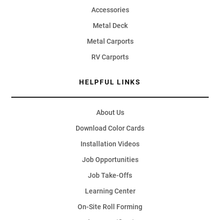
Accessories
Metal Deck
Metal Carports
RV Carports
HELPFUL LINKS
About Us
Download Color Cards
Installation Videos
Job Opportunities
Job Take-Offs
Learning Center
On-Site Roll Forming