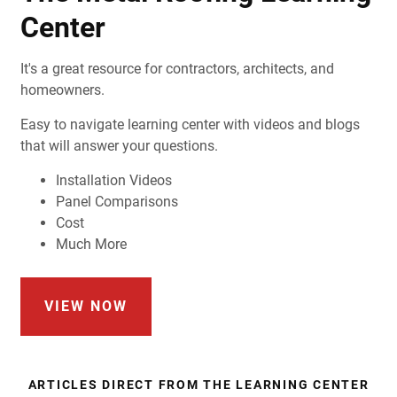
Center
It's a great resource for contractors, architects, and
homeowners.
Easy to navigate learning center with videos and blogs
that will answer your questions.
Installation Videos
Panel Comparisons
Cost
Much More
VIEW NOW
ARTICLES DIRECT FROM THE LEARNING CENTER