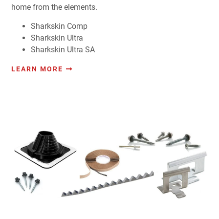
home from the elements.
Sharkskin Comp
Sharkskin Ultra
Sharkskin Ultra SA
LEARN MORE