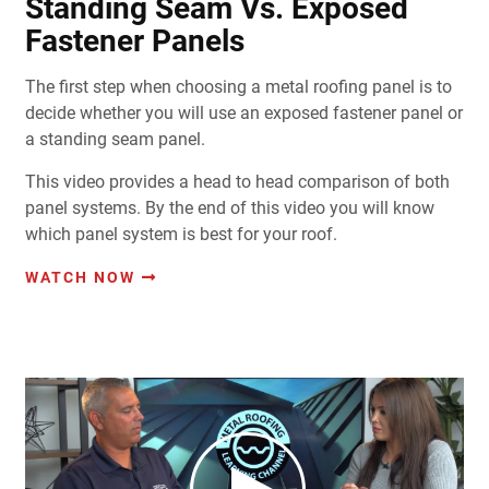
Standing Seam Vs. Exposed
Fastener Panels
The first step when choosing a metal roofing panel is to
decide whether you will use an exposed fastener panel or
a standing seam panel.
This video provides a head to head comparison of both
panel systems. By the end of this video you will know
which panel system is best for your roof.
WATCH NOW