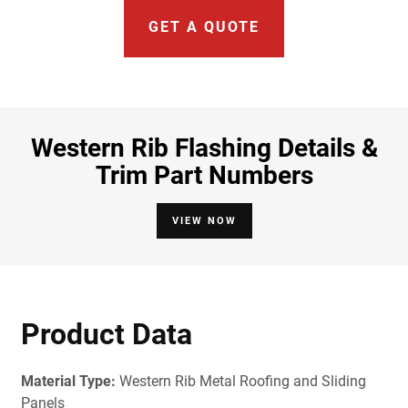
GET A QUOTE
Western Rib Flashing Details &
Trim Part Numbers
VIEW NOW
Product Data
Material Type:
Western Rib Metal Roofing and Sliding
Panels