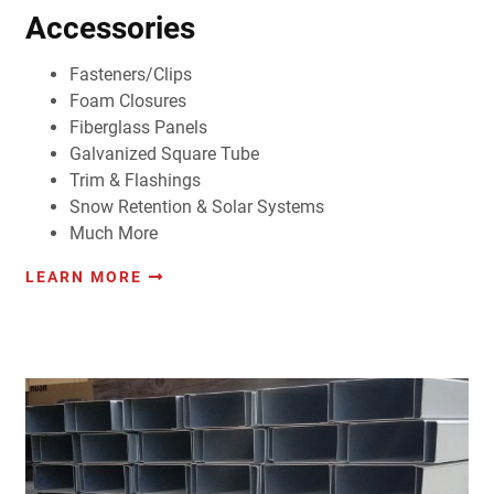
Accessories
Fasteners/Clips
Foam Closures
Fiberglass Panels
Galvanized Square Tube
Trim & Flashings
Snow Retention & Solar Systems
Much More
LEARN MORE