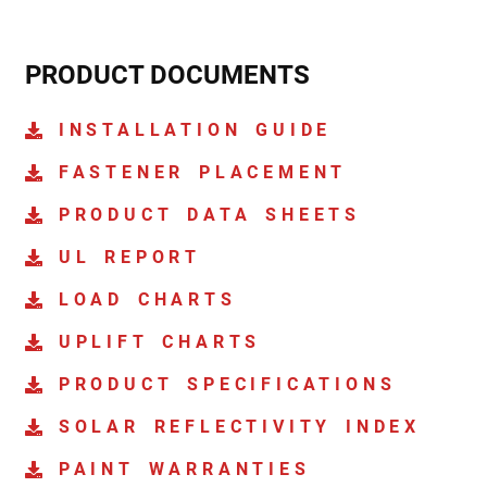
PRODUCT DOCUMENTS
INSTALLATION GUIDE
FASTENER PLACEMENT
PRODUCT DATA SHEETS
UL REPORT
LOAD CHARTS
UPLIFT CHARTS
PRODUCT SPECIFICATIONS
SOLAR REFLECTIVITY INDEX
PAINT WARRANTIES