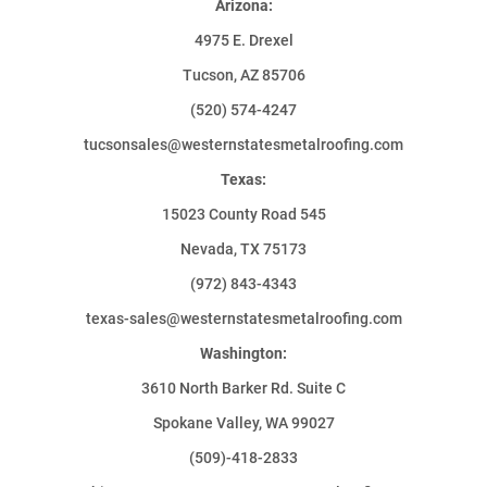
Arizona:
4975 E. Drexel
Tucson, AZ 85706
(520) 574-4247
tucsonsales@westernstatesmetalroofing.com
Texas:
15023 County Road 545
Nevada, TX 75173
(972) 843-4343
texas-sales@westernstatesmetalroofing.com
Washington:
3610 North Barker Rd. Suite C
Spokane Valley, WA 99027
(509)-418-2833