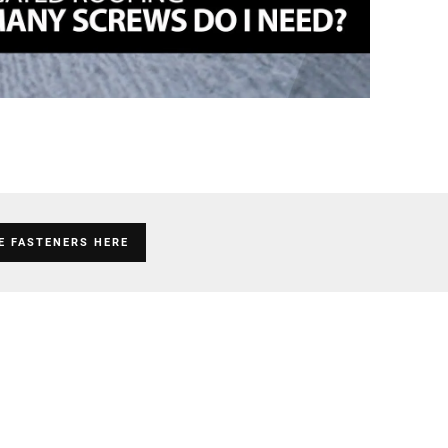
E FASTENERS HERE