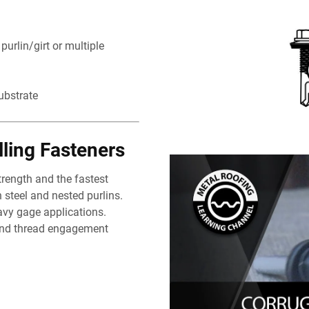
urlin/girt or multiple
ubstrate
lling Fasteners
trength and the fastest
 steel and nested purlins.
avy gage applications.
and thread engagement