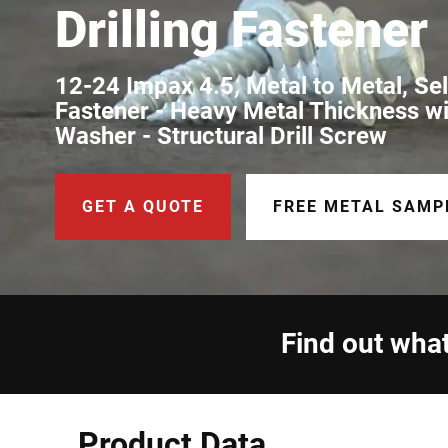
Drilling Fastener
12-24 Impax 4.5, Metal to Metal, Self
Fastener - Heavy Metal Thickness w
Washer - Structural Drill Screw
GET A QUOTE
FREE METAL SAMP
Find out what
Product Data