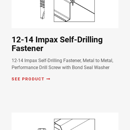
12-14 Impax Self-Drilling
Fastener
12-14 Impax Self-Drilling Fastener, Metal to Metal,
Performance Drill Screw with Bond Seal Washer
SEE PRODUCT