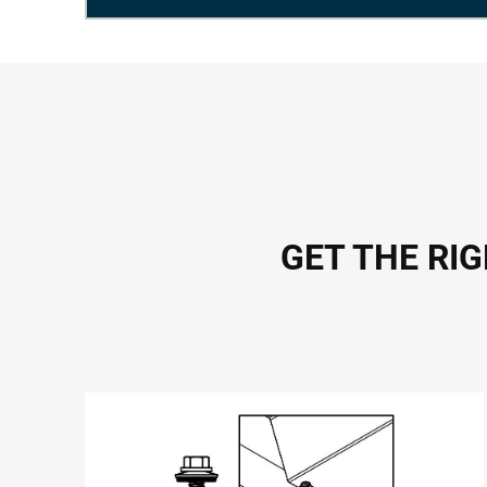
GET THE RI