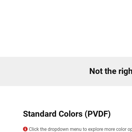
Not the righ
Standard Colors (PVDF)
Click the dropdown menu to explore more color opt