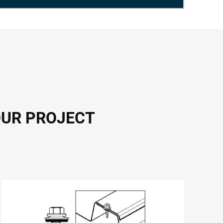
OUR PROJECT