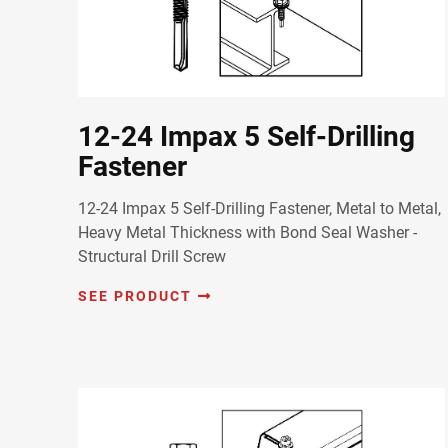
12-24 Impax 5 Self-Drilling
Fastener
12-24 Impax 5 Self-Drilling Fastener, Metal to Metal,
Heavy Metal Thickness with Bond Seal Washer -
Structural Drill Screw
SEE PRODUCT