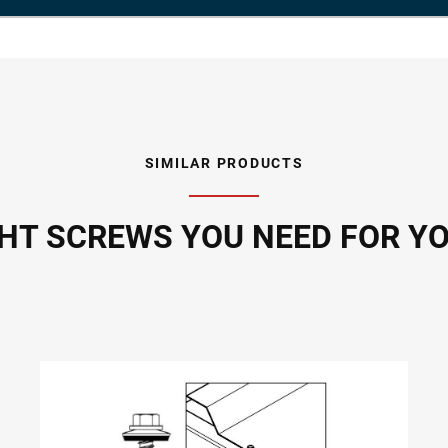
SIMILAR PRODUCTS
GHT SCREWS YOU NEED FOR Y