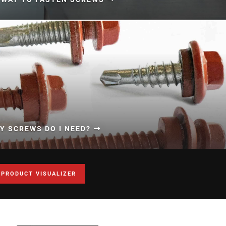
 SCREWS DO I NEED?
 PRODUCT VISUALIZER