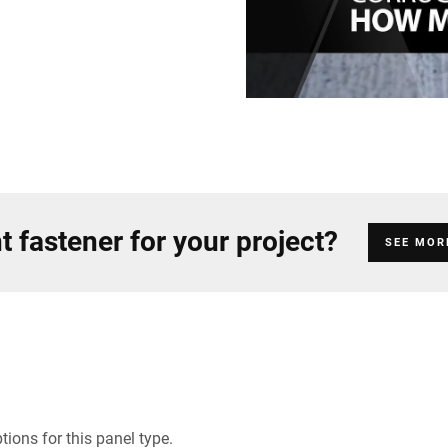
t fastener for your project?
SEE MOR
ions for this panel type.