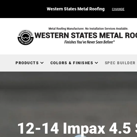
Western States Metal Roofing
CHANGE
PRODUCTS
COLORS & FINISHES
SPEC BUILDER
12-14 Impax 4.5 