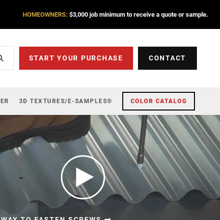
HOMEOWNERS:
$3,000 job minimum to receive a quote or sample.
START YOUR PURCHASE
CONTACT
ZER
3D TEXTURES/E-SAMPLES®
COLOR CATALOG
 WAY TO FASTEN SCREWS