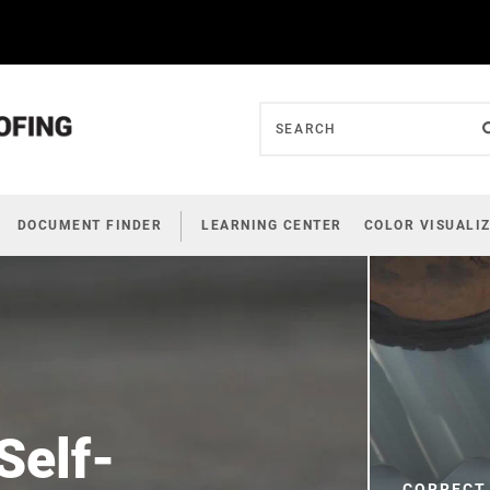
DOCUMENT FINDER
LEARNING CENTER
COLOR VISUALI
Self-
CORRECT