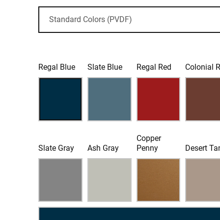
Regal Blue
Slate Blue
Regal Red
Colonial 
Copper
Slate Gray
Ash Gray
Penny
Desert Ta