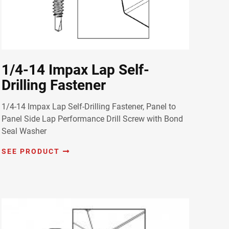
1/4-14 Impax Lap Self-
Drilling Fastener
1/4-14 Impax Lap Self-Drilling Fastener, Panel to
Panel Side Lap Performance Drill Screw with Bond
Seal Washer
SEE PRODUCT