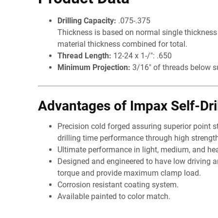
Drilling Capacity:
.075-.375
Thickness is based on normal single thickness p
material thickness combined for total.
Thread Length:
12-24 x 1-/": .650
Minimum Projection:
3/16" of threads below s
Advantages of Impax Self-Dri
Precision cold forged assuring superior point s
drilling time performance through high strength
Ultimate performance in light, medium, and he
Designed and engineered to have low driving 
torque and provide maximum clamp load.
Corrosion resistant coating system.
Available painted to color match.