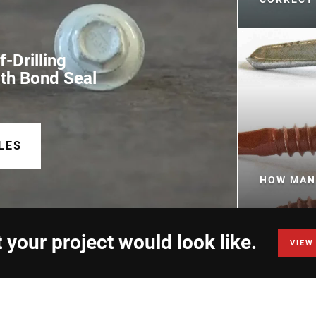
-Drilling
ith Bond Seal
LES
HOW MANY
 your project would look like.
VIEW