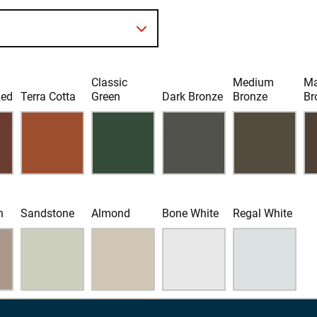
Classic
Medium
Ma
Red
Terra Cotta
Green
Dark Bronze
Bronze
Br
n
Sandstone
Almond
Bone White
Regal White