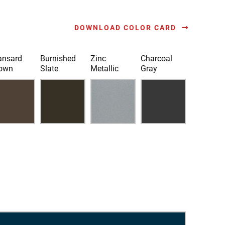
DOWNLOAD COLOR CARD
nsard
Burnished
Zinc
Charcoal
own
Slate
Metallic
Gray