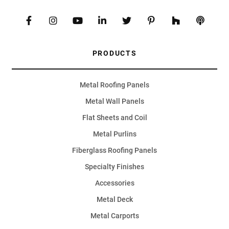
PRODUCTS
Metal Roofing Panels
Metal Wall Panels
Flat Sheets and Coil
Metal Purlins
Fiberglass Roofing Panels
Specialty Finishes
Accessories
Metal Deck
Metal Carports