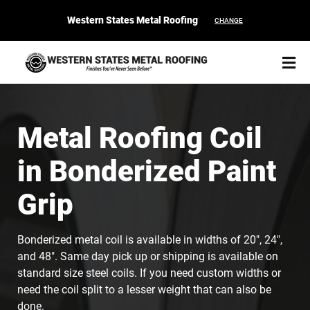
Western States Metal Roofing
CHANGE
Metal Roofing Coil
in Bonderized Paint
START YOUR PURCHASE
CONTACT
Grip
Products
Bonderized metal coil is available in widths of 20", 24",
Colors & Finishes
and 48". Same day pick up or shipping is available on
standard size steel coils. If you need custom widths or
Spec Builder
need the coil split to a lesser weight that can also be
done.