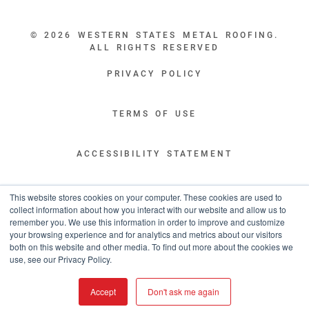
© 2026 WESTERN STATES METAL ROOFING.
ALL RIGHTS RESERVED
PRIVACY POLICY
TERMS OF USE
ACCESSIBILITY STATEMENT
LEGAL DISCLAIMERS
This website stores cookies on your computer. These cookies are used to
collect information about how you interact with our website and allow us to
remember you. We use this information in order to improve and customize
“WESTERN STATES HAS EXCEPTIONAL CUSTOMER SERVICE.
your browsing experience and for analytics and metrics about our visitors
YOU ARE INFORMED WITH THE PROGRESS OF YOUR ORDER EVERY STEP
both on this website and other media. To find out more about the cookies we
OF THE WAY AND HAVE CONFIDENCE IT WILL HIT THE AGREED UPON LEAD
use, see our Privacy Policy.
TIME. GREAT PEOPLE AND A TERRIFIC EXPERIENCE THROUGHOUT THE
ORDER PROCESS.”
Accept
Don't ask me again
- TIM MURPHY