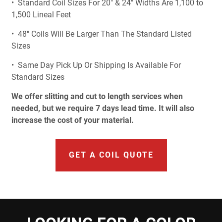
• Standard Coil Sizes For 20" & 24" Widths Are 1,100 to
1,500 Lineal Feet
• 48" Coils Will Be Larger Than The Standard Listed
Sizes
• Same Day Pick Up Or Shipping Is Available For
Standard Sizes
We offer slitting and cut to length services when
needed, but we require 7 days lead time. It will also
increase the cost of your material.
GET A COIL QUOTE