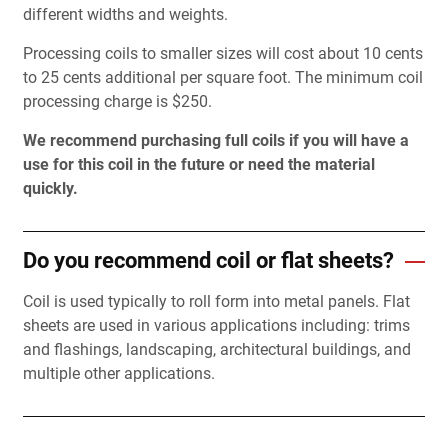
different widths and weights.
Processing coils to smaller sizes will cost about 10 cents
to 25 cents additional per square foot. The minimum coil
processing charge is $250.
We recommend purchasing full coils if you will have a
use for this coil in the future or need the material
quickly.
Do you recommend coil or flat sheets?
Coil is used typically to roll form into metal panels. Flat
sheets are used in various applications including: trims
and flashings, landscaping, architectural buildings, and
multiple other applications.