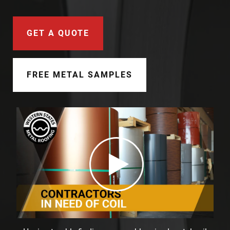
Document Finder
Learning Center
GET A QUOTE
Color Visualizer
FREE METAL SAMPLES
3D Textures/E-Samples®
Color Catalog