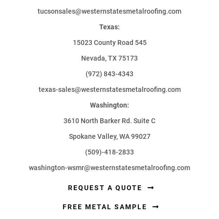
tucsonsales@westernstatesmetalroofing.com
Texas:
15023 County Road 545
Nevada, TX 75173
(972) 843-4343
texas-sales@westernstatesmetalroofing.com
Washington:
3610 North Barker Rd. Suite C
Spokane Valley, WA 99027
(509)-418-2833
washington-wsmr@westernstatesmetalroofing.com
REQUEST A QUOTE
FREE METAL SAMPLE