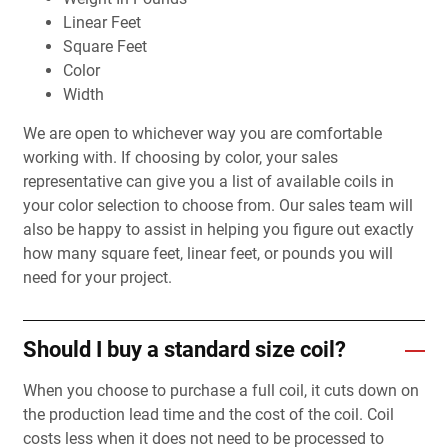
Linear Feet
Square Feet
Color
Width
We are open to whichever way you are comfortable
working with. If choosing by color, your sales
representative can give you a list of available coils in
your color selection to choose from. Our sales team will
also be happy to assist in helping you figure out exactly
how many square feet, linear feet, or pounds you will
need for your project.
Should I buy a standard size coil?
When you choose to purchase a full coil, it cuts down on
the production lead time and the cost of the coil. Coil
costs less when it does not need to be processed to