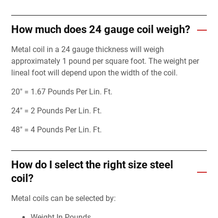
How much does 24 gauge coil weigh?
Metal coil in a 24 gauge thickness will weigh
approximately 1 pound per square foot. The weight per
lineal foot will depend upon the width of the coil.
20" = 1.67 Pounds Per Lin. Ft.
24" = 2 Pounds Per Lin. Ft.
48" = 4 Pounds Per Lin. Ft.
How do I select the right size steel
coil?
Metal coils can be selected by:
Weight In Pounds