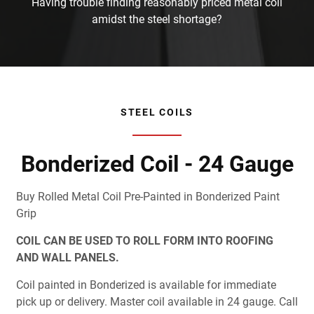
Having trouble finding reasonably priced metal coil
amidst the steel shortage?
STEEL COILS
Bonderized Coil - 24 Gauge
Buy Rolled Metal Coil Pre-Painted in Bonderized Paint
Grip
COIL CAN BE USED TO ROLL FORM INTO ROOFING
AND WALL PANELS.
Coil painted in Bonderized is available for immediate
pick up or delivery. Master coil available in 24 gauge. Call