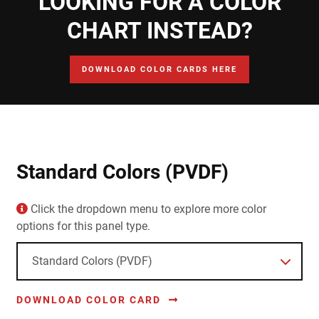
LOOKING FOR A COLOR
CHART INSTEAD?
DOWNLOAD COLOR CARDS HERE
Standard Colors (PVDF)
Click the dropdown menu to explore more color
options for this panel type.
DOWNLOAD COLOR CARD