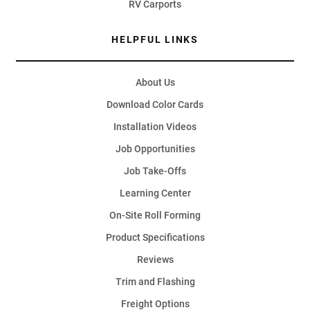
RV Carports
HELPFUL LINKS
About Us
Download Color Cards
Installation Videos
Job Opportunities
Job Take-Offs
Learning Center
On-Site Roll Forming
Product Specifications
Reviews
Trim and Flashing
Freight Options