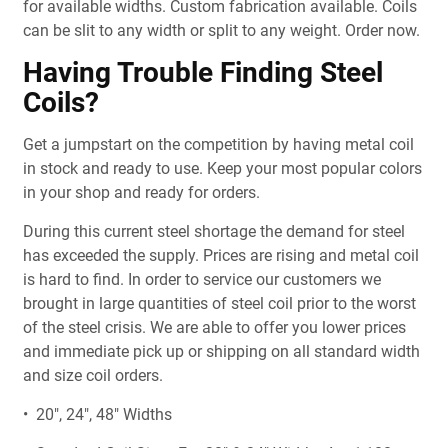
for available widths. Custom fabrication available. Coils
can be slit to any width or split to any weight. Order now.
Having Trouble Finding Steel
Coils?
Get a jumpstart on the competition by having metal coil
in stock and ready to use. Keep your most popular colors
in your shop and ready for orders.
During this current steel shortage the demand for steel
has exceeded the supply. Prices are rising and metal coil
is hard to find. In order to service our customers we
brought in large quantities of steel coil prior to the worst
of the steel crisis. We are able to offer you lower prices
and immediate pick up or shipping on all standard width
and size coil orders.
• 20", 24", 48" Widths