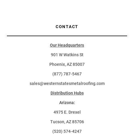
CONTACT
Our Headquarters
901 W Watkins St
Phoenix, AZ 85007
(877) 787-5467
sales@westernstatesmetalroofing.com
Distribution Hubs
Arizona:
4975 E. Drexel
Tucson, AZ 85706
(520) 574-4247