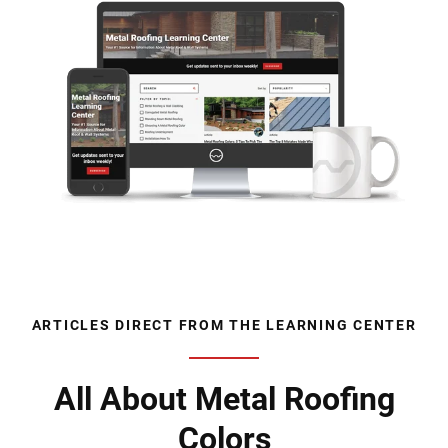
ARTICLES DIRECT FROM THE LEARNING CENTER
All About Metal Roofing
Colors