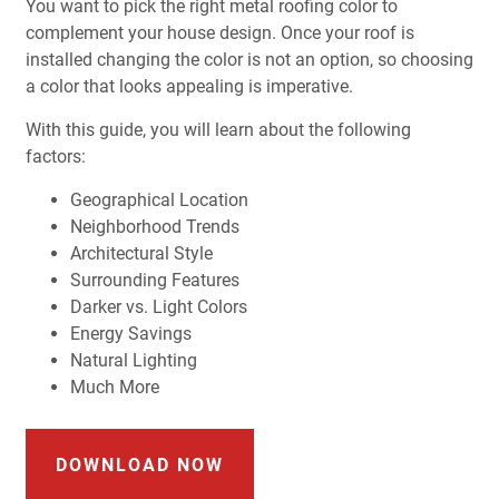
You want to pick the right metal roofing color to
complement your house design. Once your roof is
installed changing the color is not an option, so choosing
a color that looks appealing is imperative.
With this guide, you will learn about the following
factors:
Geographical Location
Neighborhood Trends
Architectural Style
Surrounding Features
Darker vs. Light Colors
Energy Savings
Natural Lighting
Much More
DOWNLOAD NOW