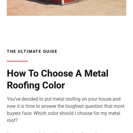
THE ULTIMATE GUIDE
How To Choose A Metal
Roofing Color
You’ve decided to put metal roofing on your house and
now it is time to answer the toughest question that most
buyers face: Which color should I choose for my metal
roof?