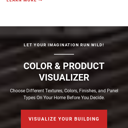
LET YOUR IMAGINATION RUN WILD!
COLOR & PRODUCT
VISUALIZER
Choose Different Textures, Colors, Finishes, and Panel
Types On Your Home Before You Decide.
VISUALIZE YOUR BUILDING