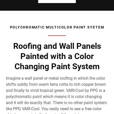
POLYCHROMATIC MULTICOLOR PAINT SYSTEM
Roofing and Wall Panels
Painted with a Color
Changing Paint System
Imagine a wall panel or metal roofing in which the color
shifts subtly from warm terra cotta to rich copper brown
and finally to vivid tropical green. VARI-Cool by PPG is a
polychromatic paint which means it is color changing
and it will do exactly that. There is no other paint system
like PPG VARI-Cool. You really need to see a free color