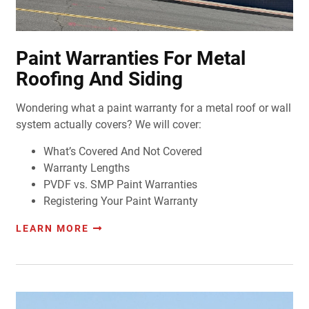
Paint Warranties For Metal
Roofing And Siding
Wondering what a paint warranty for a metal roof or wall
system actually covers? We will cover:
What’s Covered And Not Covered
Warranty Lengths
PVDF vs. SMP Paint Warranties
Registering Your Paint Warranty
LEARN MORE