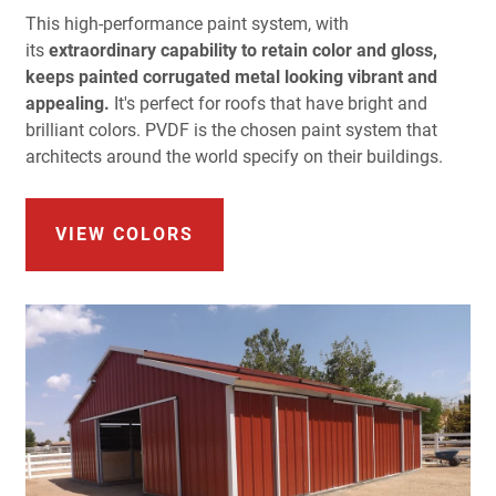
This high-performance paint system, with
its
extraordinary capability to retain color and gloss,
keeps painted corrugated metal looking vibrant and
appealing.
It's perfect for roofs that have bright and
brilliant colors. PVDF is the chosen paint system that
architects around the world specify on their buildings.
VIEW COLORS