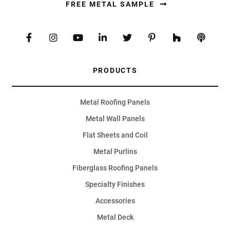
FREE METAL SAMPLE
PRODUCTS
Metal Roofing Panels
Metal Wall Panels
Flat Sheets and Coil
Metal Purlins
Fiberglass Roofing Panels
Specialty Finishes
Accessories
Metal Deck