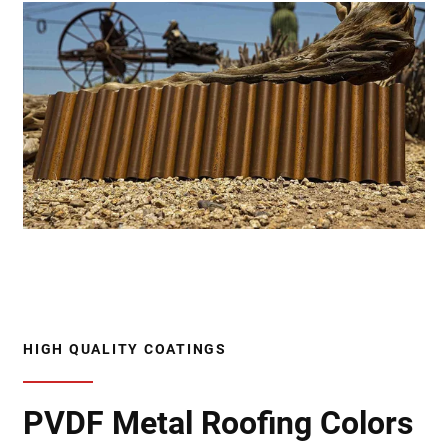
HIGH QUALITY COATINGS
PVDF Metal Roofing Colors