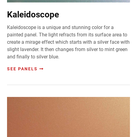
Kaleidoscope
Kaleidoscope is a unique and stunning color for a
painted panel. The light refracts from its surface area to
create a mirage effect which starts with a silver face with
slight lavender. It then changes from silver to mint green
and finally to silver blue.
SEE PANELS