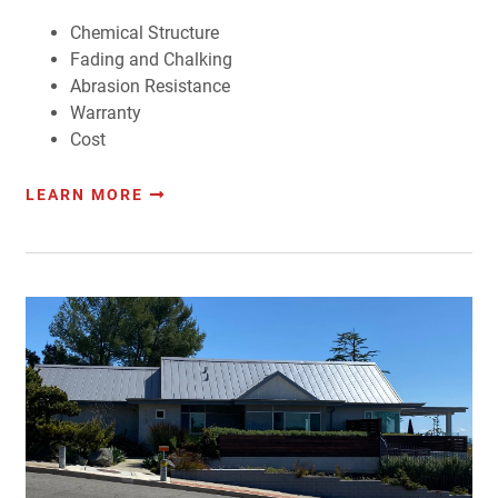
Chemical Structure
Fading and Chalking
Abrasion Resistance
Warranty
Cost
LEARN MORE