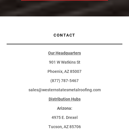
CONTACT
Our Headquarters
901 W Watkins St
Phoenix, AZ 85007
(877) 787-5467
sales@westernstatesmetalroofing.com
Distribution Hubs
Arizona:
4975 E. Drexel
Tucson, AZ 85706