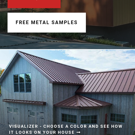
Document Finder
Learning Center
FREE METAL SAMPLES
Color Visualizer
3D Textures/E-Samples®
Color Catalog
VISUALIZER - CHOOSE A COLOR AND SEE HOW
IT LOOKS ON YOUR HOUSE