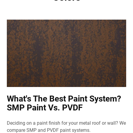
What's The Best Paint System?
SMP Paint Vs. PVDF
Deciding on a paint finish for your metal roof or wall? We
compare SMP and PVDF paint systems.