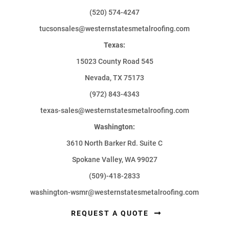
(520) 574-4247
tucsonsales@westernstatesmetalroofing.com
Texas:
15023 County Road 545
Nevada, TX 75173
(972) 843-4343
texas-sales@westernstatesmetalroofing.com
Washington:
3610 North Barker Rd. Suite C
Spokane Valley, WA 99027
(509)-418-2833
washington-wsmr@westernstatesmetalroofing.com
REQUEST A QUOTE