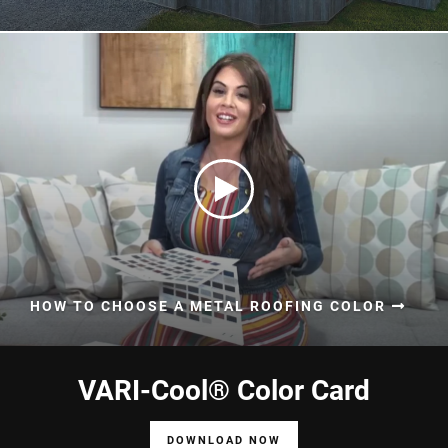
HOW TO CHOOSE A METAL ROOFING COLOR
VARI-Cool® Color Card
DOWNLOAD NOW