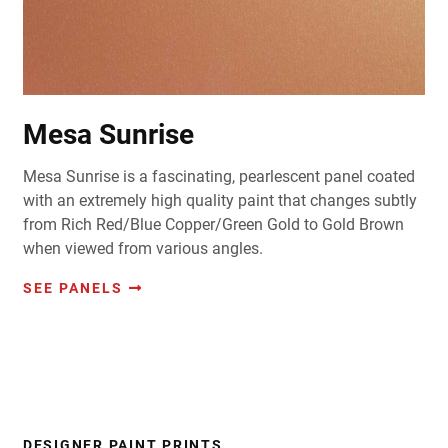
Mesa Sunrise
Mesa Sunrise is a fascinating, pearlescent panel coated
with an extremely high quality paint that changes subtly
from Rich Red/Blue Copper/Green Gold to Gold Brown
when viewed from various angles.
SEE PANELS
DESIGNER PAINT PRINTS