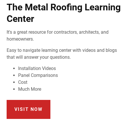
The Metal Roofing Learning
Center
It's a great resource for contractors, architects, and
homeowners.
Easy to navigate learning center with videos and blogs
that will answer your questions.
Installation Videos
Panel Comparisons
Cost
Much More
VISIT NOW