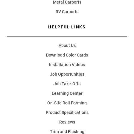
Metal Carports
RV Carports
HELPFUL LINKS
About Us
Download Color Cards
Installation Videos
Job Opportunities
Job Take-Offs
Learning Center
On-Site Roll Forming
Product Specifications
Reviews
Trim and Flashing