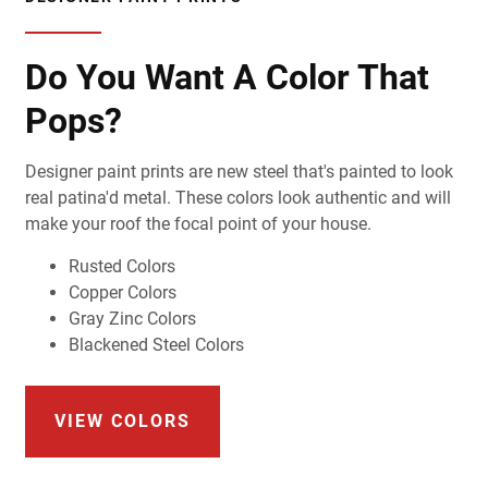
Do You Want A Color That
Pops?
Designer paint prints are new steel that's painted to look
real patina'd metal. These colors look authentic and will
make your roof the focal point of your house.
Rusted Colors
Copper Colors
Gray Zinc Colors
Blackened Steel Colors
VIEW COLORS