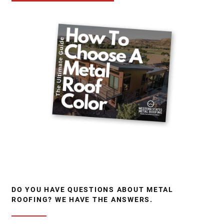
DO YOU HAVE QUESTIONS ABOUT METAL
ROOFING? WE HAVE THE ANSWERS.