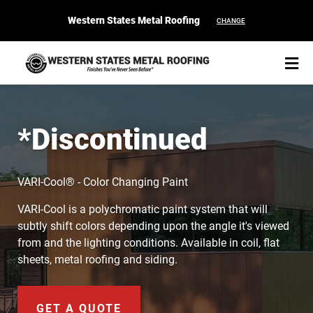
Western States Metal Roofing
CHANGE
*Discontinued
START YOUR PURCHASE
CONTACT
VARI-Cool® - Color Changing Paint
VARI-Cool is a polychromatic paint system that will
Products
subtly shift colors depending upon the angle it's viewed
from and the lighting conditions. Available in coil, flat
Colors & Finishes
sheets, metal roofing and siding.
Spec Builder
GET A QUOTE