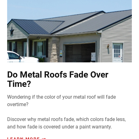
Do Metal Roofs Fade Over
Time?
Wondering if the color of your metal roof will fade
overtime?
Discover why metal roofs fade, which colors fade less,
and how fade is covered under a paint warranty.
LEARN MORE