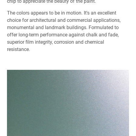
chip to appreciate the beauty of the paint.
The colors appears to be in motion. It's an excellent
choice for architectural and commercial applications,
monumental and landmark buildings. Formulated to
offer long-term performance against chalk and fade,
superior film integrity, corrosion and chemical
resistance.