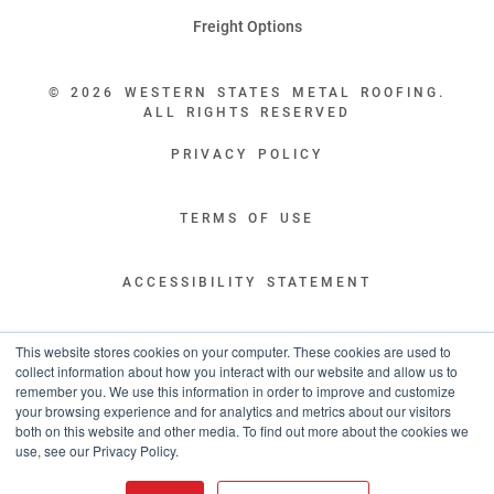
Freight Options
© 2026 WESTERN STATES METAL ROOFING.
ALL RIGHTS RESERVED
PRIVACY POLICY
TERMS OF USE
ACCESSIBILITY STATEMENT
LEGAL DISCLAIMERS
This website stores cookies on your computer. These cookies are used to
collect information about how you interact with our website and allow us to
remember you. We use this information in order to improve and customize
“WESTERN STATES HAS EXCEPTIONAL CUSTOMER SERVICE.
your browsing experience and for analytics and metrics about our visitors
YOU ARE INFORMED WITH THE PROGRESS OF YOUR ORDER EVERY STEP
both on this website and other media. To find out more about the cookies we
OF THE WAY AND HAVE CONFIDENCE IT WILL HIT THE AGREED UPON LEAD
use, see our Privacy Policy.
TIME. GREAT PEOPLE AND A TERRIFIC EXPERIENCE THROUGHOUT THE
ORDER PROCESS.”