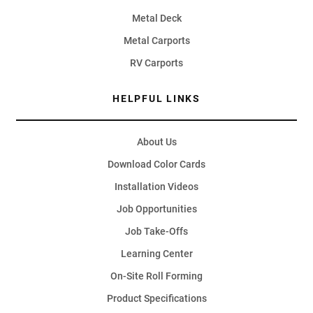
Metal Deck
Metal Carports
RV Carports
HELPFUL LINKS
About Us
Download Color Cards
Installation Videos
Job Opportunities
Job Take-Offs
Learning Center
On-Site Roll Forming
Product Specifications