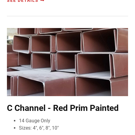
SEE DETAILS
C Channel - Red Prim Painted
14 Gauge Only
Sizes: 4", 6", 8", 10"