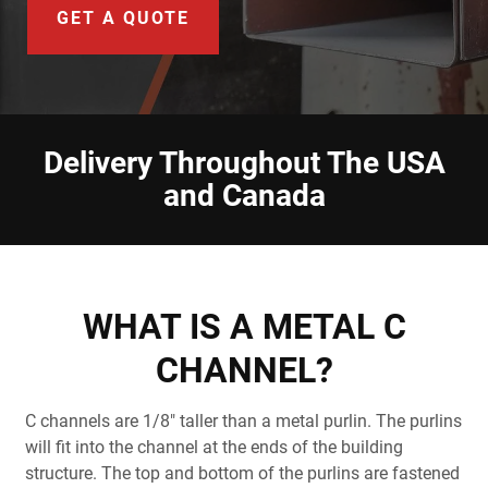
Document Finder
GET A QUOTE
Learning Center
Color Visualizer
Delivery Throughout The USA
3D Textures/E-Samples®
and Canada
Color Catalog
WHAT IS A METAL C
CHANNEL?
C channels are 1/8" taller than a metal purlin. The purlins
will fit into the channel at the ends of the building
structure. The top and bottom of the purlins are fastened