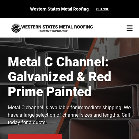
Western States Metal Roofing
CHANGE
Metal C Channel:
Galvanized & Red
START YOUR PURCHASE
CONTACT
Prime Painted
Products
Metal C channel is available for immediate shipping. We
Colors & Finishes
have a large selection of channel sizes and lengths. Call
today for a quote.
Spec Builder