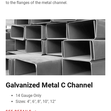
to the flanges of the metal channel.
Galvanized Metal C Channel
14 Gauge Only
Sizes: 4", 6", 8", 10", 12"