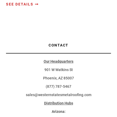
SEE DETAILS
CONTACT
Our Headquarters
901 W Watkins St
Phoenix, AZ 85007
(877) 787-5467
sales@westernstatesmetalroofing.com
Distribution Hubs
Arizona: