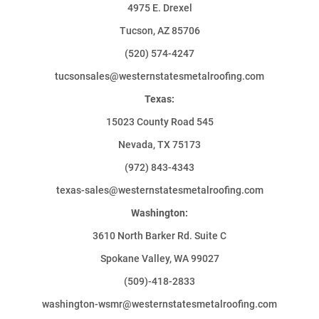
4975 E. Drexel
Tucson, AZ 85706
(520) 574-4247
tucsonsales@westernstatesmetalroofing.com
Texas:
15023 County Road 545
Nevada, TX 75173
(972) 843-4343
texas-sales@westernstatesmetalroofing.com
Washington:
3610 North Barker Rd. Suite C
Spokane Valley, WA 99027
(509)-418-2833
washington-wsmr@westernstatesmetalroofing.com