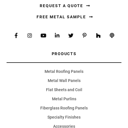
REQUEST A QUOTE
FREE METAL SAMPLE
PRODUCTS
Metal Roofing Panels
Metal Wall Panels
Flat Sheets and Coil
Metal Purlins
Fiberglass Roofing Panels
Specialty Finishes
Accessories