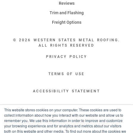
Reviews
Trim and Flashing
Freight Options
© 2026 WESTERN STATES METAL ROOFING.
ALL RIGHTS RESERVED
PRIVACY POLICY
TERMS OF USE
ACCESSIBILITY STATEMENT
LEGAL DISCLAIMERS
This website stores cookies on your computer. These cookies are used to
collect information about how you interact with our website and allow us to
remember you. We use this information in order to improve and customize
“WESTERN STATES HAS EXCEPTIONAL CUSTOMER SERVICE.
your browsing experience and for analytics and metrics about our visitors
YOU ARE INFORMED WITH THE PROGRESS OF YOUR ORDER EVERY STEP
both on this website and other media. To find out more about the cookies we